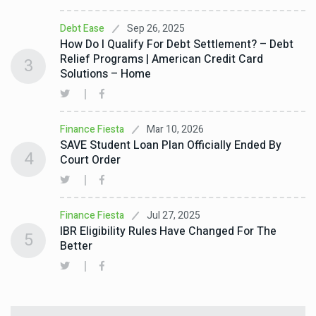
Sep 26, 2025
Debt Ease
How Do I Qualify For Debt Settlement? – Debt
Relief Programs | American Credit Card
3
Solutions – Home
Mar 10, 2026
Finance Fiesta
SAVE Student Loan Plan Officially Ended By
4
Court Order
Jul 27, 2025
Finance Fiesta
IBR Eligibility Rules Have Changed For The
5
Better