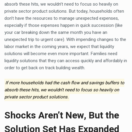
absorb these hits, we wouldn’t need to focus so heavily on
private sector product solutions. But today, households often
don’t have the resources to manage unexpected expenses,
especially if those expenses happen in quick succession (like
your car breaking down the same month you have an
unexpected trip to urgent care). With impending changes to the
labor market in the coming years, we expect that liquidity
solutions will become even more important. Families need
liquidity solutions that they can access quickly and affordably in
order to get back on track building wealth.
If more households had the cash flow and savings buffers to
absorb these hits, we wouldn’t need to focus so heavily on
private sector product solutions.
Shocks Aren’t New, But the
Solution Set Has Expanded