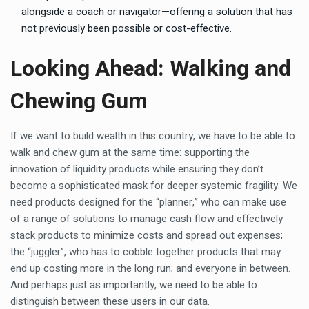
alongside a coach or navigator—offering a solution that has
not previously been possible or cost-effective.
Looking Ahead: Walking and
Chewing Gum
If we want to build wealth in this country, we have to be able to
walk and chew gum at the same time: supporting the
innovation of liquidity products while ensuring they don’t
become a sophisticated mask for deeper systemic fragility. We
need products designed for the “planner,” who can make use
of a range of solutions to manage cash flow and effectively
stack products to minimize costs and spread out expenses;
the “juggler”, who has to cobble together products that may
end up costing more in the long run; and everyone in between.
And perhaps just as importantly, we need to be able to
distinguish between these users in our data.