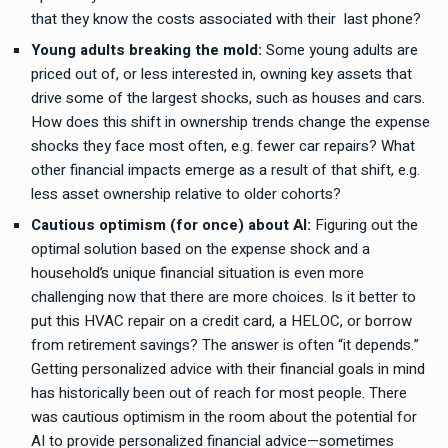
that they know the costs associated with their last phone?
Young adults breaking the mold:
Some young adults are
priced out of, or less interested in, owning key assets that
drive some of the largest shocks, such as houses and cars.
How does this shift in ownership trends change the expense
shocks they face most often, e.g. fewer car repairs? What
other financial impacts emerge as a result of that shift, e.g.
less asset ownership relative to older cohorts?
Cautious optimism (for once) about AI:
Figuring out the
optimal solution based on the expense shock and a
household’s unique financial situation is even more
challenging now that there are more choices. Is it better to
put this HVAC repair on a credit card, a HELOC, or borrow
from retirement savings? The answer is often “it depends.”
Getting personalized advice with their financial goals in mind
has historically been out of reach for most people. There
was cautious optimism in the room about the potential for
AI to provide personalized financial advice—sometimes