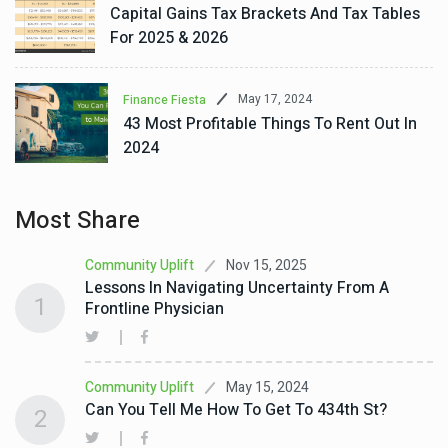
Capital Gains Tax Brackets And Tax Tables
For 2025 & 2026
May 17, 2024
Finance Fiesta
43 Most Profitable Things To Rent Out In
2024
Most Share
Nov 15, 2025
Community Uplift
Lessons In Navigating Uncertainty From A
1
Frontline Physician
May 15, 2024
Community Uplift
Can You Tell Me How To Get To 434th St?
2