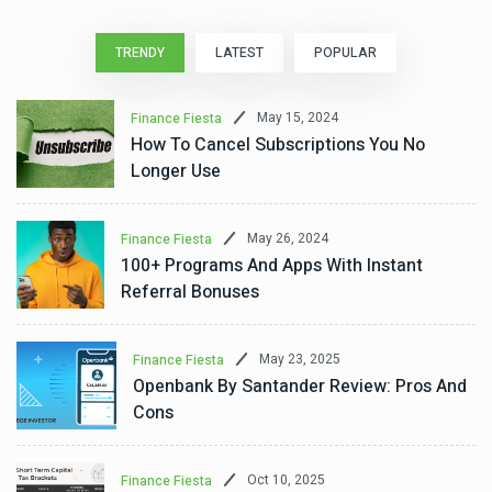
TRENDY
LATEST
POPULAR
May 15, 2024
Finance Fiesta
How To Cancel Subscriptions You No
Longer Use
May 26, 2024
Finance Fiesta
100+ Programs And Apps With Instant
Referral Bonuses
May 23, 2025
Finance Fiesta
Openbank By Santander Review: Pros And
Cons
Oct 10, 2025
Finance Fiesta