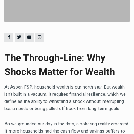
The Through-Line: Why
Shocks Matter for Wealth
At Aspen FSP, household wealth is our north star. But wealth
isn’t built in a vacuum. It requires financial resilience, which we
define as the ability to withstand a shock without interrupting
basic needs or being pulled off track from long-term goals.
As we grounded our day in the data, a sobering reality emerged:
If more households had the cash flow and savings buffers to