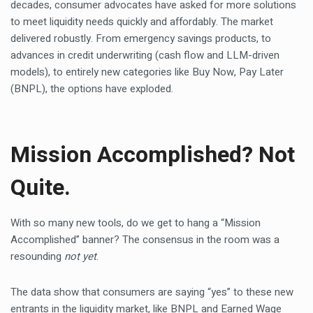
decades, consumer advocates have asked for more solutions
to meet liquidity needs quickly and affordably. The market
delivered robustly. From emergency savings products, to
advances in credit underwriting (cash flow and LLM-driven
models), to entirely new categories like Buy Now, Pay Later
(BNPL), the options have exploded.
Mission Accomplished? Not
Quite.
With so many new tools, do we get to hang a “Mission
Accomplished” banner? The consensus in the room was a
resounding
not yet
.
The data show that consumers are saying “yes” to these new
entrants in the liquidity market, like BNPL and Earned Wage