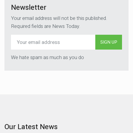
Newsletter
Your email address will not be this published.
Required fields are News Today.
SIGN UP
We hate spam as much as you do
Our Latest News