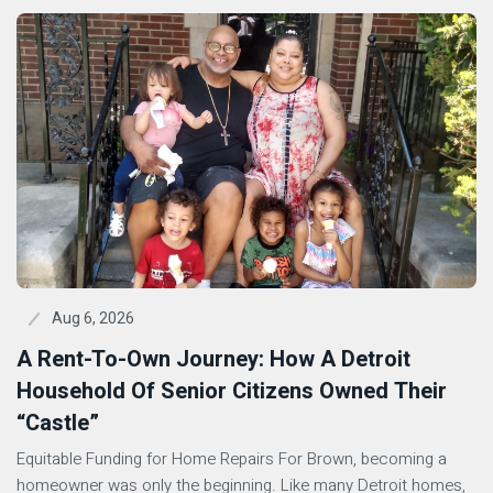
Aug 6, 2026
A Rent-To-Own Journey: How A Detroit
Household Of Senior Citizens Owned Their
“Castle”
Equitable Funding for Home Repairs For Brown, becoming a
homeowner was only the beginning. Like many Detroit homes,