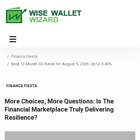
Finance Fiesta
Best 12-Month CD Rates for August 5, 2026: Up to 4.40%
FINANCE FIESTA
More Choices, More Questions: Is The
Financial Marketplace Truly Delivering
Resilience?