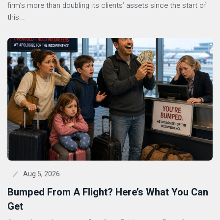
firm’s more than doubling its clients’ assets since the start of
this...
Aug 5, 2026
Bumped From A Flight? Here’s What You Can
Get