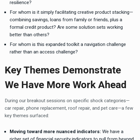
resilience?
For whom is it simply facilitating creative product stacking—
combining savings, loans from family or friends, plus a
formal credit product? Are some solution sets working
better than others?
For whom is this expanded toolkit a navigation challenge
rather than an access challenge?
Key Themes Demonstrate
We Have More Work Ahead
During our breakout sessions on specific shock categories—
car repair, phone replacement, roof repair, and pet care—a few
key themes surfaced:
Moving toward more nuanced indicators:
We have a
richer set of financial security indicators to pull from beyond