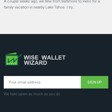
A couple weeks ago, we flew from Baltimore to Reno for a
family vacation in nearby Lake Tahoe. I try...
SIGN UP
We hate spam as much as you do