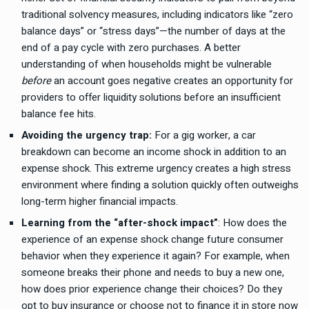
traditional solvency measures, including indicators like “zero
balance days” or “stress days”—the number of days at the
end of a pay cycle with zero purchases. A better
understanding of when households might be vulnerable
before
an account goes negative creates an opportunity for
providers to offer liquidity solutions before an insufficient
balance fee hits.
Avoiding the urgency trap:
For a gig worker, a car
breakdown can become an income shock in addition to an
expense shock. This extreme urgency creates a high stress
environment where finding a solution quickly often outweighs
long-term higher financial impacts.
Learning from the “after-shock impact”
: How does the
experience of an expense shock change future consumer
behavior when they experience it again? For example, when
someone breaks their phone and needs to buy a new one,
how does prior experience change their choices? Do they
opt to buy insurance or choose not to finance it in store now