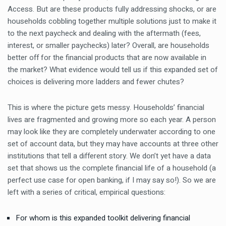
Access. But are these products fully addressing shocks, or are
households cobbling together multiple solutions just to make it
to the next paycheck and dealing with the aftermath (fees,
interest, or smaller paychecks) later? Overall, are households
better off for the financial products that are now available in
the market? What evidence would tell us if this expanded set of
choices is delivering more ladders and fewer chutes?
This is where the picture gets messy. Households’ financial
lives are fragmented and growing more so each year. A person
may look like they are completely underwater according to one
set of account data, but they may have accounts at three other
institutions that tell a different story. We don’t yet have a data
set that shows us the complete financial life of a household (a
perfect use case for open banking, if I may say so!). So we are
left with a series of critical, empirical questions:
For whom is this expanded toolkit delivering financial