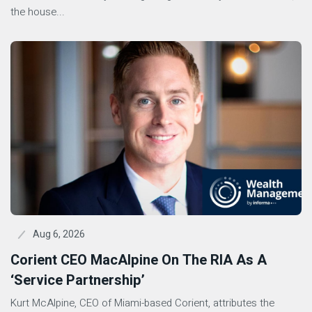
the house...
Aug 6, 2026
Corient CEO MacAlpine On The RIA As A
‘Service Partnership’
Kurt McAlpine, CEO of Miami-based Corient, attributes the