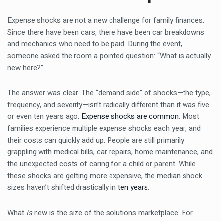
Expense shocks are not a new challenge for family finances.
Since there have been cars, there have been car breakdowns
and mechanics who need to be paid. During the event,
someone asked the room a pointed question: “What is actually
new here?”
The answer was clear. The “demand side” of shocks—the type,
frequency, and severity—isn’t radically different than it was five
or even ten years ago.
Expense shocks are common
: Most
families experience multiple expense shocks each year, and
their costs can quickly add up. People are still primarily
grappling with medical bills, car repairs, home maintenance, and
the unexpected costs of caring for a child or parent. While
these shocks are getting more expensive, the median shock
sizes haven’t shifted drastically in
ten years
.
What
is
new is the size of the solutions marketplace. For