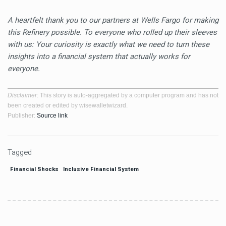
A heartfelt thank you to our partners at Wells Fargo for making
this Refinery possible. To everyone who rolled up their sleeves
with us: Your curiosity is exactly what we need to turn these
insights into a financial system that actually works for
everyone.
Disclaimer
: This story is auto-aggregated by a computer program and has not
been created or edited by wisewalletwizard.
Publisher:
Source link
Tagged
Financial Shocks
Inclusive Financial System