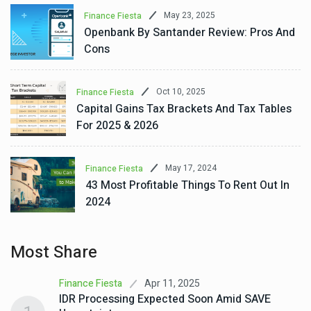
May 23, 2025
Finance Fiesta
Openbank By Santander Review: Pros And
Cons
Oct 10, 2025
Finance Fiesta
Capital Gains Tax Brackets And Tax Tables
For 2025 & 2026
May 17, 2024
Finance Fiesta
43 Most Profitable Things To Rent Out In
2024
Most Share
Apr 11, 2025
Finance Fiesta
IDR Processing Expected Soon Amid SAVE