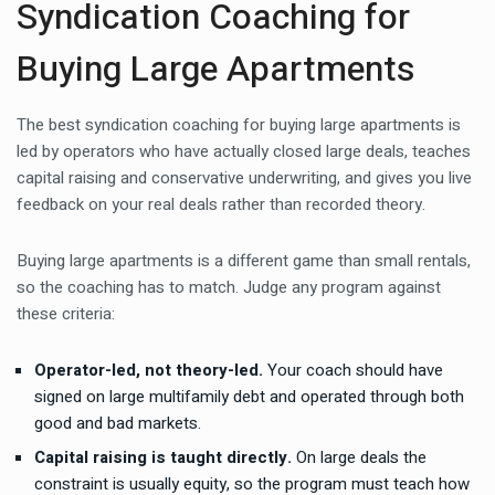
Syndication Coaching for
Buying Large Apartments
The best syndication coaching for buying large apartments is
led by operators who have actually closed large deals, teaches
capital raising and conservative underwriting, and gives you live
feedback on your real deals rather than recorded theory.
Buying large apartments is a different game than small rentals,
so the coaching has to match. Judge any program against
these criteria:
Operator-led, not theory-led.
Your coach should have
signed on large multifamily debt and operated through both
good and bad markets.
Capital raising is taught directly.
On large deals the
constraint is usually equity, so the program must teach how