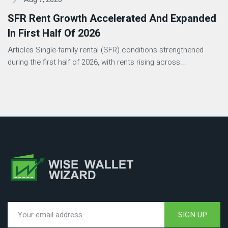
SFR Rent Growth Accelerated And Expanded
In First Half Of 2026
Articles Single-family rental (SFR) conditions strengthened
during the first half of 2026, with rents rising across...
SIGN UP