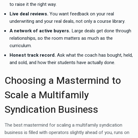
to raise it the right way.
Live deal reviews.
You want feedback on your real
underwriting and your real deals, not only a course library.
A network of active buyers.
Large deals get done through
relationships, so the room matters as much as the
curriculum.
Honest track record.
Ask what the coach has bought, held,
and sold, and how their students have actually done.
Choosing a Mastermind to
Scale a Multifamily
Syndication Business
The best mastermind for scaling a multifamily syndication
business is filled with operators slightly ahead of you, runs on