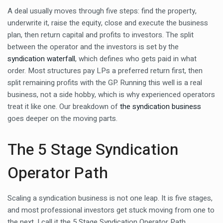
A deal usually moves through five steps: find the property,
underwrite it, raise the equity, close and execute the business
plan, then return capital and profits to investors. The split
between the operator and the investors is set by the
syndication waterfall
, which defines who gets paid in what
order. Most structures pay LPs a preferred return first, then
split remaining profits with the GP. Running this well is a real
business, not a side hobby, which is why experienced operators
treat it like one. Our breakdown of
the syndication business
goes deeper on the moving parts.
The 5 Stage Syndication
Operator Path
Scaling a syndication business is not one leap. It is five stages,
and most professional investors get stuck moving from one to
the next. I call it the 5 Stage Syndication Operator Path.