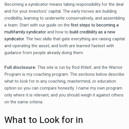
Becoming a syndicator means taking responsibility for the deal
and for your investors’ capital. The early moves are building
credibility, learning to underwrite conservatively, and assembling
a team. Start with our guide on the
first steps to becoming a
multifamily syndicator
and how to
build credibility as a new
syndicator
. The two skills that gate everything are raising capital
and operating the asset, and both are learned fastest with
guidance from people already doing them.
Full disclosure:
This site is run by Rod Khleif, and the Warrior
Program is my coaching program. The sections below describe
what to look for in any coaching, mastermind, or education
option so you can compare honestly. I name my own program
only where it is relevant, and you should weigh it against others
on the same criteria.
What to Look for in