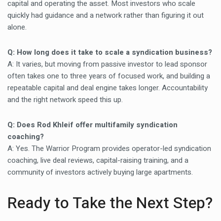
capital and operating the asset. Most investors who scale
quickly had guidance and a network rather than figuring it out
alone.
Q: How long does it take to scale a syndication business?
A: It varies, but moving from passive investor to lead sponsor
often takes one to three years of focused work, and building a
repeatable capital and deal engine takes longer. Accountability
and the right network speed this up.
Q: Does Rod Khleif offer multifamily syndication
coaching?
A: Yes. The Warrior Program provides operator-led syndication
coaching, live deal reviews, capital-raising training, and a
community of investors actively buying large apartments.
Ready to Take the Next Step?