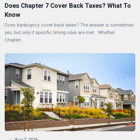
Does Chapter 7 Cover Back Taxes? What To
Know
Does bankruptcy cover back taxes? The answer is sometimes
yes, but only if specific timing rules are met. Whether
Chapter...
Aug 7, 2026