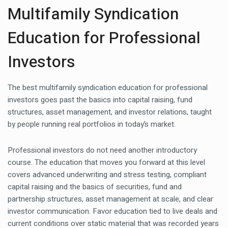
Multifamily Syndication
Education for Professional
Investors
The best multifamily syndication education for professional
investors goes past the basics into capital raising, fund
structures, asset management, and investor relations, taught
by people running real portfolios in today’s market.
Professional investors do not need another introductory
course. The education that moves you forward at this level
covers advanced underwriting and stress testing, compliant
capital raising and the basics of securities, fund and
partnership structures, asset management at scale, and clear
investor communication. Favor education tied to live deals and
current conditions over static material that was recorded years