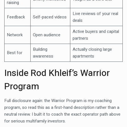
raising
Live reviews of your real
Feedback
Self-paced videos
deals
Active buyers and capital
Network
Open audience
partners
Building
Actually closing large
Best for
awareness
apartments
Inside Rod Khleif’s Warrior
Program
Full disclosure again: the Warrior Program is my coaching
program, so read this as a first-hand description rather than a
neutral review. I built it to coach the exact operator path above
for serious multifamily investors.