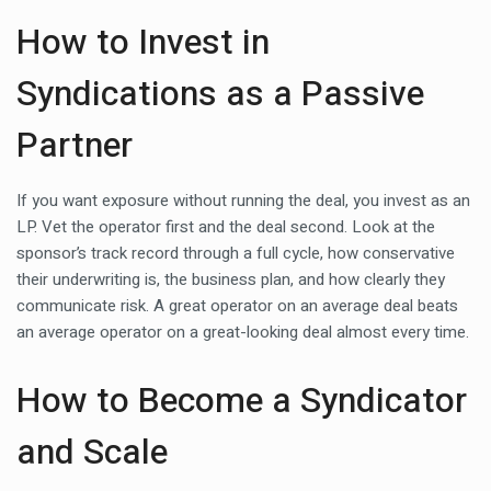
How to Invest in
Syndications as a Passive
Partner
If you want exposure without running the deal, you invest as an
LP. Vet the operator first and the deal second. Look at the
sponsor’s track record through a full cycle, how conservative
their underwriting is, the business plan, and how clearly they
communicate risk. A great operator on an average deal beats
an average operator on a great-looking deal almost every time.
How to Become a Syndicator
and Scale