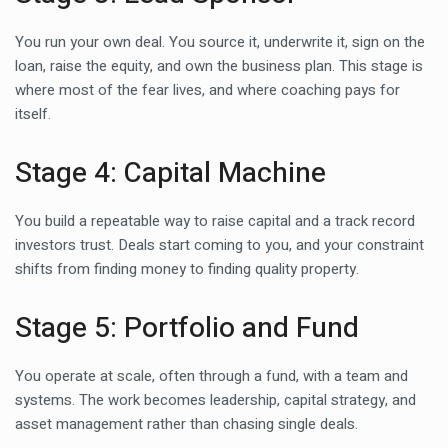
You run your own deal. You source it, underwrite it, sign on the
loan, raise the equity, and own the business plan. This stage is
where most of the fear lives, and where coaching pays for
itself.
Stage 4: Capital Machine
You build a repeatable way to raise capital and a track record
investors trust. Deals start coming to you, and your constraint
shifts from finding money to finding quality property.
Stage 5: Portfolio and Fund
You operate at scale, often through a fund, with a team and
systems. The work becomes leadership, capital strategy, and
asset management rather than chasing single deals.