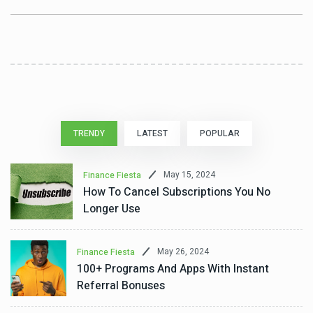
TRENDY
LATEST
POPULAR
May 15, 2024
Finance Fiesta
How To Cancel Subscriptions You No
Longer Use
May 26, 2024
Finance Fiesta
100+ Programs And Apps With Instant
Referral Bonuses