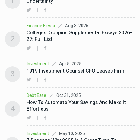
1
Uncertainty
Aug 3, 2026
Finance Fiesta
Colleges Dropping Supplemental Essays 2026-
2
27: Full List
Apr 5, 2025
Investment
1919 Investment Counsel CFO Leaves Firm
3
Oct 31, 2025
Debt Ease
How To Automate Your Savings And Make It
4
Effortless
May 10, 2025
Investment