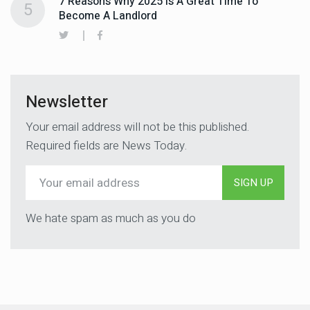
7 Reasons Why 2025 Is A Great Time To
5
Become A Landlord
Newsletter
Your email address will not be this published.
Required fields are News Today.
SIGN UP
We hate spam as much as you do