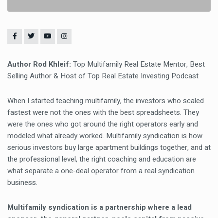
Author Rod Khleif:
Top Multifamily Real Estate Mentor, Best
Selling Author & Host of Top Real Estate Investing Podcast
When I started teaching multifamily, the investors who scaled
fastest were not the ones with the best spreadsheets. They
were the ones who got around the right operators early and
modeled what already worked. Multifamily syndication is how
serious investors buy large apartment buildings together, and at
the professional level, the right coaching and education are
what separate a one-deal operator from a real syndication
business.
Multifamily syndication is a partnership where a lead