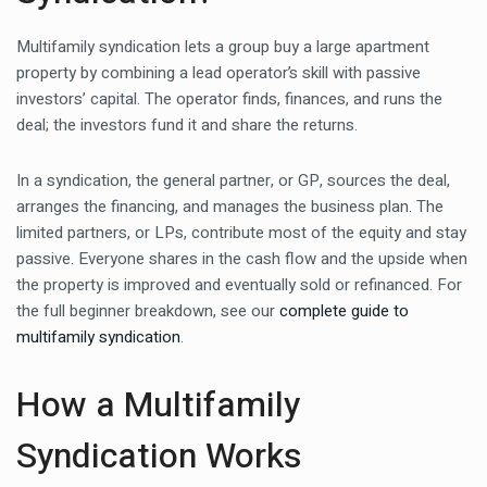
Multifamily syndication lets a group buy a large apartment
property by combining a lead operator’s skill with passive
investors’ capital. The operator finds, finances, and runs the
deal; the investors fund it and share the returns.
In a syndication, the general partner, or GP, sources the deal,
arranges the financing, and manages the business plan. The
limited partners, or LPs, contribute most of the equity and stay
passive. Everyone shares in the cash flow and the upside when
the property is improved and eventually sold or refinanced. For
the full beginner breakdown, see our
complete guide to
multifamily syndication
.
How a Multifamily
Syndication Works