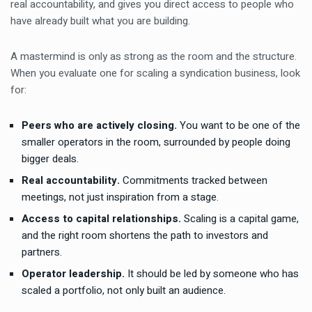
real accountability, and gives you direct access to people who
have already built what you are building.
A mastermind is only as strong as the room and the structure.
When you evaluate one for scaling a syndication business, look
for:
Peers who are actively closing.
You want to be one of the
smaller operators in the room, surrounded by people doing
bigger deals.
Real accountability.
Commitments tracked between
meetings, not just inspiration from a stage.
Access to capital relationships.
Scaling is a capital game,
and the right room shortens the path to investors and
partners.
Operator leadership.
It should be led by someone who has
scaled a portfolio, not only built an audience.