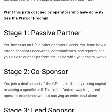
Want this path coached by operators who have done it?
See the Warrior Program →
Stage 1: Passive Partner
You invest as an LP in other operators’ deals. You learn how a
strong sponsor underwrites, communicates, and reports, and
you build relationships from the inside while your capital works.
Stage 2: Co-Sponsor
You join a deal as part of the GP team, often by raising capital
or adding a specific skill. This is the fastest way to get real
operator experience without carrying an entire deal alone.
Stage 3: Lead Sponsor