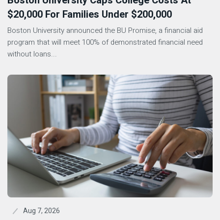
Boston University Caps College Costs At
$20,000 For Families Under $200,000
Boston University announced the BU Promise, a financial aid
program that will meet 100% of demonstrated financial need
without loans...
Aug 7, 2026