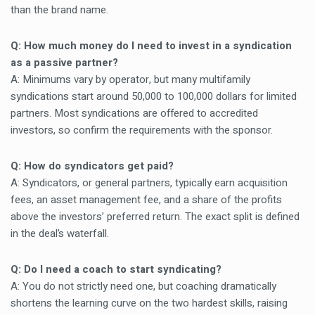
than the brand name.
Q: How much money do I need to invest in a syndication
as a passive partner?
A: Minimums vary by operator, but many multifamily
syndications start around 50,000 to 100,000 dollars for limited
partners. Most syndications are offered to accredited
investors, so confirm the requirements with the sponsor.
Q: How do syndicators get paid?
A: Syndicators, or general partners, typically earn acquisition
fees, an asset management fee, and a share of the profits
above the investors’ preferred return. The exact split is defined
in the deal’s waterfall.
Q: Do I need a coach to start syndicating?
A: You do not strictly need one, but coaching dramatically
shortens the learning curve on the two hardest skills, raising