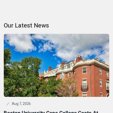
Our Latest News
Aug 7, 2026