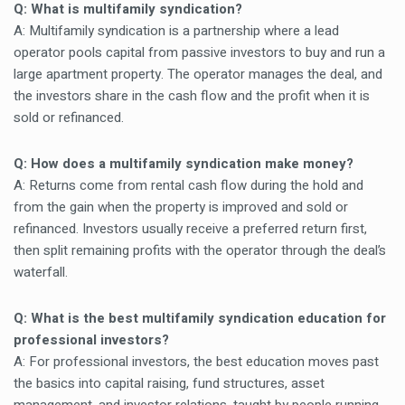
Q: What is multifamily syndication?
A: Multifamily syndication is a partnership where a lead
operator pools capital from passive investors to buy and run a
large apartment property. The operator manages the deal, and
the investors share in the cash flow and the profit when it is
sold or refinanced.
Q: How does a multifamily syndication make money?
A: Returns come from rental cash flow during the hold and
from the gain when the property is improved and sold or
refinanced. Investors usually receive a preferred return first,
then split remaining profits with the operator through the deal’s
waterfall.
Q: What is the best multifamily syndication education for
professional investors?
A: For professional investors, the best education moves past
the basics into capital raising, fund structures, asset