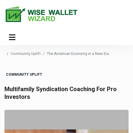
Community Uplift
The American Economy in a New Era
COMMUNITY UPLIFT
Multifamily Syndication Coaching For Pro
Investors