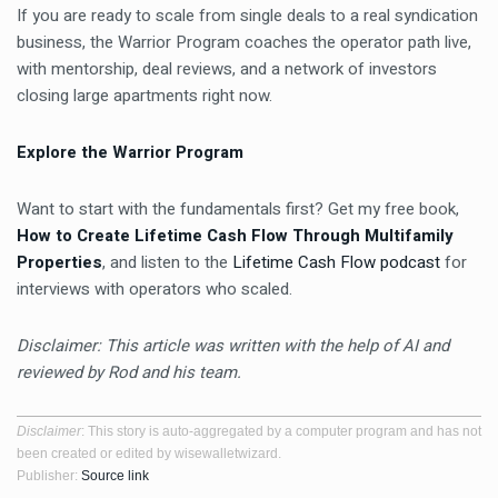
If you are ready to scale from single deals to a real syndication
business, the Warrior Program coaches the operator path live,
with mentorship, deal reviews, and a network of investors
closing large apartments right now.
Explore the Warrior Program
Want to start with the fundamentals first? Get my free book,
How to Create Lifetime Cash Flow Through Multifamily
Properties
, and listen to the
Lifetime Cash Flow podcast
for
interviews with operators who scaled.
Disclaimer: This article was written with the help of AI and
reviewed by Rod and his team.
Disclaimer
: This story is auto-aggregated by a computer program and has not
been created or edited by wisewalletwizard.
Publisher:
Source link