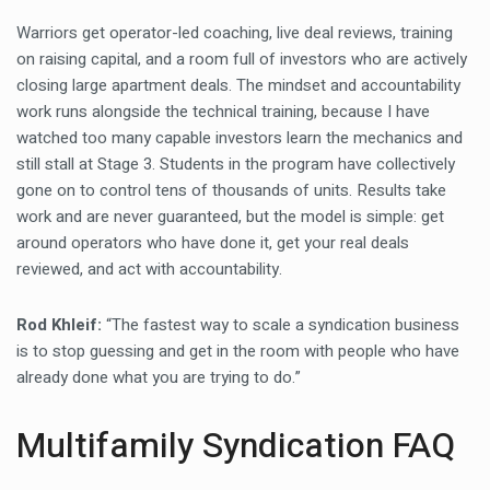
Warriors get operator-led coaching, live deal reviews, training
on raising capital, and a room full of investors who are actively
closing large apartment deals. The mindset and accountability
work runs alongside the technical training, because I have
watched too many capable investors learn the mechanics and
still stall at Stage 3. Students in the program have collectively
gone on to control tens of thousands of units. Results take
work and are never guaranteed, but the model is simple: get
around operators who have done it, get your real deals
reviewed, and act with accountability.
Rod Khleif:
“The fastest way to scale a syndication business
is to stop guessing and get in the room with people who have
already done what you are trying to do.”
Multifamily Syndication FAQ