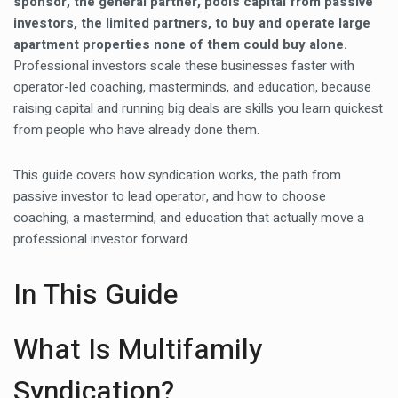
sponsor, the general partner, pools capital from passive
investors, the limited partners, to buy and operate large
apartment properties none of them could buy alone.
Professional investors scale these businesses faster with
operator-led coaching, masterminds, and education, because
raising capital and running big deals are skills you learn quickest
from people who have already done them.
This guide covers how syndication works, the path from
passive investor to lead operator, and how to choose
coaching, a mastermind, and education that actually move a
professional investor forward.
In This Guide
What Is Multifamily
Syndication?