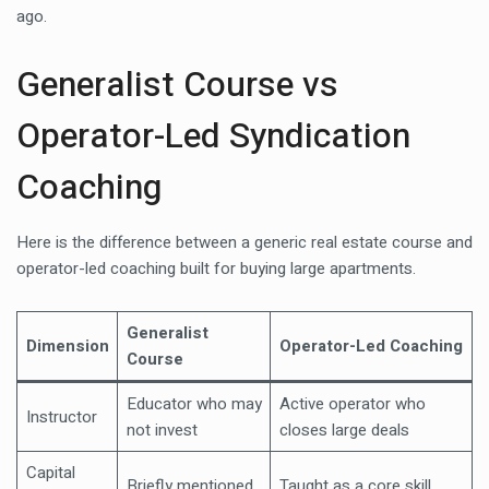
ago.
Generalist Course vs
Operator-Led Syndication
Coaching
Here is the difference between a generic real estate course and
operator-led coaching built for buying large apartments.
Generalist
Dimension
Operator-Led Coaching
Course
Educator who may
Active operator who
Instructor
not invest
closes large deals
Capital
Briefly mentioned
Taught as a core skill