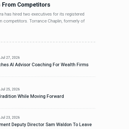
s From Competitors
REITs Out
Balance
a has hired two executives for its registered
m competitors. Torrance Chaplin, formerly of
FTSE Nareit A
of late last 
Jul 27, 2026
hes AI Advisor Coaching For Wealth Firms
Jul 25, 2026
radition While Moving Forward
Jul 23, 2026
ment Deputy Director Sam Waldon To Leave