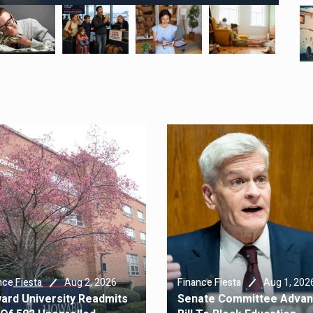
Aug 2, 2026
Aug 1, 202
nce Fiesta
Finance Fiesta
ard University Readmits
Senate Committee Adva