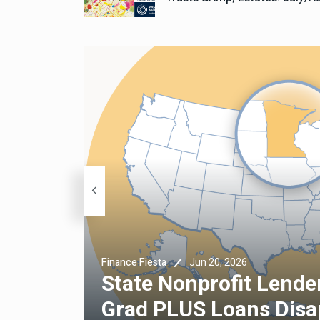
Jun 20, 2026
Finance Fiesta
State Nonprofit Lender
Grad PLUS Loans Disa