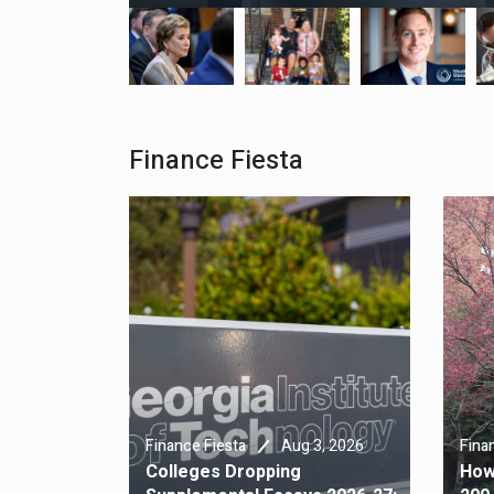
Finance Fiesta
4, 2026
Aug 3, 2026
cies Don’t
Finance Fiesta
Fina
ms (Or At
Colleges Dropping
How