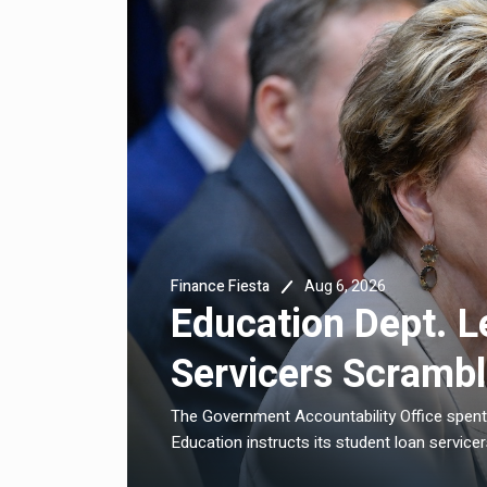
Aug 6, 2026
Finance Fiesta
And
Education Dept. L
Servicers Scramb
e high rates
The Government Accountability Office spent
Education instructs its student loan servicers