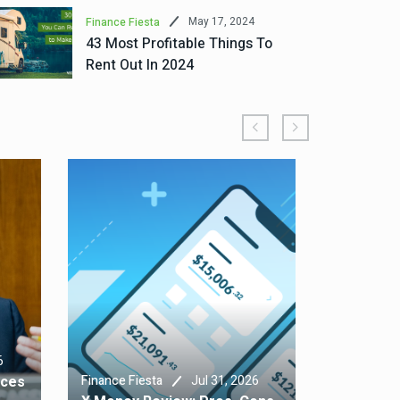
May 17, 2024
Finance Fiesta
43 Most Profitable Things To
Rent Out In 2024
Finance Fie
6
Home Insu
Jul 31, 2026
nces
Finance Fiesta
Typically