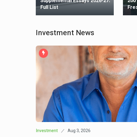
Best
Supplemental Essays 2026-27:
200
Full List
Fre
Investment News
Aug 3, 2026
Investment