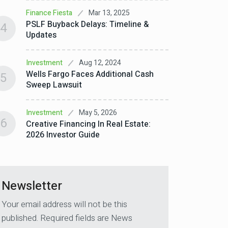
10 Inv
4
Mar 13, 2025
Finance Fiesta
Week (
PSLF Buyback Delays: Timeline &
4
Updates
Invest
Why Yo
5
Aug 12, 2024
Investment
Real E
Wells Fargo Faces Additional Cash
5
Sweep Lawsuit
Invest
6
Real E
May 5, 2026
Investment
How GP
6
Creative Financing In Real Estate:
2026 Investor Guide
Newsletter
Your email address will not be this
published. Required fields are News