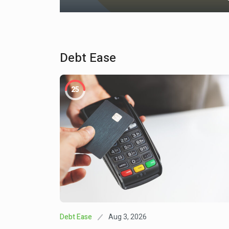
Debt Ease
May 3, 2025
Investment
25
Bleakley Financial Breaks 
1
Ties With LPL
Oct 31, 202
Finance Fiesta
This Week In College And 
2
News: October 31, 2025
Apr 19, 2
Community Uplift
Widespread And Costly: Ex
3
Shocks Challenge Family F
And Interrupt Wealth Buildi
Aug 3, 2026
Debt Ease