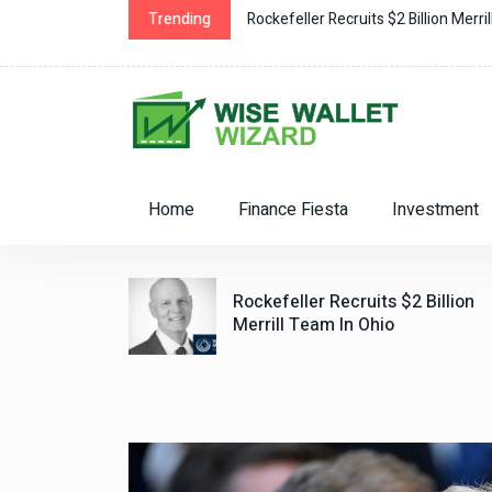
ockefeller Recruits $2 Billion Merrill Team in Ohio
Trending
Home
Finance Fiesta
Investment
iceless:
Rockefeller Recruits $2 Billion
lity Grant
Merrill Team In Ohio
For The
 Hire