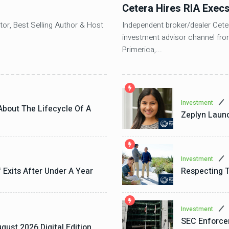
Cetera Hires RIA Exec
tor, Best Selling Author & Host
Independent broker/dealer Ceter
investment advisor channel fro
Primerica,...
Investment
About The Lifecycle Of A
Zeplyn Launc
Investment
f Exits After Under A Year
Respecting T
Investment
SEC Enforce
gust 2026 Digital Edition