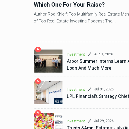
io
Which One For Your Raise?
Author Rod Khleif: Top Multifamily Real Estate Men
of Top Real Estate Investing Podcast The...
ear-to-date as
Aug 1, 2026
Investment
Arbor Summer Interns Learn 
Loan And Much More
Jul 31, 2026
Investment
LPL Financial’s Strategy Chie
Jul 29, 2026
Investment
Trusts &amp; Estates: July/Au