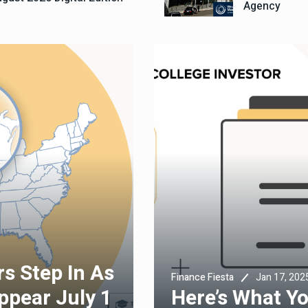
Agency
s Step In As
Jan 17, 202
Finance Fiesta
ppear July 1
Here’s What Y