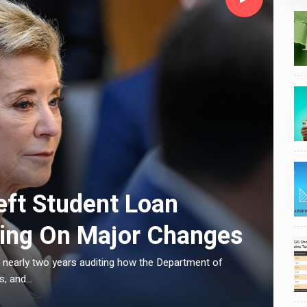
C
eft Student Loan
ling On Major Changes
 nearly two years auditing how the Department of
E
, and...
L