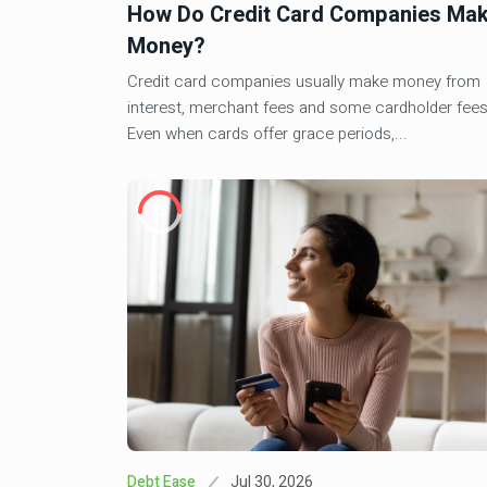
How Do Credit Card Companies Ma
Mar 13, 202
Finance Fiesta
Money?
PSLF Buyback Delays: Time
4
Updates
Credit card companies usually make money from
interest, merchant fees and some cardholder fees
Even when cards offer grace periods,...
Aug 12, 2024
Investment
Wells Fargo Faces Addition
5
Sweep Lawsuit
25
May 5, 2026
Investment
6
Creative Financing In Real 
2026 Investor Guide
Jul 30, 2026
Debt Ease