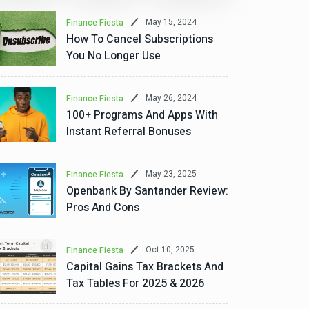
May 15, 2024
Finance Fiesta
How To Cancel Subscriptions
You No Longer Use
May 26, 2024
Finance Fiesta
100+ Programs And Apps With
Instant Referral Bonuses
Aug 6, 2026
ommunity Uplift
A Rent-To-Own Journey: How
May 23, 2025
Finance Fiesta
Openbank By Santander Review:
Household Of Senior Citize
Pros And Cons
Their “Castle”
Oct 10, 2025
Finance Fiesta
quitable Funding for Home Repairs For Brown, becoming a homeown
Capital Gains Tax Brackets And
ike many Detroit homes, the house...
Tax Tables For 2025 & 2026