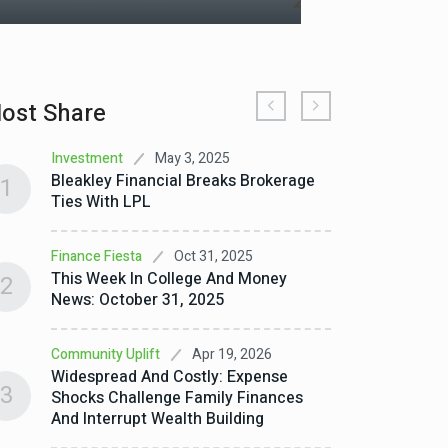
ost Share
May 3, 2025
Investment
Debt E
Bleakley Financial Breaks Brokerage
How G
1
1
Ties With LPL
Wealt
Oct 31, 2025
Finance Fiesta
Debt E
2
This Week In College And Money
How Mi
2
News: October 31, 2025
Finance
Apr 19, 2026
Community Uplift
How T
3
Widespread And Costly: Expense
Save
3
Shocks Challenge Family Finances
And Interrupt Wealth Building
Invest