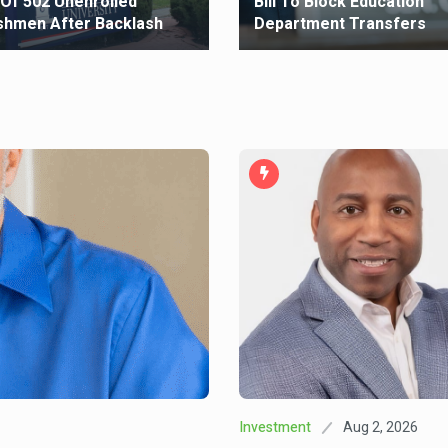
 Of 502 Unenrolled
Bill To Block Education
shmen After Backlash
Department Transfers
Aug 2, 2026
Investment