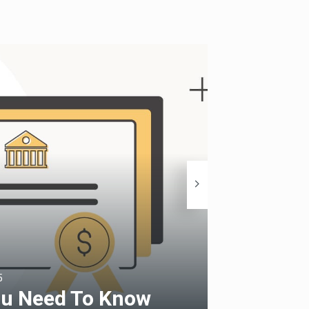
5
Finance Fiesta
ou Need To Know
Capita