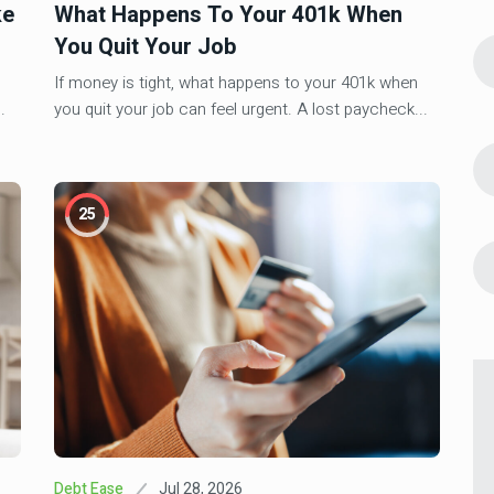
10 Investment Must Reads For This
4
ke
What Happens To Your 401k When
5
Week (Sept. 9, 2025)
You Quit Your Job
line &
If money is tight, what happens to your 401k when
Aug 24, 2025
Investment
.
you quit your job can feel urgent. A lost paycheck...
Why You Should Invest In Multifamily
5
Real Estate
al Cash
Jun 7, 2026
Investment
6
25
Real Estate Syndication Waterfall:
How GP/LP Profits Split
Estate:
Jul 28, 2026
Debt Ease