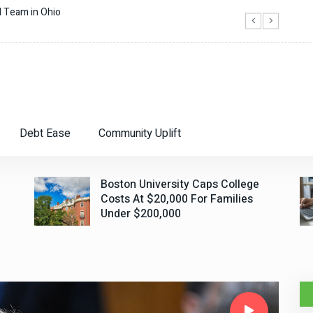
Boston University Caps College Costs At $
Debt Ease
Community Uplift
Boston University Caps College
Costs At $20,000 For Families
Under $200,000