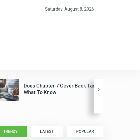
20,000 For Families Under $200,000
Person-to-Per
Saturday, August 8, 2026
Future CSA P
Does Chapter 7 Cover Back Taxes?
What To Know
TRENDY
LATEST
POPULAR