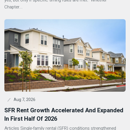
yes, but only if specific timing rules are met. Whether
Chapter...
Aug 7, 2026
SFR Rent Growth Accelerated And Expanded
In First Half Of 2026
Articles Single-family rental (SFR) conditions strengthened