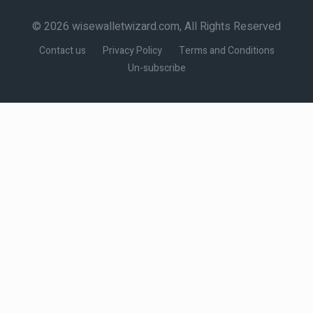
© 2026 wisewalletwizard.com, All Rights Reserved
Contact us
Privacy Policy
Terms and Conditions
Un-subscribe