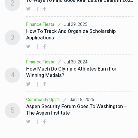
10 Ways To Find Good Real Estate Deals In 2025
2
Jul 29, 2025
Finance Fiesta
How To Track And Organize Scholarship
3
Applications
Jul 30, 2024
Finance Fiesta
How Much Do Olympic Athletes Earn For
4
Winning Medals?
Jan 18, 2025
Community Uplift
Aspen Security Forum Goes To Washington –
5
The Aspen Institute