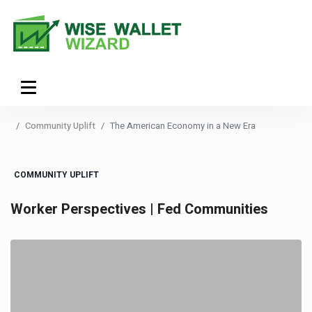
Community Uplift
The American Economy in a New Era
COMMUNITY UPLIFT
Worker Perspectives | Fed Communities