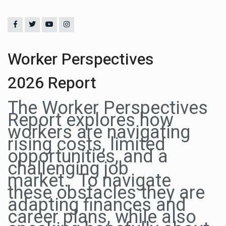
Worker Perspectives
2026 Report
The Worker Perspectives
Report explores how
workers are navigating
rising costs, limited
opportunities, and a
challenging job
market. To navigate
these obstacles they are
adapting finances and
career plans, while also