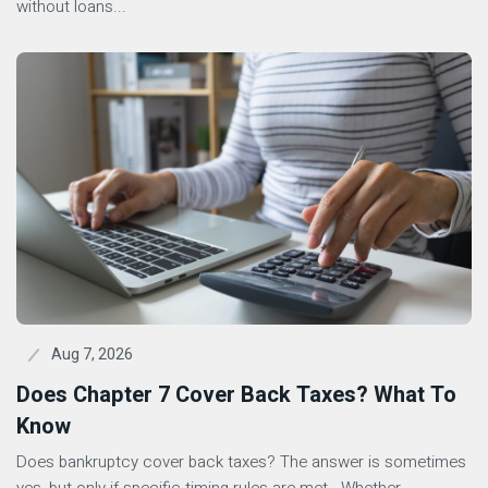
without loans...
Aug 7, 2026
Does Chapter 7 Cover Back Taxes? What To
Know
Does bankruptcy cover back taxes? The answer is sometimes