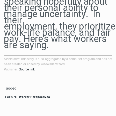
speaking hopefully about
their personal ability to
manage uncertainty. In
their
employment, they prioritize f
work-life balance, and fair
pay. Here’s what workers
are saying.
Disclaimer
: This story is auto-aggregated by a computer program and has not
been created or edited by wisewalletwizard.
Publisher:
Source link
Tagged
Feature
Worker Perspectives