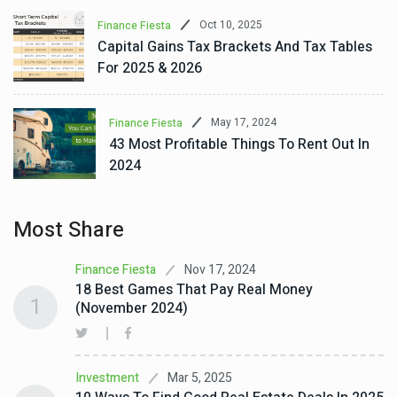
Oct 10, 2025
Finance Fiesta
Capital Gains Tax Brackets And Tax Tables
For 2025 & 2026
May 17, 2024
Finance Fiesta
43 Most Profitable Things To Rent Out In
2024
Most Share
Nov 17, 2024
Finance Fiesta
18 Best Games That Pay Real Money
1
(November 2024)
Mar 5, 2025
Investment