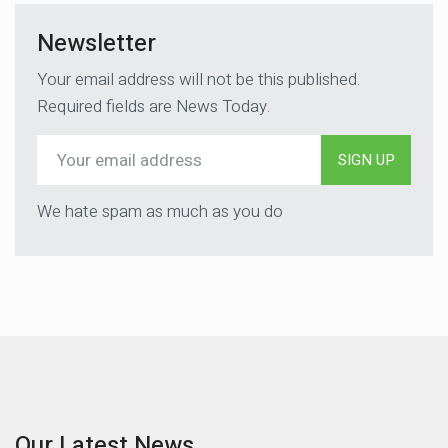
Newsletter
Your email address will not be this published.
Required fields are News Today.
SIGN UP
We hate spam as much as you do
Our Latest News