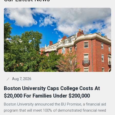
Aug 7, 2026
Boston University Caps College Costs At
$20,000 For Families Under $200,000
Boston University announced the BU Promise, a financial aid
program that will meet 100% of demonstrated financial need