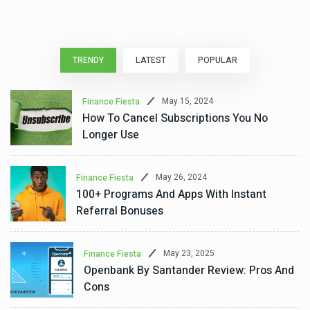
TRENDY
LATEST
POPULAR
May 15, 2024
Finance Fiesta
How To Cancel Subscriptions You No
Longer Use
May 26, 2024
Finance Fiesta
100+ Programs And Apps With Instant
Referral Bonuses
May 23, 2025
Finance Fiesta
Openbank By Santander Review: Pros And
Cons