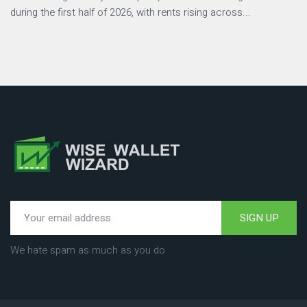
during the first half of 2026, with rents rising across...
SIGN UP
We hate spam as much as you do