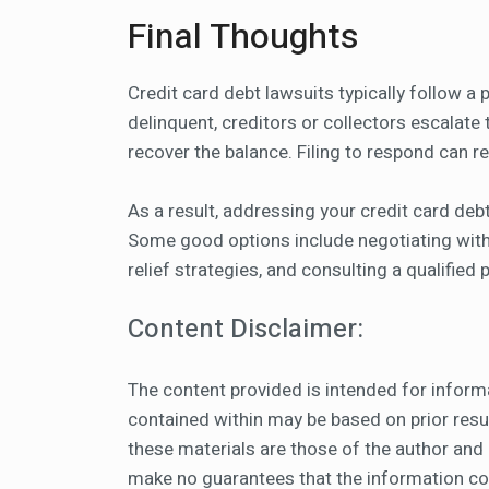
Final Thoughts
Credit card debt lawsuits typically follow 
delinquent, creditors or collectors escalate th
recover the balance. Filing to respond can r
As a result, addressing your credit card debt
Some good options include negotiating with y
relief strategies, and consulting a qualified
Content Disclaimer:
The content provided is intended for inform
contained within may be based on prior resul
these materials are those of the author and
make no guarantees that the information cont