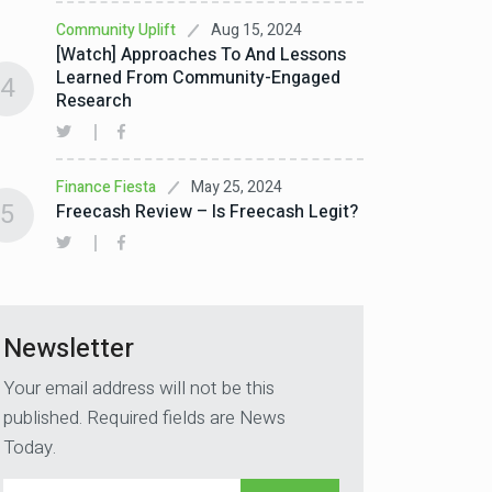
Aug 15, 2024
Community Uplift
[Watch] Approaches To And Lessons
Learned From Community-Engaged
4
Research
May 25, 2024
Finance Fiesta
5
Freecash Review – Is Freecash Legit?
Newsletter
Your email address will not be this
published. Required fields are News
Today.