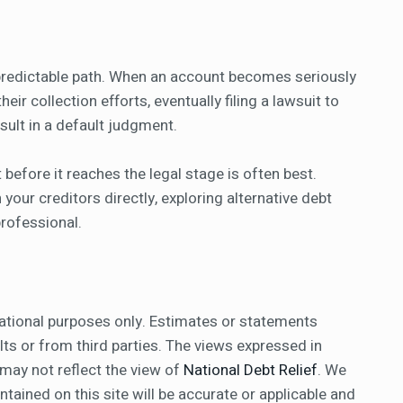
a predictable path. When an account becomes seriously
eir collection efforts, eventually filing a lawsuit to
esult in a default judgment.
 before it reaches the legal stage is often best.
our creditors directly, exploring alternative debt
 professional.
ational purposes only. Estimates or statements
ts or from third parties. The views expressed in
 may not reflect the view of
National Debt Relief
. We
ained on this site will be accurate or applicable and