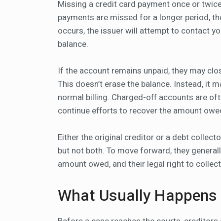
Missing a credit card payment once or twice 
payments are missed for a longer period, the
occurs, the issuer will attempt to contact 
balance.
If the account remains unpaid, they may clos
This doesn’t erase the balance. Instead, it m
normal billing. Charged-off accounts are of
continue efforts to recover the amount owe
Either the original creditor or a debt collect
but not both. To move forward, they generall
amount owed, and their legal right to collect
What Usually Happens B