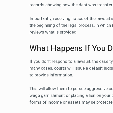
records showing how the debt was transferred
Importantly, receiving notice of the lawsuit 
the beginning of the legal process, in which
reviews what is provided.
What Happens If You 
If you don’t respond to a lawsuit, the case t
many cases, courts will issue a default judg
to provide information.
This will allow them to pursue aggressive co
wage garnishment or placing a lien on your 
forms of income or assets may be protecte