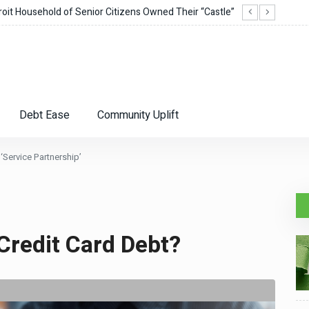
it Household of Senior Citizens Owned Their “Castle”
Corie
Debt Ease
Community Uplift
‘Service Partnership’
Credit Card Debt?