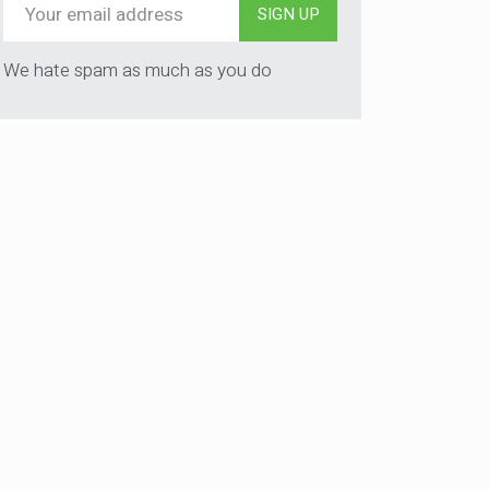
SIGN UP
We hate spam as much as you do