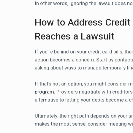
In other words, ignoring the lawsuit does n
How to Address Credit 
Reaches a Lawsuit
If you’re behind on your credit card bills, th
action becomes a concern. Start by contactin
asking about ways to manage temporary fina
If that’s not an option, you might consider 
program
. Providers negotiate with creditor
alternative to letting your debts become a c
Ultimately, the right path depends on your un
makes the most sense, consider meeting wit