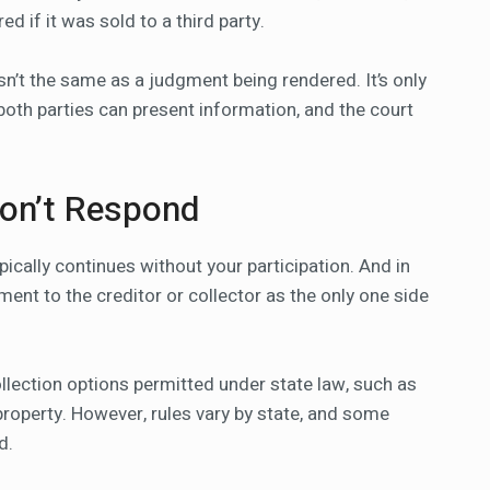
 if it was sold to a third party.
isn’t the same as a judgment being rendered. It’s only
 both parties can present information, and the court
Don’t Respond
ypically continues without your participation. And in
ment to the creditor or collector as the only one side
llection options permitted under state law, such as
property. However, rules vary by state, and some
d.