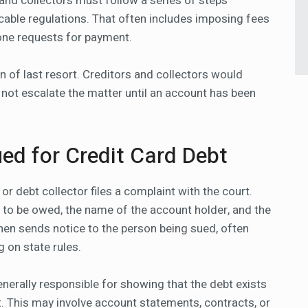
and collectors must follow a series of steps
able regulations. That often includes imposing fees
hone requests for payment.
n of last resort. Creditors and collectors would
 not escalate the matter until an account has been
ed for Credit Card Debt
or debt collector files a complaint with the court.
to be owed, the name of the account holder, and the
then sends notice to the person being sued, often
g on state rules.
generally responsible for showing that the debt exists
 it. This may involve account statements, contracts, or