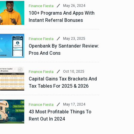
May 26, 2024
Finance Fiesta
100+ Programs And Apps With
Instant Referral Bonuses
May 23, 2025
Finance Fiesta
Openbank By Santander Review:
Pros And Cons
Oct 10, 2025
Finance Fiesta
Capital Gains Tax Brackets And
Tax Tables For 2025 & 2026
May 17, 2024
Finance Fiesta
43 Most Profitable Things To
Rent Out In 2024