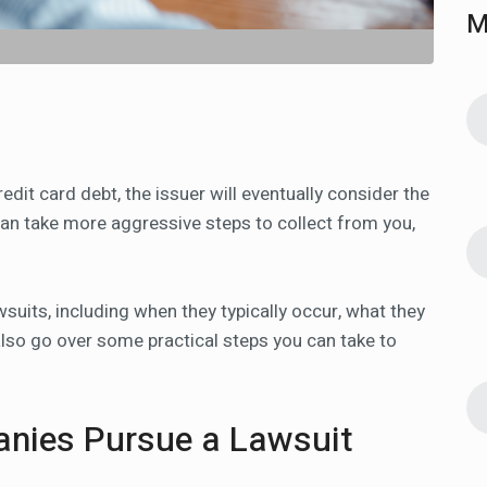
M
it card debt, the issuer will eventually consider the
 can take more aggressive steps to collect from you,
.
uits, including when they typically occur, what they
 also go over some practical steps you can take to
anies Pursue a Lawsuit