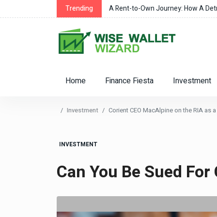
r Changes
Trending
A Rent-to-Own Journey: How A Detro
Home
Finance Fiesta
Investment
Investment
Corient CEO MacAlpine on the RIA as a 
INVESTMENT
Can You Be Sued For 