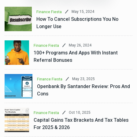
May 15, 2024
Finance Fiesta
How To Cancel Subscriptions You No
Longer Use
May 26, 2024
Finance Fiesta
100+ Programs And Apps With Instant
Referral Bonuses
May 23, 2025
Finance Fiesta
Openbank By Santander Review: Pros And
Cons
Oct 10, 2025
Finance Fiesta
Capital Gains Tax Brackets And Tax Tables
For 2025 & 2026