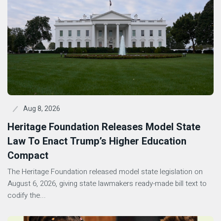
Aug 8, 2026
Heritage Foundation Releases Model State
Law To Enact Trump’s Higher Education
Compact
The Heritage Foundation released model state legislation on
August 6, 2026, giving state lawmakers ready-made bill text to
codify the...