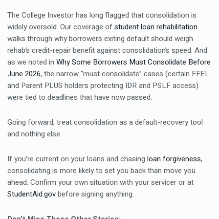
The College Investor has long flagged that consolidation is
widely oversold. Our coverage of
student loan rehabilitation
walks through why borrowers exiting default should weigh
rehab’s credit-repair benefit against consolidation’s speed. And
as we noted in
Why Some Borrowers Must Consolidate Before
June 2026
, the narrow “must consolidate” cases (certain FFEL
and Parent PLUS holders protecting IDR and PSLF access)
were tied to deadlines that have now passed.
Going forward, treat consolidation as a default-recovery tool
and nothing else.
If you’re current on your loans and chasing
loan forgiveness
,
consolidating is more likely to set you back than move you
ahead. Confirm your own situation with your servicer or at
StudentAid.gov
before signing anything.