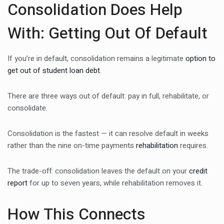
Consolidation Does Help
With: Getting Out Of Default
If you’re in default, consolidation remains a legitimate
option to
get out of student loan debt
.
There are three ways out of default: pay in full, rehabilitate, or
consolidate.
Consolidation is the fastest — it can resolve default in weeks
rather than the nine on-time payments
rehabilitation
requires.
The trade-off: consolidation leaves the default on your
credit
report
for up to seven years, while rehabilitation removes it.
How This Connects