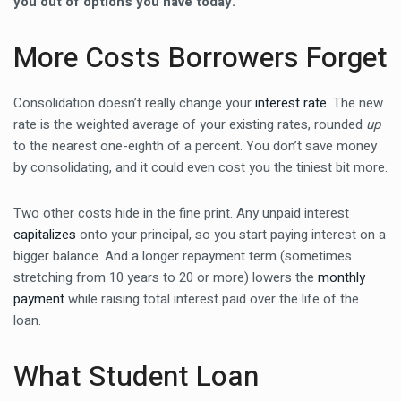
you out of options you have today.
More Costs Borrowers Forget
Consolidation doesn’t really change your
interest rate
. The new
rate is the weighted average of your existing rates, rounded
up
to the nearest one-eighth of a percent. You don’t save money
by consolidating, and it could even cost you the tiniest bit more.
Two other costs hide in the fine print. Any unpaid interest
capitalizes
onto your principal, so you start paying interest on a
bigger balance. And a longer repayment term (sometimes
stretching from 10 years to 20 or more) lowers the
monthly
payment
while raising total interest paid over the life of the
loan.
What Student Loan