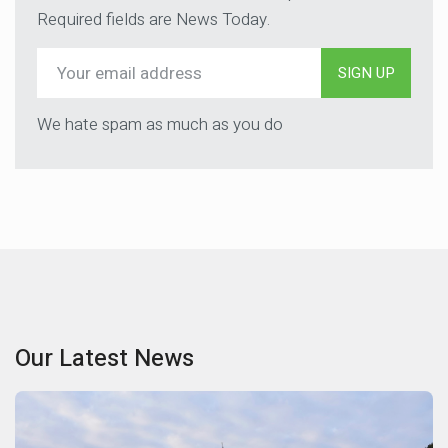
Required fields are News Today.
SIGN UP
We hate spam as much as you do
Our Latest News