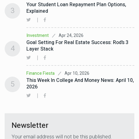
Your Student Loan Repayment Plan Options,
3
Explained
Apr 24, 2026
Investment
Goal Setting For Real Estate Success: Rod’s 3
4
Layer Stack
Apr 10, 2026
Finance Fiesta
This Week In College And Money News: April 10,
5
2026
Newsletter
Your email address will not be this published.