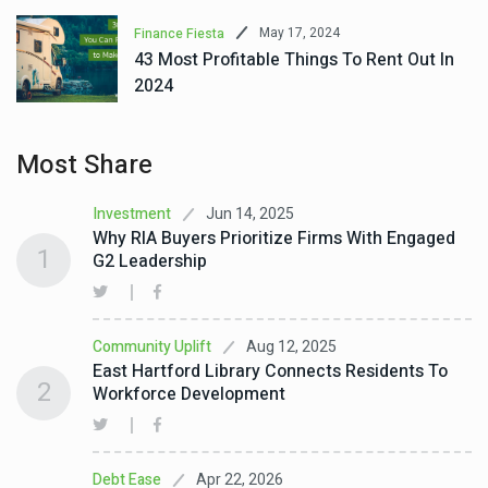
May 17, 2024
Finance Fiesta
43 Most Profitable Things To Rent Out In
2024
Most Share
Jun 14, 2025
Investment
Why RIA Buyers Prioritize Firms With Engaged
1
G2 Leadership
Aug 12, 2025
Community Uplift
East Hartford Library Connects Residents To
2
Workforce Development
Apr 22, 2026
Debt Ease