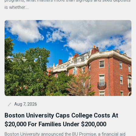
programs, what matters more than sign-ups and seed deposits
is whether...
Aug 7, 2026
Boston University Caps College Costs At
$20,000 For Families Under $200,000
Boston University announced the BU Promise, a financial aid