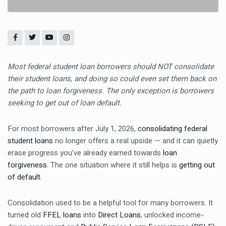
Most federal student loan borrowers should NOT consolidate
their student loans, and doing so could even set them back on
the path to loan forgiveness. The only exception is borrowers
seeking to get out of loan default.
For most borrowers after July 1, 2026,
consolidating federal
student loans
no longer offers a real upside — and it can quietly
erase progress you’ve already earned towards
loan
forgiveness
. The one situation where it still helps is
getting out
of default
.
Consolidation used to be a helpful tool for many borrowers. It
turned old
FFEL loans
into
Direct Loans
, unlocked income-