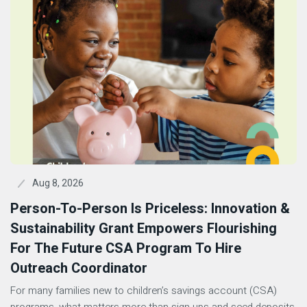
Aug 8, 2026
Person-To-Person Is Priceless: Innovation &
Sustainability Grant Empowers Flourishing
For The Future CSA Program To Hire
Outreach Coordinator
For many families new to children’s savings account (CSA)