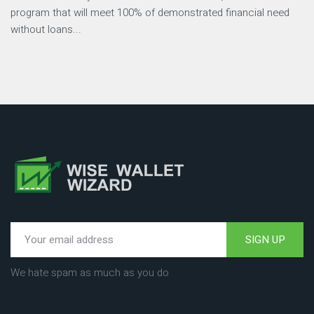
program that will meet 100% of demonstrated financial need
without loans...
SIGN UP
We hate spam as much as you do