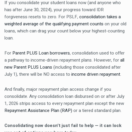
If you consolidate your student loans now (and anyone who
has after June 30, 2024), your progress toward IDR
forgiveness resets to zero. For PSLF,
consolidation takes a
weighted average of the qualifying payment counts
on your old
loans, which can drag your count below your highest-counting
loan.
For
Parent PLUS Loan borrowers
, consolidation used to offer
a pathway to income-driven repayment plans. However, for
all
new Parent PLUS Loans
(including those consolidated after
July 1), there will be NO access to
income driven repayment
.
And finally, major repayment plan access change if you
consolidate. Any consolidation loan disbursed on or after July
1, 2026 strips access to every repayment plan except the new
Repayment Assistance Plan (RAP)
or a tiered standard plan.
Consolidating now doesn’t just fail to help — it can lock