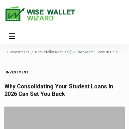
Investment
Rockefeller Recruits $2 Billion Merrill Team in Ohio
INVESTMENT
Why Consolidating Your Student Loans In
2026 Can Set You Back