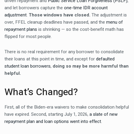
driven repayment and
Public Service Loan Forgiveness (PSLF)
,
and let borrowers capture the
one-time IDR account
adjustment
.
Those windows have closed.
The adjustment is
over, FFEL cleanup deadlines have passed, and the
menu of
repayment plans
is shrinking — so the cost-benefit math has
flipped for most people.
There is no real requirement for any borrower to consolidate
their loans at this point in time, and except for
defaulted
student loan borrowers
,
doing so may be more harmful than
helpful.
What’s Changed?
First, all of the Biden-era waivers to make consolidation helpful
have expired. Second, starting July 1, 2026,
a slate of new
repayment plan and loan options went into effect
.