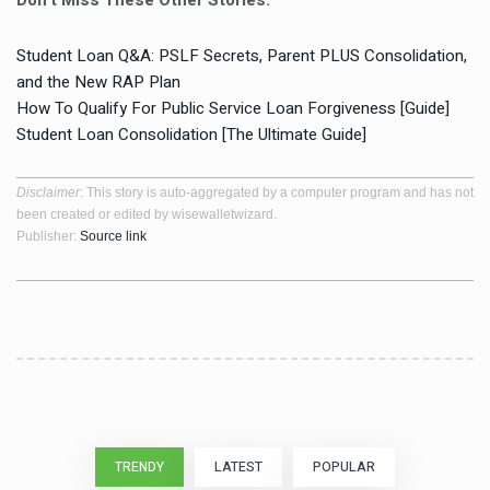
Don’t Miss These Other Stories:
Student Loan Q&A: PSLF Secrets, Parent PLUS Consolidation,
and the New RAP Plan
How To Qualify For Public Service Loan Forgiveness [Guide]
Student Loan Consolidation [The Ultimate Guide]
Disclaimer
: This story is auto-aggregated by a computer program and has not
been created or edited by wisewalletwizard.
Publisher:
Source link
TRENDY
LATEST
POPULAR