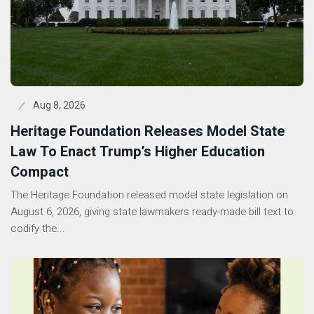
Aug 8, 2026
Heritage Foundation Releases Model State
Law To Enact Trump’s Higher Education
Compact
The Heritage Foundation released model state legislation on
August 6, 2026, giving state lawmakers ready-made bill text to
codify the...