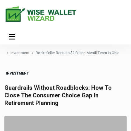
Investment
Rockefeller Recruits $2 Billion Merrill Team in Ohio
INVESTMENT
Guardrails Without Roadblocks: How To
Close The Consumer Choice Gap In
Retirement Planning