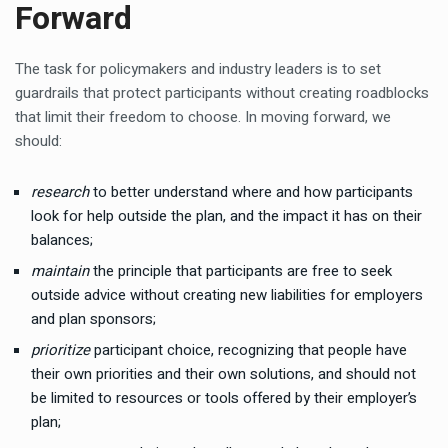
Forward
The task for policymakers and industry leaders is to set
guardrails that protect participants without creating roadblocks
that limit their freedom to choose. In moving forward, we
should:
research
to better understand where and how participants
look for help outside the plan, and the impact it has on their
balances;
maintain
the principle that participants are free to seek
outside advice without creating new liabilities for employers
and plan sponsors;
prioritize
participant choice, recognizing that people have
their own priorities and their own solutions, and should not
be limited to resources or tools offered by their employer’s
plan;