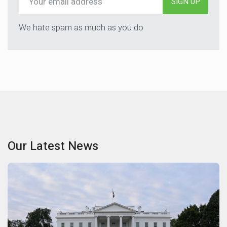
SIGN UP
We hate spam as much as you do
Our Latest News