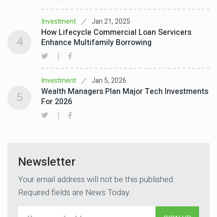
Jan 21, 2025
Investment
How Lifecycle Commercial Loan Servicers
4
Enhance Multifamily Borrowing
Jan 5, 2026
Investment
Wealth Managers Plan Major Tech Investments
5
For 2026
Newsletter
Your email address will not be this published.
Required fields are News Today.