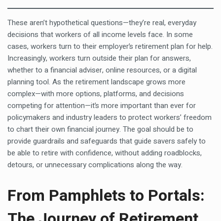
These aren’t hypothetical questions—they’re real, everyday
decisions that workers of all income levels face. In some
cases, workers turn to their employer’s retirement plan for help.
Increasingly, workers turn outside their plan for answers,
whether to a financial adviser, online resources, or a digital
planning tool. As the retirement landscape grows more
complex—with more options, platforms, and decisions
competing for attention—it’s more important than ever for
policymakers and industry leaders to protect workers’ freedom
to chart their own financial journey. The goal should be to
provide guardrails and safeguards that guide savers safely to
be able to retire with confidence, without adding roadblocks,
detours, or unnecessary complications along the way.
From Pamphlets to Portals:
The Journey of Retirement