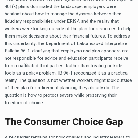
401(k) plans dominated the landscape, employers were
hesitant about how to manage the dynamic between their
fiduciary responsibilities under ERISA and the reality that
workers were looking outside of the plan for resources to help
them make decisions about their financial futures. To address
this uncertainty, the Department of Labor issued Interpretive
Bulletin 96-1, clarifying that employers and plan sponsors are
not responsible for advice and education participants receive
from unaffiliated third parties. Rather than treating outside
tools as a policy problem, IB 96-1 recognized it as a practical
reality. The question is not whether workers might look outside
of their plan for retirement planning; they already do. The
question is how to protect savers while preserving their
freedom of choice.
The Consumer Choice Gap
A key barrier remains for policymakers and industry leaders to