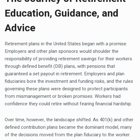
Education, Guidance, and
Advice
Retirement plans in the United States began with a promise:
Employers and other plan sponsors would shoulder the
responsibility of providing retirement savings for their workers
through defined benefit (DB) plans, with pensions that
guaranteed a set payout in retirement. Employers and plan
fiduciaries bore the investment and funding risks, and the rules
governing these plans were designed to protect participants
from mismanagement or broken promises. Workers had
confidence they could retire without fearing financial hardship.
Over time, however, the landscape shifted. As 401(k) and other
defined contribution plans became the dominant model, many
of the decisions moved from the plan fiduciary to the worker.