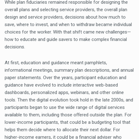
While plan fiduciaries remained responsible for designing the
overall plans and selecting service providers, the overall plan
design and service providers, decisions about how much to
save, where to invest, and when to withdraw became individual
choices for the worker. With that shift came new challenges—
how to educate and guide savers to make complex financial
decisions.
At first, education and guidance meant pamphlets,
informational meetings, summary plan descriptions, and annual
paper statements. Over the years, participant education and
guidance have evolved to include interactive web-based
dashboards, personalized apps, webinars, and other online
tools. Then the digital evolution took hold in the late 2000s, and
participants began to use the wide range of digital services
available to them, including those offered outside the plan. For
lower-income participants, that could be a budgeting tool that
helps them decide where to allocate their next dollar. For
higher-income earners, it could be a financial adviser who