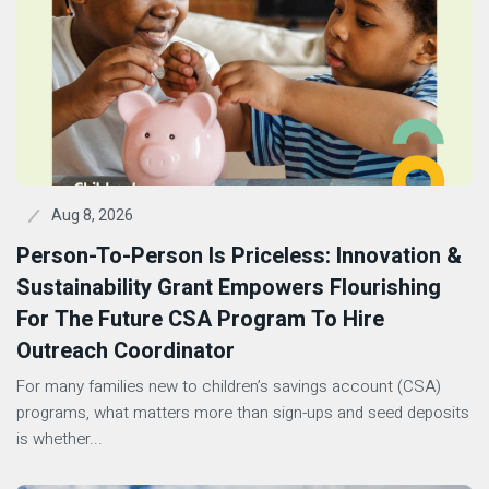
Aug 8, 2026
Person-To-Person Is Priceless: Innovation &
Sustainability Grant Empowers Flourishing
For The Future CSA Program To Hire
Outreach Coordinator
For many families new to children’s savings account (CSA)
programs, what matters more than sign-ups and seed deposits
is whether...