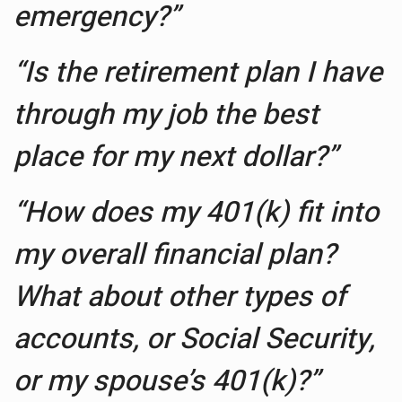
emergency?”
“Is the retirement plan I have
through my job the best
place for my next dollar?”
“How does my 401(k) fit into
my overall financial plan?
What about other types of
accounts, or Social Security,
or my spouse’s 401(k)?”