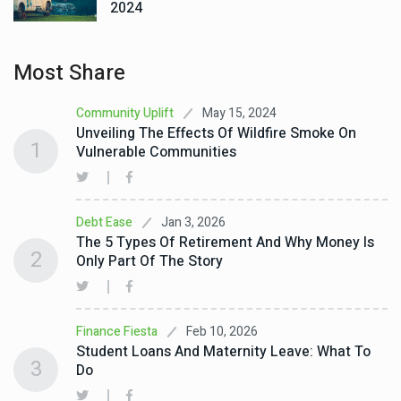
2024
Most Share
May 15, 2024
Community Uplift
Unveiling The Effects Of Wildfire Smoke On
1
Vulnerable Communities
Jan 3, 2026
Debt Ease
The 5 Types Of Retirement And Why Money Is
2
Only Part Of The Story
Feb 10, 2026
Finance Fiesta
Student Loans And Maternity Leave: What To
3
Do