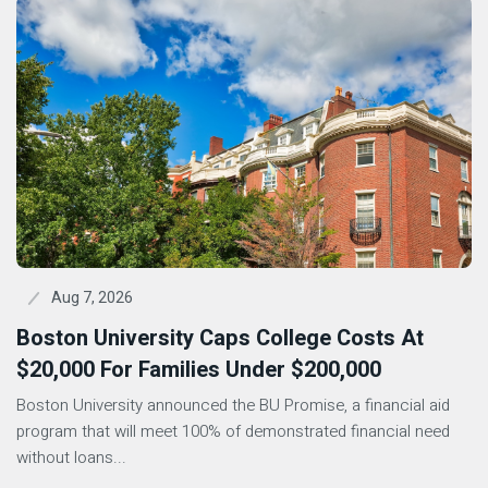
Aug 7, 2026
Boston University Caps College Costs At
$20,000 For Families Under $200,000
Boston University announced the BU Promise, a financial aid
program that will meet 100% of demonstrated financial need
without loans...