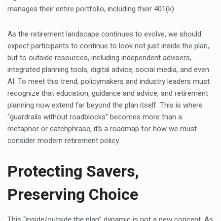
manages their entire portfolio, including their 401(k).
As the retirement landscape continues to evolve, we should
expect participants to continue to look not just inside the plan,
but to outside resources, including independent advisers,
integrated planning tools, digital advice, social media, and even
AI. To meet this trend, policymakers and industry leaders must
recognize that education, guidance and advice, and retirement
planning now extend far beyond the plan itself. This is where
“guardrails without roadblocks” becomes more than a
metaphor or catchphrase; it’s a roadmap for how we must
consider modern retirement policy.
Protecting Savers,
Preserving Choice
This “inside/outside the plan” dynamic is not a new concept. As