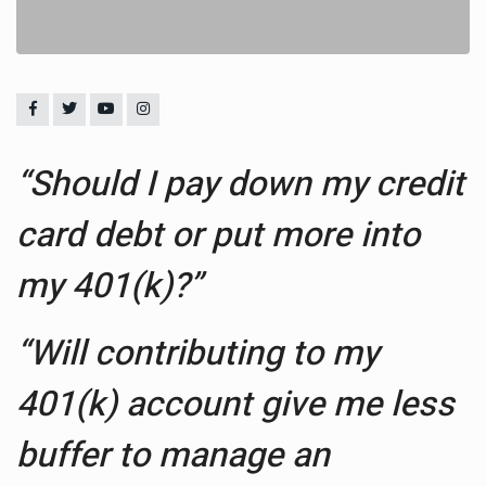
“Should I pay down my credit
card debt or put more into
my 401(k)?”
“Will contributing to my
401(k) account give me less
buffer to manage an