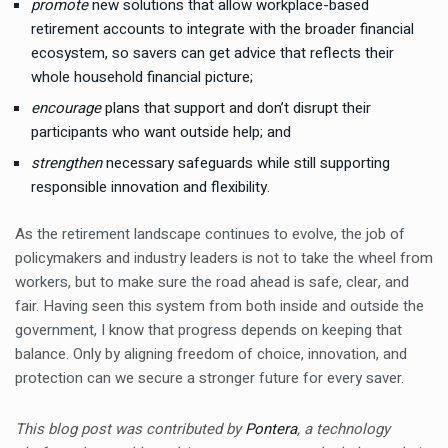
promote
new solutions that allow workplace-based
retirement accounts to integrate with the broader financial
ecosystem, so savers can get advice that reflects their
whole household financial picture;
encourage
plans that support and don’t disrupt their
participants who want outside help; and
strengthen
necessary safeguards while still supporting
responsible innovation and flexibility.
As the retirement landscape continues to evolve, the job of
policymakers and industry leaders is not to take the wheel from
workers, but to make sure the road ahead is safe, clear, and
fair. Having seen this system from both inside and outside the
government, I know that progress depends on keeping that
balance. Only by aligning freedom of choice, innovation, and
protection can we secure a stronger future for every saver.
This blog post was contributed by
Pontera
, a technology