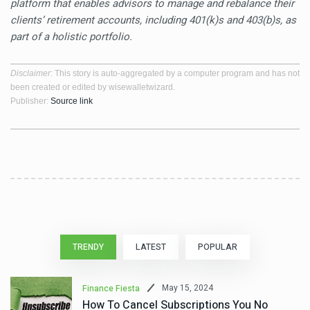
platform that enables advisors to manage and rebalance their
clients’ retirement accounts, including 401(k)s and 403(b)s, as
part of a holistic portfolio.
Disclaimer
: This story is auto-aggregated by a computer program and has not
been created or edited by wisewalletwizard.
Publisher:
Source link
TRENDY
LATEST
POPULAR
May 15, 2024
Finance Fiesta
How To Cancel Subscriptions You No