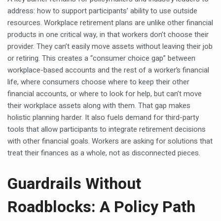
address: how to support participants’ ability to use outside
resources. Workplace retirement plans are unlike other financial
products in one critical way, in that workers don’t choose their
provider. They can’t easily move assets without leaving their job
or retiring. This creates a “consumer choice gap” between
workplace-based accounts and the rest of a worker’s financial
life, where consumers choose where to keep their other
financial accounts, or where to look for help, but can’t move
their workplace assets along with them. That gap makes
holistic planning harder. It also fuels demand for third-party
tools that allow participants to integrate retirement decisions
with other financial goals. Workers are asking for solutions that
treat their finances as a whole, not as disconnected pieces.
Guardrails Without
Roadblocks: A Policy Path