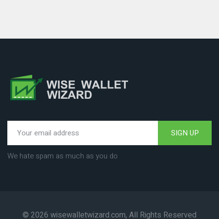
SIGN UP
We hate spam as much as you do
© 2026 wisewalletwizard.com, All Rights Reserved