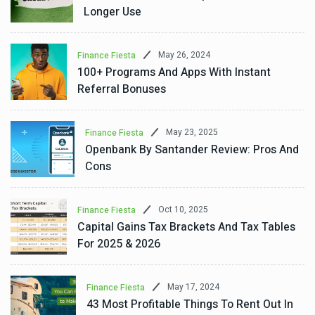
Longer Use
May 26, 2024
Finance Fiesta
100+ Programs And Apps With Instant
Referral Bonuses
May 23, 2025
Finance Fiesta
Openbank By Santander Review: Pros And
Cons
Oct 10, 2025
Finance Fiesta
Capital Gains Tax Brackets And Tax Tables
For 2025 & 2026
May 17, 2024
Finance Fiesta
43 Most Profitable Things To Rent Out In