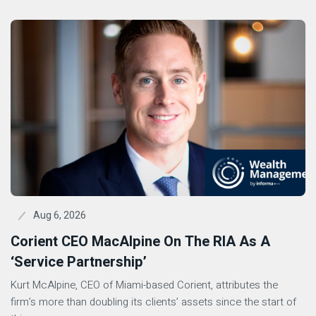
Aug 6, 2026
Corient CEO MacAlpine On The RIA As A
‘Service Partnership’
Kurt McAlpine, CEO of Miami-based Corient, attributes the
firm’s more than doubling its clients’ assets since the start of