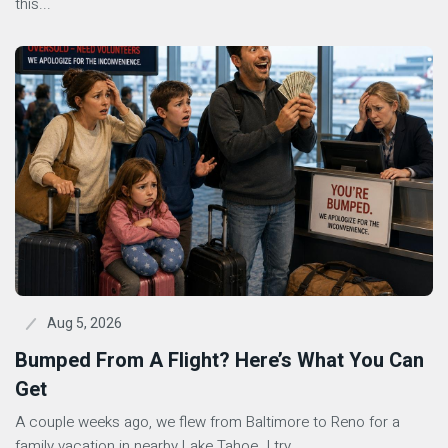
this...
Aug 5, 2026
Bumped From A Flight? Here’s What You Can
Get
A couple weeks ago, we flew from Baltimore to Reno for a
family vacation in nearby Lake Tahoe. I try...