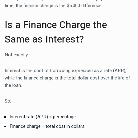
time, the finance charge is the $5,000 difference.
Is a Finance Charge the
Same as Interest?
Not exactly.
Interest is the cost of borrowing expressed as a rate (APR),
while the finance charge is the total dollar cost over the life of
the loan.
So:
Interest rate (APR) = percentage
Finance charge = total cost in dollars