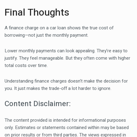
Final Thoughts
A finance charge on a car loan shows the true cost of
borrowing—not just the monthly payment.
Lower monthly payments can look appealing. They’re easy to
justify. They feel manageable. But they often come with higher
total costs over time.
Understanding finance charges doesn’t make the decision for
you. It just makes the trade-off a lot harder to ignore.
Content Disclaimer:
The content provided is intended for informational purposes
only. Estimates or statements contained within may be based
on prior results or from third parties. The views expressed in