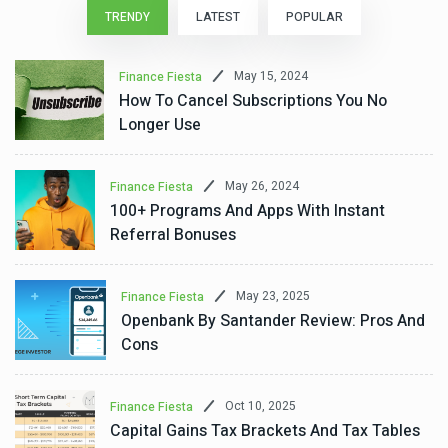
TRENDY
LATEST
POPULAR
May 15, 2024
Finance Fiesta
How To Cancel Subscriptions You No
Longer Use
May 26, 2024
Finance Fiesta
100+ Programs And Apps With Instant
Referral Bonuses
May 23, 2025
Finance Fiesta
Openbank By Santander Review: Pros And
Cons
Oct 10, 2025
Finance Fiesta
Capital Gains Tax Brackets And Tax Tables