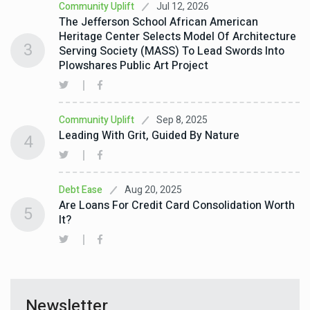
Jul 12, 2026
Community Uplift
The Jefferson School African American
Heritage Center Selects Model Of Architecture
3
Serving Society (MASS) To Lead Swords Into
Plowshares Public Art Project
Sep 8, 2025
Community Uplift
Leading With Grit, Guided By Nature
4
Aug 20, 2025
Debt Ease
Are Loans For Credit Card Consolidation Worth
5
It?
Newsletter