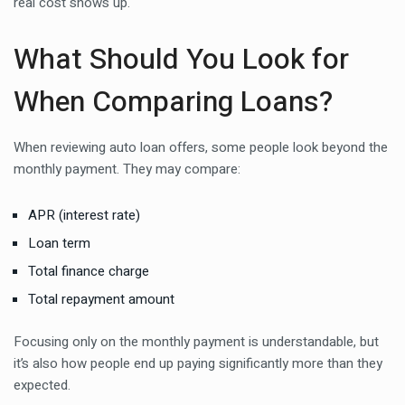
real cost shows up.
What Should You Look for
When Comparing Loans?
When reviewing auto loan offers, some people look beyond the
monthly payment. They may compare:
APR (interest rate)
Loan term
Total finance charge
Total repayment amount
Focusing only on the monthly payment is understandable, but
it’s also how people end up paying significantly more than they
expected.