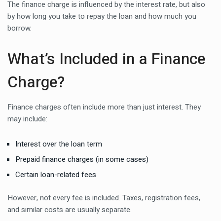
The finance charge is influenced by the interest rate, but also
by how long you take to repay the loan and how much you
borrow.
What’s Included in a Finance
Charge?
Finance charges often include more than just interest. They
may include:
Interest over the loan term
Prepaid finance charges (in some cases)
Certain loan-related fees
However, not every fee is included. Taxes, registration fees,
and similar costs are usually separate.