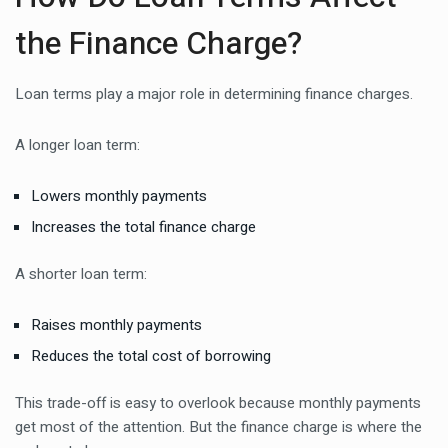
the Finance Charge?
Loan terms play a major role in determining finance charges.
A longer loan term:
Lowers monthly payments
Increases the total finance charge
A shorter loan term:
Raises monthly payments
Reduces the total cost of borrowing
This trade-off is easy to overlook because monthly payments
get most of the attention. But the finance charge is where the