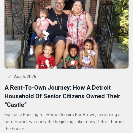
Aug 6, 2026
A Rent-To-Own Journey: How A Detroit
Household Of Senior Citizens Owned Their
“Castle”
Equitable Funding for Home Repairs For Brown, becoming a
homeowner was only the beginning. Like many Detroit homes,
the house...