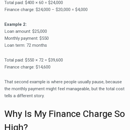
Total paid: $400 × 60 = $24,000
Finance charge: $24,000 – $20,000 = $4,000
Example 2:
Loan amount: $25,000
Monthly payment: $550
Loan term: 72 months
Total paid: $550 × 72 = $39,600
Finance charge: $14,600
That second example is where people usually pause, because
the monthly payment might feel manageable, but the total cost
tells a different story.
Why Is My Finance Charge So
High?