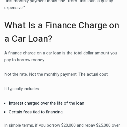
“this monthly payment looks fine” from “this loan is quietly
expensive.”
What Is a Finance Charge on
a Car Loan?
A finance charge on a car loan is the total dollar amount you
pay to borrow money.
Not the rate. Not the monthly payment. The actual cost.
It typically includes:
Interest charged over the life of the loan
Certain fees tied to financing
In simple terms, if you borrow $20,000 and repay $25,000 over