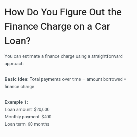
How Do You Figure Out the
Finance Charge on a Car
Loan?
You can estimate a finance charge using a straightforward
approach.
Basic idea:
Total payments over time – amount borrowed =
finance charge
Example 1:
Loan amount: $20,000
Monthly payment: $400
Loan term: 60 months