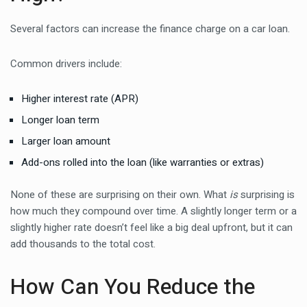
Several factors can increase the finance charge on a car loan.
Common drivers include:
Higher interest rate (APR)
Longer loan term
Larger loan amount
Add-ons rolled into the loan (like warranties or extras)
None of these are surprising on their own. What
is
surprising is
how much they compound over time. A slightly longer term or a
slightly higher rate doesn’t feel like a big deal upfront, but it can
add thousands to the total cost.
How Can You Reduce the