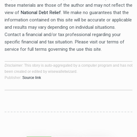
these materials are those of the author and may not reflect the
view of
National Debt Relief
. We make no guarantees that the
information contained on this site will be accurate or applicable
and results may vary depending on individual situations.
Contact a financial and/or tax professional regarding your
specific financial and tax situation. Please visit our terms of
service for full terms governing the use this site.
Disclaimer
: This story is auto-aggregated by a computer program and has not
been created or edited by wisewalletwizard.
Publisher:
Source link