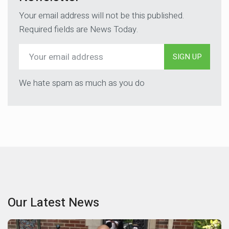
Your email address will not be this published.
Required fields are News Today.
SIGN UP
We hate spam as much as you do
Our Latest News