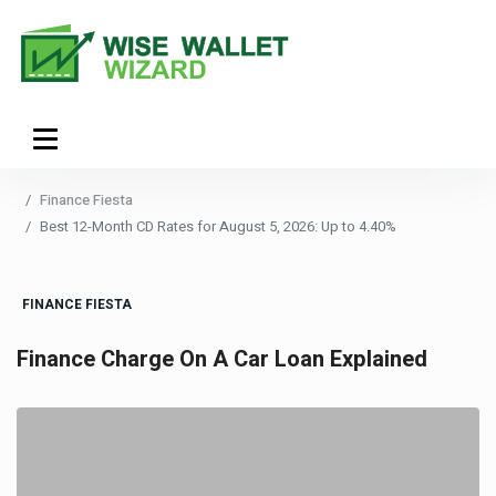
Finance Fiesta
Best 12-Month CD Rates for August 5, 2026: Up to 4.40%
FINANCE FIESTA
Finance Charge On A Car Loan Explained