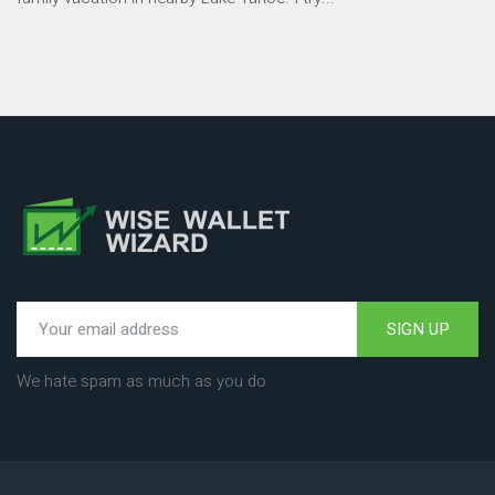
SIGN UP
We hate spam as much as you do