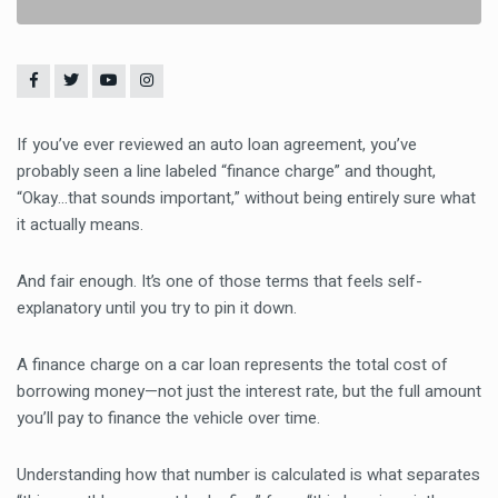
If you’ve ever reviewed an auto loan agreement, you’ve
probably seen a line labeled “finance charge” and thought,
“Okay…that sounds important,” without being entirely sure what
it actually means.
And fair enough. It’s one of those terms that feels self-
explanatory until you try to pin it down.
A finance charge on a car loan represents the total cost of
borrowing money—not just the interest rate, but the full amount
you’ll pay to finance the vehicle over time.
Understanding how that number is calculated is what separates