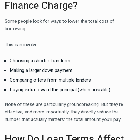
Finance Charge?
Some people look for ways to lower the total cost of
borrowing.
This can involve:
Choosing a shorter loan term
Making a larger down payment
Comparing offers from multiple lenders
Paying extra toward the principal (when possible)
None of these are particularly groundbreaking. But they’re
effective, and more importantly, they directly reduce the
number that actually matters: the total amount you’ll pay.
How Do Loan Terms Affect