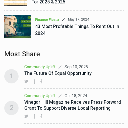
For 2025 & 2026
May 17, 2024
Finance Fiesta
43 Most Profitable Things To Rent Out In
2024
Most Share
Sep 10, 2025
Community Uplift
The Future Of Equal Opportunity
1
Oct 18, 2024
Community Uplift
Vinegar Hill Magazine Receives Press Forward
2
Grant To Support Diverse Local Reporting