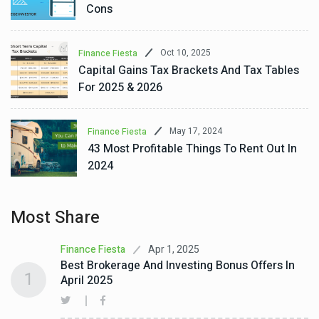
Cons
Oct 10, 2025
Finance Fiesta
Capital Gains Tax Brackets And Tax Tables
For 2025 & 2026
May 17, 2024
Finance Fiesta
43 Most Profitable Things To Rent Out In
2024
Most Share
Apr 1, 2025
Finance Fiesta
Best Brokerage And Investing Bonus Offers In
1
April 2025