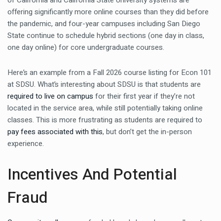
of California and California State University systems are
offering significantly more online courses than they did before
the pandemic, and four-year campuses including San Diego
State continue to schedule hybrid sections (one day in class,
one day online) for core undergraduate courses.
Here’s an example from a Fall 2026 course listing for Econ 101
at SDSU. What’s interesting about SDSU is that students are
required to live on campus
for their first year if they’re not
located in the service area, while still potentially taking online
classes. This is more frustrating as students are required to
pay fees associated with this
, but don’t get the in-person
experience.
Incentives And Potential
Fraud