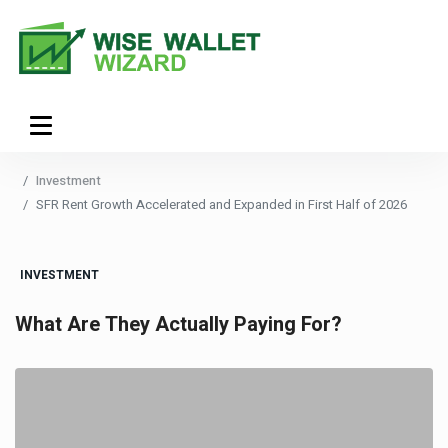
Investment
SFR Rent Growth Accelerated and Expanded in First Half of 2026
INVESTMENT
What Are They Actually Paying For?