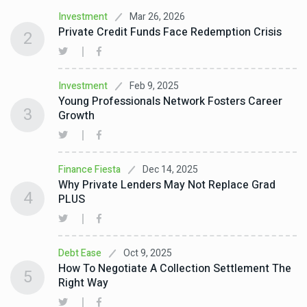
Mar 26, 2026
Investment
Private Credit Funds Face Redemption Crisis
2
Feb 9, 2025
Investment
Young Professionals Network Fosters Career
3
Growth
Dec 14, 2025
Finance Fiesta
Why Private Lenders May Not Replace Grad
4
PLUS
Oct 9, 2025
Debt Ease
How To Negotiate A Collection Settlement The
5
Right Way