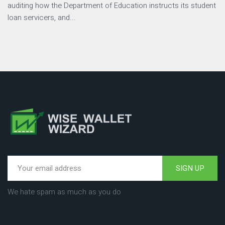
auditing how the Department of Education instructs its student
loan servicers, and...
SIGN UP
We hate spam as much as you do