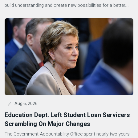
build understanding and create new possibilities for a better...
Aug 6, 2026
Education Dept. Left Student Loan Servicers
Scrambling On Major Changes
The Government Accountability Office spent nearly two years