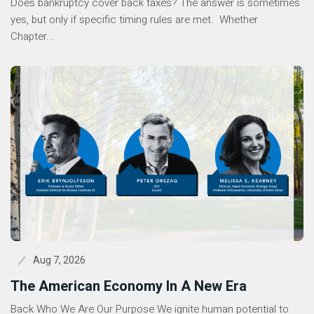
Does bankruptcy cover back taxes? The answer is sometimes
yes, but only if specific timing rules are met. Whether
Chapter...
Aug 7, 2026
The American Economy In A New Era
Back Who We Are Our Purpose We ignite human potential to