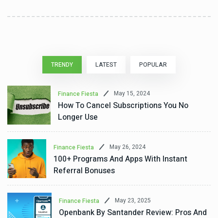
TRENDY
LATEST
POPULAR
May 15, 2024
Finance Fiesta
How To Cancel Subscriptions You No
Longer Use
May 26, 2024
Finance Fiesta
100+ Programs And Apps With Instant
Referral Bonuses
May 23, 2025
Finance Fiesta
Openbank By Santander Review: Pros And