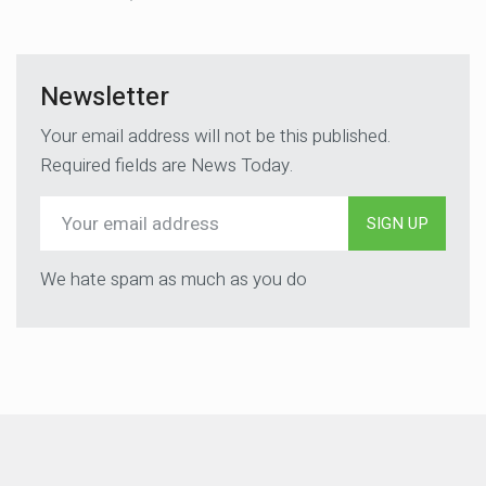
Newsletter
Your email address will not be this published.
Required fields are News Today.
SIGN UP
We hate spam as much as you do