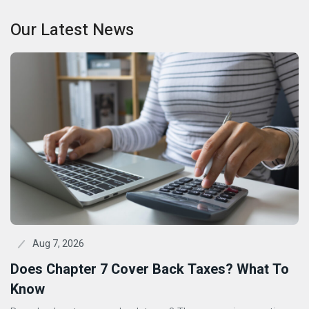
Our Latest News
Aug 7, 2026
Does Chapter 7 Cover Back Taxes? What To
Know