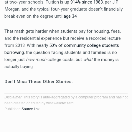
at two-year schools. Tuition is up
914% since 1983
, per J.P.
Morgan, and the typical four-year graduate doesn’t financially
break even on the degree until
age 34
.
That math gets harder when students pay for housing, fees,
and the residential experience but receive a recorded lecture
from 2013. With nearly
50% of community college students
borrowing
, the question facing students and families is no
longer just
how much
college costs, but
what
the money is
actually buying.
Don’t Miss These Other Stories:
Disclaimer
: This story is auto-aggregated by a computer program and has not
been created or edited by wisewalletwizard.
Publisher:
Source link