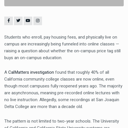
Students who enroll, pay housing fees, and physically live on
campus are increasingly being funneled into online classes —
raising a question about whether the on-campus price tag still
buys an on-campus education.
A
CalMatters investigation
found that roughly 40% of all
California community college classes are now online, even
though most campuses fully reopened years ago. The majority
are asynchronous, meaning pre-recorded online lectures with
no live instruction. Allegedly, some recordings at San Joaquin
Delta College are more than a decade old.
The pattern is not limited to two-year schools. The University