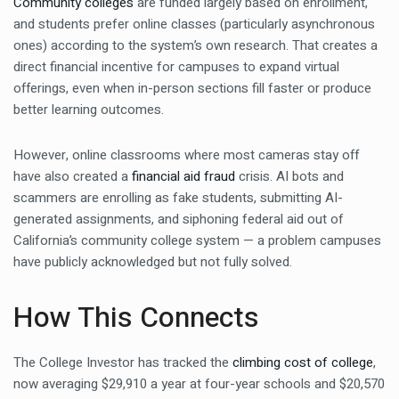
Community colleges
are funded largely based on enrollment,
and students prefer online classes (particularly asynchronous
ones) according to the system’s own research. That creates a
direct financial incentive for campuses to expand virtual
offerings, even when in-person sections fill faster or produce
better learning outcomes.
However, online classrooms where most cameras stay off
have also created a
financial aid fraud
crisis. AI bots and
scammers are enrolling as fake students, submitting AI-
generated assignments, and siphoning federal aid out of
California’s community college system — a problem campuses
have publicly acknowledged but not fully solved.
How This Connects
The College Investor has tracked the
climbing cost of college
,
now averaging $29,910 a year at four-year schools and $20,570