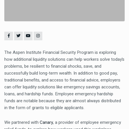
The Aspen Institute Financial Security Program is exploring
how additional liquidity solutions can help workers solve today’s
problems, be resilient to financial shocks, save, and
successfully build long-term wealth. In addition to good pay,
traditional benefits, and access to financial advice, employers
can offer liquidity solutions like emergency savings accounts,
loans, and hardship funds. Employee emergency hardship
funds are notable because they are almost always distributed
in the form of grants to eligible applicants.
We partnered with
Canary
, a provider of employee emergency