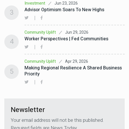
Jun 23, 2026
Investment
Advisor Optimism Soars To New Highs
3
Jun 29, 2026
Community Uplift
Worker Perspectives | Fed Communities
4
Apr 29, 2026
Community Uplift
Making Regional Resilience A Shared Business
5
Priority
Newsletter
Your email address will not be this published.
Required fields are News Today.