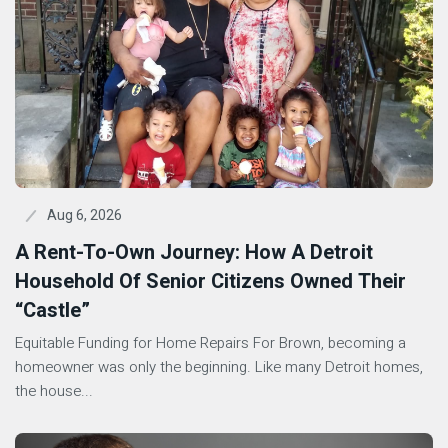
Aug 6, 2026
A Rent-To-Own Journey: How A Detroit
Household Of Senior Citizens Owned Their
“Castle”
Equitable Funding for Home Repairs For Brown, becoming a
homeowner was only the beginning. Like many Detroit homes,
the house...