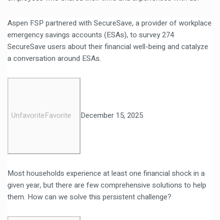
Aspen FSP partnered with SecureSave, a provider of workplace
emergency savings accounts (ESAs), to survey 274
SecureSave users about their financial well-being and catalyze
a conversation around ESAs.
Unfavorite
Favorite
December 15, 2025
Most households experience at least one financial shock in a
given year, but there are few comprehensive solutions to help
them. How can we solve this persistent challenge?