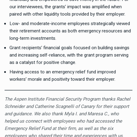
our interviewees, the grants’ impact was amplified when
paired with other liquidity tools provided by their employer.
Low- and moderate-income employees strategically viewed
their retirement accounts as both emergency resources and
long-term investments.
Grant recipients’ financial goals focused on building savings
and increasing self-reliance, with the grant program serving
as a catalyst for positive change.
Having access to an emergency relief fund improved
workers’ morale and positivity toward their employer.
The Aspen Institute Financial Security Program thanks Rachel
Schneider and Catherine Scagnelli of Canary for their support
and guidance. We also thank Myla I. and Maresa C., who
helped us connect with employees who had accessed the
Emergency Relief Fund at their firm, as well as the six
employees who shared their time and experiences with us.