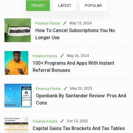
TRENDY
LATEST
POPULAR
May 15, 2024
Finance Fiesta
How To Cancel Subscriptions You No
Longer Use
May 26, 2024
Finance Fiesta
100+ Programs And Apps With Instant
Referral Bonuses
May 23, 2025
Finance Fiesta
Openbank By Santander Review: Pros And
Cons
Oct 10, 2025
Finance Fiesta
Capital Gains Tax Brackets And Tax Tables