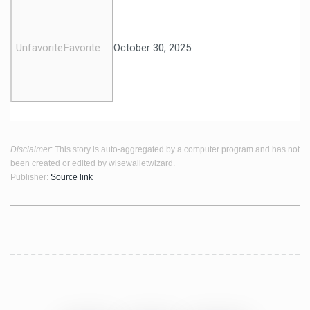
Unfavorite
Favorite
October 30, 2025
Disclaimer
: This story is auto-aggregated by a computer program and has not
been created or edited by wisewalletwizard.
Publisher:
Source link