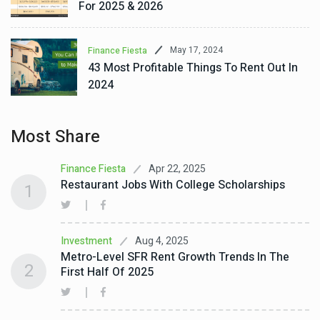
For 2025 & 2026
May 17, 2024
Finance Fiesta
43 Most Profitable Things To Rent Out In
2024
Most Share
Apr 22, 2025
Finance Fiesta
Restaurant Jobs With College Scholarships
1
Aug 4, 2025
Investment
Metro-Level SFR Rent Growth Trends In The
2
First Half Of 2025