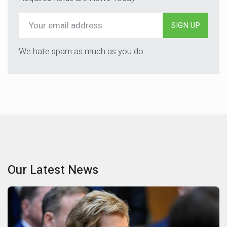
SIGN UP
We hate spam as much as you do
Our Latest News