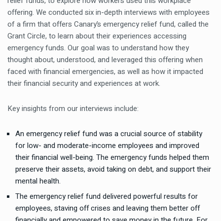
relief funds, to explore how workers used this workplace
offering. We conducted six in-depth interviews with employees
of a firm that offers Canary’s emergency relief fund, called the
Grant Circle, to learn about their experiences accessing
emergency funds. Our goal was to understand how they
thought about, understood, and leveraged this offering when
faced with financial emergencies, as well as how it impacted
their financial security and experiences at work.
Key insights from our interviews include:
An emergency relief fund was a crucial source of stability
for low- and moderate-income employees and improved
their financial well-being. The emergency funds helped them
preserve their assets, avoid taking on debt, and support their
mental health.
The emergency relief fund delivered powerful results for
employees, staving off crises and leaving them better off
financially and empowered to save money in the future. For