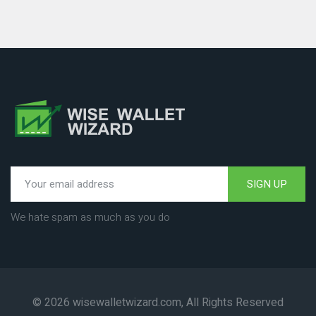
SIGN UP
We hate spam as much as you do
© 2026 wisewalletwizard.com, All Rights Reserved