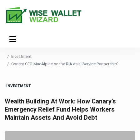
Investment
Corient CEO MacAlpine on the RIA as a ‘Service Partnership’
INVESTMENT
Wealth Building At Work: How Canary’s
Emergency Relief Fund Helps Workers
Maintain Assets And Avoid Debt