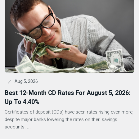
Aug 5, 2026
Best 12-Month CD Rates For August 5, 2026:
Up To 4.40%
Certificates of deposit (CDs) have seen rates rising even more,
despite major banks lowering the rates on theri savings
accounts. ...