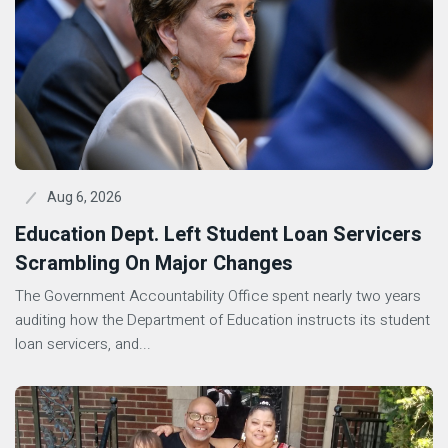
Aug 6, 2026
Education Dept. Left Student Loan Servicers
Scrambling On Major Changes
The Government Accountability Office spent nearly two years
auditing how the Department of Education instructs its student
loan servicers, and...