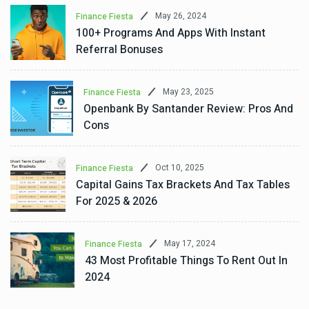
May 26, 2024
Finance Fiesta
100+ Programs And Apps With Instant
Referral Bonuses
May 23, 2025
Finance Fiesta
Openbank By Santander Review: Pros And
Cons
Oct 10, 2025
Finance Fiesta
Capital Gains Tax Brackets And Tax Tables
For 2025 & 2026
May 17, 2024
Finance Fiesta
43 Most Profitable Things To Rent Out In
2024