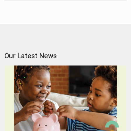
Our Latest News