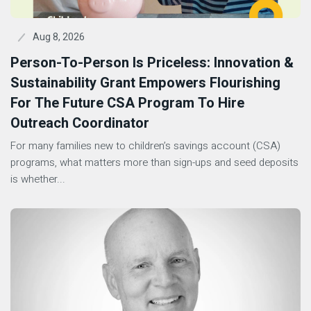
Aug 8, 2026
Person-To-Person Is Priceless: Innovation &
Sustainability Grant Empowers Flourishing
For The Future CSA Program To Hire
Outreach Coordinator
For many families new to children’s savings account (CSA)
programs, what matters more than sign-ups and seed deposits
is whether...