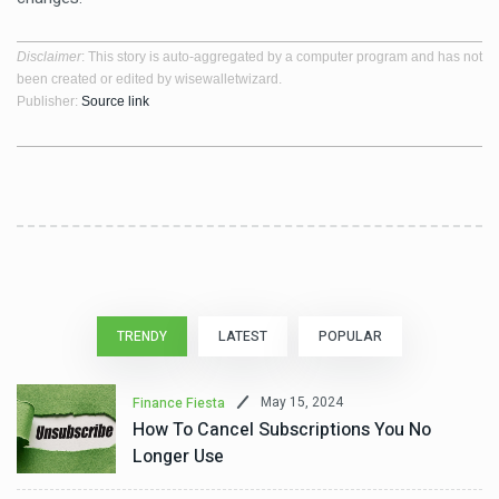
Disclaimer
: This story is auto-aggregated by a computer program and has not
been created or edited by wisewalletwizard.
Publisher:
Source link
TRENDY
LATEST
POPULAR
May 15, 2024
Finance Fiesta
How To Cancel Subscriptions You No
Longer Use