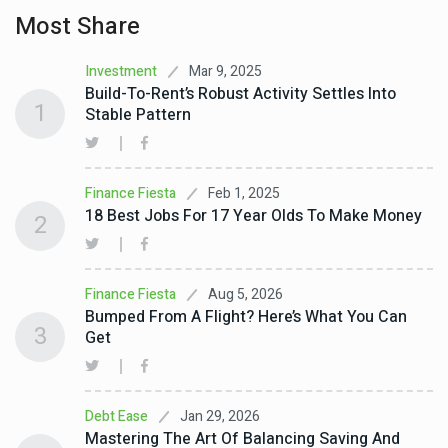
Most Share
Mar 9, 2025
Investment
Build-To-Rent’s Robust Activity Settles Into
1
Stable Pattern
Feb 1, 2025
Finance Fiesta
18 Best Jobs For 17 Year Olds To Make Money
2
Aug 5, 2026
Finance Fiesta
Bumped From A Flight? Here’s What You Can
3
Get
Jan 29, 2026
Debt Ease
Mastering The Art Of Balancing Saving And