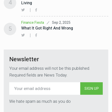
4
Living
Sep 2, 2025
Finance Fiesta
5
What It Got Right And Wrong
Newsletter
Your email address will not be this published.
Required fields are News Today.
SIGN UP
We hate spam as much as you do