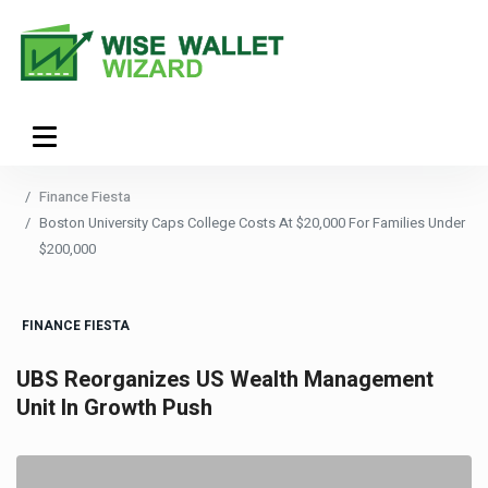
Finance Fiesta
Boston University Caps College Costs At $20,000 For Families Under
$200,000
FINANCE FIESTA
UBS Reorganizes US Wealth Management
Unit In Growth Push