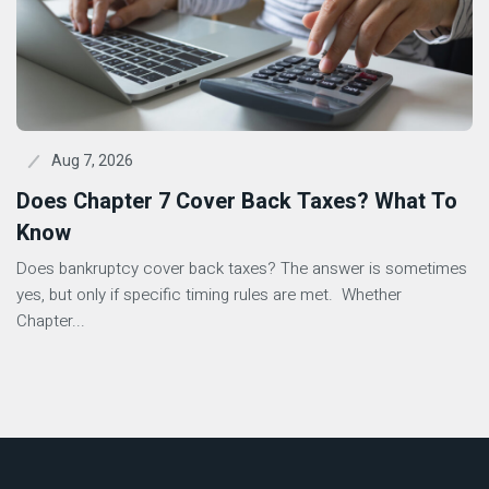
Aug 7, 2026
Does Chapter 7 Cover Back Taxes? What To
Know
Does bankruptcy cover back taxes? The answer is sometimes
yes, but only if specific timing rules are met. Whether
Chapter...