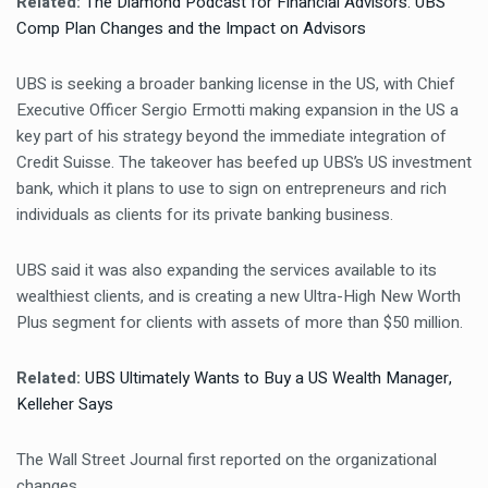
Related:
The Diamond Podcast for Financial Advisors: UBS
Comp Plan Changes and the Impact on Advisors
UBS is seeking a broader banking license in the US, with Chief
Executive Officer Sergio Ermotti making expansion in the US a
key part of his strategy beyond the immediate integration of
Credit Suisse. The takeover has beefed up UBS’s US investment
bank, which it plans to use to sign on entrepreneurs and rich
individuals as clients for its private banking business.
UBS said it was also expanding the services available to its
wealthiest clients, and is creating a new Ultra-High New Worth
Plus segment for clients with assets of more than $50 million.
Related:
UBS Ultimately Wants to Buy a US Wealth Manager,
Kelleher Says
The Wall Street Journal first reported on the organizational
changes.