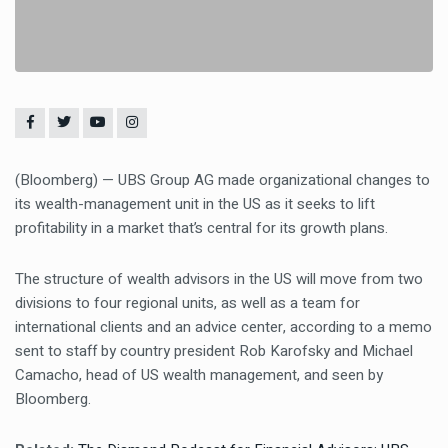
(Bloomberg) — UBS Group AG made organizational changes to
its wealth-management unit in the US as it seeks to lift
profitability in a market that’s central for its growth plans.
The structure of wealth advisors in the US will move from two
divisions to four regional units, as well as a team for
international clients and an advice center, according to a memo
sent to staff by country president Rob Karofsky and Michael
Camacho, head of US wealth management, and seen by
Bloomberg.