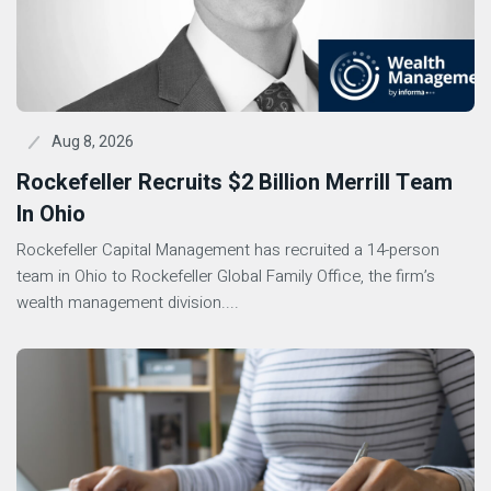
Aug 8, 2026
Rockefeller Recruits $2 Billion Merrill Team
In Ohio
Rockefeller Capital Management has recruited a 14-person
team in Ohio to Rockefeller Global Family Office, the firm’s
wealth management division....