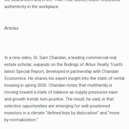
authenticity in the workplace.
Articles
In a new video, Dr. Sam Chandan, a leading commercial real
estate scholar, expands on the findings of Arbor Realty Trust’s
latest Special Report, developed in partnership with Chandan
Economics. He shares his expert insight into the state of rental
housing in spring 2026. Chandan notes that multifamily is
moving toward a state of balance as supply pressures ease
and growth trends turn positive. The result, he said, is that
selective opportunities are emerging for well-positioned
investors in a climate “defined less by dislocation” and “more
by normalization.”