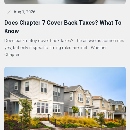
Aug 7, 2026
Does Chapter 7 Cover Back Taxes? What To
Know
Does bankruptcy cover back taxes? The answer is sometimes
yes, but only if specific timing rules are met. Whether
Chapter...