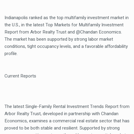
Indianapolis ranked as the top multifamily investment market in
the U.S., in the latest Top Markets for Multifamily Investment
Report from Arbor Realty Trust and @Chandan Economics.
The market has been supported by strong labor market
conditions, tight occupancy levels, and a favorable affordability
profile.
Current Reports
The latest Single-Family Rental Investment Trends Report from
Arbor Realty Trust, developed in partnership with Chandan
Economics, examines a commercial real estate sector that has
proved to be both stable and resilient. Supported by strong