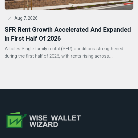
Aug 7, 2026
SFR Rent Growth Accelerated And Expanded
In First Half Of 2026
Articles Single-family rental (SFR) conditions strengthened
during the first half of 2026, with rents rising across...