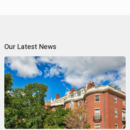
Our Latest News