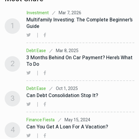
Mar 7, 2026
Investment
Multifamily Investing: The Complete Beginner’s
1
Guide
Mar 8, 2025
Debt Ease
3 Months Behind On Car Payment? Here’s What
2
To Do
Oct 1, 2025
Debt Ease
Can Debt Consolidation Stop It?
3
May 15, 2024
Finance Fiesta
Can You Get A Loan For A Vacation?
4