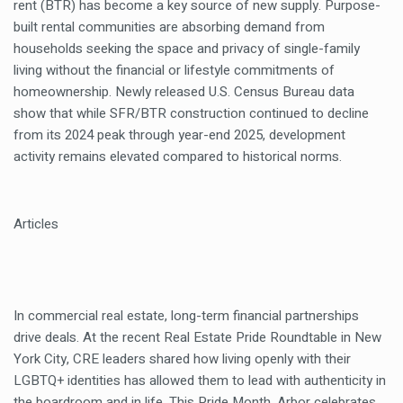
rent (BTR) has become a key source of new supply. Purpose-
built rental communities are absorbing demand from
households seeking the space and privacy of single-family
living without the financial or lifestyle commitments of
homeownership. Newly released U.S. Census Bureau data
show that while SFR/BTR construction continued to decline
from its 2024 peak through year-end 2025, development
activity remains elevated compared to historical norms.
Articles
In commercial real estate, long-term financial partnerships
drive deals. At the recent Real Estate Pride Roundtable in New
York City, CRE leaders shared how living openly with their
LGBTQ+ identities has allowed them to lead with authenticity in
the boardroom and in life. This Pride Month, Arbor celebrates