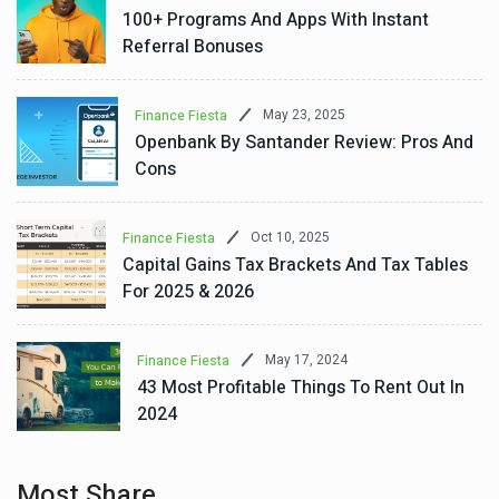
100+ Programs And Apps With Instant
Referral Bonuses
May 23, 2025
Finance Fiesta
Openbank By Santander Review: Pros And
Cons
Oct 10, 2025
Finance Fiesta
Capital Gains Tax Brackets And Tax Tables
For 2025 & 2026
May 17, 2024
Finance Fiesta
43 Most Profitable Things To Rent Out In
2024
Most Share