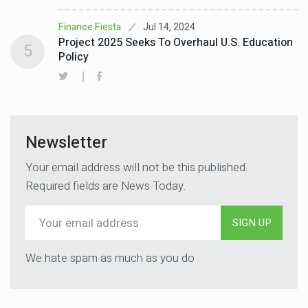
Jul 14, 2024
Finance Fiesta
Project 2025 Seeks To Overhaul U.S. Education
5
Policy
Newsletter
Your email address will not be this published.
Required fields are News Today.
SIGN UP
We hate spam as much as you do