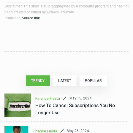
Disclaimer
: This story is auto-aggregated by a computer program and has not
been created or edited by wisewalletwizard.
Publisher:
Source link
TRENDY
LATEST
POPULAR
May 15, 2024
Finance Fiesta
How To Cancel Subscriptions You No
Longer Use
May 26, 2024
Finance Fiesta