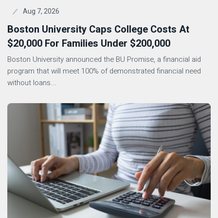
Aug 7, 2026
Boston University Caps College Costs At
$20,000 For Families Under $200,000
Boston University announced the BU Promise, a financial aid
program that will meet 100% of demonstrated financial need
without loans...