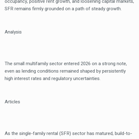
occupancy, positive rent growth, and loosening capital markets,
SFR remains firmly grounded on a path of steady growth.
Analysis
The small multifamily sector entered 2026 on a strong note,
even as lending conditions remained shaped by persistently
high interest rates and regulatory uncertainties.
Articles
As the single-family rental (SFR) sector has matured, build-to-