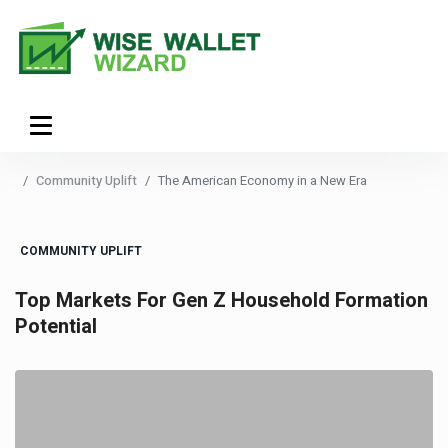
Community Uplift
The American Economy in a New Era
COMMUNITY UPLIFT
Top Markets For Gen Z Household Formation
Potential