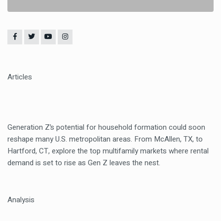
Articles
Generation Z’s potential for household formation could soon
reshape many U.S. metropolitan areas. From McAllen, TX, to
Hartford, CT, explore the top multifamily markets where rental
demand is set to rise as Gen Z leaves the nest.
Analysis