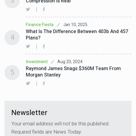
3
Compression Is Real
Jan 10, 2025
Finance Fiesta
What Is The Difference Between 403b And 457
4
Plans?
Aug 20, 2024
Investment
Raymond James Snags $360M Team From
5
Morgan Stanley
Newsletter
Your email address will not be this published.
Required fields are News Today.