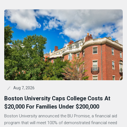
Aug 7, 2026
Boston University Caps College Costs At
$20,000 For Families Under $200,000
Boston University announced the BU Promise, a financial aid
program that will meet 100% of demonstrated financial need