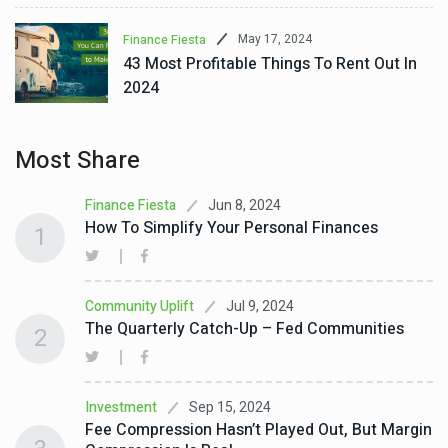
May 17, 2024
Finance Fiesta
43 Most Profitable Things To Rent Out In
2024
Most Share
Jun 8, 2024
Finance Fiesta
How To Simplify Your Personal Finances
1
Jul 9, 2024
Community Uplift
The Quarterly Catch-Up – Fed Communities
2
Sep 15, 2024
Investment
Fee Compression Hasn’t Played Out, But Margin