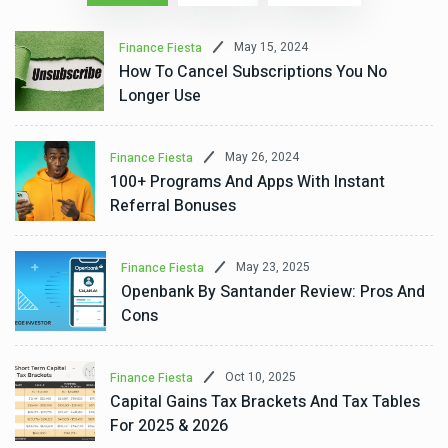
May 15, 2024
Finance Fiesta
How To Cancel Subscriptions You No
Longer Use
May 26, 2024
Finance Fiesta
100+ Programs And Apps With Instant
Referral Bonuses
May 23, 2025
Finance Fiesta
Openbank By Santander Review: Pros And
Cons
Oct 10, 2025
Finance Fiesta
Capital Gains Tax Brackets And Tax Tables
For 2025 & 2026