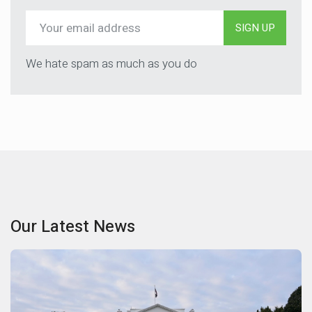
SIGN UP
We hate spam as much as you do
Our Latest News