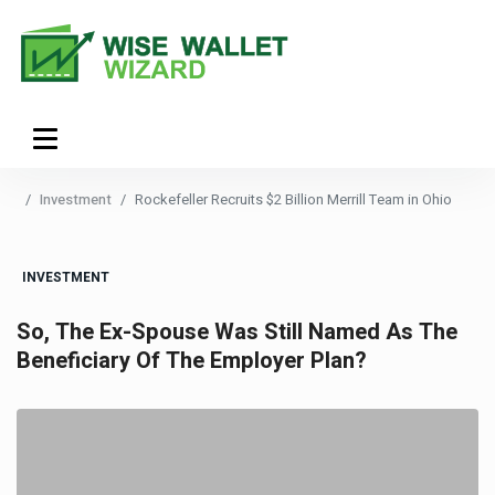
Investment
Rockefeller Recruits $2 Billion Merrill Team in Ohio
INVESTMENT
So, The Ex-Spouse Was Still Named As The
Beneficiary Of The Employer Plan?