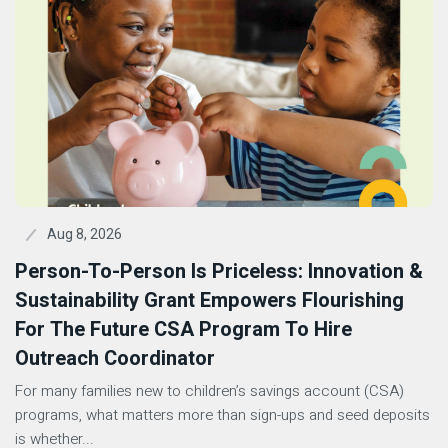
Aug 8, 2026
Person-To-Person Is Priceless: Innovation &
Sustainability Grant Empowers Flourishing
For The Future CSA Program To Hire
Outreach Coordinator
For many families new to children’s savings account (CSA)
programs, what matters more than sign-ups and seed deposits
is whether...