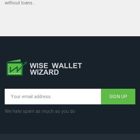
without loans...
SIGN UP
We hate spam as much as you do