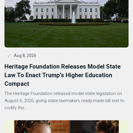
Aug 8, 2026
Heritage Foundation Releases Model State
Law To Enact Trump’s Higher Education
Compact
The Heritage Foundation released model state legislation on
August 6, 2026, giving state lawmakers ready-made bill text to
codify the...