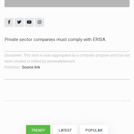
Private sector companies must comply with ERISA.
Disclaimer
: This story is auto-aggregated by a computer program and has not
been created or edited by wisewalletwizard.
Publisher:
Source link
TRENDY
LATEST
POPULAR