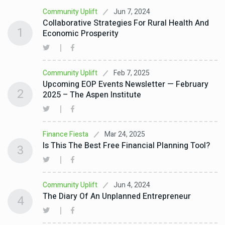
Jun 7, 2024
Community Uplift
Collaborative Strategies For Rural Health And
1
Economic Prosperity
Feb 7, 2025
Community Uplift
Upcoming EOP Events Newsletter — February
2
2025 – The Aspen Institute
Mar 24, 2025
Finance Fiesta
Is This The Best Free Financial Planning Tool?
3
Jun 4, 2024
Community Uplift
The Diary Of An Unplanned Entrepreneur
4