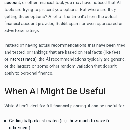
account
, or other financial tool, you may have noticed that AI
tools are trying to present you options. But where are they
getting these options? A lot of the time it’s from the actual
financial account provider, Reddit spam, or even sponsored or
advertorial listings.
Instead of having actual recommendations that have been tried
and tested, or rankings that are based on real facts (like fees
or
interest rates
), the AI recommendations typically are generic,
or the largest, or some other random variation that doesn’t
apply to personal finance.
When AI Might Be Useful
While AI isn’t ideal for full financial planning, it can be useful for:
Getting ballpark estimates (e.g., how much to save for
retirement)