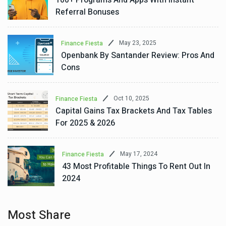
Referral Bonuses
May 23, 2025
Finance Fiesta
Openbank By Santander Review: Pros And
Cons
Oct 10, 2025
Finance Fiesta
Capital Gains Tax Brackets And Tax Tables
For 2025 & 2026
May 17, 2024
Finance Fiesta
43 Most Profitable Things To Rent Out In
2024
Most Share