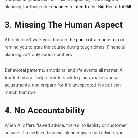
planning for things like
changes related to the Big Beautiful Bill
.
3. Missing The Human Aspect
AI tools can’t walk you through
the panic of a market dip
or
remind you to stay the course during tough times. Financial
planning isn’t only about numbers.
Behavioral patterns, emotions, and life events all matter. A
trusted advisor helps clients stick to plans, make rational
adjustments, and prepare for the unexpected. No bot can
match that role.
4. No Accountability
When AI offers flawed advice, there’s no liability or customer
service. If a certified financial planner gives bad advice, you