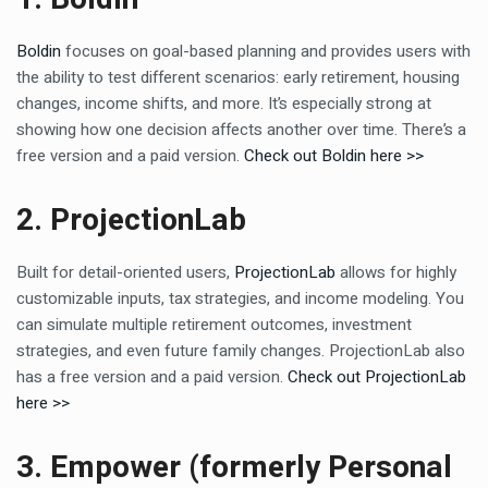
Boldin
focuses on goal-based planning and provides users with
the ability to test different scenarios: early retirement, housing
changes, income shifts, and more. It’s especially strong at
showing how one decision affects another over time. There’s a
free version and a paid version.
Check out Boldin here >>
2. ProjectionLab
Built for detail-oriented users,
ProjectionLab
allows for highly
customizable inputs, tax strategies, and income modeling. You
can simulate multiple retirement outcomes, investment
strategies, and even future family changes. ProjectionLab also
has a free version and a paid version.
Check out ProjectionLab
here >>
3. Empower (formerly Personal