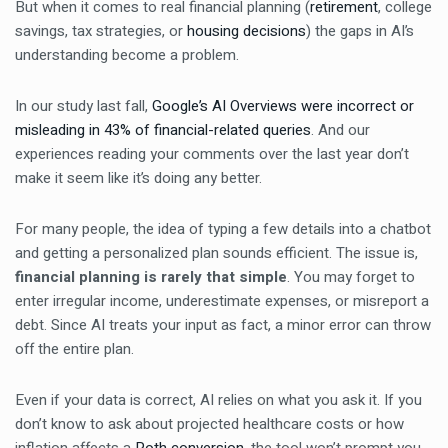
But when it comes to real financial planning (
retirement
, college
savings, tax strategies, or
housing decisions
) the gaps in AI’s
understanding become a problem.
In our study last fall,
Google’s AI Overviews were incorrect or
misleading in 43% of financial-related queries
. And our
experiences reading your comments over the last year don’t
make it seem like it’s doing any better.
For many people, the idea of typing a few details into a chatbot
and getting a personalized plan sounds efficient. The issue is,
financial planning is rarely that simple
. You may forget to
enter irregular income, underestimate expenses, or misreport a
debt. Since AI treats your input as fact, a minor error can throw
off the entire plan.
Even if your data is correct, AI relies on what you ask it. If you
don’t know to ask about projected healthcare costs or how