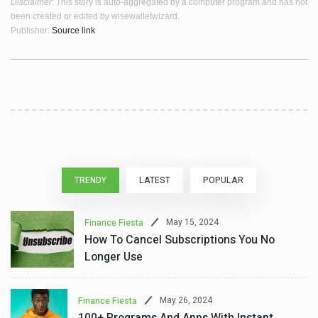
Disclaimer
: This story is auto-aggregated by a computer program and has not
been created or edited by wisewalletwizard.
Publisher:
Source link
TRENDY
LATEST
POPULAR
May 15, 2024
Finance Fiesta
How To Cancel Subscriptions You No
Longer Use
May 26, 2024
Finance Fiesta
100+ Programs And Apps With Instant