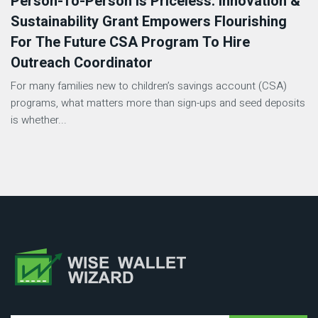
Person-To-Person Is Priceless: Innovation &
Sustainability Grant Empowers Flourishing
For The Future CSA Program To Hire
Outreach Coordinator
For many families new to children’s savings account (CSA)
programs, what matters more than sign-ups and seed deposits
is whether...