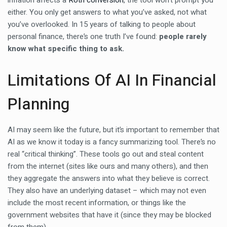
inflation affects a
Roth conversion
, the tool won’t prompt you
either. You only get answers to what you’ve asked, not what
you’ve overlooked. In 15 years of talking to people about
personal finance, there’s one truth I’ve found:
people rarely
know what specific thing to ask.
Limitations Of AI In Financial
Planning
AI may seem like the future, but it’s important to remember that
AI as we know it today is a fancy summarizing tool. There’s no
real “critical thinking”. These tools go out and steal content
from the internet (sites like ours and many others), and then
they aggregate the answers into what they believe is correct.
They also have an underlying dataset – which may not even
include the most recent information, or things like the
government websites that have it (since they may be blocked