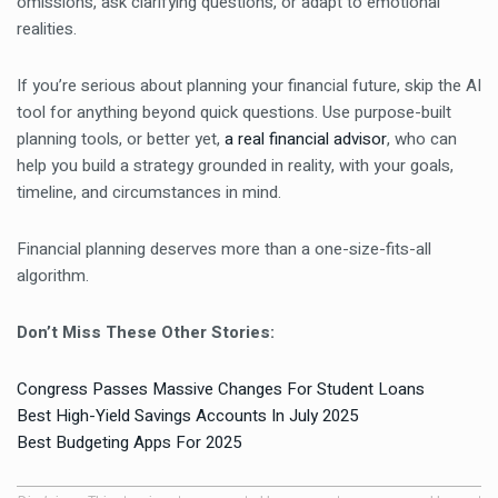
omissions, ask clarifying questions, or adapt to emotional
realities.
If you’re serious about planning your financial future, skip the AI
tool for anything beyond quick questions. Use purpose-built
planning tools, or better yet,
a real financial advisor
, who can
help you build a strategy grounded in reality, with your goals,
timeline, and circumstances in mind.
Financial planning deserves more than a one-size-fits-all
algorithm.
Don’t Miss These Other Stories:
Congress Passes Massive Changes For Student Loans
Best High-Yield Savings Accounts In July 2025
Best Budgeting Apps For 2025