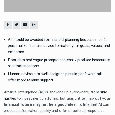
AI should be avoided for financial planning because it can’t
personalize financial advice to match your goals, values, and
emotions.
Poor data and vague prompts can easily produce inaccurate
recommendations.
Human advisors or well-designed planning software still
offer more reliable support.
Artificial intelligence (AI) is showing up everywhere, from
side
hustles
to investment platforms, but
using it to map out your
financial future may not be a good idea
. It’s true that AI can
process information quickly and offer structured responses.