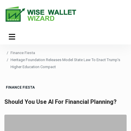
Finance Fiesta
Heritage Foundation Releases Model State Law To Enact Trump’s
Higher Education Compact
FINANCE FIESTA
Should You Use AI For Financial Planning?