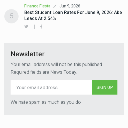
Jun 9, 2026
Finance Fiesta
Best Student Loan Rates For June 9, 2026: Abe
5
Leads At 2.54%
Newsletter
Your email address will not be this published.
Required fields are News Today.
SIGN UP
We hate spam as much as you do