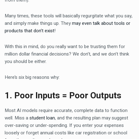
from them).
Many times, these tools will basically regurgitate what you say,
and simply make things up. They
may even talk about tools or
products that don’t exist
!
With this in mind, do you really want to be trusting them for
million dollar financial decisions? We don’t, and we don’t think
you should be either.
Here’s six big reasons why:
1. Poor Inputs = Poor Outputs
Most AI models require accurate, complete data to function
well. Miss a
student loan
, and the resulting plan may suggest
over-saving or under-spending. If you enter your expenses
loosely or forget annual costs like car registration or school