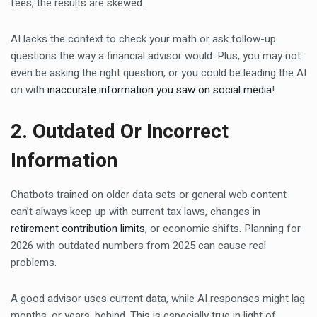
fees, the results are skewed.
AI lacks the context to check your math or ask follow-up
questions the way a financial advisor would. Plus, you may not
even be asking the right question, or you could be leading the AI
on with
inaccurate information you saw on social media
!
2. Outdated Or Incorrect
Information
Chatbots trained on older data sets or general web content
can’t always keep up with current tax laws, changes in
retirement contribution limits
, or economic shifts. Planning for
2026 with outdated numbers from 2025 can cause real
problems.
A good advisor uses current data, while AI responses might lag
months, or years, behind. This is especially true in light of