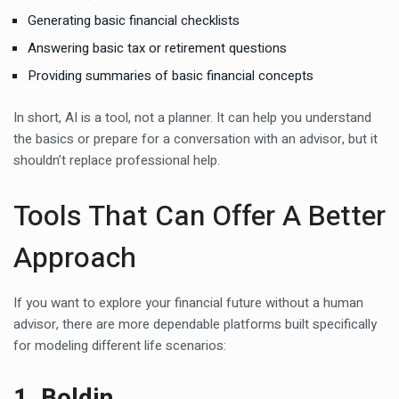
Generating basic financial checklists
Answering basic
tax
or retirement questions
Providing summaries of basic financial concepts
In short, AI is a tool, not a planner. It can help you understand
the basics or prepare for a conversation with an advisor, but it
shouldn’t replace professional help.
Tools That Can Offer A Better
Approach
If you want to explore your financial future without a human
advisor, there are more dependable platforms built specifically
for modeling different life scenarios:
1. Boldin