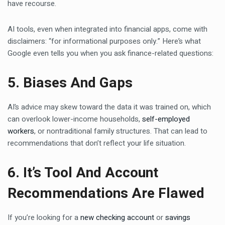
have recourse.
AI tools, even when integrated into financial apps, come with
disclaimers: “for informational purposes only.” Here’s what
Google even tells you when you ask finance-related questions:
5. Biases And Gaps
AI’s advice may skew toward the data it was trained on, which
can overlook lower-income households,
self-employed
workers
, or nontraditional family structures. That can lead to
recommendations that don’t reflect your life situation.
6. It’s Tool And Account
Recommendations Are Flawed
If you’re looking for a
new checking account
or
savings