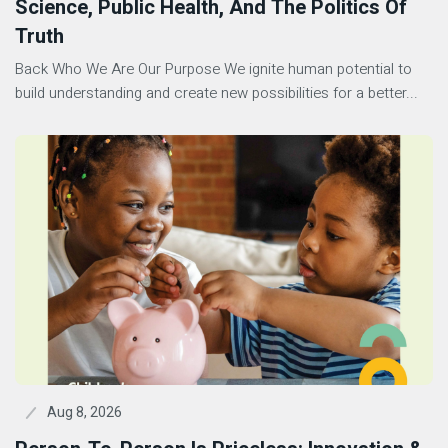
Science, Public Health, And The Politics Of
Truth
Back Who We Are Our Purpose We ignite human potential to
build understanding and create new possibilities for a better...
Aug 8, 2026