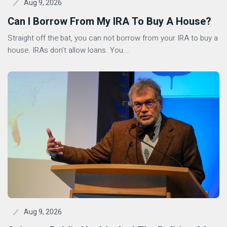
Aug 9, 2026
Can I Borrow From My IRA To Buy A House?
Straight off the bat, you can not borrow from your IRA to buy a
house. IRAs don’t allow loans. You...
Aug 9, 2026