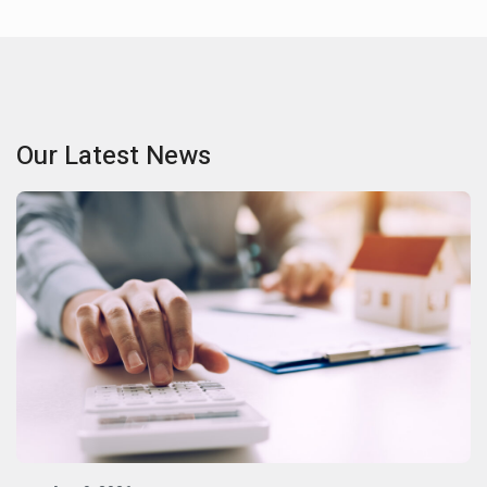
Our Latest News