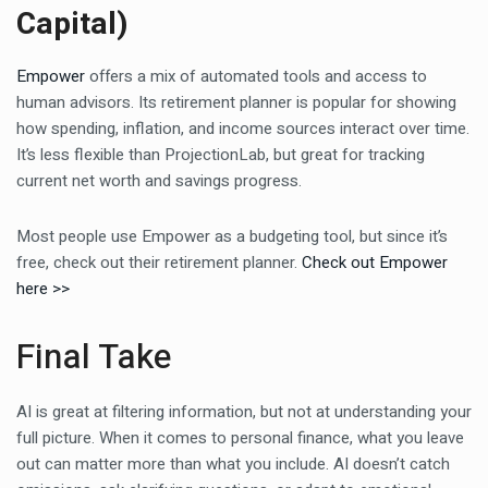
Capital)
Empower
offers a mix of automated tools and access to
human advisors. Its retirement planner is popular for showing
how spending, inflation, and income sources interact over time.
It’s less flexible than ProjectionLab, but great for tracking
current net worth and savings progress.
Most people use Empower as a budgeting tool, but since it’s
free, check out their retirement planner.
Check out Empower
here >>
Final Take
AI is great at filtering information, but not at understanding your
full picture. When it comes to personal finance, what you leave
out can matter more than what you include. AI doesn’t catch