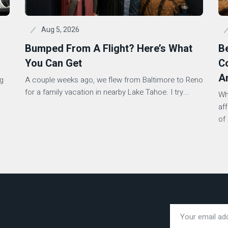
Aug 5, 2026
Bumped From A Flight? Here’s What
B
You Can Get
Co
A
ng
A couple weeks ago, we flew from Baltimore to Reno
s
for a family vacation in nearby Lake Tahoe. I try...
Wh
af
of 