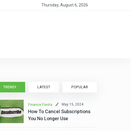
 Should You Get a HELOC for Home Improvements?
Thursday, August 6, 2026
TRENDY
LATEST
POPULAR
May 15, 2024
Finance Fiesta
How To Cancel Subscriptions
You No Longer Use