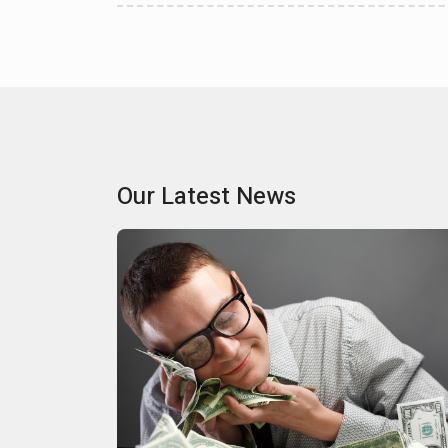
Our Latest News