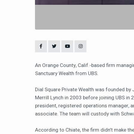
An Orange County, Calif.-based firm managing 
Sanctuary Wealth from UBS.
Dial Square Private Wealth was founded by J
Merrill Lynch in 2003 before joining UBS in 
president, registered operations manager, 
associate. The team will custody with Sch
According to Chiate, the firm didn’t make the