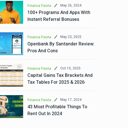
May 26, 2024
Finance Fiesta
100+ Programs And Apps With
Instant Referral Bonuses
May 23, 2025
Finance Fiesta
Openbank By Santander Review:
Pros And Cons
Oct 10, 2025
Finance Fiesta
Capital Gains Tax Brackets And
Tax Tables For 2025 & 2026
May 17, 2024
Finance Fiesta
43 Most Profitable Things To
Rent Out In 2024