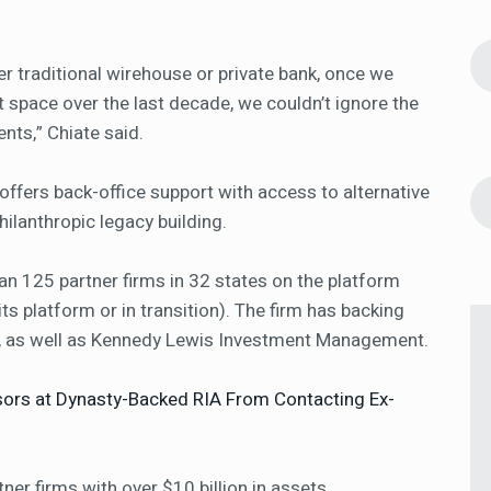
r traditional wirehouse or private bank, once we
 space over the last decade, we couldn’t ignore the
nts,” Chiate said.
offers back-office support with access to alternative
hilanthropic legacy building.
an 125 partner firms in 32 states on the platform
 its platform or in transition). The firm has backing
, as well as Kennedy Lewis Investment Management.
sors at Dynasty-Backed RIA From Contacting Ex-
ner firms with over $10 billion in assets,