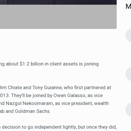
M
about $1.2 billion in client assets is joining
im Chiate and Tony Guianne, who first partnered at
2013. They’ll be joined by Owen Galasso, as vice
and Nazgol Nekoomaram, as vice president, wealth
wab and Goldman Sachs.
 decision to go independent lightly, but once they did,