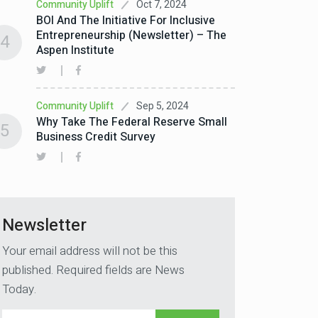
Oct 7, 2024
Community Uplift
BOI And The Initiative For Inclusive
Entrepreneurship (Newsletter) – The
4
Aspen Institute
Sep 5, 2024
Community Uplift
Why Take The Federal Reserve Small
5
Business Credit Survey
Newsletter
Your email address will not be this
published. Required fields are News
Today.