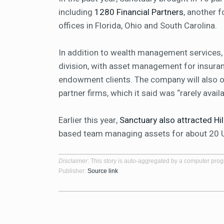
including
1280 Financial Partners
, another 
offices in Florida, Ohio and South Carolina.
In addition to wealth management services, 
division, with asset management for insuran
endowment clients. The company will also of
partner firms, which it said was “rarely avai
Earlier this year,
Sanctuary also attracted H
based team managing assets for about 20 U.S
Disclaimer
: This story is auto-aggregated by a computer pro
Publisher:
Source link