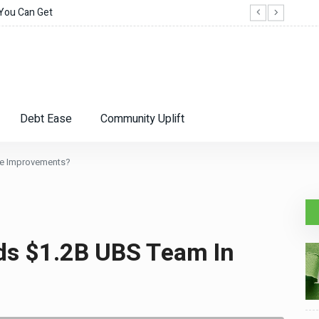
 You Can Get
When
Debt Ease
Community Uplift
me Improvements?
ds $1.2B UBS Team In