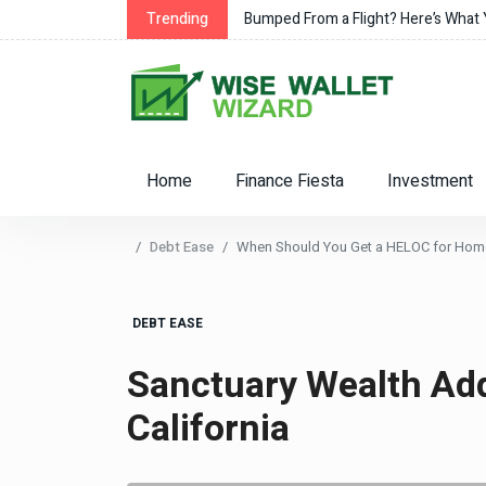
Trending
Bumped From a Flight? Here’s What
Home
Finance Fiesta
Investment
Debt Ease
When Should You Get a HELOC for Ho
DEBT EASE
Sanctuary Wealth Ad
California