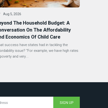
Aug 5, 2026
eyond The Household Budget: A
nversation On The Affordability
nd Economics Of Child Care
at success have states had in tackling the
fordability issue? “For example, we have high rates
poverty and very...
SIGN UP