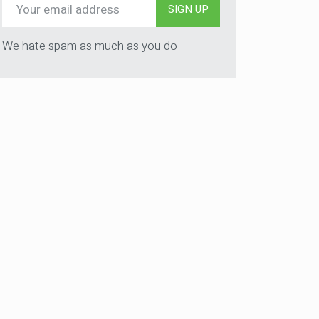
SIGN UP
We hate spam as much as you do