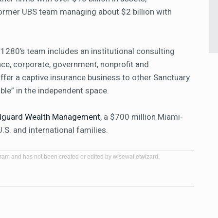
former UBS team managing about $2 billion with
1280’s team includes an institutional consulting
ce, corporate, government, nonprofit and
fer a captive insurance business to other Sanctuary
lable” in the independent space.
illguard Wealth Management
, a $700 million Miami-
. and international families.
gram and has not been created or edited by wisewalletwizard.