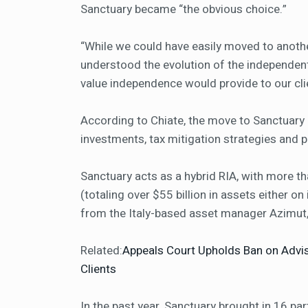
Sanctuary became “the obvious choice.”
“While we could have easily moved to anothe
understood the evolution of the independent
value independence would provide to our clie
According to Chiate, the move to Sanctuary 
investments, tax mitigation strategies and p
Sanctuary acts as a hybrid RIA, with more th
(totaling over $55 billion in assets either on
from the Italy-based asset manager Azimut
Related:
Appeals Court Upholds Ban on Advi
Clients
In the past year, Sanctuary brought in 16 part