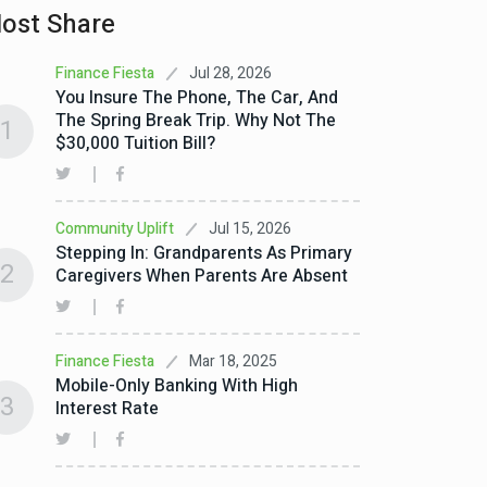
ost Share
Jul 28, 2026
Finance Fiesta
You Insure The Phone, The Car, And
The Spring Break Trip. Why Not The
1
$30,000 Tuition Bill?
Jul 15, 2026
Community Uplift
Stepping In: Grandparents As Primary
2
Caregivers When Parents Are Absent
Mar 18, 2025
Finance Fiesta
Mobile-Only Banking With High
3
Interest Rate