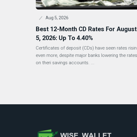
Aug 5, 2026
Best 12-Month CD Rates For August
5, 2026: Up To 4.40%
Certificates of deposit (CDs) have seen rates risi
even more, despite major banks lowering the rate
on theri savings accounts. ...