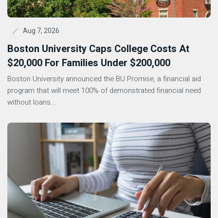
Aug 7, 2026
Boston University Caps College Costs At
$20,000 For Families Under $200,000
Boston University announced the BU Promise, a financial aid
program that will meet 100% of demonstrated financial need
without loans...