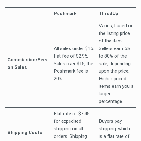
Poshmark
ThredUp
Varies, based on
the listing price
of the item.
All sales under $15,
Sellers earn 5%
flat fee of $2.95.
to 80% of the
Commission/Fees
Sales over $15, the
sale, depending
on Sales
Poshmark fee is
upon the price.
20%.
Higher priced
items earn you a
larger
percentage.
Flat rate of $7.45
for expedited
Buyers pay
shipping on all
shipping, which
Shipping Costs
orders. Shipping
is a flat rate of