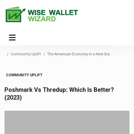
Community Uplift
The American Economy in a New Era
COMMUNITY UPLIFT
Poshmark Vs Thredup: Which Is Better?
(2023)