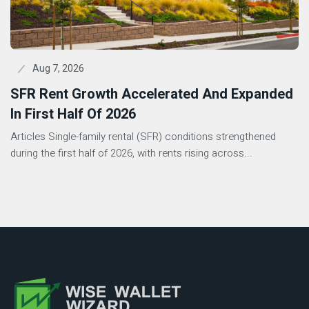
Aug 7, 2026
SFR Rent Growth Accelerated And Expanded
In First Half Of 2026
Articles Single-family rental (SFR) conditions strengthened
during the first half of 2026, with rents rising across...