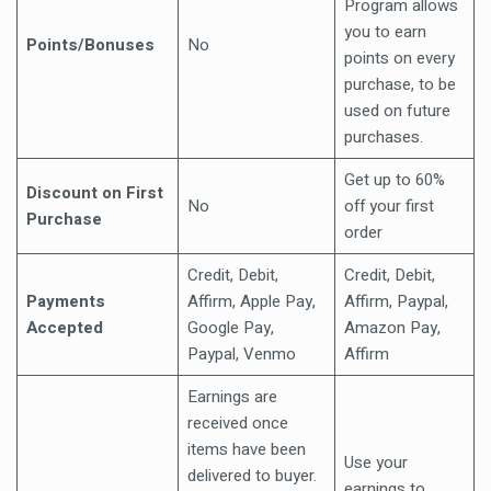
Program allows
you to earn
Points/Bonuses
No
points on every
purchase, to be
used on future
purchases.
Get up to 60%
Discount on First
No
off your first
Purchase
order
Credit, Debit,
Credit, Debit,
Payments
Affirm, Apple Pay,
Affirm, Paypal,
Accepted
Google Pay,
Amazon Pay,
Paypal, Venmo
Affirm
Earnings are
received once
items have been
Use your
delivered to buyer.
earnings to