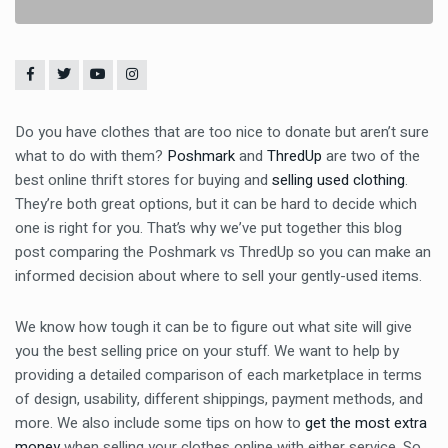
Do you have clothes that are too nice to donate but aren’t sure
what to do with them?
Poshmark
and
ThredUp
are two of the
best online thrift stores for buying and
selling used
clothing
.
They’re both great options, but it can be hard to decide which
one is right for you. That’s why we’ve put together this blog
post comparing the Poshmark vs ThredUp so you can make an
informed decision about where to sell your gently-used items.
We know how tough it can be to figure out what site will give
you the best selling price on your stuff. We want to help by
providing a detailed comparison of each marketplace in terms
of design, usability, different shippings, payment methods, and
more. We also include some tips on how to
get the most extra
money
when selling your clothes online with either service. So