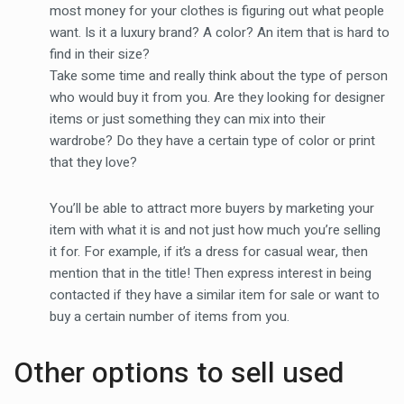
most money for your clothes is figuring out what people
want. Is it a luxury brand? A color? An item that is hard to
find in their size?
Take some time and really think about the type of person
who would buy it from you. Are they looking for designer
items or just something they can mix into their
wardrobe? Do they have a certain type of color or print
that they love?
You’ll be able to attract more buyers by marketing your
item with what it is and not just how much you’re selling
it for. For example, if it’s a dress for casual wear, then
mention that in the title! Then express interest in being
contacted if they have a similar item for sale or want to
buy a certain number of items from you.
Other options to sell used