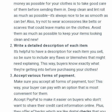
money as possible for your clothes is to take good care
of them before sending them in. Deep clean and lint roll
as much as possible–it’s always nice to be as smooth as
can be! Also, try not to wear accessories like belts or
scarves that could leave marks on the clothes. Avoid
them as much as possible to keep your items looking
clean and new!
Write a detailed description of each item
.
It’s helpful to have a description for each item you sell,
so be sure to include any flaws or blemishes that might
need explaining. This way, buyers know exactly what
they’re getting into before purchasing your clothes!
Accept various forms of payment.
Make sure you accept all forms of payment, too! This
way, your buyer can pay with an option that is most
convenient for them.
Accept PayPal to make it easier on buyers who don’t
want to share their credit card information online. Plus,
they offer eChecks which are like digital
checks
that you