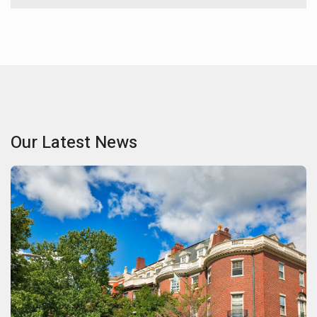
Our Latest News