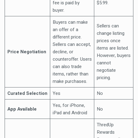
fee is paid by
$5.99.
buyer.
Buyers can make
Sellers can
an offer of a
change listing
different price.
prices once
Sellers can accept,
items are listed.
Price Negotiation
decline, or
However, buyers
counteroffer. Users
cannot
can also trade
negotiate
items, rather than
pricing.
make purchases.
Curated Selection
Yes
No
Yes, for iPhone,
App Available
No
iPad and Android
ThredUp
Rewards