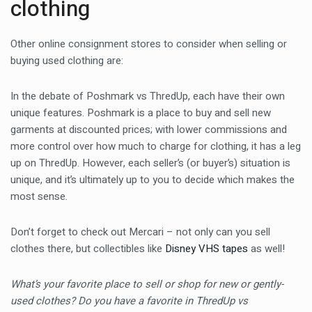
clothing
Other online consignment stores to consider when selling or
buying used clothing are:
In the debate of Poshmark vs ThredUp, each have their own
unique features. Poshmark is a place to buy and sell new
garments at discounted prices; with lower commissions and
more control over how much to charge for clothing, it has a leg
up on ThredUp. However, each seller’s (or buyer’s) situation is
unique, and it’s ultimately up to you to decide which makes the
most sense.
Don’t forget to check out Mercari – not only can you sell
clothes there, but collectibles like
Disney VHS tapes
as well!
What’s your favorite place to sell or shop for new or gently-
used clothes? Do you have a favorite in ThredUp vs