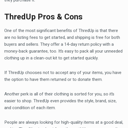
they purchase it.
ThredUp Pros & Cons
One of the most significant benefits of ThredUp is that there
are no listing fees to get started, and shipping is free for both
buyers and sellers. They offer a 14-day return policy with a
money-back guarantee, too. It’s easy to pack all your unneeded
clothing up in a clean-out kit to get started quickly.
If ThredUp chooses not to accept any of your items, you have
the option to have them returned or to donate them.
Another perk is all of their clothing is sorted for you, so it’s
easier to shop. ThredUp even provides the style, brand, size,
and condition of each item.
People are always looking for high-quality items at a good deal,