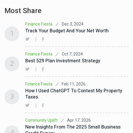
Most Share
Dec 3, 2024
Finance Fiesta
Track Your Budget And Your Net Worth
1
Oct 7, 2024
Finance Fiesta
Best 529 Plan Investment Strategy
2
Feb 11, 2026
Finance Fiesta
How I Used ChatGPT To Contest My Property
3
Taxes
Apr 17, 2026
Community Uplift
New Insights From The 2025 Small Business
4