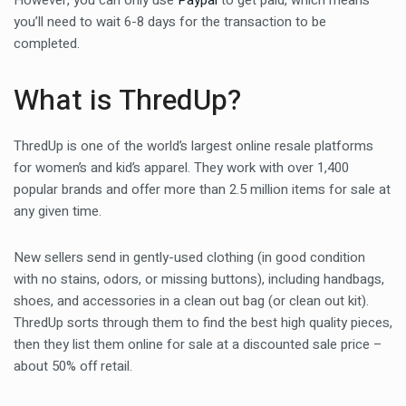
However, you can only use
Paypal
to get paid, which means
you’ll need to wait 6-8 days for the transaction to be
completed.
What is ThredUp?
ThredUp is one of the world’s largest online resale platforms
for women’s and kid’s apparel. They work with over 1,400
popular brands and offer more than 2.5 million items for sale at
any given time.
New sellers send in gently-used clothing (in good condition
with no stains, odors, or missing buttons), including handbags,
shoes, and accessories in a clean out bag (or clean out kit).
ThredUp sorts through them to find the best high quality pieces,
then they list them online for sale at a discounted sale price –
about 50% off retail.