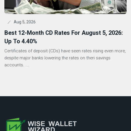
Aug 5, 2026
Best 12-Month CD Rates For August 5, 2026:
Up To 4.40%
Certificates of deposit (CDs) have seen rates rising even more,
despite major banks lowering the rates on theri savings
accounts. ...