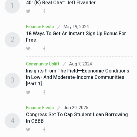
401(k) Real Chat: Jeff Elvander
1
May 19, 2024
Finance Fiesta
18 Ways To Get An Instant Sign Up Bonus For
2
Free
Aug 7, 2024
Community Uplift
Insights From The Field—Economic Conditions
In Low- And Moderate-Income Communities
3
[Part 1]
Jun 29, 2025
Finance Fiesta
Congress Set To Cap Student Loan Borrowing
4
In OBBB