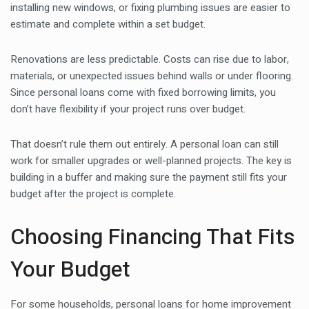
installing new windows, or fixing plumbing issues are easier to
estimate and complete within a set budget.
Renovations are less predictable. Costs can rise due to labor,
materials, or unexpected issues behind walls or under flooring.
Since personal loans come with fixed borrowing limits, you
don’t have flexibility if your project runs over budget.
That doesn’t rule them out entirely. A personal loan can still
work for smaller upgrades or well-planned projects. The key is
building in a buffer and making sure the payment still fits your
budget after the project is complete.
Choosing Financing That Fits
Your Budget
For some households, personal loans for home improvement