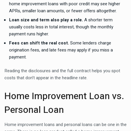
home improvement loans with poor credit may see higher
APRs, smaller loan amounts, or fewer offers altogether.
Loan size and term also play a role.
A shorter term
usually costs less in total interest, though the monthly
payment runs higher.
Fees can shift the real cost.
Some lenders charge
origination fees, and late fees may apply if you miss a
payment.
Reading the disclosures and the full contract helps you spot
costs that don’t appear in the headline rate.
Home Improvement Loan vs.
Personal Loan
Home improvement loans and personal loans can be one in the