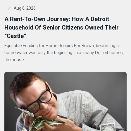
Aug 6, 2026
A Rent-To-Own Journey: How A Detroit
Household Of Senior Citizens Owned Their
“Castle”
Equitable Funding for Home Repairs For Brown, becoming a
homeowner was only the beginning. Like many Detroit homes,
the house...