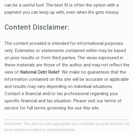
can be a useful tool. The best fit is often the option with a
payment you can keep up with, even when life gets messy.
Content Disclaimer:
The content provided is intended for informational purposes
only. Estimates or statements contained within may be based
on prior results or from third parties. The views expressed in
these materials are those of the author and may not reflect the
view of
National Debt Relief
. We make no guarantees that the
information contained on this site will be accurate or applicable
and results may vary depending on individual situations.
Contact a financial and/or tax professional regarding your
specific financial and tax situation. Please visit our terms of
service for full terms governing the use this site.
Disclaimer
: This story is auto-aggregated by a computer program and has not
been created or edited by wisewalletwizard.