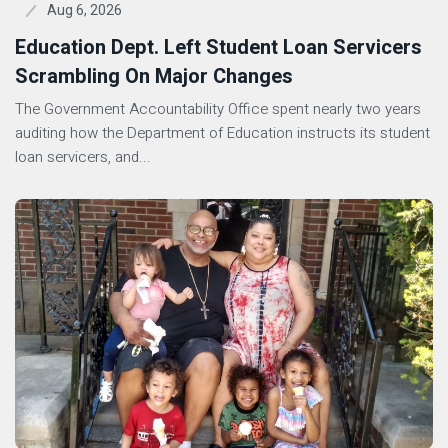
Aug 6, 2026
Education Dept. Left Student Loan Servicers
Scrambling On Major Changes
The Government Accountability Office spent nearly two years
auditing how the Department of Education instructs its student
loan servicers, and...