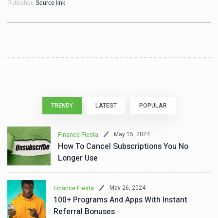
Publisher:
Source link
TRENDY
LATEST
POPULAR
May 15, 2024
Finance Fiesta
How To Cancel Subscriptions You No
Longer Use
May 26, 2024
Finance Fiesta
100+ Programs And Apps With Instant
Referral Bonuses