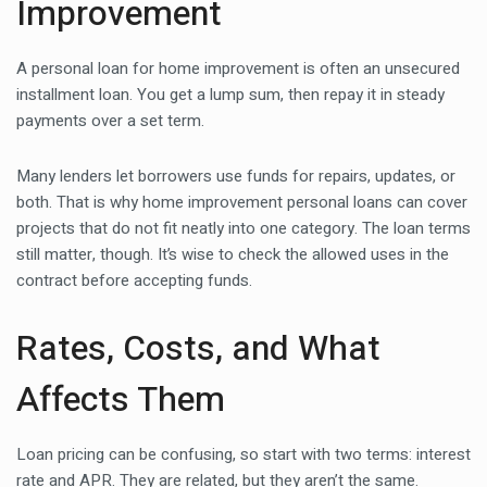
Improvement
A personal loan for home improvement is often an unsecured
installment loan. You get a lump sum, then repay it in steady
payments over a set term.
Many lenders let borrowers use funds for repairs, updates, or
both. That is why home improvement personal loans can cover
projects that do not fit neatly into one category. The loan terms
still matter, though. It’s wise to check the allowed uses in the
contract before accepting funds.
Rates, Costs, and What
Affects Them
Loan pricing can be confusing, so start with two terms: interest
rate and APR. They are related, but they aren’t the same.