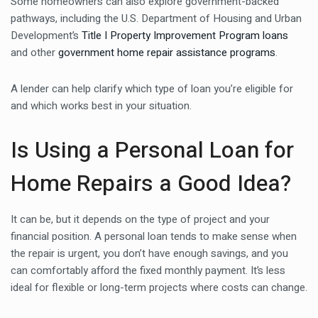
Some homeowners can also explore government-backed
pathways, including the U.S. Department of Housing and Urban
Development’s
Title I Property Improvement Program loans
and other
government home repair assistance programs
.
A lender can help clarify which type of loan you’re eligible for
and which works best in your situation.
Is Using a Personal Loan for
Home Repairs a Good Idea?
It can be, but it depends on the type of project and your
financial position. A personal loan tends to make sense when
the repair is urgent, you don’t have enough savings, and you
can comfortably afford the fixed monthly payment. It’s less
ideal for flexible or long-term projects where costs can change.