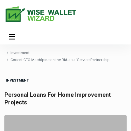
Investment
Corient CEO MacAlpine on the RIA as a ‘Service Partnership’
INVESTMENT
Personal Loans For Home Improvement
Projects