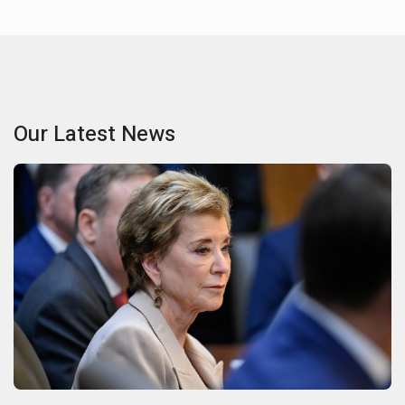
Our Latest News