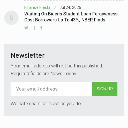
Jul 24, 2026
Finance Fiesta
Waiting On Biden’s Student Loan Forgiveness
5
Cost Borrowers Up To 43%, NBER Finds
Newsletter
Your email address will not be this published.
Required fields are News Today.
SIGN UP
We hate spam as much as you do