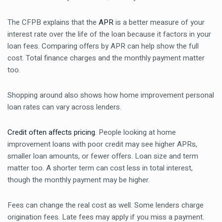
The CFPB explains that the
APR
is a better measure of your
interest rate over the life of the loan because it factors in your
loan fees. Comparing offers by APR can help show the full
cost. Total finance charges and the monthly payment matter
too.
Shopping around also shows how home improvement personal
loan rates can vary across lenders.
Credit often affects pricing
. People looking at home
improvement loans with poor credit may see higher APRs,
smaller loan amounts, or fewer offers. Loan size and term
matter too. A shorter term can cost less in total interest,
though the monthly payment may be higher.
Fees can change the real cost as well. Some lenders charge
origination fees. Late fees may apply if you miss a payment.