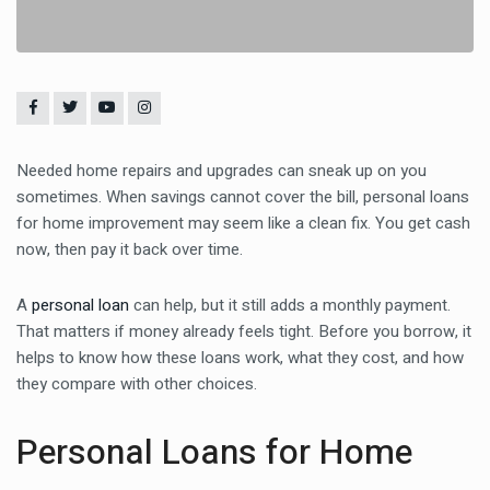
Needed home repairs and upgrades can sneak up on you
sometimes. When savings cannot cover the bill, personal loans
for home improvement may seem like a clean fix. You get cash
now, then pay it back over time.
A
personal loan
can help, but it still adds a monthly payment.
That matters if money already feels tight. Before you borrow, it
helps to know how these loans work, what they cost, and how
they compare with other choices.
Personal Loans for Home