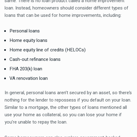
same. There is no loan product called a home improvement
loan. Instead, homeowners should consider different types of
loans that can be used for home improvements, including:
Personal loans
Home equity loans
Home equity line of credits (HELOCs)
Cash-out refinance loans
FHA 203(k) loan
VA renovation loan
In general, personal loans aren’t secured by an asset, so there’s
nothing for the lender to repossess if you default on your loan.
Similar to a mortgage, the other types of loans mentioned all
use your home as collateral, so you can lose your home if
you’re unable to repay the loan.