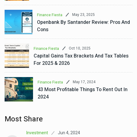
May 23, 2025
Finance Fiesta
Openbank By Santander Review: Pros And
Cons
Oct 10, 2025
Finance Fiesta
Capital Gains Tax Brackets And Tax Tables
For 2025 & 2026
May 17, 2024
Finance Fiesta
43 Most Profitable Things To Rent Out In
2024
Most Share
Jun 4, 2024
Investment