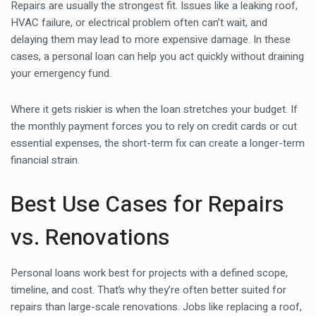
Repairs are usually the strongest fit. Issues like a leaking roof,
HVAC failure, or electrical problem often can’t wait, and
delaying them may lead to more expensive damage. In these
cases, a personal loan can help you act quickly without draining
your emergency fund.
Where it gets riskier is when the loan stretches your budget. If
the monthly payment forces you to rely on credit cards or cut
essential expenses, the short-term fix can create a longer-term
financial strain.
Best Use Cases for Repairs
vs. Renovations
Personal loans work best for projects with a defined scope,
timeline, and cost. That’s why they’re often better suited for
repairs than large-scale renovations. Jobs like replacing a roof,