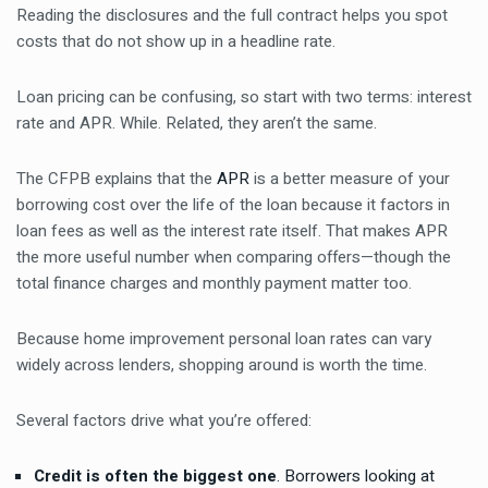
Reading the disclosures and the full contract helps you spot
costs that do not show up in a headline rate.
Loan pricing can be confusing, so start with two terms: interest
rate and APR. While. Related, they aren’t the same.
The CFPB explains that the
APR
is a better measure of your
borrowing cost over the life of the loan because it factors in
loan fees as well as the interest rate itself. That makes APR
the more useful number when comparing offers—though the
total finance charges and monthly payment matter too.
Because home improvement personal loan rates can vary
widely across lenders, shopping around is worth the time.
Several factors drive what you’re offered:
Credit is often the biggest one
. Borrowers looking at