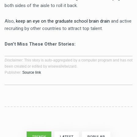
both sides of the aisle to roll it back.
Also,
keep an eye on the graduate school brain drain
and active
recruiting by other countries to attract top talent.
Don’t Miss These Other Stories:
Disclaimer
: This story is auto-aggregated by a computer program and has not
been created or edited by wisewalletwizard.
Publisher:
Source link