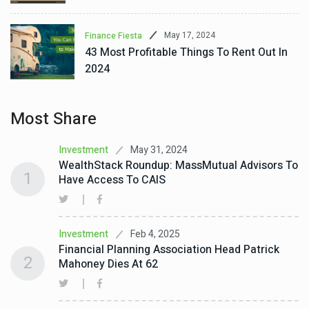
May 17, 2024
Finance Fiesta
43 Most Profitable Things To Rent Out In
2024
Most Share
May 31, 2024
Investment
WealthStack Roundup: MassMutual Advisors To
1
Have Access To CAIS
Feb 4, 2025
Investment
Financial Planning Association Head Patrick
2
Mahoney Dies At 62