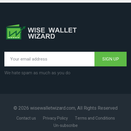
SIGN UP
We hate spam as much as you do
© 2026 wisewalletwizard.com, All Rights Reserved
Contact us
Privacy Policy
Terms and Conditions
Un-subscribe