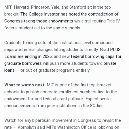
MIT, Harvard, Princeton, Yale, and Stanford sit in the top
bracket.
The College Investor has noted the contradiction of
Congress taxing those endowments
while still routing Title IV
federal student aid to the same schools.
Graduate funding cuts at the institutional level compound
separate federal changes hitting students directly.
Grad PLUS
Loans are ending in 2026
, and new
federal borrowing caps for
graduate borrowers
will push more students toward
private
loans
— or out of graduate programs entirely.
What to watch next:
MIT is one of the first top-bracket
schools to publish concrete enrollment numbers tied to the
endowment tax and federal grant pullback. Expect similar
announcements from peer institutions in the 8% tier.
Watch for any bipartisan movement in Congress to revisit the
rate — Kornbluth said MIT’s Washington Office is lobbying on