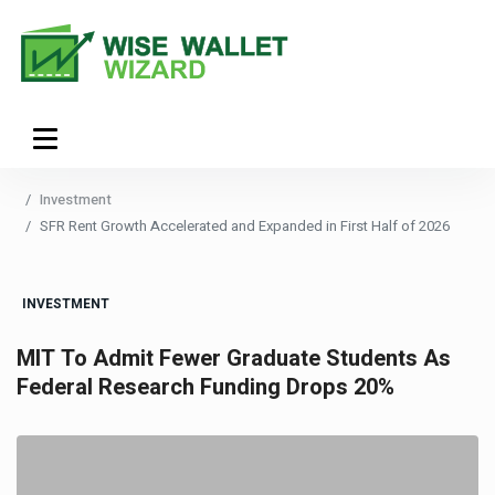
Investment
SFR Rent Growth Accelerated and Expanded in First Half of 2026
INVESTMENT
MIT To Admit Fewer Graduate Students As
Federal Research Funding Drops 20%