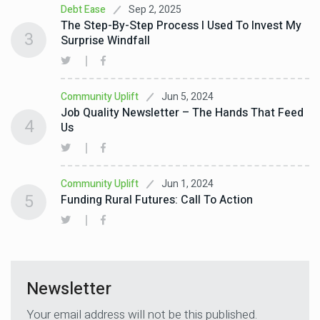
Sep 2, 2025
Debt Ease
The Step-By-Step Process I Used To Invest My
3
Surprise Windfall
Jun 5, 2024
Community Uplift
Job Quality Newsletter – The Hands That Feed
4
Us
Jun 1, 2024
Community Uplift
5
Funding Rural Futures: Call To Action
Newsletter
Your email address will not be this published.