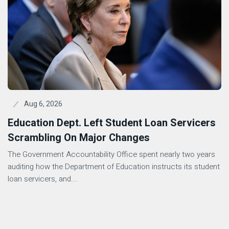
Aug 6, 2026
Education Dept. Left Student Loan Servicers
Scrambling On Major Changes
The Government Accountability Office spent nearly two years
auditing how the Department of Education instructs its student
loan servicers, and...