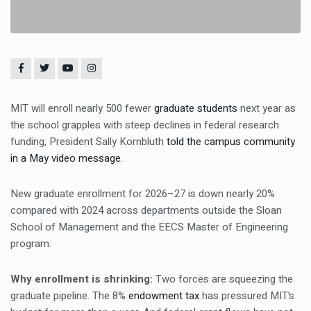
MIT will enroll nearly 500 fewer
graduate students
next year as
the school grapples with steep declines in federal research
funding, President Sally Kornbluth
told the campus community
in a May video message
.
New graduate enrollment for 2026–27 is down nearly 20%
compared with 2024 across departments outside the Sloan
School of Management and the EECS Master of Engineering
program.
Why enrollment is shrinking:
Two forces are squeezing the
graduate pipeline. The 8%
endowment tax
has pressured MIT’s