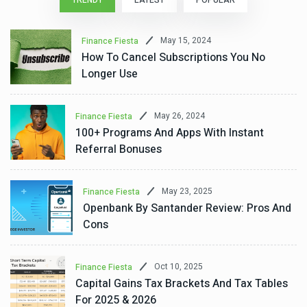
TRENDY
LATEST
POPULAR
May 15, 2024
Finance Fiesta
How To Cancel Subscriptions You No
Longer Use
May 26, 2024
Finance Fiesta
100+ Programs And Apps With Instant
Referral Bonuses
May 23, 2025
Finance Fiesta
Openbank By Santander Review: Pros And
Cons
Oct 10, 2025
Finance Fiesta
Capital Gains Tax Brackets And Tax Tables
For 2025 & 2026