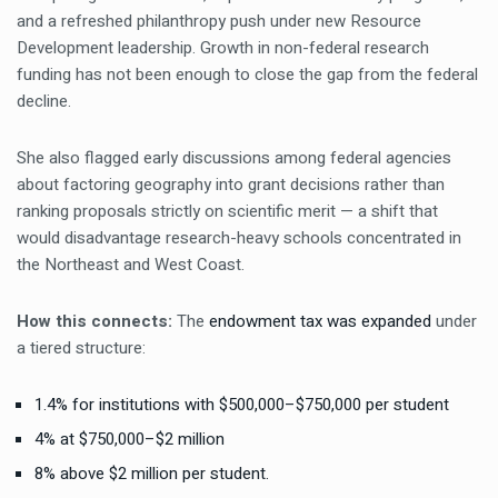
and a refreshed philanthropy push under new Resource
Development leadership. Growth in non-federal research
funding has not been enough to close the gap from the federal
decline.
She also flagged early discussions among federal agencies
about factoring geography into grant decisions rather than
ranking proposals strictly on scientific merit — a shift that
would disadvantage research-heavy schools concentrated in
the Northeast and West Coast.
How this connects:
The
endowment tax was expanded
under
a tiered structure:
1.4% for institutions with $500,000–$750,000 per student
4% at $750,000–$2 million
8% above $2 million per student.