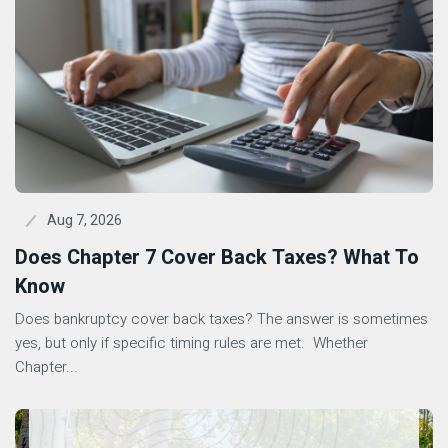
Aug 7, 2026
Does Chapter 7 Cover Back Taxes? What To
Know
Does bankruptcy cover back taxes? The answer is sometimes
yes, but only if specific timing rules are met. Whether
Chapter...