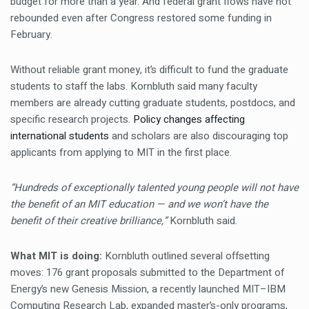
budget for more than a year. And federal grant flows have not
rebounded even after Congress restored some funding in
February.
Without reliable grant money, it’s difficult to fund the graduate
students to staff the labs. Kornbluth said many faculty
members are already cutting graduate students, postdocs, and
specific research projects.
Policy changes affecting
international students
and scholars are also discouraging top
applicants from applying to MIT in the first place.
“Hundreds of exceptionally talented young people will not have
the benefit of an MIT education — and we won’t have the
benefit of their creative brilliance,”
Kornbluth said.
What MIT is doing:
Kornbluth outlined several offsetting
moves: 176 grant proposals submitted to the Department of
Energy’s new Genesis Mission, a recently launched MIT–IBM
Computing Research Lab, expanded master’s-only programs,