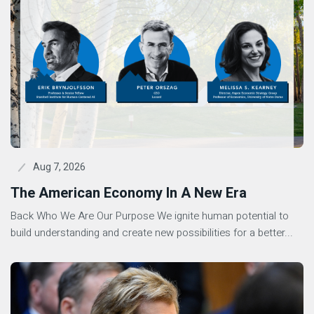
Aug 7, 2026
The American Economy In A New Era
Back Who We Are Our Purpose We ignite human potential to
build understanding and create new possibilities for a better...