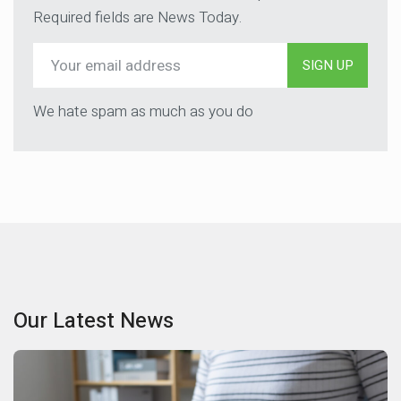
Required fields are News Today.
SIGN UP
We hate spam as much as you do
Our Latest News