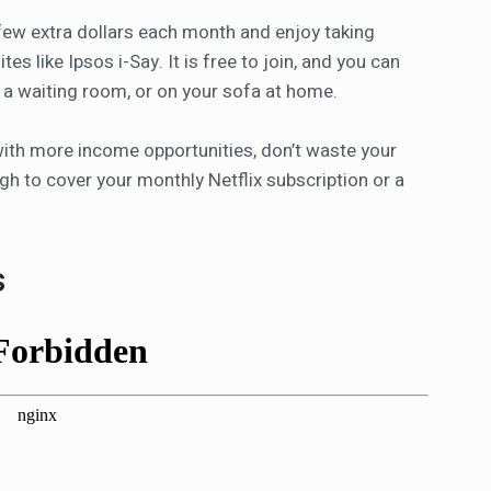
 few extra dollars each month and enjoy taking
es like Ipsos i-Say. It is free to join, and you can
n a waiting room, or on your sofa at home.
 with more income opportunities, don’t waste your
gh to cover your monthly Netflix subscription or a
s