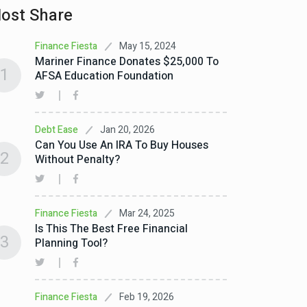
ost Share
May 15, 2024
Finance Fiesta
Mariner Finance Donates $25,000 To
1
AFSA Education Foundation
Jan 20, 2026
Debt Ease
Can You Use An IRA To Buy Houses
2
Without Penalty?
Mar 24, 2025
Finance Fiesta
Is This The Best Free Financial
3
Planning Tool?
Feb 19, 2026
Finance Fiesta