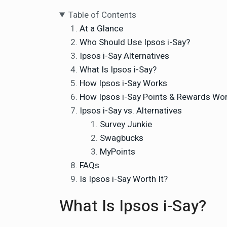
Table of Contents
At a Glance
Who Should Use Ipsos i-Say?
Ipsos i-Say Alternatives
What Is Ipsos i-Say?
How Ipsos i-Say Works
How Ipsos i-Say Points & Rewards Wo
Ipsos i-Say vs. Alternatives
Survey Junkie
Swagbucks
MyPoints
FAQs
Is Ipsos i-Say Worth It?
What Is Ipsos i-Say?