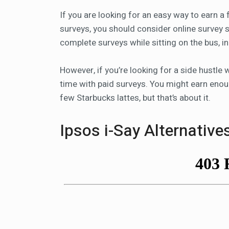
If you are looking for an easy way to earn a
surveys, you should consider online survey sit
complete surveys while sitting on the bus, i
However, if you’re looking for a side hustle
time with paid surveys. You might earn enou
few Starbucks lattes, but that’s about it.
Ipsos i-Say Alternative