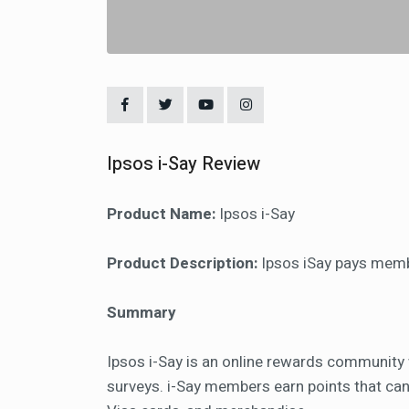
Ipsos i-Say Review
Product Name:
Ipsos i-Say
Product Description:
Ipsos iSay pays membe
Summary
Ipsos i-Say is an online rewards community
surveys. i-Say members earn points that can