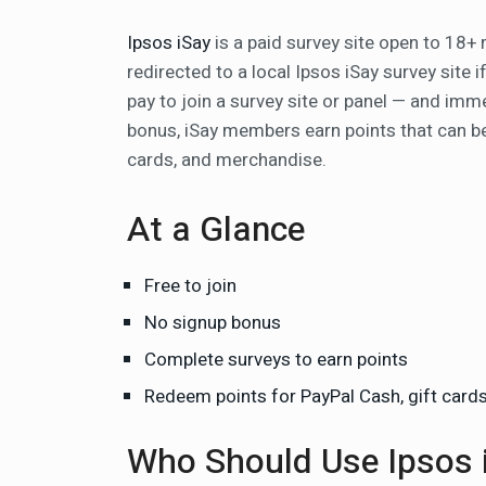
Ipsos iSay
is a paid survey site open to 18+ 
redirected to a local Ipsos iSay survey site 
pay to join a survey site or panel — and imme
bonus, iSay members earn points that can be
cards, and merchandise.
At a Glance
Free to join
No signup bonus
Complete surveys to earn points
Redeem points for PayPal Cash, gift card
Who Should Use Ipsos 