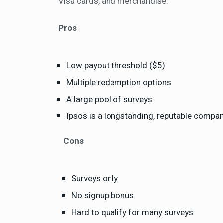
Visa cards, and merchandise.
Pros
Low payout threshold ($5)
Multiple redemption options
A large pool of surveys
Ipsos is a longstanding, reputable compa
Cons
Surveys only
No signup bonus
Hard to qualify for many surveys