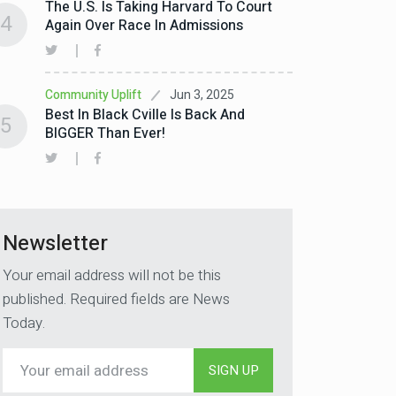
The U.S. Is Taking Harvard To Court
4
Again Over Race In Admissions
Jun 3, 2025
Community Uplift
Best In Black Cville Is Back And
5
BIGGER Than Ever!
Newsletter
Your email address will not be this
published. Required fields are News
Today.
SIGN UP