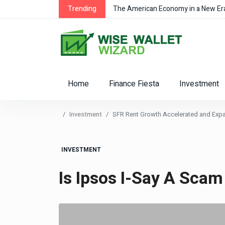
Trending
The American Economy in a New Er
Home
Finance Fiesta
Investment
Investment
SFR Rent Growth Accelerated and Expan
INVESTMENT
Is Ipsos I-Say A Scam