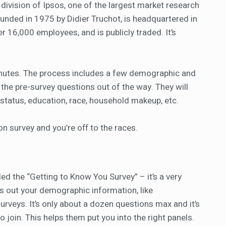
division of Ipsos, one of the largest market research
unded in 1975 by Didier Truchot, is headquartered in
er 16,000 employees, and is publicly traded. It’s
minutes. The process includes a few demographic and
 the pre-survey questions out of the way. They will
l status, education, race, household makeup, etc.
on survey and you’re off to the races.
lled the “Getting to Know You Survey” – it’s a very
fills out your demographic information, like
urveys. It’s only about a dozen questions max and it’s
join. This helps them put you into the right panels.