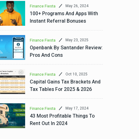
May 26, 2024
Finance Fiesta
100+ Programs And Apps With
Instant Referral Bonuses
May 23, 2025
Finance Fiesta
Openbank By Santander Review:
Pros And Cons
Oct 10, 2025
Finance Fiesta
Capital Gains Tax Brackets And
Tax Tables For 2025 & 2026
May 17, 2024
Finance Fiesta
43 Most Profitable Things To
Rent Out In 2024