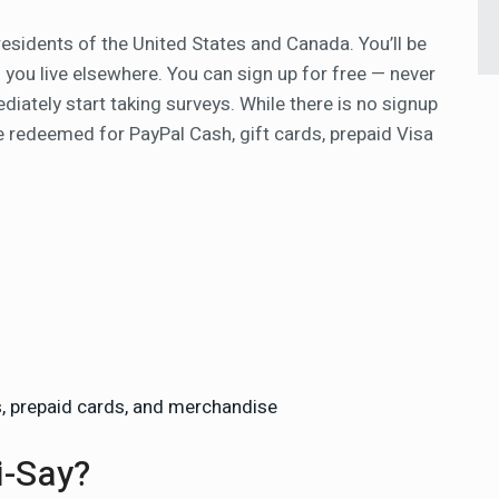
residents of the United States and Canada. You’ll be
if you live elsewhere. You can sign up for free — never
diately start taking surveys. While there is no signup
 redeemed for PayPal Cash, gift cards, prepaid Visa
s, prepaid cards, and merchandise
i-Say?