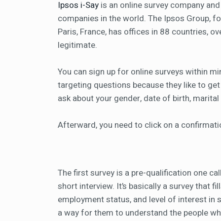
Ipsos i-Say
is an online survey company and 
companies in the world. The Ipsos Group, fo
Paris, France, has offices in 88 countries, ov
legitimate.
You can sign up for online surveys within 
targeting questions because they like to get
ask about your gender, date of birth, marita
Afterward, you need to click on a confirmati
The first survey is a pre-qualification one ca
short interview. It’s basically a survey that 
employment status, and level of interest in s
a way for them to understand the people who 