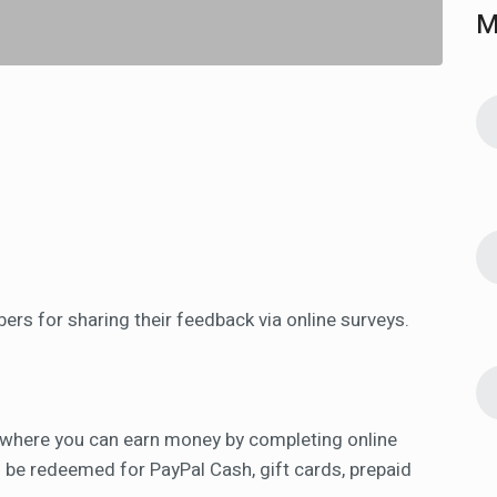
M
rs for sharing their feedback via online surveys.
 where you can earn money by completing online
 be redeemed for PayPal Cash, gift cards, prepaid