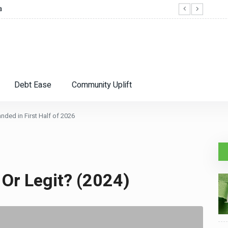
a
SFR R
Debt Ease
Community Uplift
ded in First Half of 2026
 Or Legit? (2024)