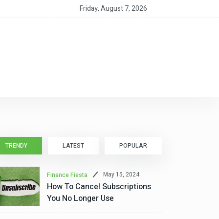
ent Growth Accelerated and Expanded in First Half of 2026
Friday, August 7, 2026
TRENDY
LATEST
POPULAR
May 15, 2024
Finance Fiesta
How To Cancel Subscriptions
You No Longer Use