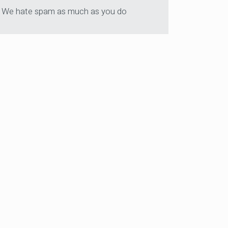
We hate spam as much as you do