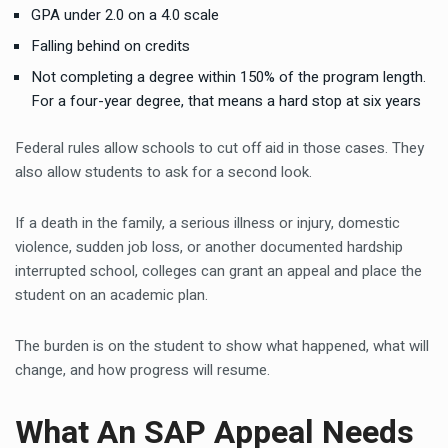
GPA under 2.0 on a 4.0 scale
Falling behind on credits
Not completing a degree within 150% of the program length.
For a four-year degree, that means a hard stop at six years
Federal rules allow schools to cut off aid in those cases. They
also allow students to ask for a second look.
If a death in the family, a serious illness or injury, domestic
violence, sudden job loss, or another documented hardship
interrupted school, colleges can grant an appeal and place the
student on an academic plan.
The burden is on the student to show what happened, what will
change, and how progress will resume.
What An SAP Appeal Needs