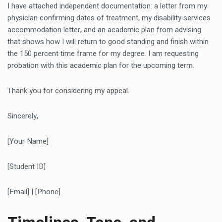
I have attached independent documentation: a letter from my
physician confirming dates of treatment, my disability services
accommodation letter, and an academic plan from advising
that shows how I will return to good standing and finish within
the 150 percent time frame for my degree. I am requesting
probation with this academic plan for the upcoming term.
Thank you for considering my appeal.
Sincerely,
[Your Name]
[Student ID]
[Email] | [Phone]