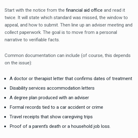
Start with the notice from the
financial aid office
and read it
twice. It will state which standard was missed, the window to
appeal, and how to submit. Then line up an adviser meeting and
collect paperwork. The goal is to move from a personal
narrative to verifiable facts.
Common documentation can include (of course, this depends
on the issue):
A doctor or therapist letter that confirms dates of treatment
Disability services accommodation letters
A degree plan produced with an adviser
Formal records tied to a car accident or crime
Travel receipts that show caregiving trips
Proof of a parent’s death or a household job loss.