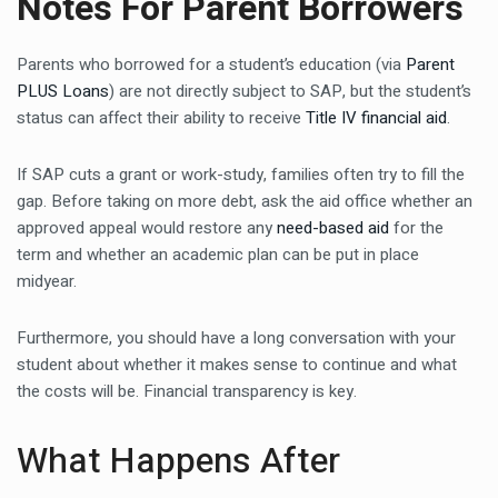
Notes For Parent Borrowers
Parents who borrowed for a student’s education (via
Parent
PLUS Loans
) are not directly subject to SAP, but the student’s
status can affect their ability to receive
Title IV financial aid
.
If SAP cuts a grant or work-study, families often try to fill the
gap. Before taking on more debt, ask the aid office whether an
approved appeal would restore any
need-based aid
for the
term and whether an academic plan can be put in place
midyear.
Furthermore, you should have a long conversation with your
student about whether it makes sense to continue and what
the costs will be. Financial transparency is key.
What Happens After