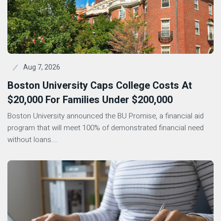
Aug 7, 2026
Boston University Caps College Costs At
$20,000 For Families Under $200,000
Boston University announced the BU Promise, a financial aid
program that will meet 100% of demonstrated financial need
without loans...