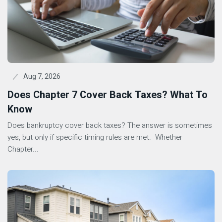
Aug 7, 2026
Does Chapter 7 Cover Back Taxes? What To
Know
Does bankruptcy cover back taxes? The answer is sometimes
yes, but only if specific timing rules are met. Whether
Chapter...