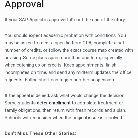
Approval
If your SAP Appeal is approved, it’s not the end of the story.
You should expect academic probation with conditions. You
may be asked to meet a specific term GPA, complete a set
number of credits, or follow the exact course map created with
advising. Some plans span more than one term, especially
when catching up on credits. Keep appointments, finish
incompletes on time, and send any midterm updates the office
requests. Falling short can trigger another suspension.
If the appeal is denied, ask what would change the decision.
Some students
defer enrollment
to complete treatment or
family obligations, then return with fresh records and a plan.
Schools will reconsider when the original issue is resolved.
Don’t Miss These Other Stories: