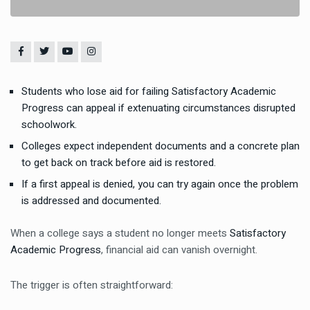
Students who lose aid for failing Satisfactory Academic
Progress can appeal if extenuating circumstances disrupted
schoolwork.
Colleges expect independent documents and a concrete plan
to get back on track before aid is restored.
If a first appeal is denied, you can try again once the problem
is addressed and documented.
When a college says a student no longer meets
Satisfactory
Academic Progress
, financial aid can vanish overnight.
The trigger is often straightforward: