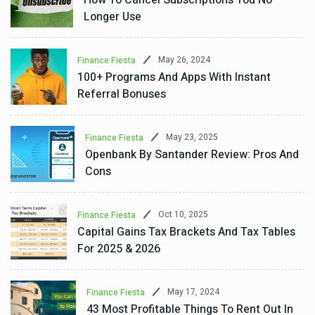
Longer Use
May 26, 2024
Finance Fiesta
100+ Programs And Apps With Instant
Referral Bonuses
May 23, 2025
Finance Fiesta
Openbank By Santander Review: Pros And
Cons
Oct 10, 2025
Finance Fiesta
Capital Gains Tax Brackets And Tax Tables
For 2025 & 2026
May 17, 2024
Finance Fiesta
43 Most Profitable Things To Rent Out In