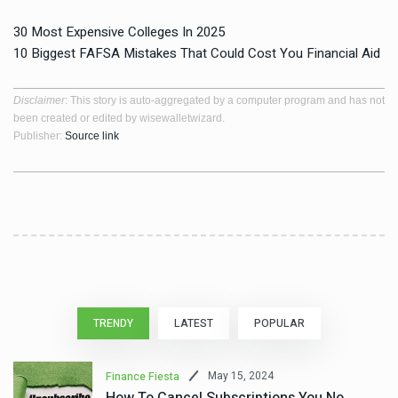
30 Most Expensive Colleges In 2025
10 Biggest FAFSA Mistakes That Could Cost You Financial Aid
Disclaimer
: This story is auto-aggregated by a computer program and has not
been created or edited by wisewalletwizard.
Publisher:
Source link
TRENDY
LATEST
POPULAR
May 15, 2024
Finance Fiesta
How To Cancel Subscriptions You No