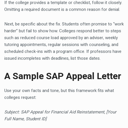
If the college provides a template or checklist, follow it closely.
Omitting a required document is a common reason for denial.
Next, be specific about the fix. Students often promise to “work
harder” but fail to show how. Colleges respond better to steps
such as reduced course load approved by an adviser, weekly
tutoring appointments, regular sessions with counseling, and
scheduled check-ins with a program office. If professors have
issued incompletes with deadlines, list those dates.
A Sample SAP Appeal Letter
Use your own facts and tone, but this framework fits what
colleges request:
Subject: SAP Appeal for Financial Aid Reinstatement, [Your
Full Name, Student ID]