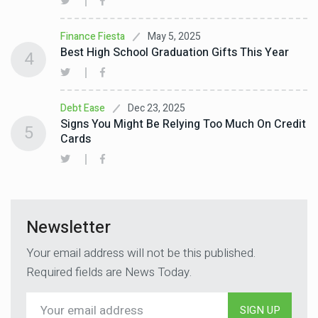
May 5, 2025
Finance Fiesta
Best High School Graduation Gifts This Year
4
Dec 23, 2025
Debt Ease
Signs You Might Be Relying Too Much On Credit
5
Cards
Newsletter
Your email address will not be this published.
Required fields are News Today.
SIGN UP