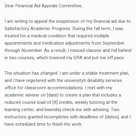
Dear Financial Aid Appeals Committee,
I am writing to appeal the suspension of my financial aid due to
Satisfactory Academic Progress. During the fall term, I was
treated for a medical condition that required multiple
appointments and medication adjustments from September
through November. As a result, I missed classes and fell behind
in two courses, which lowered my GPA and put me off pace.
The situation has changed. I am under a stable treatment plan,
and I have registered with the university’s disability services
office for classroom accommodations. I met with my
academic adviser on [date] to create a plan that includes a
reduced course load of [X] credits, weekly tutoring at the
learning center, and biweekly check-ins with advising. Two
instructors granted incompletes with deadlines of [dates], and I
have scheduled time to finish the work.