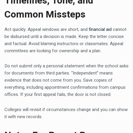
Timelines, Tone, and
Common Missteps
Act quickly. Appeal windows are short, and
financial aid
cannot
be disbursed until a decision is made. Keep the letter concise
and factual. Avoid blaming instructors or classmates. Appeal
committees are looking for ownership and a plan.
Do not submit only a personal statement when the school asks
for documents from third parties. “Independent” means
evidence that does not come from you. Save copies of
everything, including appointment confirmations from campus
offices. If your first appeal fails, the door is not closed.
Colleges will revisit if circumstances change and you can show
it with new records.