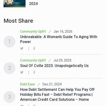
2024
Most Share
Jan 16, 2026
Community Uplift
Unbreakable: A Woman’s Guide To Aging With
1
Power
Jul 29, 2025
Community Uplift
Soul Of Cville 2025: Unapologetically Us
2
Dec 21, 2024
Debt Ease
How Debt Settlement Can Help You Pay Off
Holiday Bills Fast – Debt Relief Programs |
3
American Credit Card Solutions – Home