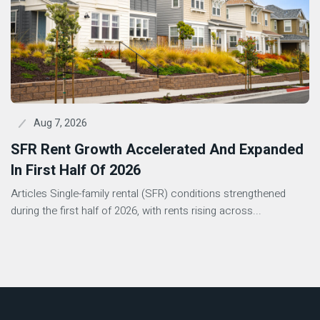
Aug 7, 2026
SFR Rent Growth Accelerated And Expanded
In First Half Of 2026
Articles Single-family rental (SFR) conditions strengthened
during the first half of 2026, with rents rising across...