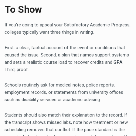
To Show
If you’re going to appeal your Satisfactory Academic Progress,
colleges typically want three things in writing.
First, a clear, factual account of the event or conditions that
caused the issue. Second, a plan that names support systems
and sets a realistic course load to recover credits and
GPA
.
Third, proof.
Schools routinely ask for medical notes, police reports,
employment records, or statements from university offices
such as disability services or academic advising.
Students should also match their explanation to the record. If
the transcript shows missed labs, note how treatment or new
scheduling removes that conflict. If the pace standard is the