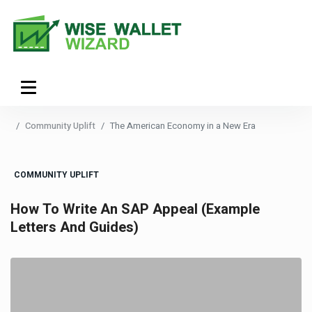
Community Uplift
The American Economy in a New Era
COMMUNITY UPLIFT
How To Write An SAP Appeal (Example
Letters And Guides)