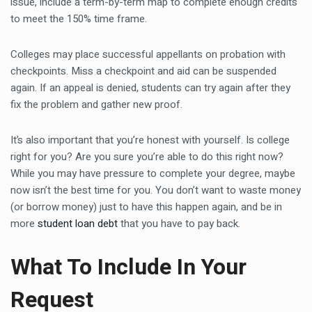
issue, include a term-by-term map to complete enough credits
to meet the 150% time frame.
Colleges may place successful appellants on probation with
checkpoints. Miss a checkpoint and aid can be suspended
again. If an appeal is denied, students can try again after they
fix the problem and gather new proof.
It’s also important that you’re honest with yourself. Is college
right for you? Are you sure you’re able to do this right now?
While you may have pressure to complete your degree, maybe
now isn’t the best time for you. You don’t want to waste money
(or borrow money) just to have this happen again, and be in
more
student loan debt
that you have to pay back.
What To Include In Your
Request