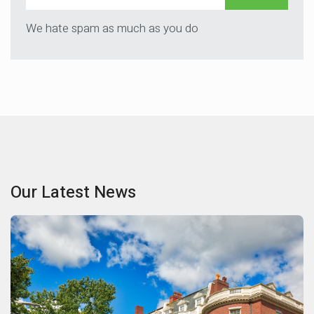
We hate spam as much as you do
Our Latest News