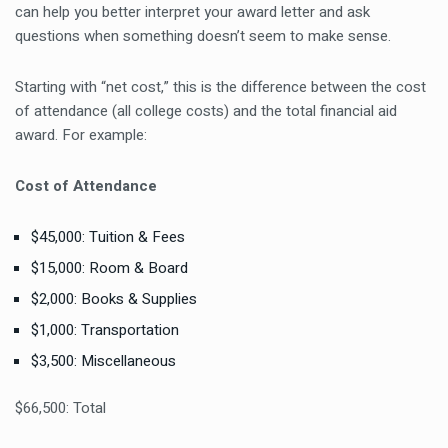
can help you better interpret your award letter and ask
questions when something doesn’t seem to make sense.
Starting with “net cost,” this is the difference between the cost
of attendance (all college costs) and the total financial aid
award. For example:
Cost of Attendance
$45,000: Tuition & Fees
$15,000: Room & Board
$2,000: Books & Supplies
$1,000: Transportation
$3,500: Miscellaneous
$66,500: Total