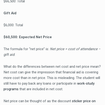
$66,500: Total
Gift Aid
$6,000: Total
$60,500: Expected Net Price
The formula for “net price” is:
Net price = cost of attendance −
gift aid.
What do the differences between net cost and net price mean?
Net cost can give the impression that financial aid is covering
more cost than in net price. This is misleading. The student will
still have to pay back any loans or participate in
work-study
programs
that are included in net cost.
Net price can be thought of as the discount
sticker price on