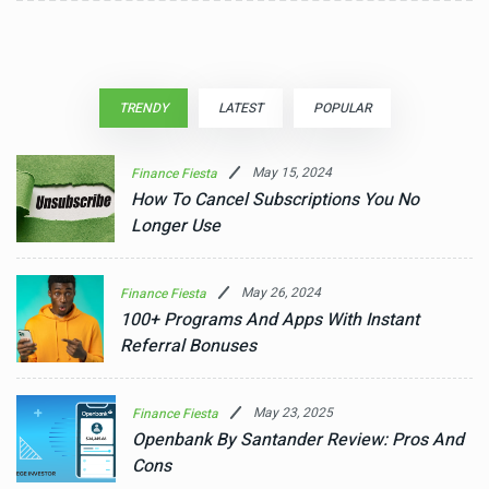
TRENDY
LATEST
POPULAR
May 15, 2024
Finance Fiesta
How To Cancel Subscriptions You No
Longer Use
May 26, 2024
Finance Fiesta
100+ Programs And Apps With Instant
Referral Bonuses
May 23, 2025
Finance Fiesta
Openbank By Santander Review: Pros And
Cons