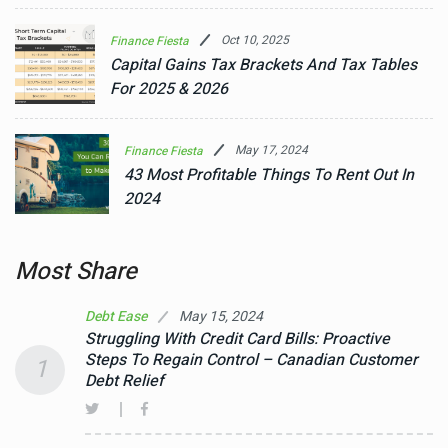
Oct 10, 2025
Finance Fiesta
Capital Gains Tax Brackets And Tax Tables
For 2025 & 2026
May 17, 2024
Finance Fiesta
43 Most Profitable Things To Rent Out In
2024
Most Share
May 15, 2024
Debt Ease
Struggling With Credit Card Bills: Proactive
Steps To Regain Control – Canadian Customer
1
Debt Relief