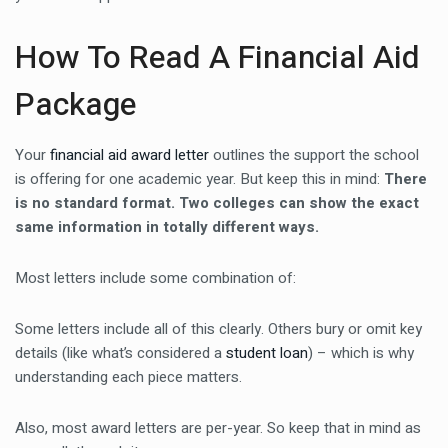
How To Read A Financial Aid
Package
Your
financial aid award letter
outlines the support the school
is offering for one academic year. But keep this in mind:
There
is no standard format. Two colleges can show the exact
same information in totally different ways.
Most letters include some combination of:
Some letters include all of this clearly. Others bury or omit key
details (like what’s considered a
student loan
) – which is why
understanding each piece matters.
Also, most award letters are per-year. So keep that in mind as