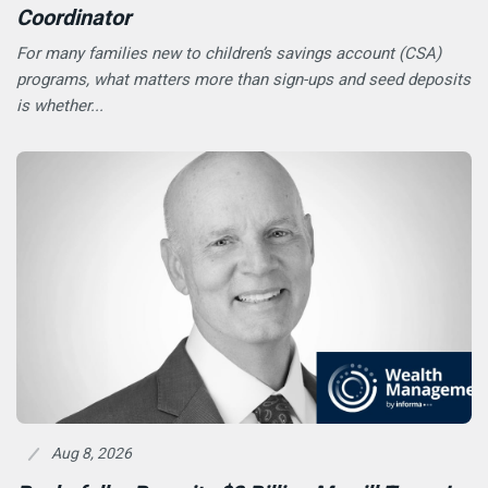
Coordinator
For many families new to children’s savings account (CSA)
programs, what matters more than sign-ups and seed deposits
is whether...
Aug 8, 2026