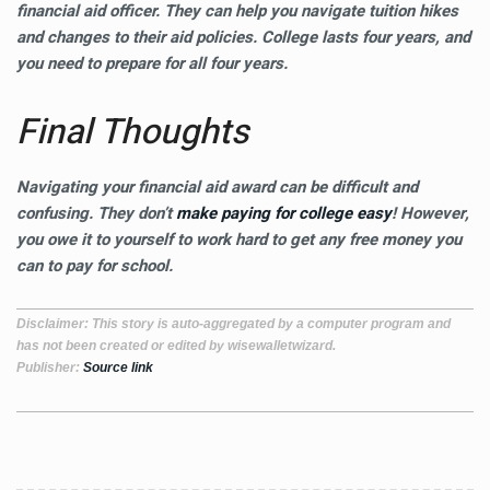
financial aid officer. They can help you navigate tuition hikes
and changes to their aid policies. College lasts four years, and
you need to prepare for all four years.
Final Thoughts
Navigating your financial aid award can be difficult and
confusing. They don’t
make paying for college easy
! However,
you owe it to yourself to work hard to get any free money you
can to pay for school.
Disclaimer
: This story is auto-aggregated by a computer program and
has not been created or edited by wisewalletwizard.
Publisher:
Source link