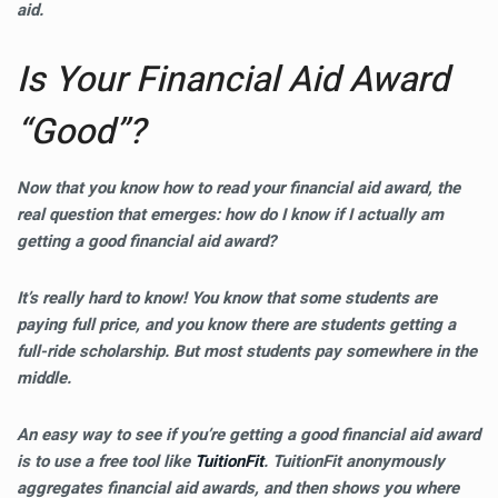
aid.
Is Your Financial Aid Award
“Good”?
Now that you know how to read your financial aid award, the
real question that emerges:
how do I know if I actually am
getting a good financial aid award?
It’s really hard to know! You know that some students are
paying full price, and you know there are students getting a
full-ride scholarship. But most students pay somewhere in the
middle.
An easy way to see if you’re getting a good financial aid award
is to use a free tool like
TuitionFit
. TuitionFit anonymously
aggregates financial aid awards, and then shows you where