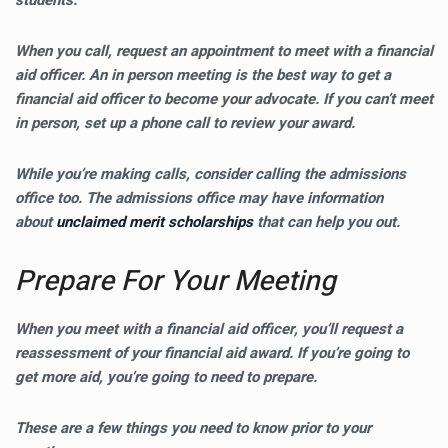
students.
When you call, request an appointment to meet with a financial
aid officer. An in person meeting is the best way to get a
financial aid officer to become your advocate. If you can’t meet
in person, set up a phone call to review your award.
While you’re making calls, consider calling the admissions
office too. The admissions office may have information
about
unclaimed merit scholarships
that can help you out.
Prepare For Your Meeting
When you meet with a financial aid officer, you’ll request a
reassessment of your financial aid award. If you’re going to
get more aid, you’re going to need to prepare.
These are a few things you need to know prior to your