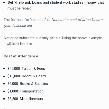
Self-help aid:
Loans and student work studies (money that
must be repaid)
The formula for “net cost” is:
Net cost = cost of attendance −
(full) financial aid.
Net price subtracts out only gift aid. Using the above example,
it will look like this:
Cost of Attendance
$45,000: Tuition & Fees
$15,000: Room & Board
$2,000: Books & Supplies
$1,000: Transportation
$3,500: Miscellaneous