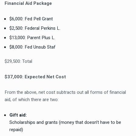
Financial Aid Package
$6,000: Fed Pell Grant
$2,500: Federal Perkins L.
$13,000: Parent Plus L.
$8,000: Fed Unsub Staf
$29,500: Total
$37,000: Expected Net Cost
From the above, net cost subtracts out all forms of financial
aid, of which there are two:
Gift aid:
Scholarships
and
grants
(money that doesn’t have to be
repaid)