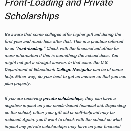
Front-Loading and Private
Scholarships
Be aware that some colleges offer higher gift aid during the
first year and much less after that. This is a practice referred
to as “
front-loading
.” Check with the financial aid office for
more information if this is something the school does. You
might not get a straight answer. In that case, the U.S.
Department of Education’s
College Navigator
can be of some
help. Either way, do your best to get an answer so that you can
plan properly.
If you are receiving
private scholarships
, they can have a
negative impact on your needs-based financial aid. Depending
on the school, either your gift aid or self-help aid may be
reduced. Again, you’ll want to check with the school on what
impact any private scholarships may have on your financial