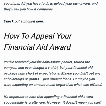
you stand. All you have to do is upload your own award, and
they’ll tell you how it compares.
Check out TuitionFit here
.
How To Appeal Your
Financial Aid Award
You’ve received your fat admissions packet, toured the
campus, and even bought a t-shirt, but your financial aid
package falls short of expectations. Maybe you didn’t get any
scholarships or grants – just student loans. Or maybe you
were expecting an amount much larger than what was offered.
It’s important to note that appealing a financial aid award
successfully is pretty rare. However, it doesn’t mean you can’t