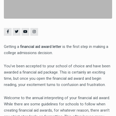
Getting a
financial aid award letter
is the first step in making a
college admissions decision.
You’ve been accepted to your school of choice and have been
awarded a financial aid package. This is certainly an exciting
time, but once you open the financial aid award and begin
reading, your excitement turns to confusion and frustration.
Welcome to the annual interpreting of your financial aid award.
While there are some guidelines for schools to follow when
creating financial aid awards, for whatever reason, there aren’t