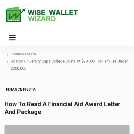
Finance Fiesta
Boston University Caps College Costs At $20,000 For Families Under
$200,000
FINANCE FIESTA
How To Read A Financial Aid Award Letter
And Package