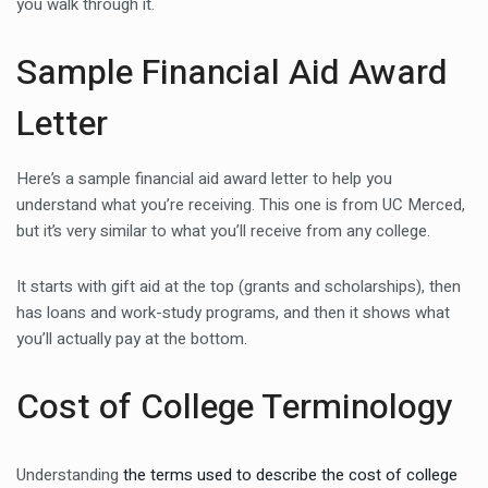
you walk through it.
Sample Financial Aid Award
Letter
Here’s a sample financial aid award letter to help you
understand what you’re receiving. This one is from UC Merced,
but it’s very similar to what you’ll receive from any college.
It starts with gift aid at the top (grants and scholarships), then
has loans and work-study programs, and then it shows what
you’ll actually pay at the bottom.
Cost of College Terminology
Understanding
the terms used to describe the cost of college