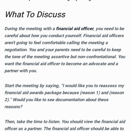
What To Discuss
During the meeting with a
financial aid officer
, you need to be
careful about how you conduct yourself. Financial aid officers
aren’t going to feel comfortable calling the meeting a
negotiation. You and your parents need to be careful to keep
the tone of the meeting assertive but non-confrontational. You
want the financial aid officer to become an advocate and a
partner with you.
Start the meeting by saying, “I would like you to reassess my
financial aid awards package because (reason 1) and (reason
2).” Would you like to see documentation about these
reasons?
Then, take the time to listen. You should view the financial aid
officer as a partner. The financial aid officer should be able to