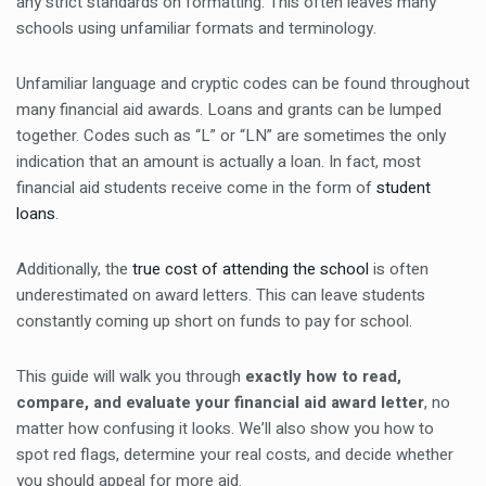
any strict standards on formatting. This often leaves many
schools using unfamiliar formats and terminology.
Unfamiliar language and cryptic codes can be found throughout
many financial aid awards. Loans and grants can be lumped
together. Codes such as “L” or “LN” are sometimes the only
indication that an amount is actually a loan. In fact, most
financial aid students receive come in the form of
student
loans
.
Additionally, the
true cost of attending the school
is often
underestimated on award letters. This can leave students
constantly coming up short on funds to pay for school.
This guide will walk you through
exactly how to read,
compare, and evaluate your financial aid award letter
, no
matter how confusing it looks. We’ll also show you how to
spot red flags, determine your real costs, and decide whether
you should appeal for more aid.