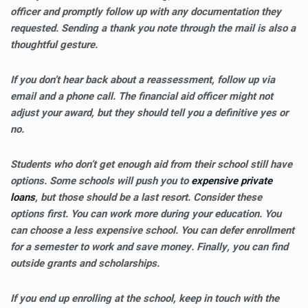
officer and promptly follow up with any documentation they
requested. Sending a thank you note through the mail is also a
thoughtful gesture.
If you don’t hear back about a reassessment, follow up via
email and a phone call. The financial aid officer might not
adjust your award, but they should tell you a definitive yes or
no.
Students who don’t get enough aid from their school still have
options. Some schools will push you to
expensive private
loans
, but those should be a last resort. Consider these
options first. You can work more during your education. You
can choose a less expensive school. You can defer enrollment
for a semester to work and save money. Finally, you can find
outside grants and scholarships.
If you end up enrolling at the school, keep in touch with the