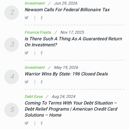
Jun 29, 2026
Investment
Newsom Calls For Federal Billionaire Tax
2
Nov 17, 2025
Finance Fiesta
Is There Such A Thing As A Guaranteed Return
3
On Investment?
May 19, 2026
Investment
Warrior Wins By State: 196 Closed Deals
4
Aug 24, 2024
Debt Ease
Coming To Terms With Your Debt Situation –
5
Debt Relief Programs | American Credit Card
Solutions – Home