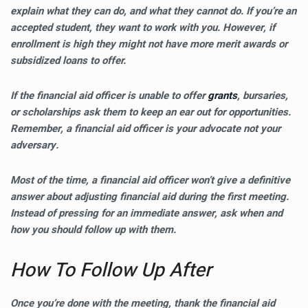
explain what they can do, and what they cannot do. If you’re an
accepted student, they want to work with you. However, if
enrollment is high they might not have more merit awards or
subsidized loans to offer.
If the financial aid officer is unable to offer
grants
, bursaries,
or scholarships ask them to keep an ear out for opportunities.
Remember, a financial aid officer is your advocate not your
adversary.
Most of the time, a financial aid officer won’t give a definitive
answer about adjusting financial aid during the first meeting.
Instead of pressing for an immediate answer, ask when and
how you should follow up with them.
How To Follow Up After
Once you’re done with the meeting, thank the financial aid