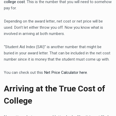
college cost
. This is the number that you will need to somehow
pay for.
Depending on the award letter, net cost or net price will be
used. Don’t let either throw you off. Now you know what is
involved in arriving at both numbers.
“Student Aid Index (SAI)” is another number that might be
buried in your award letter. That can be included in the net cost
number since it is money that the student must come up with.
You can check out this
Net Price Calculator here
.
Arriving at the True Cost of
College