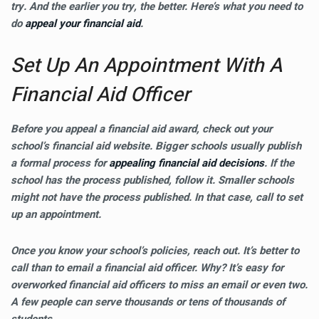
try. And the earlier you try, the better. Here’s what you need to
do
appeal your financial aid
.
Set Up An Appointment With A
Financial Aid Officer
Before you appeal a financial aid award, check out your
school’s financial aid website. Bigger schools usually publish
a formal process for
appealing financial aid decisions
. If the
school has the process published, follow it. Smaller schools
might not have the process published. In that case, call to set
up an appointment.
Once you know your school’s policies, reach out. It’s better to
call than to email a financial aid officer. Why? It’s easy for
overworked financial aid officers to miss an email or even two.
A few people can serve thousands or tens of thousands of