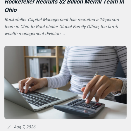
Rockefeller Recruits $2 Billion Merrill Team In
Ohio
Rockefeller Capital Management has recruited a 14-person
team in Ohio to Rockefeller Global Family Office, the firm’s
wealth management division....
Aug 7, 2026