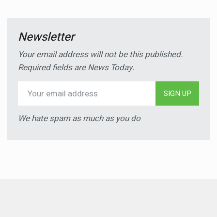
Newsletter
Your email address will not be this published.
Required fields are News Today.
SIGN UP
We hate spam as much as you do