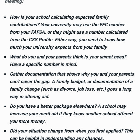
meeting:
How is your school calculating expected family
contributions? Your university may use the EFC number
from
your FAFSA
, or they might use a number calculated
from the
CSS Profile
. Either way, you need to know how
much your university expects from your family
What do you and your parents think is your unmet need?
Have a specific number in mind.
Gather documentation that shows why you and your parents
can’t cover the gap. A family budget, or documentation of a
family change (such as divorce, job loss, etc.) goes a long
way in altering aid.
Do you have a better package elsewhere? A school may
increase your merit aid if they know another school offered
you more money.
Did your situation change from when you first applied? This
can be helpful in understanding any changes.