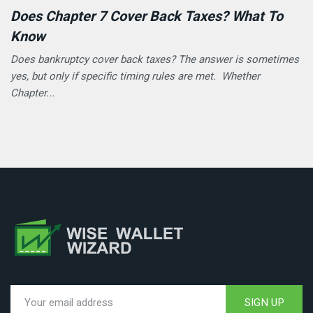
Does Chapter 7 Cover Back Taxes? What To
Know
Does bankruptcy cover back taxes? The answer is sometimes
yes, but only if specific timing rules are met. Whether
Chapter...
SIGN UP