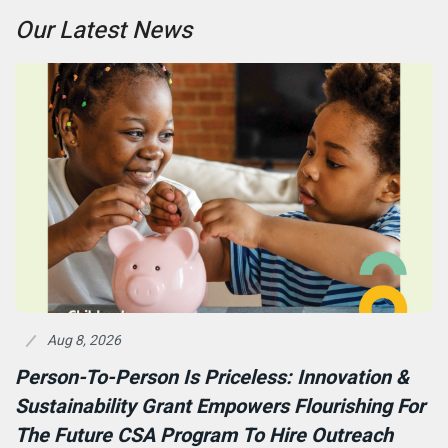
Our Latest News
Aug 8, 2026
Person-To-Person Is Priceless: Innovation &
Sustainability Grant Empowers Flourishing For
The Future CSA Program To Hire Outreach