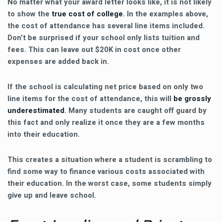
No matter what your award letter looks like, it is not likely
to show the
true cost of college
. In the examples above,
the cost of attendance has several line items included.
Don’t be surprised if your school only lists tuition and
fees. This can leave out $20K in cost once other
expenses are added back in.
If the school is calculating net price based on only two
line items for the cost of attendance, this will
be grossly
underestimated
. Many students are caught off guard by
this fact and only realize it once they are a few months
into their education.
This creates a situation where a student is scrambling to
find some way to finance various costs associated with
their education. In the worst case, some students simply
give up and leave school.