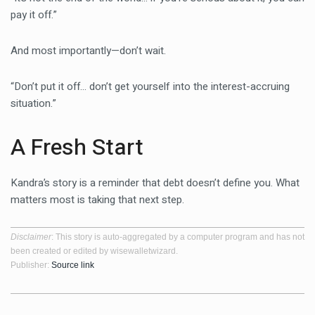
pay it off.”
And most importantly—don’t wait.
“Don’t put it off… don’t get yourself into the interest-accruing
situation.”
A Fresh Start
Kandra’s story is a reminder that debt doesn’t define you. What
matters most is taking that next step.
Disclaimer
: This story is auto-aggregated by a computer program and has not
been created or edited by wisewalletwizard.
Publisher:
Source link