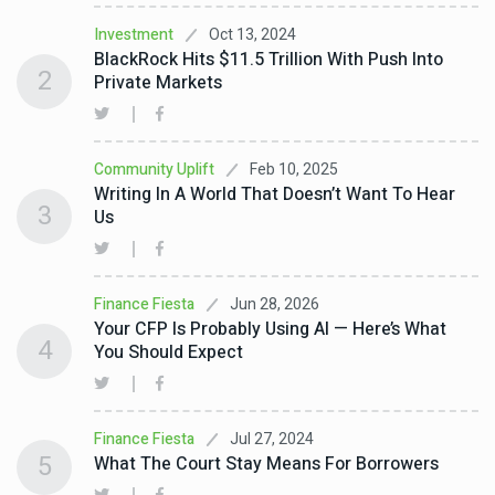
Oct 13, 2024
Investment
BlackRock Hits $11.5 Trillion With Push Into
2
Private Markets
Feb 10, 2025
Community Uplift
Writing In A World That Doesn’t Want To Hear
3
Us
Jun 28, 2026
Finance Fiesta
Your CFP Is Probably Using AI — Here’s What
4
You Should Expect
Jul 27, 2024
Finance Fiesta
5
What The Court Stay Means For Borrowers