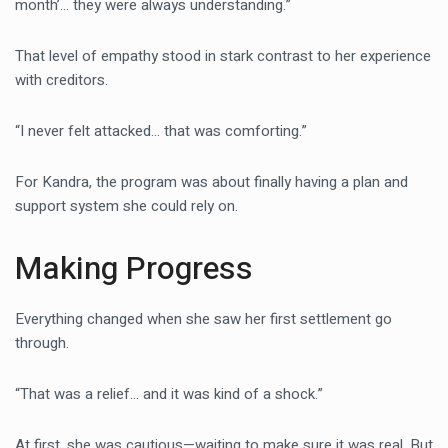
month’… they were always understanding.”
That level of empathy stood in stark contrast to her experience
with creditors.
“I never felt attacked… that was comforting.”
For Kandra, the program was about finally having a plan and
support system she could rely on.
Making Progress
Everything changed when she saw her first settlement go
through.
“That was a relief… and it was kind of a shock.”
At first, she was cautious—waiting to make sure it was real. But