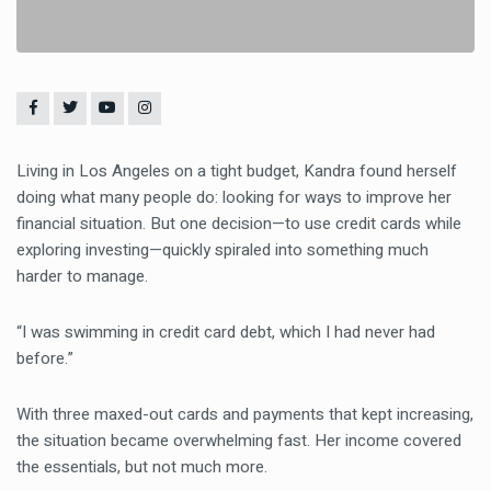
Living in Los Angeles on a tight budget, Kandra found herself
doing what many people do: looking for ways to improve her
financial situation. But one decision—to use credit cards while
exploring investing—quickly spiraled into something much
harder to manage.
“I was swimming in credit card debt, which I had never had
before.”
With three maxed-out cards and payments that kept increasing,
the situation became overwhelming fast. Her income covered
the essentials, but not much more.