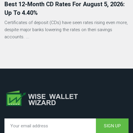
Best 12-Month CD Rates For August 5, 2026:
Up To 4.40%
Certificates of deposit (CDs) have seen rates rising even more,
despite major banks lowering the rates on theri savings
accounts. ...
SIGN UP