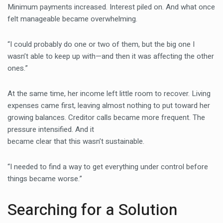
Minimum payments increased. Interest piled on. And what once
felt manageable became overwhelming.
“I could probably do one or two of them, but the big one I
wasn’t able to keep up with—and then it was affecting the other
ones.”
At the same time, her income left little room to recover. Living
expenses came first, leaving almost nothing to put toward her
growing balances. Creditor calls became more frequent. The
pressure intensified. And it
became clear that this wasn’t sustainable.
“I needed to find a way to get everything under control before
things became worse.”
Searching for a Solution