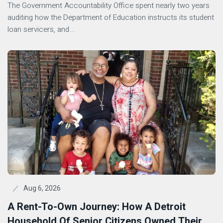
The Government Accountability Office spent nearly two years
auditing how the Department of Education instructs its student
loan servicers, and...
Aug 6, 2026
A Rent-To-Own Journey: How A Detroit
Household Of Senior Citizens Owned Their