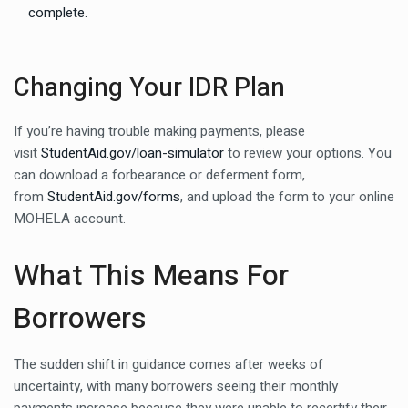
complete.
Changing Your IDR Plan
If you’re having trouble making payments, please
visit
StudentAid.gov/loan-simulator
to review your options. You
can download a forbearance or deferment form,
from
StudentAid.gov/forms
, and upload the form to your online
MOHELA account.
What This Means For
Borrowers
The sudden shift in guidance comes after weeks of
uncertainty, with many borrowers seeing their monthly