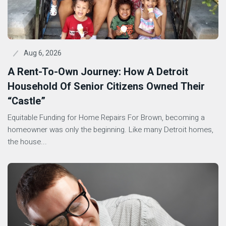
Aug 6, 2026
A Rent-To-Own Journey: How A Detroit
Household Of Senior Citizens Owned Their
“Castle”
Equitable Funding for Home Repairs For Brown, becoming a
homeowner was only the beginning. Like many Detroit homes,
the house...