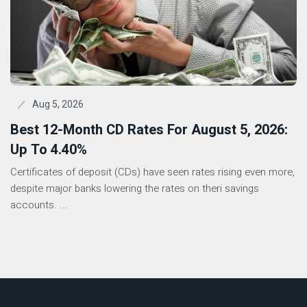
Aug 5, 2026
Best 12-Month CD Rates For August 5, 2026:
Up To 4.40%
Certificates of deposit (CDs) have seen rates rising even more,
despite major banks lowering the rates on theri savings
accounts. ...