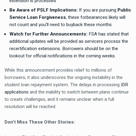
extension is processed.
Be Aware of PSLF Implications:
If you are pursuing
Public
Service Loan Forgiveness
, these forbearances likely will
not count and you’ll need to
buyback these months
.
Watch for Further Announcements:
FSA has stated that
additional updates will be provided as servicers process the
recertification extensions. Borrowers should be on the
lookout for official notifications in the coming weeks.
While this announcement provides relief to millions of
borrowers, it also underscores the ongoing instability in the
student loan repayment system. The delays in processing
IDR
applications
and the inability to switch between plans continue
to create challenges, and it remains unclear when a full
resolution will be reached.
Don’t Miss These Other Stories: