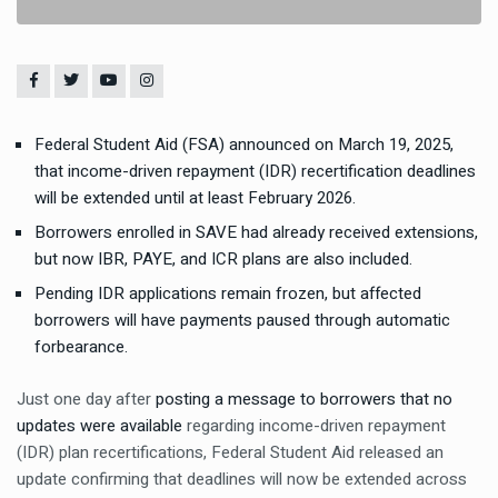
Federal Student Aid (FSA) announced on March 19, 2025,
that income-driven repayment (IDR) recertification deadlines
will be extended until at least February 2026.
Borrowers enrolled in SAVE had already received extensions,
but now IBR, PAYE, and ICR plans are also included.
Pending IDR applications remain frozen, but affected
borrowers will have payments paused through automatic
forbearance.
Just one day after
posting a message to borrowers that no
updates were available
regarding income-driven repayment
(IDR) plan recertifications, Federal Student Aid released an
update confirming that deadlines will now be extended across