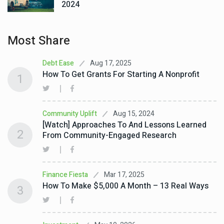
2024
Most Share
Aug 17, 2025
Debt Ease
How To Get Grants For Starting A Nonprofit
1
Aug 15, 2024
Community Uplift
[Watch] Approaches To And Lessons Learned
2
From Community-Engaged Research
Mar 17, 2025
Finance Fiesta
How To Make $5,000 A Month – 13 Real Ways
3