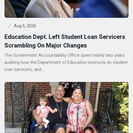
Aug 6, 2026
Education Dept. Left Student Loan Servicers
Scrambling On Major Changes
The Government Accountability Office spent nearly two years
auditing how the Department of Education instructs its student
loan servicers, and...