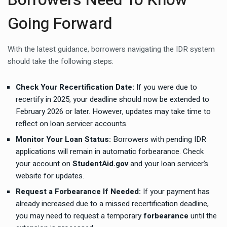
Going Forward
With the latest guidance, borrowers navigating the IDR system
should take the following steps:
Check Your Recertification Date:
If you were due to
recertify in 2025, your deadline should now be extended to
February 2026 or later. However, updates may take time to
reflect on loan servicer accounts.
Monitor Your Loan Status:
Borrowers with pending IDR
applications will remain in automatic forbearance. Check
your account on
StudentAid.gov
and your loan servicer’s
website for updates.
Request a Forbearance If Needed:
If your payment has
already increased due to a missed recertification deadline,
you may need to request a temporary
forbearance
until the