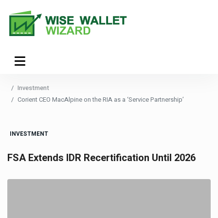
Investment
Corient CEO MacAlpine on the RIA as a ‘Service Partnership’
INVESTMENT
FSA Extends IDR Recertification Until 2026