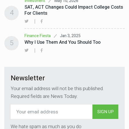
May 10, 2026
Investment
SAT, ACT Changes Could Impact College Costs
4
For Clients
Jan 3, 2025
Finance Fiesta
5
Why I Use Them And You Should Too
Newsletter
Your email address will not be this published.
Required fields are News Today.
SIGN UP
We hate spam as much as you do