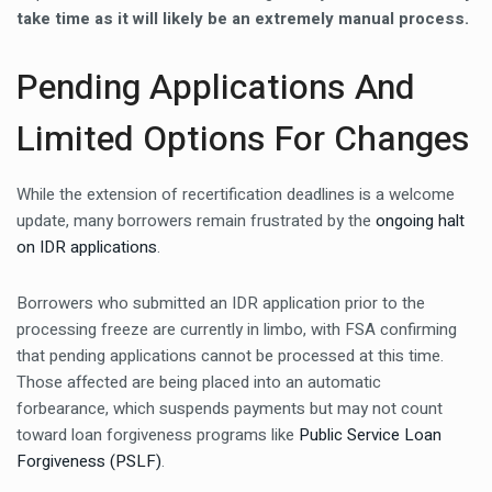
take time as it will likely be an extremely manual process.
Pending Applications And
Limited Options For Changes
While the extension of recertification deadlines is a welcome
update, many borrowers remain frustrated by the
ongoing halt
on IDR applications
.
Borrowers who submitted an IDR application prior to the
processing freeze are currently in limbo, with FSA confirming
that pending applications cannot be processed at this time.
Those affected are being placed into an automatic
forbearance, which suspends payments but may not count
toward loan forgiveness programs like
Public Service Loan
Forgiveness (PSLF)
.