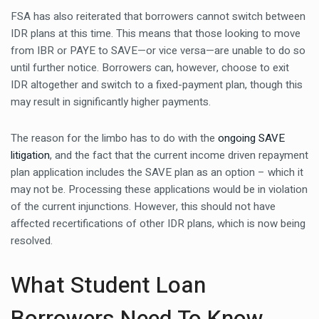
FSA has also reiterated that borrowers cannot switch between
IDR plans at this time. This means that those looking to move
from IBR or PAYE to SAVE—or vice versa—are unable to do so
until further notice. Borrowers can, however, choose to exit
IDR altogether and switch to a fixed-payment plan, though this
may result in significantly higher payments.
The reason for the limbo has to do with the
ongoing SAVE
litigation
, and the fact that the current income driven repayment
plan application includes the SAVE plan as an option – which it
may not be. Processing these applications would be in violation
of the current injunctions. However, this should not have
affected recertifications of other IDR plans, which is now being
resolved.
What Student Loan
Borrowers Need To Know