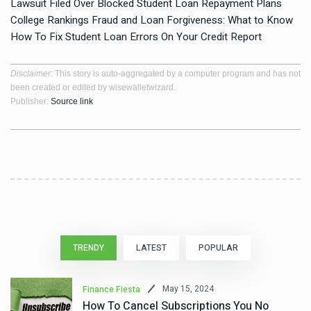
Lawsuit Filed Over Blocked Student Loan Repayment Plans
College Rankings Fraud and Loan Forgiveness: What to Know
How To Fix Student Loan Errors On Your Credit Report
Disclaimer
: This story is auto-aggregated by a computer program and has not
been created or edited by wisewalletwizard.
Publisher:
Source link
TRENDY
LATEST
POPULAR
May 15, 2024
Finance Fiesta
How To Cancel Subscriptions You No