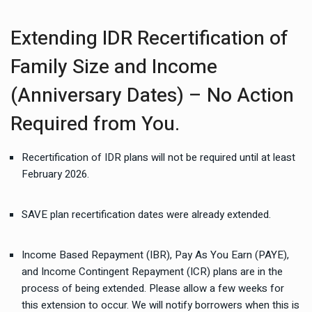
Extending IDR Recertification of
Family Size and Income
(Anniversary Dates) – No Action
Required from You.
Recertification of IDR plans will not be required until at least
February 2026.
SAVE plan recertification dates were already extended.
Income Based Repayment (IBR), Pay As You Earn (PAYE),
and Income Contingent Repayment (ICR) plans are in the
process of being extended. Please allow a few weeks for
this extension to occur. We will notify borrowers when this is