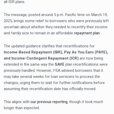
all IDR plans.
The message, posted around 5 p.m. Pacific time on March 19,
2025, brings some relief to borrowers who were previously left
uncertain about whether they needed to recertify their income
and family size to remain in an affordable
repayment plan
.
The updated guidance clarifies that recertifications for
Income-Based Repayment (IBR), Pay As You Earn (PAYE),
and Income-Contingent Repayment (ICR)
are now being
extended in the same way the
SAVE
plan recertifications were
previously handled. However, FSA advised borrowers that it
may take several weeks for loan servicers to process the
changes, urging them to wait for further notifications before
assuming their recertification date has officially moved.
This aligns with
our previous reporting
, though it took much
longer than expected.