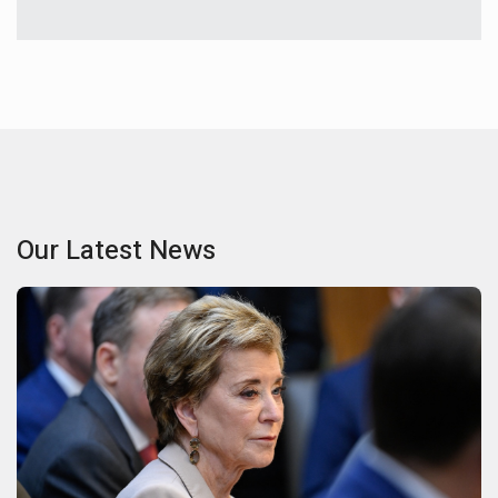
Our Latest News