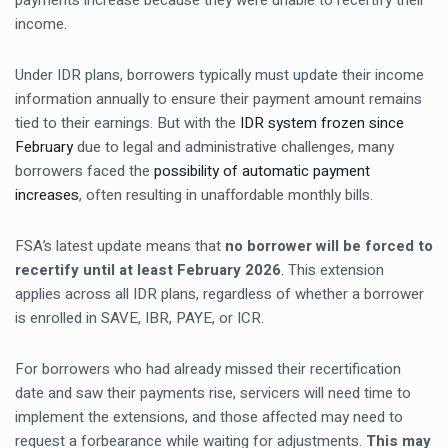
payments increase because they were unable to recertify their
income.
Under IDR plans, borrowers typically must update their income
information annually to ensure their payment amount remains
tied to their earnings. But with the
IDR system frozen since
February
due to legal and administrative challenges, many
borrowers faced the
possibility of automatic payment
increases
, often resulting in unaffordable monthly bills.
FSA’s latest update means that
no borrower will be forced to
recertify until at least February 2026
. This extension
applies across all IDR plans, regardless of whether a borrower
is enrolled in SAVE, IBR, PAYE, or ICR.
For borrowers who had already missed their recertification
date and saw their payments rise, servicers will need time to
implement the extensions, and those affected may need to
request a forbearance while waiting for adjustments.
This may