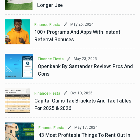
Longer Use
May 26, 2024
Finance Fiesta
100+ Programs And Apps With Instant
Referral Bonuses
May 23, 2025
Finance Fiesta
Openbank By Santander Review: Pros And
Cons
Oct 10, 2025
Finance Fiesta
Capital Gains Tax Brackets And Tax Tables
For 2025 & 2026
May 17, 2024
Finance Fiesta
43 Most Profitable Things To Rent Out In