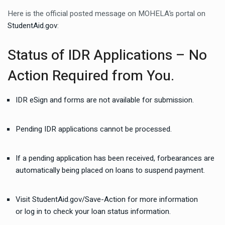
Here is the official posted message on MOHELA’s portal on
StudentAid.gov
:
Status of IDR Applications – No
Action Required from You.
IDR eSign and forms are not available for submission.
Pending IDR applications cannot be processed.
If a pending application has been received, forbearances are
automatically being placed on loans to suspend payment.
Visit
StudentAid.gov/Save-Action
for more information
or
log in
to check your loan status information.