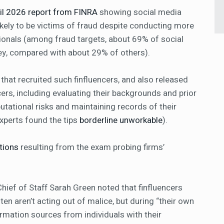
ril 2026 report from FINRA
showing social media
ikely to be victims of fraud despite conducting more
sionals (among fraud targets, about 69% of social
ey, compared with about 29% of others).
 that recruited such finfluencers, and also released
cers, including evaluating their backgrounds and prior
utational risks and maintaining records of their
perts found the tips
borderline unworkable
).
tions
resulting from the exam probing firms’
hief of Staff Sarah Green noted that finfluencers
en aren’t acting out of malice, but during “their own
ormation sources from individuals with their