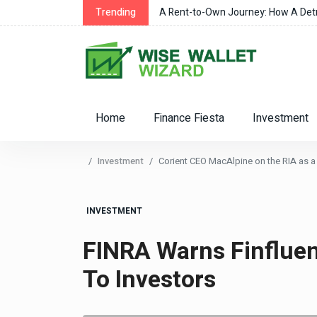
r Changes
Trending
A Rent-to-Own Journey: How A Detro
Home
Finance Fiesta
Investment
Investment
Corient CEO MacAlpine on the RIA as a 
INVESTMENT
FINRA Warns Finflue
To Investors