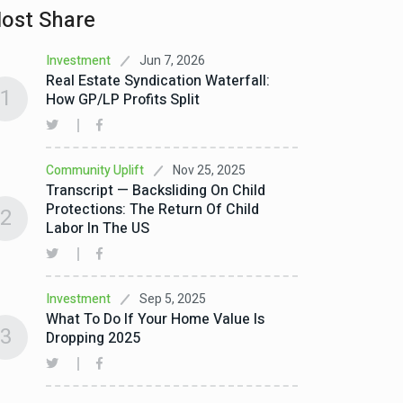
ost Share
Jun 7, 2026
Investment
Real Estate Syndication Waterfall:
1
How GP/LP Profits Split
Nov 25, 2025
Community Uplift
Transcript — Backsliding On Child
Protections: The Return Of Child
2
Labor In The US
Sep 5, 2025
Investment
What To Do If Your Home Value Is
3
Dropping 2025