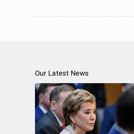
Our Latest News