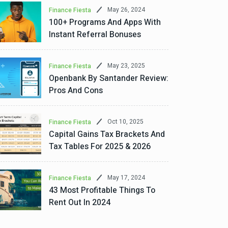
May 26, 2024
Finance Fiesta
100+ Programs And Apps With
Instant Referral Bonuses
May 23, 2025
Finance Fiesta
Openbank By Santander Review:
Pros And Cons
Oct 10, 2025
Finance Fiesta
Capital Gains Tax Brackets And
Tax Tables For 2025 & 2026
May 17, 2024
Finance Fiesta
43 Most Profitable Things To
Rent Out In 2024