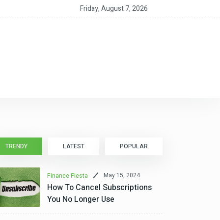
nt CEO MacAlpine on the RIA as a ‘Service Partnership’
Friday, August 7, 2026
TRENDY
LATEST
POPULAR
May 15, 2024
Finance Fiesta
How To Cancel Subscriptions
You No Longer Use