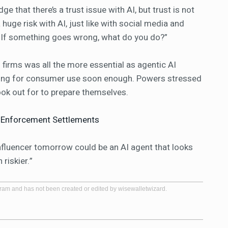
e that there’s a trust issue with AI, but trust is not
a huge risk with AI, just like with social media and
. If something goes wrong, what do you do?”
 firms was all the more essential as agentic AI
ding for consumer use soon enough. Powers stressed
look out for to prepare themselves.
n Enforcement Settlements
influencer tomorrow could be an AI agent that looks
 riskier.”
gram and has not been created or edited by wisewalletwizard.