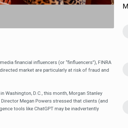
M
media financial influencers (or “finfluencers”), FINRA
directed market are particularly at risk of fraud and
 in Washington, D.C., this month, Morgan Stanley
irector Megan Powers stressed that clients (and
lligence tools like ChatGPT may be inadvertently