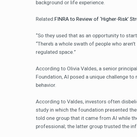
background or life experience.
Related:
FINRA to Review of ‘Higher-Risk’ St
“So they used that as an opportunity to star
“There’s a whole swath of people who aren’
regulated space.”
According to Olivia Valdes, a senior princip
Foundation, AI posed a unique challenge to 
behavior.
According to Valdes, investors often disbeli
study in which the foundation presented th
told one group that it came from AI while th
professional; the latter group trusted the i