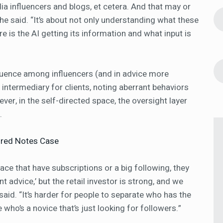
a influencers and blogs, et cetera. And that may or
she said. “It’s about not only understanding what these
e is the AI getting its information and what input is
fluence among influencers (and in advice more
n intermediary for clients, noting aberrant behaviors
r, in the self-directed space, the oversight layer
t.
tured Notes Case
ace that have subscriptions or a big following, they
 advice,’ but the retail investor is strong, and we
 said. “It’s harder for people to separate who has the
o’s a novice that’s just looking for followers.”