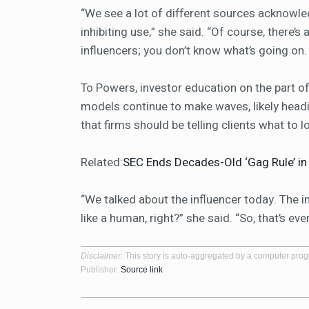
“We see a lot of different sources acknowledg
inhibiting use,” she said. “Of course, there’s 
influencers; you don’t know what’s going on
To Powers, investor education on the part of
models continue to make waves, likely hea
that firms should be telling clients what to 
Related:
SEC Ends Decades-Old ‘Gag Rule’ i
“We talked about the influencer today. The 
like a human, right?” she said. “So, that’s even
Disclaimer
: This story is auto-aggregated by a computer pro
Publisher:
Source link