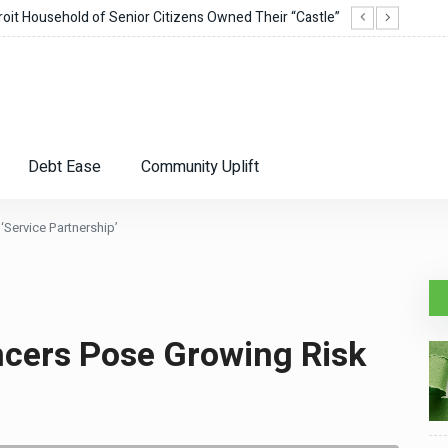
it Household of Senior Citizens Owned Their “Castle”
Corie
Debt Ease
Community Uplift
‘Service Partnership’
ncers Pose Growing Risk