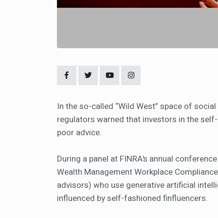
In the so-called “Wild West” space of social 
regulators warned that investors in the self-
poor advice.
During a panel at FINRA’s annual conference
Wealth Management Workplace Compliance D
advisors) who use generative artificial inte
influenced by self-fashioned finfluencers.