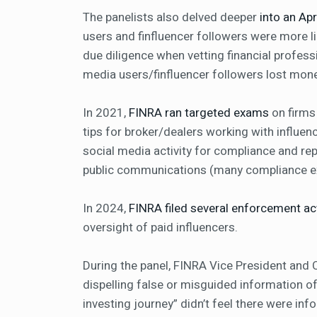
The panelists also delved deeper
into an Ap
users and finfluencer followers were more l
due diligence when vetting financial profes
media users/finfluencer followers lost mon
In 2021,
FINRA ran targeted exams
on firms
tips for broker/dealers working with influen
social media activity for compliance and rep
public communications (many compliance ex
In 2024,
FINRA filed several enforcement ac
oversight of paid influencers.
During the panel, FINRA Vice President and C
dispelling false or misguided information oft
investing journey” didn’t feel there were inf