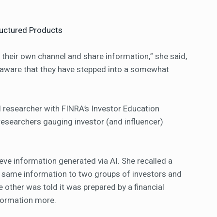
ructured Products
t their own channel and share information,” she said,
t aware that they have stepped into a somewhat
al researcher with FINRA’s Investor Education
researchers gauging investor (and influencer)
eve information generated via AI. She recalled a
e same information to two groups of investors and
e other was told it was prepared by a financial
nformation more.