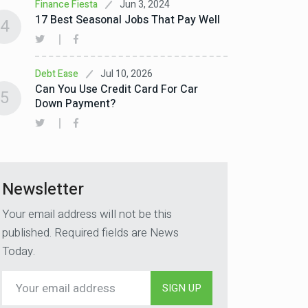
Jun 3, 2024
Finance Fiesta
17 Best Seasonal Jobs That Pay Well
4
Jul 10, 2026
Debt Ease
Can You Use Credit Card For Car
5
Down Payment?
Newsletter
Your email address will not be this
published. Required fields are News
Today.
SIGN UP