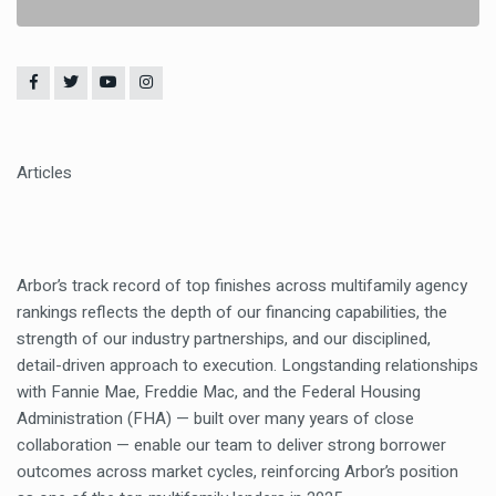
Articles
Arbor’s track record of top finishes across multifamily agency
rankings reflects the depth of our financing capabilities, the
strength of our industry partnerships, and our disciplined,
detail-driven approach to execution. Longstanding relationships
with Fannie Mae, Freddie Mac, and the Federal Housing
Administration (FHA) — built over many years of close
collaboration — enable our team to deliver strong borrower
outcomes across market cycles, reinforcing Arbor’s position