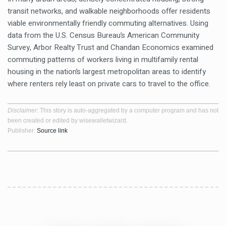
transit networks, and walkable neighborhoods offer residents
viable environmentally friendly commuting alternatives. Using
data from the U.S. Census Bureau’s American Community
Survey, Arbor Realty Trust and Chandan Economics examined
commuting patterns of workers living in multifamily rental
housing in the nation’s largest metropolitan areas to identify
where renters rely least on private cars to travel to the office.
Disclaimer
: This story is auto-aggregated by a computer program and has not
been created or edited by wisewalletwizard.
Publisher:
Source link