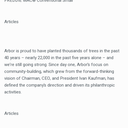
FREDDIE MAC® Conventional Small
Articles
Arbor is proud to have planted thousands of trees in the past
40 years – nearly 22,000 in the past five years alone – and
we’re still going strong. Since day one, Arbor’s focus on
community-building, which grew from the forward-thinking
vision of Chairman, CEO, and President Ivan Kaufman, has
defined the company’s direction and driven its philanthropic
activities.
Articles