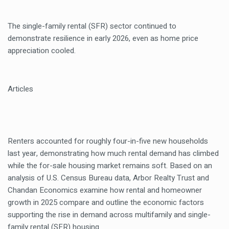
The single-family rental (SFR) sector continued to
demonstrate resilience in early 2026, even as home price
appreciation cooled.
Articles
Renters accounted for roughly four-in-five new households
last year, demonstrating how much rental demand has climbed
while the for-sale housing market remains soft. Based on an
analysis of U.S. Census Bureau data, Arbor Realty Trust and
Chandan Economics examine how rental and homeowner
growth in 2025 compare and outline the economic factors
supporting the rise in demand across multifamily and single-
family rental (SFR) housing.