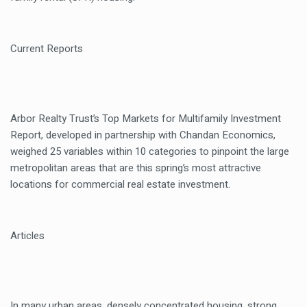
Current Reports
Arbor Realty Trust’s Top Markets for Multifamily Investment
Report, developed in partnership with Chandan Economics,
weighed 25 variables within 10 categories to pinpoint the large
metropolitan areas that are this spring’s most attractive
locations for commercial real estate investment.
Articles
In many urban areas, densely concentrated housing, strong