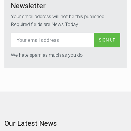
Newsletter
Your email address will not be this published.
Required fields are News Today.
SIGN UP
We hate spam as much as you do
Our Latest News