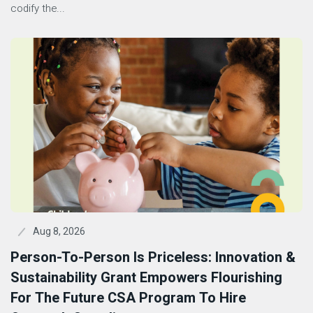
codify the...
Aug 8, 2026
Person-To-Person Is Priceless: Innovation &
Sustainability Grant Empowers Flourishing
For The Future CSA Program To Hire