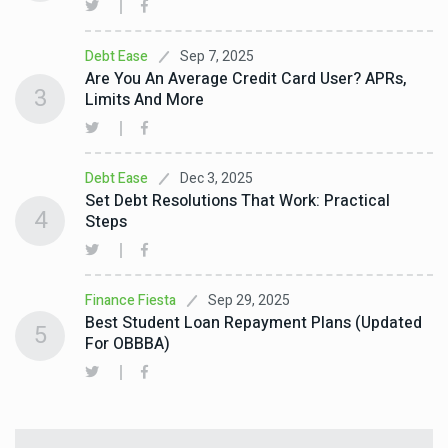
Sep 7, 2025
Debt Ease
Are You An Average Credit Card User? APRs,
3
Limits And More
Dec 3, 2025
Debt Ease
Set Debt Resolutions That Work: Practical
4
Steps
Sep 29, 2025
Finance Fiesta
Best Student Loan Repayment Plans (Updated
5
For OBBBA)