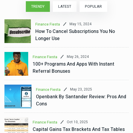
TRENDY
LATEST
POPULAR
May 15, 2024
Finance Fiesta
How To Cancel Subscriptions You No
Longer Use
May 26, 2024
Finance Fiesta
100+ Programs And Apps With Instant
Referral Bonuses
May 23, 2025
Finance Fiesta
Openbank By Santander Review: Pros And
Cons
Oct 10, 2025
Finance Fiesta
Capital Gains Tax Brackets And Tax Tables