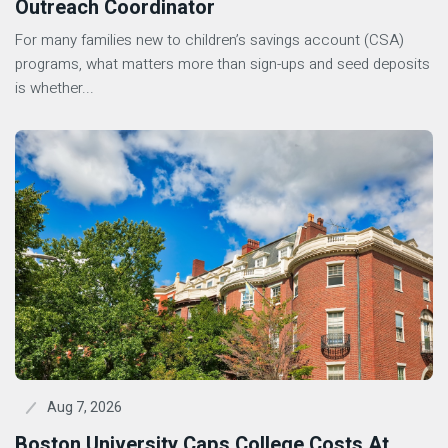
Outreach Coordinator
For many families new to children’s savings account (CSA)
programs, what matters more than sign-ups and seed deposits
is whether...
Aug 7, 2026
Boston University Caps College Costs At