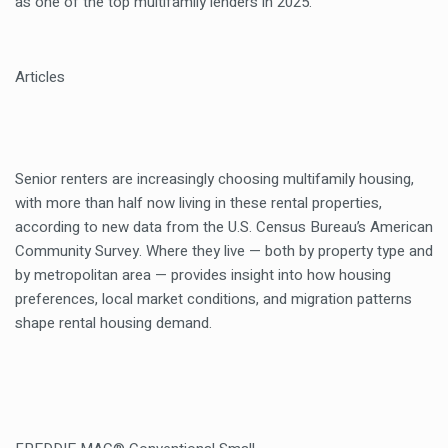
as one of the top multifamily lenders in 2025.
Articles
Senior renters are increasingly choosing multifamily housing,
with more than half now living in these rental properties,
according to new data from the U.S. Census Bureau’s American
Community Survey. Where they live — both by property type and
by metropolitan area — provides insight into how housing
preferences, local market conditions, and migration patterns
shape rental housing demand.