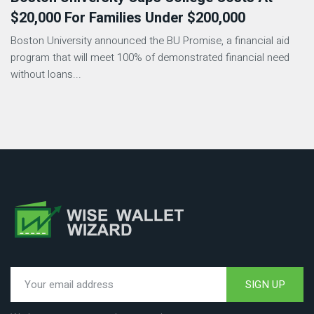
$20,000 For Families Under $200,000
Boston University announced the BU Promise, a financial aid
program that will meet 100% of demonstrated financial need
without loans...
SIGN UP