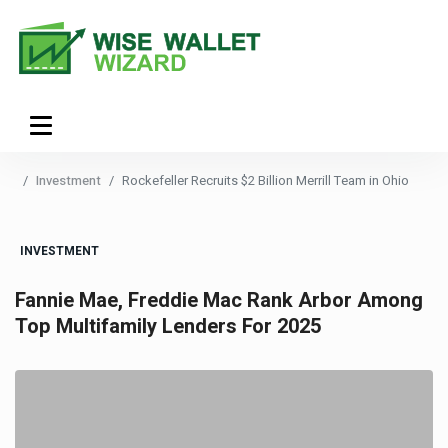
Investment
Rockefeller Recruits $2 Billion Merrill Team in Ohio
INVESTMENT
Fannie Mae, Freddie Mac Rank Arbor Among
Top Multifamily Lenders For 2025