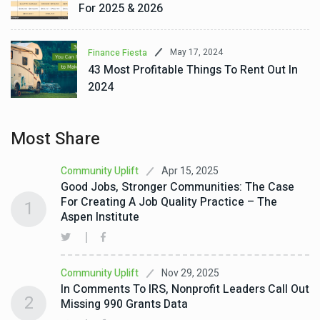
For 2025 & 2026
May 17, 2024
Finance Fiesta
43 Most Profitable Things To Rent Out In
2024
Most Share
Apr 15, 2025
Community Uplift
Good Jobs, Stronger Communities: The Case
For Creating A Job Quality Practice – The
1
Aspen Institute
Nov 29, 2025
Community Uplift
In Comments To IRS, Nonprofit Leaders Call Out
2
Missing 990 Grants Data