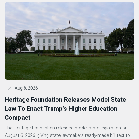
Aug 8, 2026
Heritage Foundation Releases Model State
Law To Enact Trump’s Higher Education
Compact
The Heritage Foundation released model state legislation on
August 6, 2026, giving state lawmakers ready-made bill text to