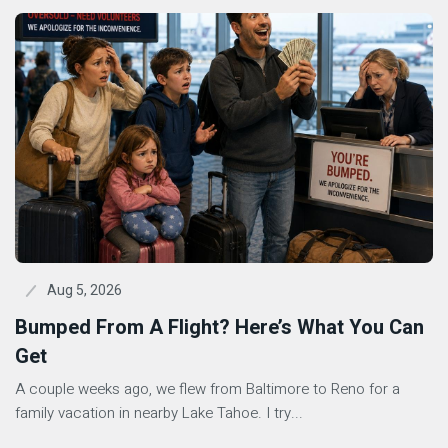
Aug 5, 2026
Bumped From A Flight? Here’s What You Can
Get
A couple weeks ago, we flew from Baltimore to Reno for a
family vacation in nearby Lake Tahoe. I try...