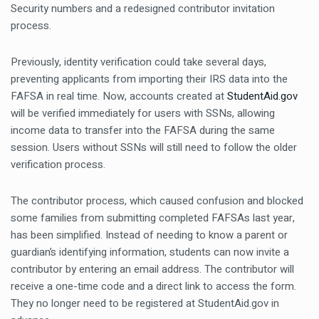
Security numbers and a redesigned contributor invitation
process.
Previously, identity verification could take several days,
preventing applicants from importing their IRS data into the
FAFSA in real time. Now, accounts created at
StudentAid.gov
will be verified immediately for users with SSNs, allowing
income data to transfer into the FAFSA during the same
session. Users without SSNs will still need to follow the older
verification process.
The contributor process, which caused confusion and blocked
some families from submitting completed FAFSAs last year,
has been simplified. Instead of needing to know a parent or
guardian’s identifying information, students can now invite a
contributor by entering an email address. The contributor will
receive a one-time code and a direct link to access the form.
They no longer need to be registered at StudentAid.gov in