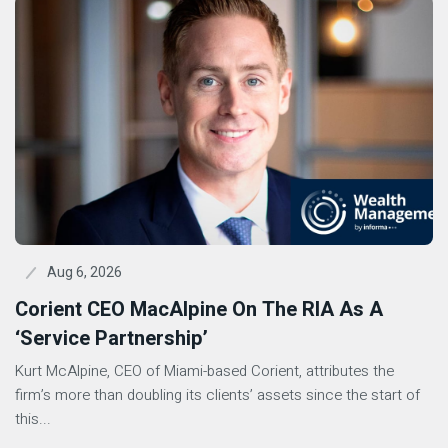
Aug 6, 2026
Corient CEO MacAlpine On The RIA As A
‘Service Partnership’
Kurt McAlpine, CEO of Miami-based Corient, attributes the
firm’s more than doubling its clients’ assets since the start of
this...