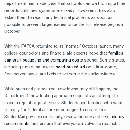
department has made clear that schools can wait to import the
records until their systems are ready. However, it has also
asked them to report any technical problems as soon as
possible to prevent larger issues once the full release begins in
October.
With the FAFSA returning to its “normal” October launch, many
college counselors and financial aid experts hope that
families
can start budgeting and comparing costs
sooner. Some states,
including those that award
need-based aid
on a first-come,
first-served basis, are likely to welcome the earlier window.
While bugs and processing slowdowns may still happen, the
Department’s new testing approach suggests an attempt to
avoid a repeat of past errors. Students and families who want
to apply for federal aid are encouraged to create their
StudentAid.gov accounts early, review income and
dependency
requirements
, and ensure that everyone involved is reachable