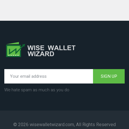
SIGN UP
We hate spam as much as you do
© 2026 wisewalletwizard.com, All Rights Reserved