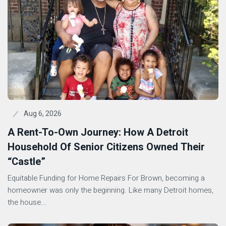
Aug 6, 2026
A Rent-To-Own Journey: How A Detroit
Household Of Senior Citizens Owned Their
“Castle”
Equitable Funding for Home Repairs For Brown, becoming a
homeowner was only the beginning. Like many Detroit homes,
the house...