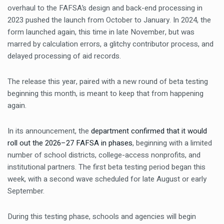
overhaul to the FAFSA’s design and back-end processing in
2023 pushed the launch from October to January. In 2024, the
form launched again, this time in late November, but was
marred by calculation errors, a glitchy contributor process, and
delayed processing of aid records.
The release this year, paired with a new round of beta testing
beginning this month, is meant to keep that from happening
again.
In its announcement, the
department confirmed that it would
roll out the 2026–27 FAFSA in phases
, beginning with a limited
number of school districts, college-access nonprofits, and
institutional partners. The first beta testing period began this
week, with a second wave scheduled for late August or early
September.
During this testing phase, schools and agencies will begin