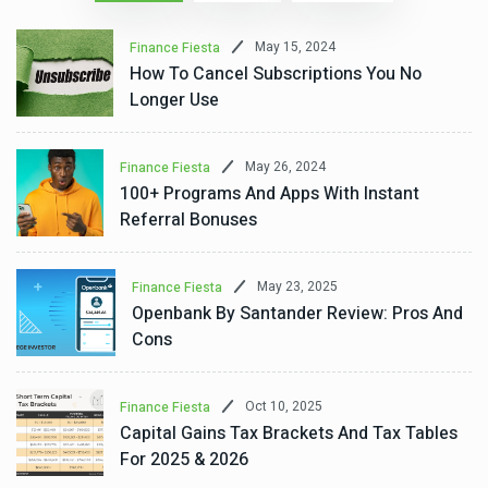
May 15, 2024
Finance Fiesta
How To Cancel Subscriptions You No
Longer Use
May 26, 2024
Finance Fiesta
100+ Programs And Apps With Instant
Referral Bonuses
May 23, 2025
Finance Fiesta
Openbank By Santander Review: Pros And
Cons
Oct 10, 2025
Finance Fiesta
Capital Gains Tax Brackets And Tax Tables
For 2025 & 2026