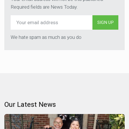
Required fields are News Today.
SIGN UP
We hate spam as much as you do
Our Latest News