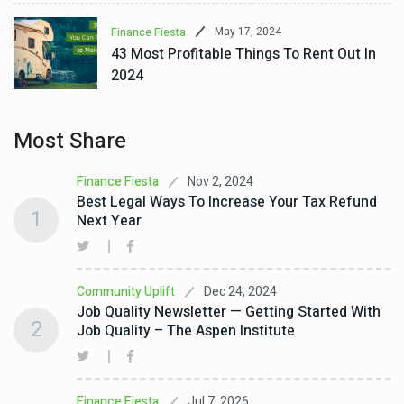
May 17, 2024
Finance Fiesta
43 Most Profitable Things To Rent Out In
2024
Most Share
Nov 2, 2024
Finance Fiesta
Best Legal Ways To Increase Your Tax Refund
1
Next Year
Dec 24, 2024
Community Uplift
Job Quality Newsletter — Getting Started With
2
Job Quality – The Aspen Institute
Jul 7, 2026
Finance Fiesta