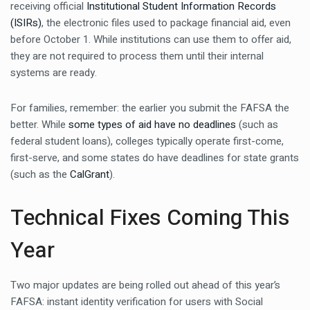
receiving official
Institutional Student Information Records
(ISIRs)
, the electronic files used to package financial aid, even
before October 1. While institutions can use them to offer aid,
they are not required to process them until their internal
systems are ready.
For families, remember: the earlier you submit the FAFSA the
better. While
some types of aid have no deadlines
(such as
federal student loans), colleges typically operate first-come,
first-serve, and some states do have deadlines for state grants
(such as the
CalGrant
).
Technical Fixes Coming This
Year
Two major updates are being rolled out ahead of this year’s
FAFSA: instant identity verification for users with Social