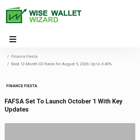
Finance Fiesta
Best 12-Month CD Rates for August 5, 2026: Up to 4.40%
FINANCE FIESTA
FAFSA Set To Launch October 1 With Key
Updates