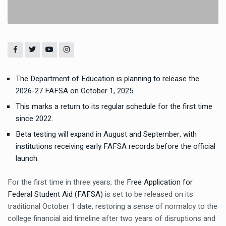
The Department of Education is planning to release the
2026-27 FAFSA on October 1, 2025.
This marks a return to its regular schedule for the first time
since 2022.
Beta testing will expand in August and September, with
institutions receiving early FAFSA records before the official
launch.
For the first time in three years, the
Free Application for
Federal Student Aid (FAFSA)
is set to be released on its
traditional October 1 date, restoring a sense of normalcy to the
college financial aid timeline after two years of disruptions and