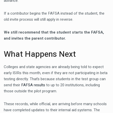
advance.
If a contributor begins the FAFSA instead of the student, the
old invite process will still apply in reverse.
We still recommend that the student starts the FAFSA,
and invites the parent contributor.
What Happens Next
Colleges and state agencies are already being told to expect
early ISIRs this month, even if they are not participating in beta
testing directly. That’s because students in the test group can
send their
FAFSA results
to up to 20 institutions, including
those outside the pilot program.
These records, while official, are arriving before many schools
have completed updates to their internal aid systems. The