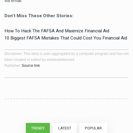
via email.
Don’t Miss These Other Stories:
How To Hack The FAFSA And Maximize Financial Aid
10 Biggest FAFSA Mistakes That Could Cost You Financial Aid
Disclaimer
: This story is auto-aggregated by a computer program and has not
been created or edited by wisewalletwizard.
Publisher:
Source link
TRENDY
LATEST
POPULAR