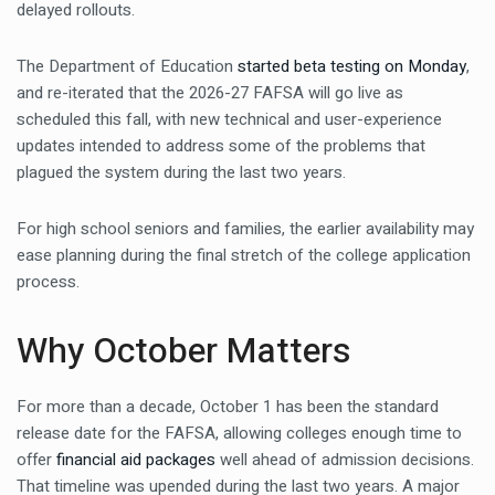
delayed rollouts.
The Department of Education
started beta testing on Monday
,
and re-iterated that the 2026-27 FAFSA will go live as
scheduled this fall, with new technical and user-experience
updates intended to address some of the problems that
plagued the system during the last two years.
For high school seniors and families, the earlier availability may
ease planning during the final stretch of the college application
process.
Why October Matters
For more than a decade, October 1 has been the standard
release date for the FAFSA, allowing colleges enough time to
offer
financial aid packages
well ahead of admission decisions.
That timeline was upended during the last two years. A major