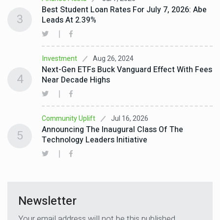
Best Student Loan Rates For July 7, 2026: Abe
3
Leads At 2.39%
Aug 26, 2024
Investment
Next-Gen ETFs Buck Vanguard Effect With Fees
4
Near Decade Highs
Jul 16, 2026
Community Uplift
Announcing The Inaugural Class Of The
5
Technology Leaders Initiative
Newsletter
Your email address will not be this published.