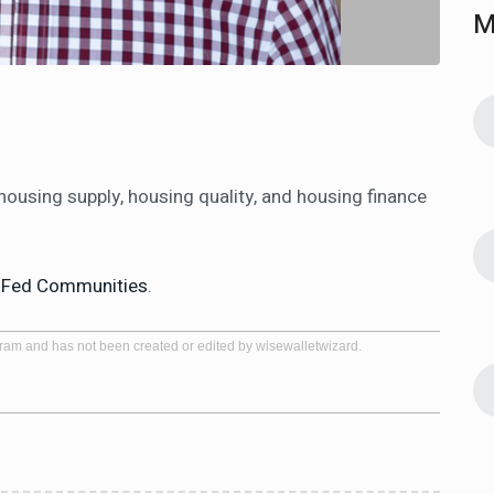
M
ousing supply, housing quality, and housing finance
n
Fed Communities
.
gram and has not been created or edited by wisewalletwizard.