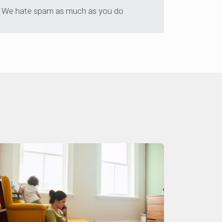
We hate spam as much as you do