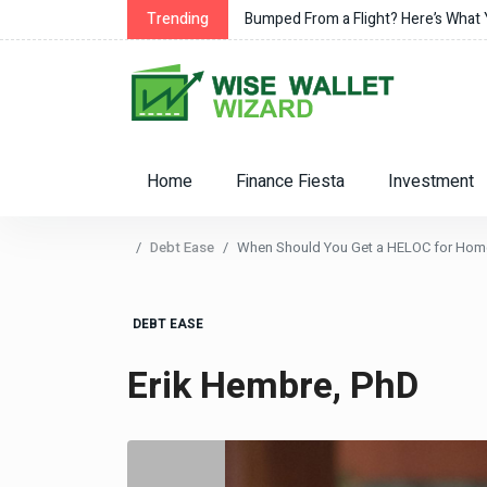
Trending
Bumped From a Flight? Here’s What
Home
Finance Fiesta
Investment
Debt Ease
When Should You Get a HELOC for Ho
DEBT EASE
Erik Hembre, PhD