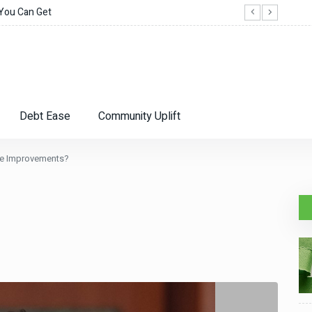
 You Can Get
When
Debt Ease
Community Uplift
me Improvements?