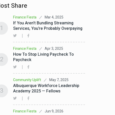
ost Share
Mar 4, 2025
Finance Fiesta
If You Aren’t Bundling Streaming
1
Services, You’re Probably Overpaying
Apr 3, 2025
Finance Fiesta
How To Stop Living Paycheck To
2
Paycheck
May 7, 2025
Community Uplift
Albuquerque Workforce Leadership
3
Academy 2025 — Fellows
Jun 9, 2026
Finance Fiesta