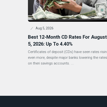
Aug 5, 2026
Best 12-Month CD Rates For August
5, 2026: Up To 4.40%
Certificates of deposit (CDs) have seen rates risi
even more, despite major banks lowering the rate
on theri savings accounts. ...