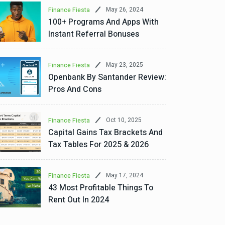
May 26, 2024
Finance Fiesta
100+ Programs And Apps With
Instant Referral Bonuses
May 23, 2025
Finance Fiesta
Openbank By Santander Review:
Pros And Cons
Oct 10, 2025
Finance Fiesta
Capital Gains Tax Brackets And
Tax Tables For 2025 & 2026
May 17, 2024
Finance Fiesta
43 Most Profitable Things To
Rent Out In 2024