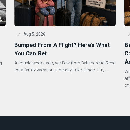
Aug 5, 2026
Bumped From A Flight? Here’s What
B
You Can Get
Co
A
ng
A couple weeks ago, we flew from Baltimore to Reno
s
for a family vacation in nearby Lake Tahoe. I try...
Wh
af
of 