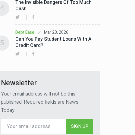
The Invisible Dangers Of Too Much
4
Cash
Mar 23, 2026
Debt Ease
Can You Pay Student Loans With A
5
Credit Card?
Newsletter
Your email address will not be this
published. Required fields are News
Today.
SIGN UP