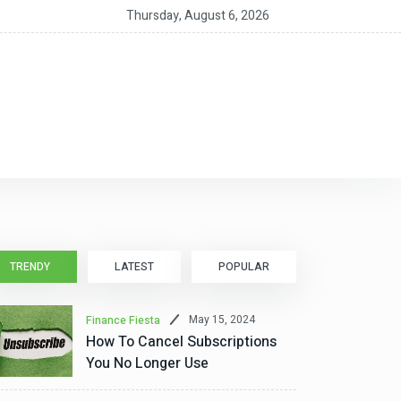
 Should You Get a HELOC for Home Improvements?
Thursday, August 6, 2026
TRENDY
LATEST
POPULAR
May 15, 2024
Finance Fiesta
How To Cancel Subscriptions
You No Longer Use