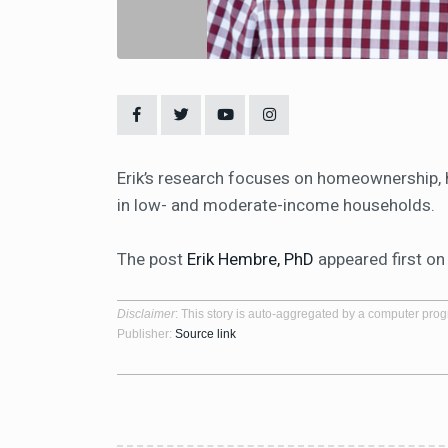
Erik’s research focuses on homeownership, h
in low- and moderate-income households.
The post
Erik Hembre, PhD
appeared first o
Disclaimer
: This story is auto-aggregated by a computer pro
Publisher:
Source link