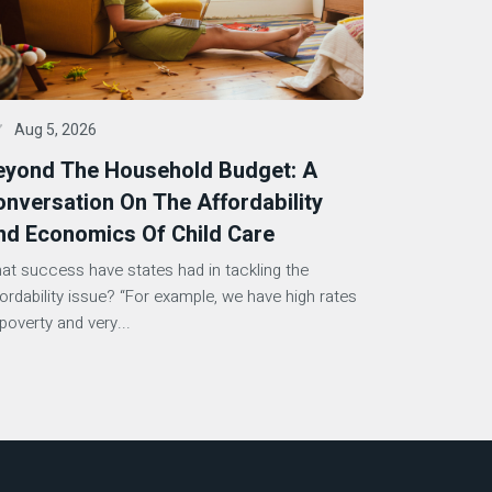
Aug 5, 2026
eyond The Household Budget: A
nversation On The Affordability
nd Economics Of Child Care
at success have states had in tackling the
fordability issue? “For example, we have high rates
poverty and very...