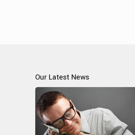
Our Latest News