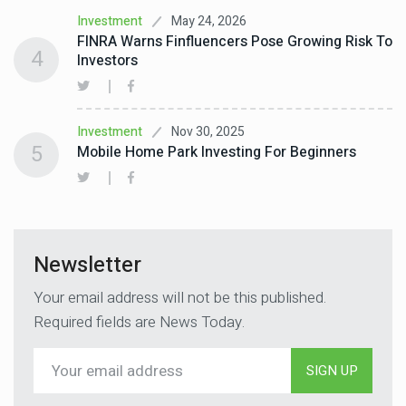
May 24, 2026
Investment
FINRA Warns Finfluencers Pose Growing Risk To
4
Investors
Nov 30, 2025
Investment
5
Mobile Home Park Investing For Beginners
Newsletter
Your email address will not be this published.
Required fields are News Today.
SIGN UP