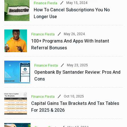
May 15, 2024
Finance Fiesta
How To Cancel Subscriptions You No
Longer Use
May 26, 2024
Finance Fiesta
100+ Programs And Apps With Instant
Referral Bonuses
May 23, 2025
Finance Fiesta
Openbank By Santander Review: Pros And
Cons
Oct 10, 2025
Finance Fiesta
Capital Gains Tax Brackets And Tax Tables
For 2025 & 2026