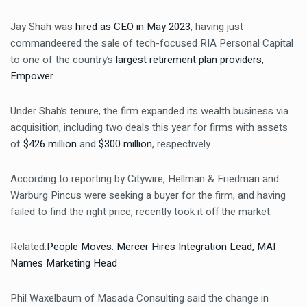
Jay Shah was
hired as CEO in May 2023
, having just
commandeered the sale of tech-focused RIA Personal Capital
to one of the country’s
largest retirement plan providers,
Empower
.
Under Shah’s tenure, the firm expanded its wealth business via
acquisition, including two deals this year for firms with assets
of
$426 million
and
$300 million
, respectively.
According to reporting by
Citywire
, Hellman & Friedman and
Warburg Pincus were seeking a buyer for the firm, and having
failed to find the right price, recently took it off the market.
Related:
People Moves: Mercer Hires Integration Lead, MAI
Names Marketing Head
Phil Waxelbaum of Masada Consulting said the change in