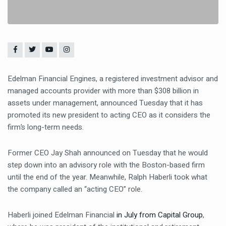
Edelman Financial Engines, a registered investment advisor and
managed accounts provider with more than $308 billion in
assets under management, announced Tuesday that it has
promoted its new president to acting CEO as it considers the
firm’s long-term needs.
Former CEO Jay Shah announced on Tuesday that he would
step down into an advisory role with the Boston-based firm
until the end of the year. Meanwhile, Ralph Haberli took what
the company called an “acting CEO” role.
Haberli joined Edelman Financial
in July from Capital Group
,