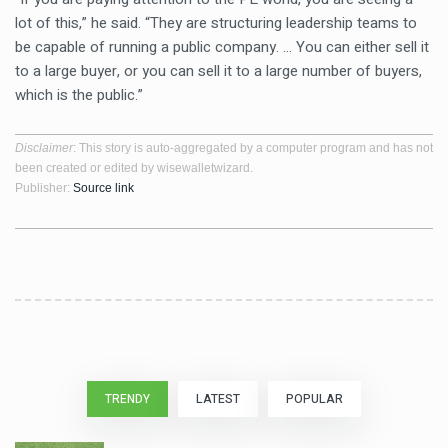
lot of this,” he said. “They are structuring leadership teams to
be capable of running a public company. … You can either sell it
to a large buyer, or you can sell it to a large number of buyers,
which is the public.”
Disclaimer
: This story is auto-aggregated by a computer program and has not
been created or edited by wisewalletwizard.
Publisher:
Source link
TRENDY
LATEST
POPULAR