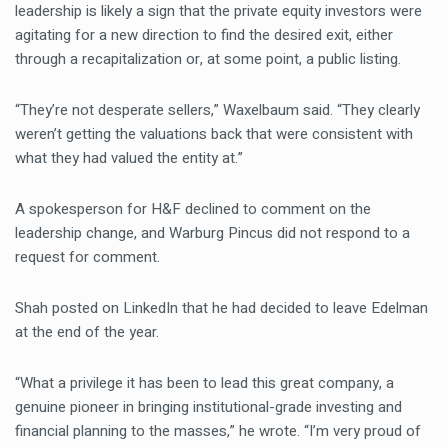
leadership is likely a sign that the private equity investors were
agitating for a new direction to find the desired exit, either
through a recapitalization or, at some point, a public listing.
“They’re not desperate sellers,” Waxelbaum said. “They clearly
weren’t getting the valuations back that were consistent with
what they had valued the entity at.”
A spokesperson for H&F declined to comment on the
leadership change, and Warburg Pincus did not respond to a
request for comment.
Shah posted on LinkedIn that he had decided to leave Edelman
at the end of the year.
“What a privilege it has been to lead this great company, a
genuine pioneer in bringing institutional-grade investing and
financial planning to the masses,” he wrote. “I’m very proud of