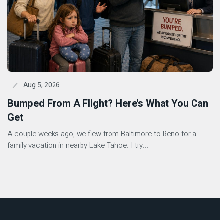
Aug 5, 2026
Bumped From A Flight? Here’s What You Can
Get
A couple weeks ago, we flew from Baltimore to Reno for a
family vacation in nearby Lake Tahoe. I try...