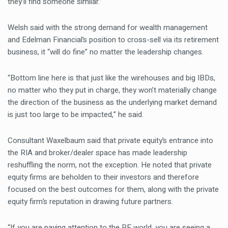
they’ll find someone similar.”
Welsh said with the strong demand for wealth management
and Edelman Financial’s position to cross-sell via its retirement
business, it “will do fine” no matter the leadership changes.
“Bottom line here is that just like the wirehouses and big IBDs,
no matter who they put in charge, they won’t materially change
the direction of the business as the underlying market demand
is just too large to be impacted,” he said.
Consultant Waxelbaum said that private equity’s entrance into
the RIA and broker/dealer space has made leadership
reshuffling the norm, not the exception. He noted that private
equity firms are beholden to their investors and therefore
focused on the best outcomes for them, along with the private
equity firm’s reputation in drawing future partners.
“If you are paying attention to the PE world, you are seeing a