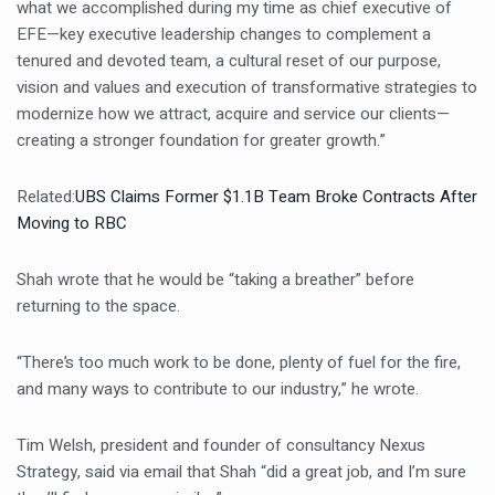
what we accomplished during my time as chief executive of
EFE—key executive leadership changes to complement a
tenured and devoted team, a cultural reset of our purpose,
vision and values and execution of transformative strategies to
modernize how we attract, acquire and service our clients—
creating a stronger foundation for greater growth.”
Related:
UBS Claims Former $1.1B Team Broke Contracts After
Moving to RBC
Shah wrote that he would be “taking a breather” before
returning to the space.
“There’s too much work to be done, plenty of fuel for the fire,
and many ways to contribute to our industry,” he wrote.
Tim Welsh, president and founder of consultancy Nexus
Strategy, said via email that Shah “did a great job, and I’m sure