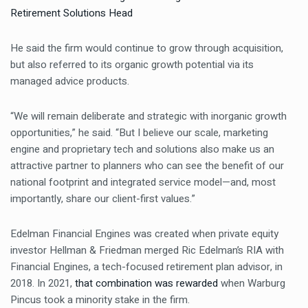
Retirement Solutions Head
He said the firm would continue to grow through acquisition,
but also referred to its organic growth potential via its
managed advice products.
“We will remain deliberate and strategic with inorganic growth
opportunities,” he said. “But I believe our scale, marketing
engine and proprietary tech and solutions also make us an
attractive partner to planners who can see the benefit of our
national footprint and integrated service model—and, most
importantly, share our client-first values.”
Edelman Financial Engines was created when private equity
investor Hellman & Friedman merged Ric Edelman’s RIA with
Financial Engines, a tech-focused retirement plan advisor, in
2018. In 2021,
that combination was rewarded
when Warburg
Pincus took a minority stake in the firm.