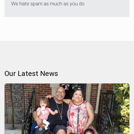
We hate spam as much as you do
Our Latest News