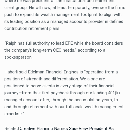
where he was president of the institutional and retirement
client group. He will now, at least temporarily, oversee the firm’s
push to expand its wealth management footprint to align with
its leading position as a managed accounts provider in defined
contribution retirement plans.
“Ralph has full authority to lead EFE while the board considers
the company’s long-term CEO needs,” according to a
spokesperson.
Haberli said Edelman Financial Engines is “operating from a
position of strength and differentiation. We alone are
positioned to serve clients in every stage of their financial
journey—from their first paycheck through our leading 401(k)
managed account offer, through the accumulation years, to
and through retirement with our full-scale wealth management
expertise.”
Related:
Creative Planning Names SageView President As