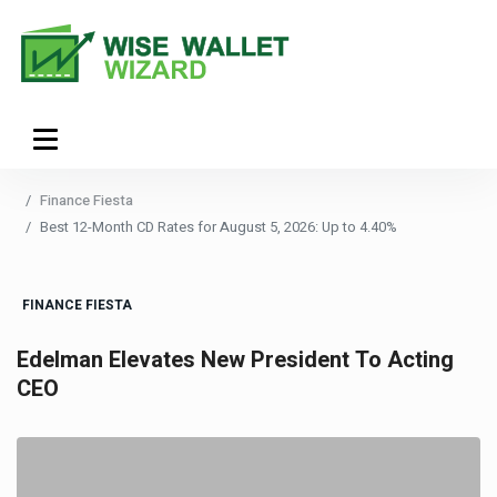
Finance Fiesta
Best 12-Month CD Rates for August 5, 2026: Up to 4.40%
FINANCE FIESTA
Edelman Elevates New President To Acting
CEO