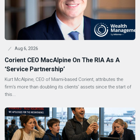
Aug 6, 2026
Corient CEO MacAlpine On The RIA As A
‘Service Partnership’
Kurt McAlpine, CEO of Miami-based Corient, attributes the
firm’s more than doubling its clients’ assets since the start of
this...