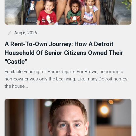
Aug 6, 2026
A Rent-To-Own Journey: How A Detroit
Household Of Senior Citizens Owned Their
“Castle”
Equitable Funding for Home Repairs For Brown, becoming a
homeowner was only the beginning. Like many Detroit homes,
the house...