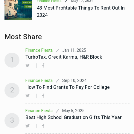
May 17, 2024
Finance Fiesta
43 Most Profitable Things To Rent Out In
2024
Most Share
Jan 11, 2025
Finance Fiesta
TurboTax, Credit Karma, H&R Block
1
Sep 10, 2024
Finance Fiesta
How To Find Grants To Pay For College
2
May 5, 2025
Finance Fiesta
Best High School Graduation Gifts This Year
3