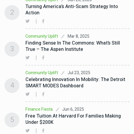
Turning America’s Anti-Scam Strategy Into
2
Action
Mar 8, 2025
Community Uplift
Finding Sense In The Commons: What’s Still
3
True – The Aspen Institute
Jul 23, 2025
Community Uplift
Celebrating Innovation In Mobility: The Detroit
4
SMART MODES Dashboard
Jun 6, 2025
Finance Fiesta
Free Tuition At Harvard For Families Making
5
Under $200K