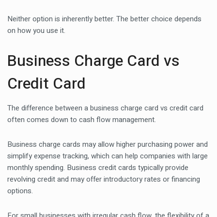
Neither option is inherently better. The better choice depends
on how you use it.
Business Charge Card vs
Credit Card
The difference between a business charge card vs credit card
often comes down to cash flow management.
Business charge cards may allow higher purchasing power and
simplify expense tracking, which can help companies with large
monthly spending. Business credit cards typically provide
revolving credit and may offer introductory rates or financing
options.
For small businesses with irregular cash flow, the flexibility of a