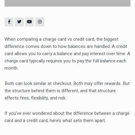
When comparing a charge card vs credit card, the biggest
difference comes down to how balances are handled. A credit
card allows you to carry a balance and pay interest over time. A
charge card typically requires you to pay the full balance each
month.
Both can look similar at checkout. Both may offer rewards. But
the structure behind them is different, and that structure
affects fees, flexibility, and risk.
If you’ve ever wondered about the difference between a charge
card and a credit card, here’s what sets them apart.