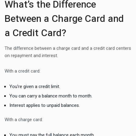
What’s the Difference
Between a Charge Card and
a Credit Card?
The difference between a charge card and a credit card centers
on repayment and interest.
With a credit card:
You’re given a credit limit.
You can carry a balance month to month.
Interest applies to unpaid balances.
With a charge card:
You must pay the full balance each month.