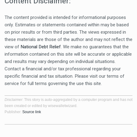
Content Disclaimer:
The content provided is intended for informational purposes
only. Estimates or statements contained within may be based
on prior results or from third parties. The views expressed in
these materials are those of the author and may not reflect the
view of
National Debt Relief
. We make no guarantees that the
information contained on this site will be accurate or applicable
and results may vary depending on individual situations.
Contact a financial and/or tax professional regarding your
specific financial and tax situation. Please visit our terms of
service for full terms governing the use this site.
Disclaimer
: This story is auto-aggregated by a computer program and has not
been created or edited by wisewalletwizard.
Publisher:
Source link