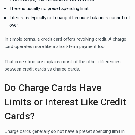
There is usually no preset spending limit.
Interest is typically not charged because balances cannot roll
over.
In simple terms, a credit card offers revolving credit. A charge
card operates more like a short-term payment tool.
That core structure explains most of the other differences
between credit cards vs charge cards.
Do Charge Cards Have
Limits or Interest Like Credit
Cards?
Charge cards generally do not have a preset spending limit in