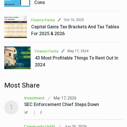
Cons
Oct 10, 2025
Finance Fiesta
Capital Gains Tax Brackets And Tax Tables
For 2025 & 2026
May 17, 2024
Finance Fiesta
43 Most Profitable Things To Rent Out In
2024
Most Share
Mar 17, 2026
Investment
SEC Enforcement Chief Steps Down
1
Jun 26, 2026
Community Uplift