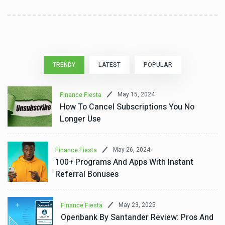
TRENDY
LATEST
POPULAR
May 15, 2024
Finance Fiesta
How To Cancel Subscriptions You No
Longer Use
May 26, 2024
Finance Fiesta
100+ Programs And Apps With Instant
Referral Bonuses
May 23, 2025
Finance Fiesta
Openbank By Santander Review: Pros And