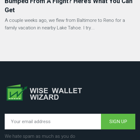
Bumped From A Flight? Here’s What You Can
Get
A couple weeks ago, we flew from Baltimore to Reno for a
family vacation in nearby Lake Tahoe. I try...
SIGN UP
We hate spam as much as you do