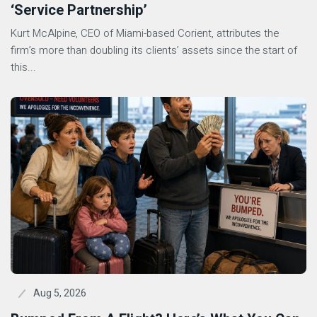
‘Service Partnership’
Kurt McAlpine, CEO of Miami-based Corient, attributes the
firm’s more than doubling its clients’ assets since the start of
this...
Aug 5, 2026