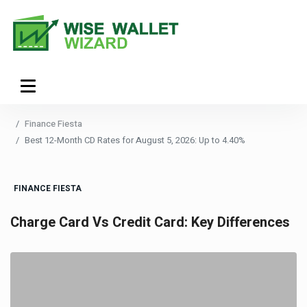
Finance Fiesta
Best 12-Month CD Rates for August 5, 2026: Up to 4.40%
FINANCE FIESTA
Charge Card Vs Credit Card: Key Differences