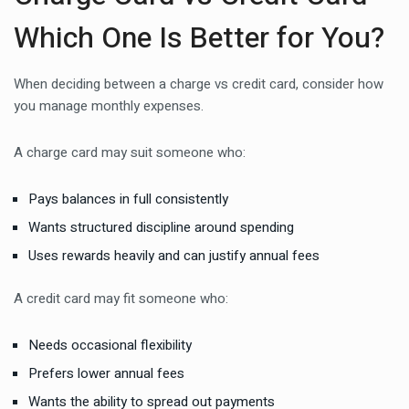
Which One Is Better for You?
When deciding between a charge vs credit card, consider how
you manage monthly expenses.
A charge card may suit someone who:
Pays balances in full consistently
Wants structured discipline around spending
Uses rewards heavily and can justify annual fees
A credit card may fit someone who:
Needs occasional flexibility
Prefers lower annual fees
Wants the ability to spread out payments