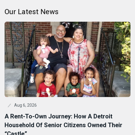
Our Latest News
Aug 6, 2026
A Rent-To-Own Journey: How A Detroit
Household Of Senior Citizens Owned Their
“Castle”