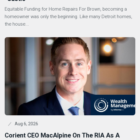
Equitable Funding for Home Repairs For Brown, becoming a
homeowner was only the beginning. Like many Detroit homes,
the house...
Aug 6, 2026
Corient CEO MacAlpine On The RIA As A