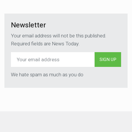
Newsletter
Your email address will not be this published.
Required fields are News Today.
SIGN UP
We hate spam as much as you do