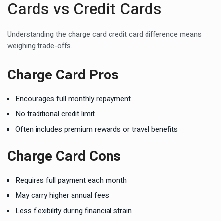
Cards vs Credit Cards
Understanding the charge card credit card difference means
weighing trade-offs.
Charge Card Pros
Encourages full monthly repayment
No traditional credit limit
Often includes premium rewards or travel benefits
Charge Card Cons
Requires full payment each month
May carry higher annual fees
Less flexibility during financial strain