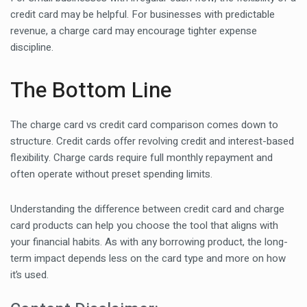
credit card may be helpful. For businesses with predictable
revenue, a charge card may encourage tighter expense
discipline.
The Bottom Line
The charge card vs credit card comparison comes down to
structure. Credit cards offer revolving credit and interest-based
flexibility. Charge cards require full monthly repayment and
often operate without preset spending limits.
Understanding the difference between credit card and charge
card products can help you choose the tool that aligns with
your financial habits. As with any borrowing product, the long-
term impact depends less on the card type and more on how
it’s used.