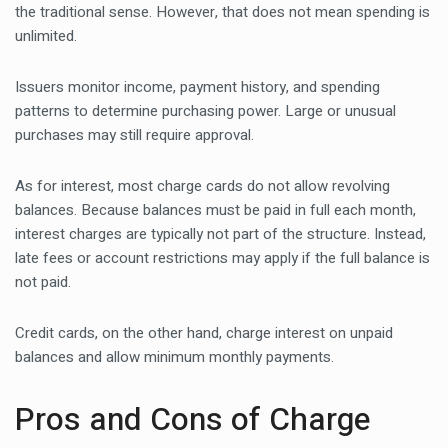
the traditional sense. However, that does not mean spending is
unlimited.
Issuers monitor income, payment history, and spending
patterns to determine purchasing power. Large or unusual
purchases may still require approval.
As for interest, most charge cards do not allow revolving
balances. Because balances must be paid in full each month,
interest charges are typically not part of the structure. Instead,
late fees or account restrictions may apply if the full balance is
not paid.
Credit cards, on the other hand, charge interest on unpaid
balances and allow minimum monthly payments.
Pros and Cons of Charge