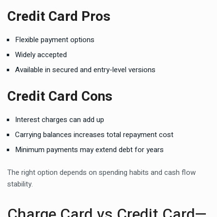
Credit Card Pros
Flexible payment options
Widely accepted
Available in secured and entry-level versions
Credit Card Cons
Interest charges can add up
Carrying balances increases total repayment cost
Minimum payments may extend debt for years
The right option depends on spending habits and cash flow
stability.
Charge Card vs Credit Card—