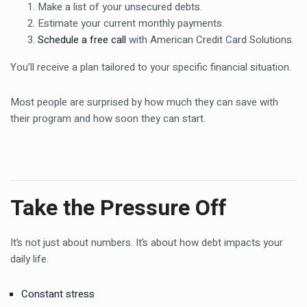
Make a list of your unsecured debts.
Estimate your current monthly payments.
Schedule a free call
with American Credit Card Solutions.
You’ll receive a plan tailored to your specific financial situation.
Most people are surprised by how much they can save with
their program and how soon they can start.
Take the Pressure Off
It’s not just about numbers. It’s about how debt impacts your
daily life.
Constant stress