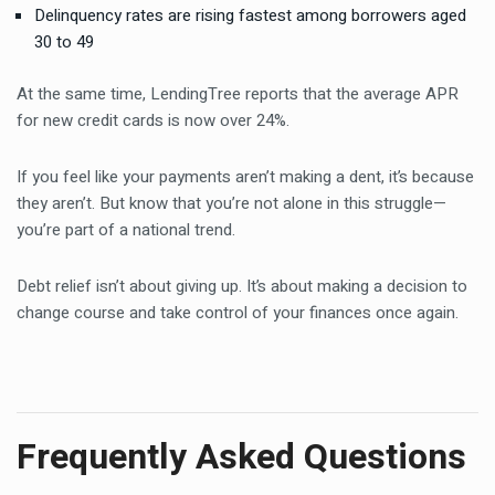
Delinquency rates are rising fastest among borrowers aged
30 to 49
At the same time, LendingTree reports that the average APR
for new credit cards is now over 24%.
If you feel like your payments aren’t making a dent, it’s because
they aren’t. But know that you’re not alone in this struggle—
you’re part of a national trend.
Debt relief isn’t about giving up. It’s about making a decision to
change course and take control of your finances once again.
Frequently Asked Questions