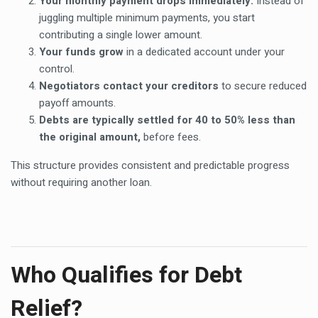
Your monthly payment drops immediately.
Instead of
juggling multiple minimum payments, you start
contributing a single lower amount.
Your funds grow
in a dedicated account under your
control.
Negotiators contact your creditors
to secure reduced
payoff amounts.
Debts are typically settled for 40 to 50% less than
the original amount,
before fees.
This structure provides consistent and predictable progress
without requiring another loan.
Who Qualifies for Debt
Relief?