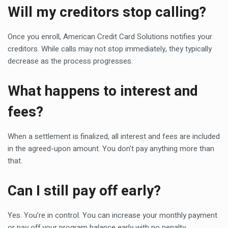
Will my creditors stop calling?
Once you enroll, American Credit Card Solutions notifies your
creditors. While calls may not stop immediately, they typically
decrease as the process progresses.
What happens to interest and
fees?
When a settlement is finalized, all interest and fees are included
in the agreed-upon amount. You don’t pay anything more than
that.
Can I still pay off early?
Yes. You’re in control. You can increase your monthly payment
or pay off your program balance early with no penalty.