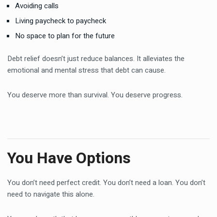
Avoiding calls
Living paycheck to paycheck
No space to plan for the future
Debt relief doesn’t just reduce balances. It alleviates the
emotional and mental stress that debt can cause.
You deserve more than survival. You deserve progress.
You Have Options
You don’t need perfect credit. You don’t need a loan. You don’t
need to navigate this alone.