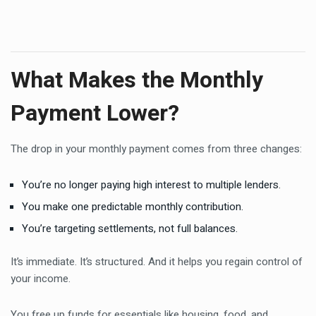
What Makes the Monthly
Payment Lower?
The drop in your monthly payment comes from three changes:
You’re no longer paying high interest to multiple lenders.
You make one predictable monthly contribution.
You’re targeting settlements, not full balances.
It’s immediate. It’s structured. And it helps you regain control of
your income.
You free up funds for essentials like housing, food, and