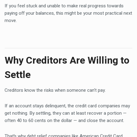
If you feel stuck and unable to make real progress towards
paying off your balances, this might be your most practical next
move.
Why Creditors Are Willing to
Settle
Creditors know the risks when someone can’t pay.
If an account stays delinquent, the credit card companies may
get nothing. By settling, they can at least recover a portion —
often 40 to 60 cents on the dollar — and close the account.
That’s why debt relief companies like American Credit Card