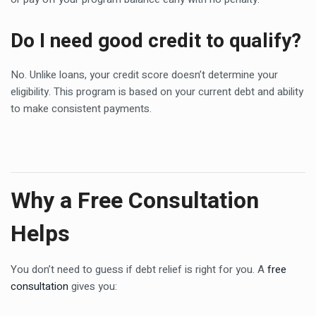
Do I need good credit to qualify?
No. Unlike loans, your credit score doesn’t determine your
eligibility. This program is based on your current debt and ability
to make consistent payments.
Why a Free Consultation
Helps
You don’t need to guess if debt relief is right for you. A
free
consultation
gives you: