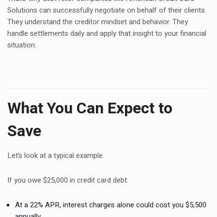
Solutions can successfully negotiate on behalf of their clients.
They understand the creditor mindset and behavior. They
handle settlements daily and apply that insight to your financial
situation.
What You Can Expect to
Save
Let’s look at a typical example.
If you owe $25,000 in credit card debt:
At a 22% APR, interest charges alone could cost you $5,500
annually.