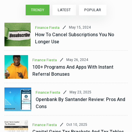
TRENDY
LATEST
POPULAR
May 15, 2024
Finance Fiesta
How To Cancel Subscriptions You No
Longer Use
May 26, 2024
Finance Fiesta
100+ Programs And Apps With Instant
Referral Bonuses
May 23, 2025
Finance Fiesta
Openbank By Santander Review: Pros And
Cons
Oct 10, 2025
Finance Fiesta
Capital Gains Tax Brackets And Tax Tables