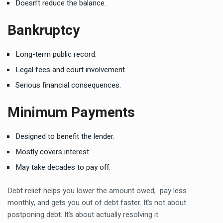
Doesn’t reduce the balance.
Bankruptcy
Long-term public record.
Legal fees and court involvement.
Serious financial consequences.
Minimum Payments
Designed to benefit the lender.
Mostly covers interest.
May take decades to pay off.
Debt relief helps you lower the amount owed, pay less
monthly, and gets you out of debt faster. It’s not about
postponing debt. It’s about actually resolving it.