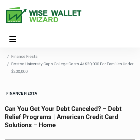
Finance Fiesta
Boston University Caps College Costs At $20,000 For Families Under
$200,000
FINANCE FIESTA
Can You Get Your Debt Canceled? – Debt
Relief Programs | American Credit Card
Solutions – Home