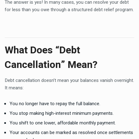
The answer is yes! In many cases, you can resolve your debt
for less than you owe through a structured debt relief program.
What Does “Debt
Cancellation” Mean?
Debt cancellation doesn’t mean your balances vanish overnight.
It means:
You no longer have to repay the full balance.
You stop making high-interest minimum payments.
You shift to one lower, affordable monthly payment.
Your accounts can be marked as resolved once settlements