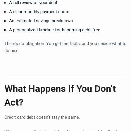
A full review of your debt
A clear monthly payment quote
An estimated savings breakdown
A personalized timeline for becoming debt-free
There’s no obligation. You get the facts, and you decide what to
do next.
What Happens If You Don’t
Act?
Credit card debt doesn’t stay the same.