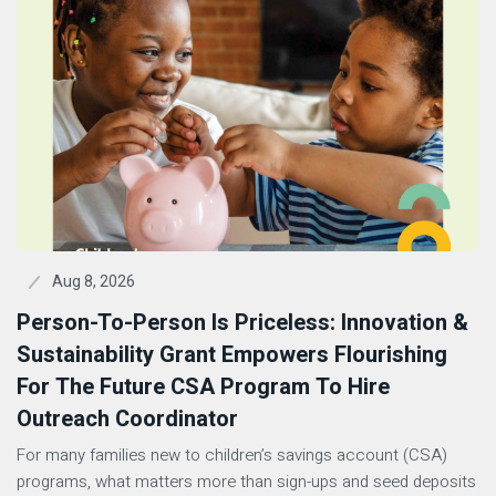
Aug 8, 2026
Person-To-Person Is Priceless: Innovation &
Sustainability Grant Empowers Flourishing
For The Future CSA Program To Hire
Outreach Coordinator
For many families new to children’s savings account (CSA)
programs, what matters more than sign-ups and seed deposits