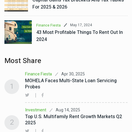
For 2025 & 2026
May 17, 2024
Finance Fiesta
43 Most Profitable Things To Rent Out In
2024
Most Share
Apr 30, 2025
Finance Fiesta
MOHELA Faces Multi-State Loan Servicing
1
Probes
Aug 14, 2025
Investment
Top U.S. Multifamily Rent Growth Markets Q2
2
2025