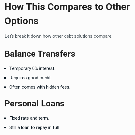
How This Compares to Other
Options
Let’s break it down how other debt solutions compare:
Balance Transfers
Temporary 0% interest.
Requires good credit.
Often comes with hidden fees.
Personal Loans
Fixed rate and term.
Still a loan to repay in full.