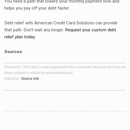
You need a path that lowers your monthly payment now and
helps you pay off your debt faster.
Debt relief with American Credit Card Solutions can provide
that path. Don’t wait any longer.
Request your custom debt
relief plan today
.
Sources
:
Disclaimer
: This story is auto-aggregated by a computer program and has not
been created or edited by wisewalletwizard.
Publisher:
Source link