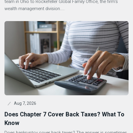
team in Ohio to Rockefeller Global Family Office, the firm’s
wealth management division....
Aug 7, 2026
Does Chapter 7 Cover Back Taxes? What To
Know
Does bankruptcy cover back taxes? The answer is sometimes