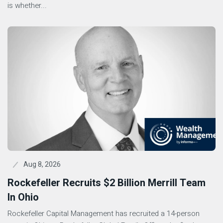
is whether...
Aug 8, 2026
Rockefeller Recruits $2 Billion Merrill Team
In Ohio
Rockefeller Capital Management has recruited a 14-person