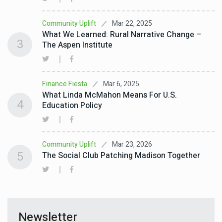
Mar 22, 2025
Community Uplift
What We Learned: Rural Narrative Change –
3
The Aspen Institute
Mar 6, 2025
Finance Fiesta
What Linda McMahon Means For U.S.
4
Education Policy
Mar 23, 2026
Community Uplift
5
The Social Club Patching Madison Together
Newsletter