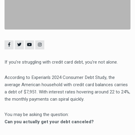
If you’re struggling with credit card debt, you’re not alone.
According to Experian’s 2024 Consumer Debt Study, the
average American household with credit card balances carries
a debt of $7,951. With interest rates hovering around 22 to 24%,
the monthly payments can spiral quickly.
You may be asking the question:
Can you actually get your debt canceled?