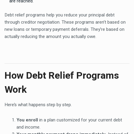
are reached.
Debt relief programs help you reduce your principal debt
through creditor negotiation. These programs aren’t based on
new loans or temporary payment deferrals. They’re based on
actually reducing the amount you actually owe.
How Debt Relief Programs
Work
Here’s what happens step by step.
You enroll
in a plan customized for your current debt
and income.