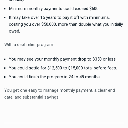
Minimum monthly payments could exceed $600.
It may take over 15 years to pay it off with minimums,
costing you over $50,000, more than double what you initially
owed.
With a debt relief program:
You may see your monthly payment drop to $350 or less.
You could settle for $12,500 to $15,000 total before fees.
You could finish the program in 24 to 48 months.
You get one easy to manage monthly payment, a clear end
date, and substantial savings.