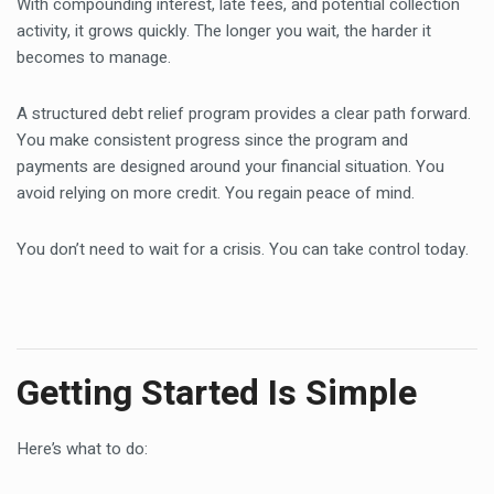
With compounding interest, late fees, and potential collection
activity, it grows quickly. The longer you wait, the harder it
becomes to manage.
A structured debt relief program provides a clear path forward.
You make consistent progress since the program and
payments are designed around your financial situation. You
avoid relying on more credit. You regain peace of mind.
You don’t need to wait for a crisis. You can take control today.
Getting Started Is Simple
Here’s what to do: