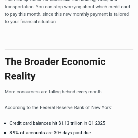
transportation. You can stop worrying about which credit card
to pay this month, since this new monthly payment is tailored
to your financial situation.
The Broader Economic
Reality
More consumers are falling behind every month.
According to the Federal Reserve Bank of New York:
Credit card balances hit $1.13 trillion in Q1 2025
8.9% of accounts are 30+ days past due