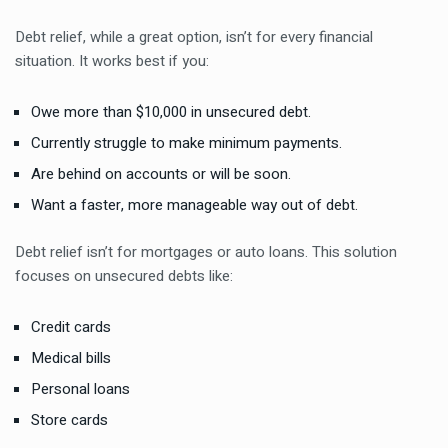
Debt relief, while a great option, isn’t for every financial
situation. It works best if you:
Owe more than $10,000 in unsecured debt.
Currently struggle to make minimum payments.
Are behind on accounts or will be soon.
Want a faster, more manageable way out of debt.
Debt relief isn’t for mortgages or auto loans. This solution
focuses on unsecured debts like:
Credit cards
Medical bills
Personal loans
Store cards