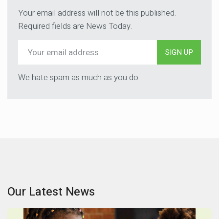
Your email address will not be this published.
Required fields are News Today.
SIGN UP
We hate spam as much as you do
Our Latest News