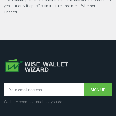
yes, but only if specific timing rules are met. Whether
Chapter...
SIGN UP
We hate spam as much as you do