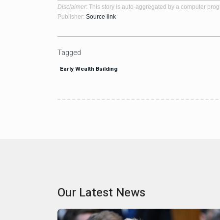
Disclaimer
: This story is auto-aggregated by a computer pro
Publisher:
Source link
Tagged
Early Wealth Building
Our Latest News