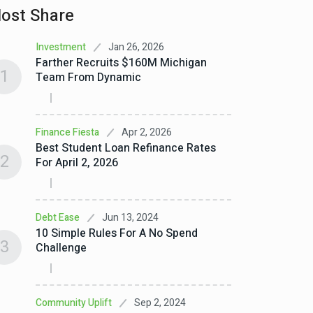
ost Share
Jan 26, 2026
Investment
Farther Recruits $160M Michigan
1
Team From Dynamic
Apr 2, 2026
Finance Fiesta
Best Student Loan Refinance Rates
2
For April 2, 2026
Jun 13, 2024
Debt Ease
10 Simple Rules For A No Spend
3
Challenge
Sep 2, 2024
Community Uplift