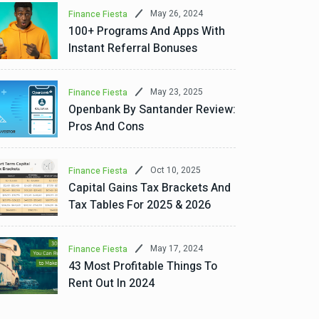
May 26, 2024
Finance Fiesta
100+ Programs And Apps With
Instant Referral Bonuses
May 23, 2025
Finance Fiesta
Openbank By Santander Review:
Pros And Cons
Oct 10, 2025
Finance Fiesta
Capital Gains Tax Brackets And
Tax Tables For 2025 & 2026
May 17, 2024
Finance Fiesta
43 Most Profitable Things To
Rent Out In 2024