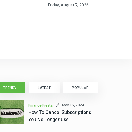
nt CEO MacAlpine on the RIA as a ‘Service Partnership’
Friday, August 7, 2026
TRENDY
LATEST
POPULAR
May 15, 2024
Finance Fiesta
How To Cancel Subscriptions
You No Longer Use