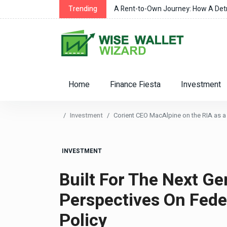
r Changes
Trending
A Rent-to-Own Journey: How A Detro
Home
Finance Fiesta
Investment
Investment
Corient CEO MacAlpine on the RIA as a 
INVESTMENT
Built For The Next Ge
Perspectives On Feder
Policy