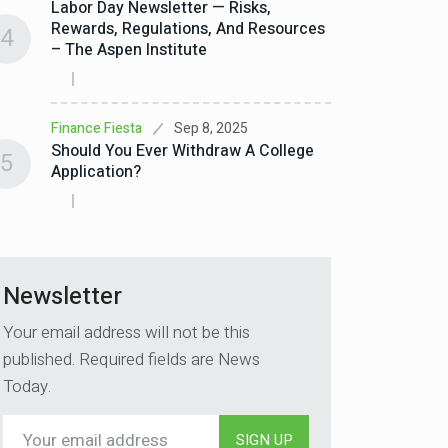
Labor Day Newsletter — Risks,
Rewards, Regulations, And Resources
4
– The Aspen Institute
Sep 8, 2025
Finance Fiesta
Should You Ever Withdraw A College
5
Application?
Newsletter
Your email address will not be this
published. Required fields are News
Today.
SIGN UP