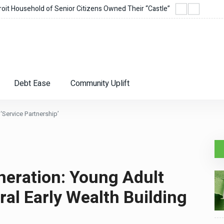
it Household of Senior Citizens Owned Their “Castle”
Corie
Debt Ease
Community Uplift
‘Service Partnership’
neration: Young Adult
al Early Wealth Building