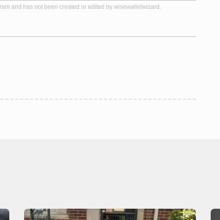
gram and has not been created or edited by wisewalletwizard.