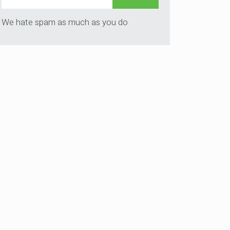
We hate spam as much as you do