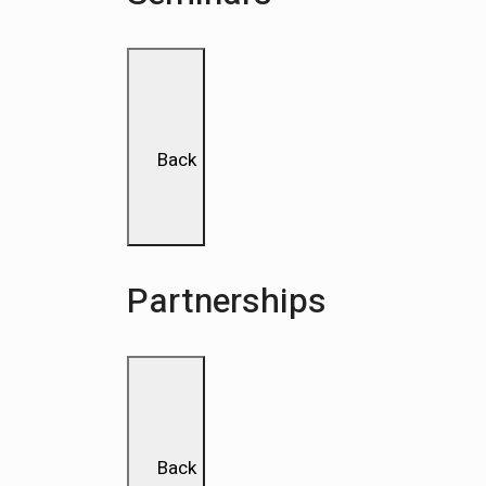
Back
Partnerships
Back