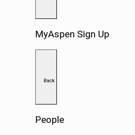
MyAspen Sign Up
Back
People