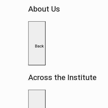
About Us
Back
Across the Institute