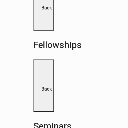
Back
Fellowships
Back
Seminars