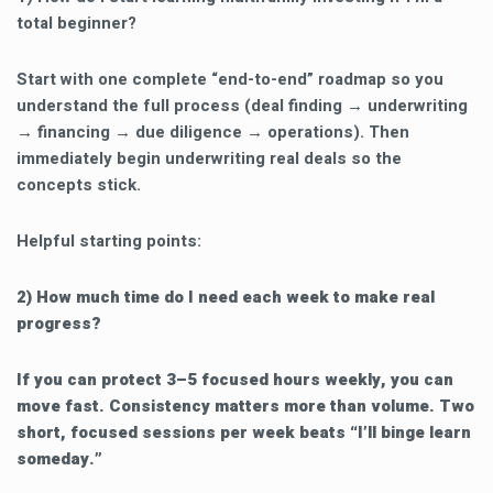
total beginner?
Start with one complete “end-to-end” roadmap so you
understand the full process (deal finding → underwriting
→ financing → due diligence → operations). Then
immediately begin underwriting real deals so the
concepts stick.
Helpful starting points:
2) How much time do I need each week to make real
progress?
If you can protect 3–5 focused hours weekly, you can
move fast. Consistency matters more than volume. Two
short, focused sessions per week beats “I’ll binge learn
someday.”