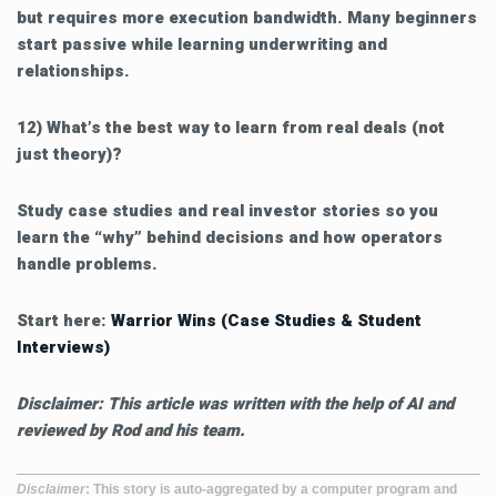
but requires more execution bandwidth. Many beginners
start passive while learning underwriting and
relationships.
12) What’s the best way to learn from real deals (not
just theory)?
Study case studies and real investor stories so you
learn the “why” behind decisions and how operators
handle problems.
Start here:
Warrior Wins (Case Studies & Student
Interviews)
Disclaimer: This article was written with the help of AI and
reviewed by Rod and his team.
Disclaimer
: This story is auto-aggregated by a computer program and