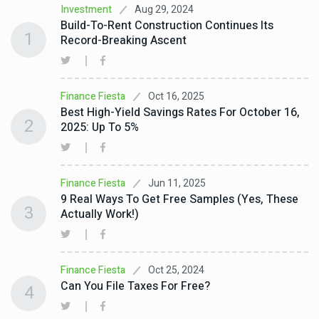
Aug 29, 2024
Investment
Build-To-Rent Construction Continues Its
1
Record-Breaking Ascent
Oct 16, 2025
Finance Fiesta
Best High-Yield Savings Rates For October 16,
2
2025: Up To 5%
Jun 11, 2025
Finance Fiesta
9 Real Ways To Get Free Samples (Yes, These
3
Actually Work!)
Oct 25, 2024
Finance Fiesta
Can You File Taxes For Free?
4