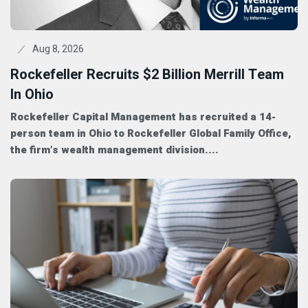
Aug 8, 2026
Rockefeller Recruits $2 Billion Merrill Team
In Ohio
Rockefeller Capital Management has recruited a 14-
person team in Ohio to Rockefeller Global Family Office,
the firm’s wealth management division....