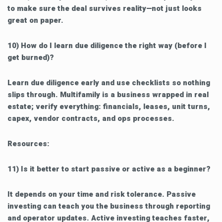
to make sure the deal survives reality—not just looks
great on paper.
10) How do I learn due diligence the right way (before I
get burned)?
Learn due diligence early and use checklists so nothing
slips through. Multifamily is a business wrapped in real
estate; verify everything: financials, leases, unit turns,
capex, vendor contracts, and ops processes.
Resources:
11) Is it better to start passive or active as a beginner?
It depends on your time and risk tolerance. Passive
investing can teach you the business through reporting
and operator updates. Active investing teaches faster,