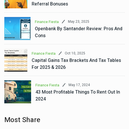
Referral Bonuses
May 23, 2025
Finance Fiesta
Openbank By Santander Review: Pros And
Cons
Oct 10, 2025
Finance Fiesta
Capital Gains Tax Brackets And Tax Tables
For 2025 & 2026
May 17, 2024
Finance Fiesta
43 Most Profitable Things To Rent Out In
2024
Most Share