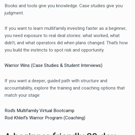
Books and tools give you knowledge. Case studies give you
judgment.
If you want to learn multifamily investing faster as a beginner,
you need exposure to real deal stories: what worked, what
didn’t, and what operators did when plans changed. That’s how
you build the instincts to spot risk and opportunity.
Warrior Wins (Case Studies & Student Interviews)
If you want a deeper, guided path with structure and
accountability, explore the training and coaching options that
match your stage:
Rod’s Multifamily Virtual Bootcamp
Rod Khleif’s Warrior Program (Coaching)