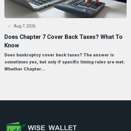
Aug 7, 2026
Does Chapter 7 Cover Back Taxes? What To
Know
Does bankruptcy cover back taxes? The answer is
sometimes yes, but only if specific timing rules are met.
Whether Chapter...