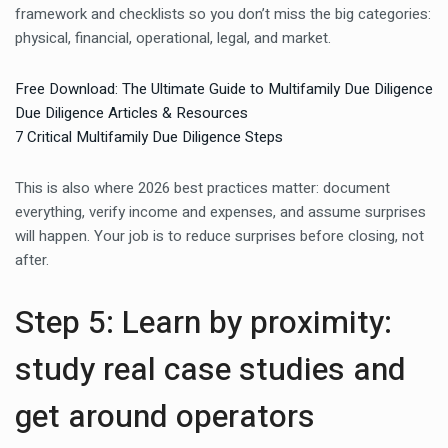
framework and checklists so you don’t miss the big categories:
physical, financial, operational, legal, and market.
Free Download: The Ultimate Guide to Multifamily Due Diligence
Due Diligence Articles & Resources
7 Critical Multifamily Due Diligence Steps
This is also where 2026 best practices matter: document
everything, verify income and expenses, and assume surprises
will happen. Your job is to reduce surprises before closing, not
after.
Step 5: Learn by proximity:
study real case studies and
get around operators