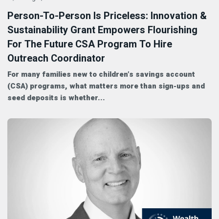
Person-To-Person Is Priceless: Innovation &
Sustainability Grant Empowers Flourishing
For The Future CSA Program To Hire
Outreach Coordinator
For many families new to children’s savings account
(CSA) programs, what matters more than sign-ups and
seed deposits is whether...