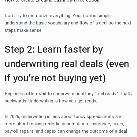
How to Create Lifetime Cashflow (Free eBook)
Don’t try to memorize everything. Your goal is simple:
understand the basic vocabulary and flow of a deal so the next
steps make sense.
Step 2: Learn faster by
underwriting real deals (even
if you’re not buying yet)
Beginners often wait to underwrite until they “feel ready.” That’s
backwards. Underwriting is how you get ready.
In 2026, underwriting is less about fancy spreadsheets and
more about making realistic assumptions. Insurance, taxes,
payroll, repairs, and capex can change the outcome of a deal