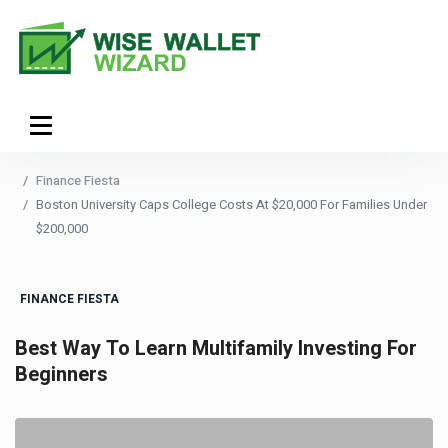
Finance Fiesta
Boston University Caps College Costs At $20,000 For Families Under
$200,000
FINANCE FIESTA
Best Way To Learn Multifamily Investing For
Beginners