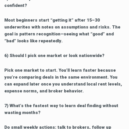
confident?
Most beginners start “getting it” after 15–30
underwrites with notes on assumptions and risks. The
goal is pattern recognition—seeing what “good” and
“bad” looks like repeatedly.
6) Should I pick one market or look nationwide?
Pick one market to start. You’ll learn faster because
you’re comparing deals in the same environment. You
can expand later once you understand local rent levels,
expense norms, and broker behavior.
7) What’s the fastest way to learn deal finding without
wasting months?
Do small weekly actions: talk to brokers, follow up