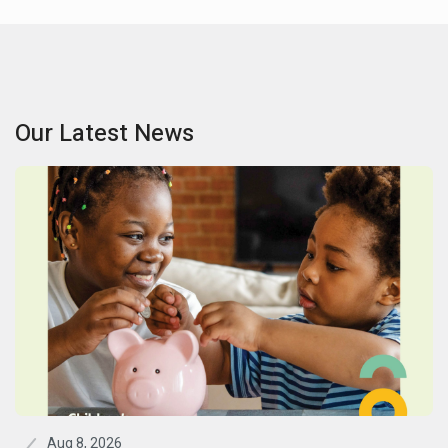
Our Latest News
Aug 8, 2026