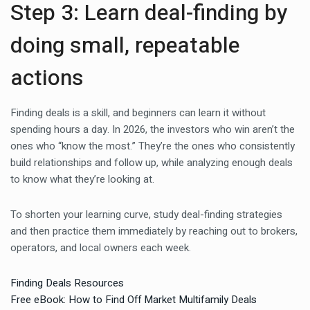
Step 3: Learn deal-finding by
doing small, repeatable
actions
Finding deals is a skill, and beginners can learn it without
spending hours a day. In 2026, the investors who win aren’t the
ones who “know the most.” They’re the ones who consistently
build relationships and follow up, while analyzing enough deals
to know what they’re looking at.
To shorten your learning curve, study deal-finding strategies
and then practice them immediately by reaching out to brokers,
operators, and local owners each week.
Finding Deals Resources
Free eBook: How to Find Off Market Multifamily Deals