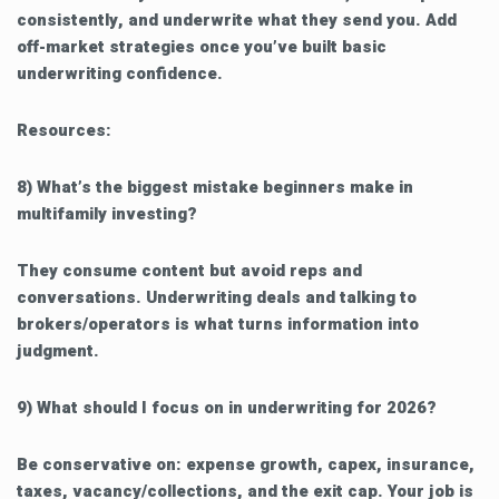
consistently, and underwrite what they send you. Add
off-market strategies once you’ve built basic
underwriting confidence.
Resources:
8) What’s the biggest mistake beginners make in
multifamily investing?
They consume content but avoid reps and
conversations. Underwriting deals and talking to
brokers/operators is what turns information into
judgment.
9) What should I focus on in underwriting for 2026?
Be conservative on: expense growth, capex, insurance,
taxes, vacancy/collections, and the exit cap. Your job is