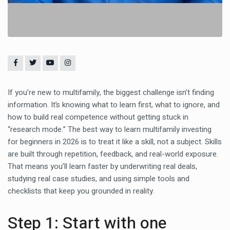
If you’re new to multifamily, the biggest challenge isn’t finding
information. It’s knowing what to learn first, what to ignore, and
how to build real competence without getting stuck in
“research mode.” The best way to learn multifamily investing
for beginners in 2026 is to treat it like a skill, not a subject. Skills
are built through repetition, feedback, and real-world exposure.
That means you’ll learn faster by underwriting real deals,
studying real case studies, and using simple tools and
checklists that keep you grounded in reality.
Step 1: Start with one