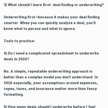
3) What should I learn first: deal finding or underwriting?
Underwriting first—because it makes your deal finding
smarter. When you can quickly analyze a deal, you’ll
know what to pursue and what to ignore.
Tools to practice:
4) Do I need a complicated spreadsheet to underwrite
deals in 2026?
No. A simple, repeatable underwriting approach is
better than a complex model you don’t understand. In
2026 especially, your assumptions around expenses,
capex, taxes, and insurance matter more than fancy
formatting.
5) How many deals should I underwrite before I feel