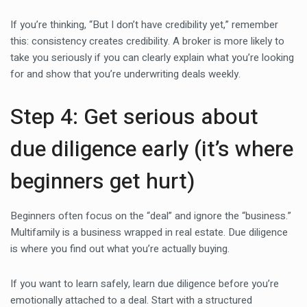
If you’re thinking, “But I don’t have credibility yet,” remember
this: consistency creates credibility. A broker is more likely to
take you seriously if you can clearly explain what you’re looking
for and show that you’re underwriting deals weekly.
Step 4: Get serious about
due diligence early (it’s where
beginners get hurt)
Beginners often focus on the “deal” and ignore the “business.”
Multifamily is a business wrapped in real estate. Due diligence
is where you find out what you’re actually buying.
If you want to learn safely, learn due diligence before you’re
emotionally attached to a deal. Start with a structured