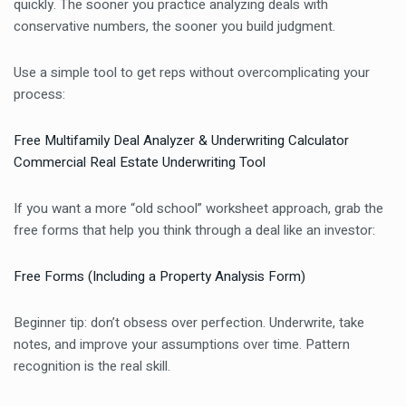
quickly. The sooner you practice analyzing deals with
conservative numbers, the sooner you build judgment.
Use a simple tool to get reps without overcomplicating your
process:
Free Multifamily Deal Analyzer & Underwriting Calculator
Commercial Real Estate Underwriting Tool
If you want a more “old school” worksheet approach, grab the
free forms that help you think through a deal like an investor:
Free Forms (Including a Property Analysis Form)
Beginner tip: don’t obsess over perfection. Underwrite, take
notes, and improve your assumptions over time. Pattern
recognition is the real skill.