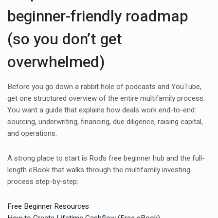
beginner-friendly roadmap
(so you don’t get
overwhelmed)
Before you go down a rabbit hole of podcasts and YouTube,
get one structured overview of the entire multifamily process.
You want a guide that explains how deals work end-to-end:
sourcing, underwriting, financing, due diligence, raising capital,
and operations.
A strong place to start is Rod’s free beginner hub and the full-
length eBook that walks through the multifamily investing
process step-by-step:
Free Beginner Resources