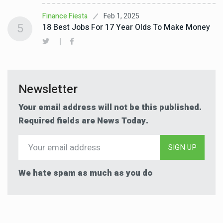
Feb 1, 2025
Finance Fiesta
5
18 Best Jobs For 17 Year Olds To Make Money
Newsletter
Your email address will not be this published.
Required fields are News Today.
SIGN UP
We hate spam as much as you do