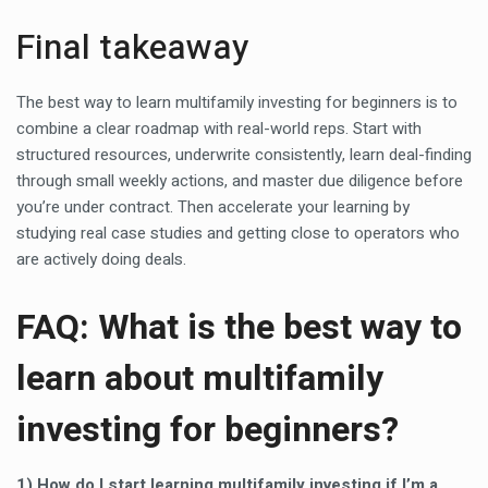
Final takeaway
The best way to learn multifamily investing for beginners is to
combine a clear roadmap with real-world reps. Start with
structured resources, underwrite consistently, learn deal-finding
through small weekly actions, and master due diligence before
you’re under contract. Then accelerate your learning by
studying real case studies and getting close to operators who
are actively doing deals.
FAQ: What is the best way to
learn about multifamily
investing for beginners?
1) How do I start learning multifamily investing if I’m a