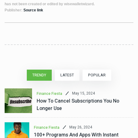
has not been created or edited by wisewalletwizard.
Publisher:
Source link
TRENDY
LATEST
POPULAR
May 15, 2024
Finance Fiesta
How To Cancel Subscriptions You No
Longer Use
May 26, 2024
Finance Fiesta
100+ Programs And Apps With Instant