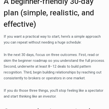
A beginner-friendly 30-day
plan (simple, realistic, and
effective)
If you want a practical way to start, here’s a simple approach
you can repeat without needing a huge schedule:
In the next 30 days, focus on three outcomes. First, read or
skim the beginner roadmap so you understand the full process.
Second, underwrite at least 8–12 deals to build pattern
recognition. Third, begin building relationships by reaching out
consistently to brokers or operators in one market.
If you do those three things, you’ll stop feeling like a spectator
and start thinking like an investor.