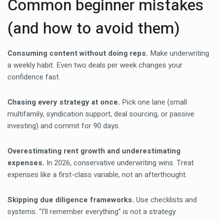
Common beginner mistakes
(and how to avoid them)
Consuming content without doing reps.
Make underwriting
a weekly habit. Even two deals per week changes your
confidence fast.
Chasing every strategy at once.
Pick one lane (small
multifamily, syndication support, deal sourcing, or passive
investing) and commit for 90 days.
Overestimating rent growth and underestimating
expenses.
In 2026, conservative underwriting wins. Treat
expenses like a first-class variable, not an afterthought.
Skipping due diligence frameworks.
Use checklists and
systems. “I’ll remember everything” is not a strategy.