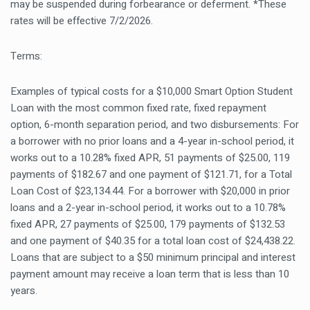
may be suspended during forbearance or deferment. *These
rates will be effective 7/2/2026.
Terms:
Examples of typical costs for a $10,000 Smart Option Student
Loan with the most common fixed rate, fixed repayment
option, 6-month separation period, and two disbursements: For
a borrower with no prior loans and a 4-year in-school period, it
works out to a 10.28% fixed APR, 51 payments of $25.00, 119
payments of $182.67 and one payment of $121.71, for a Total
Loan Cost of $23,134.44. For a borrower with $20,000 in prior
loans and a 2-year in-school period, it works out to a 10.78%
fixed APR, 27 payments of $25.00, 179 payments of $132.53
and one payment of $40.35 for a total loan cost of $24,438.22.
Loans that are subject to a $50 minimum principal and interest
payment amount may receive a loan term that is less than 10
years.