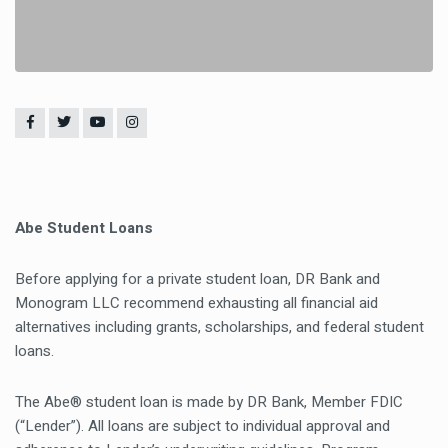
Abe Student Loans
Before applying for a private student loan, DR Bank and
Monogram LLC recommend exhausting all financial aid
alternatives including grants, scholarships, and federal student
loans.
The Abe® student loan is made by DR Bank, Member FDIC
(“Lender”). All loans are subject to individual approval and