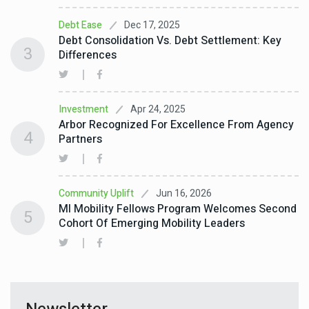
Dec 17, 2025
Debt Ease
Debt Consolidation Vs. Debt Settlement: Key
3
Differences
Apr 24, 2025
Investment
Arbor Recognized For Excellence From Agency
4
Partners
Jun 16, 2026
Community Uplift
MI Mobility Fellows Program Welcomes Second
5
Cohort Of Emerging Mobility Leaders