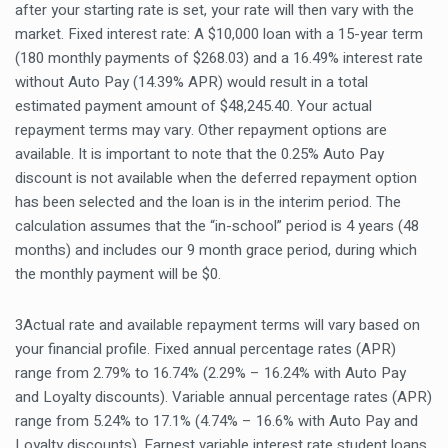
after your starting rate is set, your rate will then vary with the
market. Fixed interest rate: A $10,000 loan with a 15-year term
(180 monthly payments of $268.03) and a 16.49% interest rate
without Auto Pay (14.39% APR) would result in a total
estimated payment amount of $48,245.40. Your actual
repayment terms may vary. Other repayment options are
available. It is important to note that the 0.25% Auto Pay
discount is not available when the deferred repayment option
has been selected and the loan is in the interim period. The
calculation assumes that the “in-school” period is 4 years (48
months) and includes our 9 month grace period, during which
the monthly payment will be $0.
3Actual rate and available repayment terms will vary based on
your financial profile. Fixed annual percentage rates (APR)
range from 2.79% to 16.74% (2.29% – 16.24% with Auto Pay
and Loyalty discounts). Variable annual percentage rates (APR)
range from 5.24% to 17.1% (4.74% – 16.6% with Auto Pay and
Loyalty discounts). Earnest variable interest rate student loans