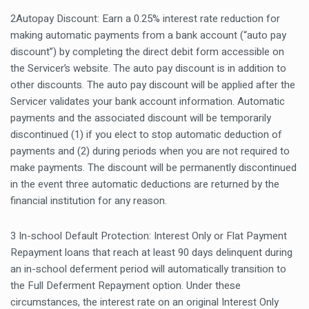
2Autopay Discount: Earn a 0.25% interest rate reduction for
making automatic payments from a bank account (“auto pay
discount”) by completing the direct debit form accessible on
the Servicer’s website. The auto pay discount is in addition to
other discounts. The auto pay discount will be applied after the
Servicer validates your bank account information. Automatic
payments and the associated discount will be temporarily
discontinued (1) if you elect to stop automatic deduction of
payments and (2) during periods when you are not required to
make payments. The discount will be permanently discontinued
in the event three automatic deductions are returned by the
financial institution for any reason.
3 In-school Default Protection: Interest Only or Flat Payment
Repayment loans that reach at least 90 days delinquent during
an in-school deferment period will automatically transition to
the Full Deferment Repayment option. Under these
circumstances, the interest rate on an original Interest Only