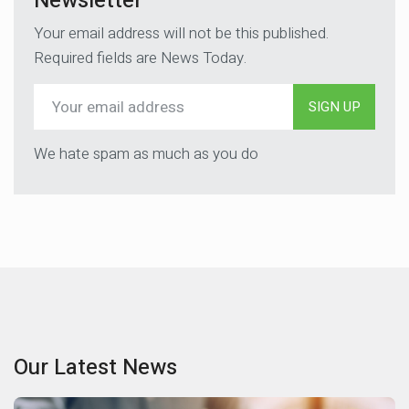
Newsletter
Your email address will not be this published.
Required fields are News Today.
SIGN UP
We hate spam as much as you do
Our Latest News