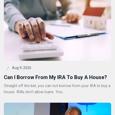
Aug 9, 2026
Can I Borrow From My IRA To Buy A House?
Straight off the bat, you can not borrow from your IRA to buy a
house. IRAs don’t allow loans. You...