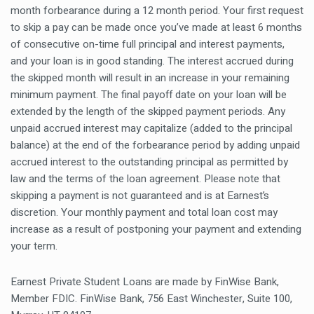
month forbearance during a 12 month period. Your first request
to skip a pay can be made once you’ve made at least 6 months
of consecutive on-time full principal and interest payments,
and your loan is in good standing. The interest accrued during
the skipped month will result in an increase in your remaining
minimum payment. The final payoff date on your loan will be
extended by the length of the skipped payment periods. Any
unpaid accrued interest may capitalize (added to the principal
balance) at the end of the forbearance period by adding unpaid
accrued interest to the outstanding principal as permitted by
law and the terms of the loan agreement. Please note that
skipping a payment is not guaranteed and is at Earnest’s
discretion. Your monthly payment and total loan cost may
increase as a result of postponing your payment and extending
your term.
Earnest Private Student Loans are made by FinWise Bank,
Member FDIC. FinWise Bank, 756 East Winchester, Suite 100,