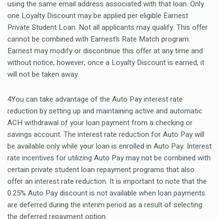
using the same email address associated with that loan. Only
one Loyalty Discount may be applied per eligible Earnest
Private Student Loan. Not all applicants may qualify. This offer
cannot be combined with Earnest’s Rate Match program.
Earnest may modify or discontinue this offer at any time and
without notice, however, once a Loyalty Discount is earned, it
will not be taken away.
4You can take advantage of the Auto Pay interest rate
reduction by setting up and maintaining active and automatic
ACH withdrawal of your loan payment from a checking or
savings account. The interest rate reduction for Auto Pay will
be available only while your loan is enrolled in Auto Pay. Interest
rate incentives for utilizing Auto Pay may not be combined with
certain private student loan repayment programs that also
offer an interest rate reduction. It is important to note that the
0.25% Auto Pay discount is not available when loan payments
are deferred during the interim period as a result of selecting
the deferred repayment option.