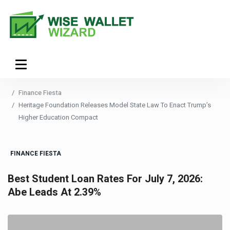
Finance Fiesta
Heritage Foundation Releases Model State Law To Enact Trump’s
Higher Education Compact
FINANCE FIESTA
Best Student Loan Rates For July 7, 2026:
Abe Leads At 2.39%