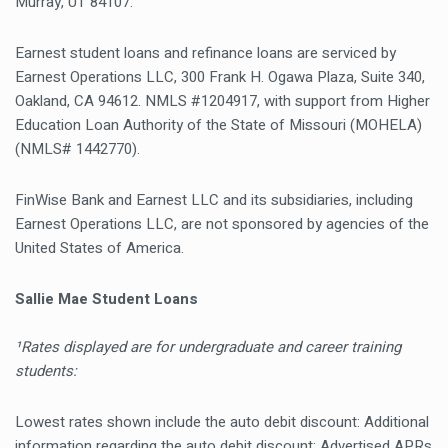
Murray, UT 84107.
Earnest student loans and refinance loans are serviced by
Earnest Operations LLC, 300 Frank H. Ogawa Plaza, Suite 340,
Oakland, CA 94612. NMLS #1204917, with support from Higher
Education Loan Authority of the State of Missouri (MOHELA)
(NMLS# 1442770).
FinWise Bank and Earnest LLC and its subsidiaries, including
Earnest Operations LLC, are not sponsored by agencies of the
United States of America.
Sallie Mae Student Loans
¹Rates displayed are for undergraduate and career training
students:
Lowest rates shown include the auto debit discount: Additional
information regarding the auto debit discount: Advertised APRs