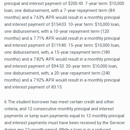
principal and interest payment of $200.43. 7-year term: $10,000
loan, one disbursement, with a 7-year repayment term (84
months) and a 7.63% APR would result in a monthly principal
and interest payment of $154.03. 10-year term: $10,000 loan,
one disbursement, with a 10-year repayment term (120
months) and a 7.71% APR would result in a monthly principal
and interest payment of $119.80. 15-year term: $10,000 loan,
one disbursement, with, a 15-year repayment term (180
months) and a 7.82% APR would result in a monthly principal
and interest payment of $94.53. 20-year term: $10,000 loan,
one disbursement, with, a 20-year repayment term (240
months) and a 7.92% APR would result in a monthly principal
and interest payment of 83.15.
6 The student borrower has meet certain credit and other
criteria, and 12 consecutive monthly principal and interest
payments or lump sum payments equal to 12 monthly principal
and interest payments must have been received by the Servicer
during any 12-month period. While a loan is in a reduced