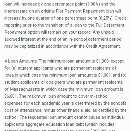
loan will increase by one percentage point (1.00%) and the
interest rate on an original Flat Payment Repayment loan will
increase by one quarter of one percentage point (0.25%). Credit
reporting prior to the transition of a loan to the Full Deferment
Repayment option will remain on your record. Any unpaid
accrued interest at the end of an in-school deferment period
may be capitalized in accordance with the Credit Agreement.
4 Loan Amounts: The minimum loan amount is $1,000, except
for (a) student applicants who are permanent residents of
Iowa in which case the minimum loan amount is $1,001, and (b)
student applicants or cosigners who are permanent residents
of Massachusetts in which case the minimum loan amount is
$6,001. The maximum loan amount to cover in-school
expenses for each academic year is determined by the school’s
cost of attendance, minus other financial aid, as certified by the
school. The requested loan amount cannot cause an individual
applicant’s aggregate education loan debt (which includes