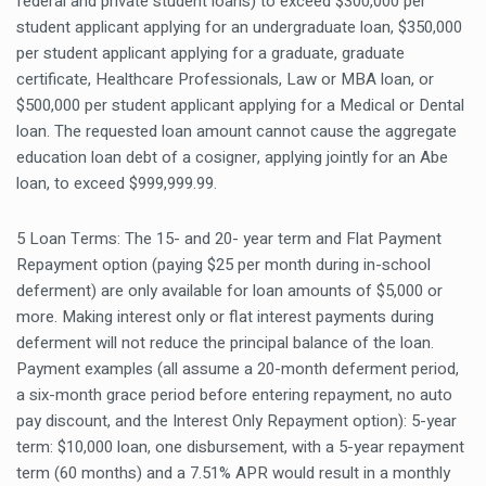
federal and private student loans) to exceed $300,000 per
student applicant applying for an undergraduate loan, $350,000
per student applicant applying for a graduate, graduate
certificate, Healthcare Professionals, Law or MBA loan, or
$500,000 per student applicant applying for a Medical or Dental
loan. The requested loan amount cannot cause the aggregate
education loan debt of a cosigner, applying jointly for an Abe
loan, to exceed $999,999.99.
5 Loan Terms: The 15- and 20- year term and Flat Payment
Repayment option (paying $25 per month during in-school
deferment) are only available for loan amounts of $5,000 or
more. Making interest only or flat interest payments during
deferment will not reduce the principal balance of the loan.
Payment examples (all assume a 20-month deferment period,
a six-month grace period before entering repayment, no auto
pay discount, and the Interest Only Repayment option): 5-year
term: $10,000 loan, one disbursement, with a 5-year repayment
term (60 months) and a 7.51% APR would result in a monthly