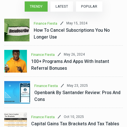
TRENDY
LATEST
POPULAR
May 15, 2024
Finance Fiesta
How To Cancel Subscriptions You No
Longer Use
May 26, 2024
Finance Fiesta
100+ Programs And Apps With Instant
Referral Bonuses
May 23, 2025
Finance Fiesta
Openbank By Santander Review: Pros And
Cons
Oct 10, 2025
Finance Fiesta
Capital Gains Tax Brackets And Tax Tables