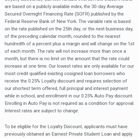
are based on a publicly available index, the 30-day Average
Secured Overnight Financing Rate (SOFR) published by the
Federal Reserve Bank of New York. The variable rate is based
on the rate published on the 25th day, or the next business day,
of the preceding calendar month, rounded to the nearest
hundredth of a percent plus a margin and will change on the 1st
of each month. The rate will not increase more than once a
month, but there is no limit on the amount that the rate could
increase at one time. Our lowest rates are only available for our
most credit qualified existing cosigned loan borrowers who
receive the 0.25% Loyalty discount and requires selection of
our shortest term offered, full principal and interest payment
while in school, and enrollment in our 0.25% Auto Pay discount.
Enrolling in Auto Pay is not required as a condition for approval.
Interest rates are subject to change.
To be eligible for the Loyalty Discount, applicants must have
previously obtained an Earnest Private Student Loan and apply