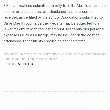
² For applications submitted directly to Sallie Mae, loan amount
cannot exceed the cost of attendance less financial aid
received, as certified by the school. Applications submitted to
Sallie Mae through a partner website may be subjected to a
lower maximum loan request amount. Miscellaneous personal
expenses (such as a laptop) may be included in the cost of
attendance for students enrolled at least half-time.
Disclaimer
: This story is auto-aggregated by a computer program and has not
been created or edited by wisewalletwizard.
Publisher:
Source link