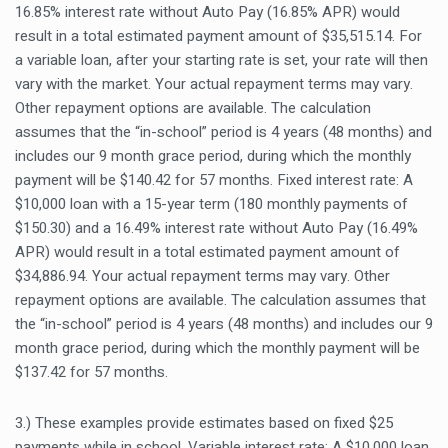
16.85% interest rate without Auto Pay (16.85% APR) would
result in a total estimated payment amount of $35,515.14. For
a variable loan, after your starting rate is set, your rate will then
vary with the market. Your actual repayment terms may vary.
Other repayment options are available. The calculation
assumes that the “in-school” period is 4 years (48 months) and
includes our 9 month grace period, during which the monthly
payment will be $140.42 for 57 months. Fixed interest rate: A
$10,000 loan with a 15-year term (180 monthly payments of
$150.30) and a 16.49% interest rate without Auto Pay (16.49%
APR) would result in a total estimated payment amount of
$34,886.94. Your actual repayment terms may vary. Other
repayment options are available. The calculation assumes that
the “in-school” period is 4 years (48 months) and includes our 9
month grace period, during which the monthly payment will be
$137.42 for 57 months.
3.) These examples provide estimates based on fixed $25
payments while in school. Variable interest rate: A $10,000 loan