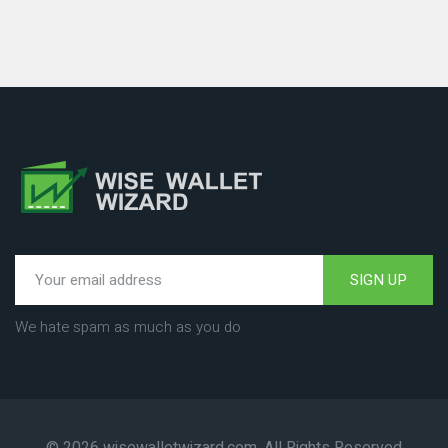
SIGN UP
We hate spam as much as you do