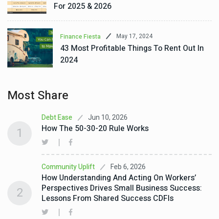
For 2025 & 2026
May 17, 2024
Finance Fiesta
43 Most Profitable Things To Rent Out In
2024
Most Share
Jun 10, 2026
Debt Ease
How The 50-30-20 Rule Works
1
Feb 6, 2026
Community Uplift
How Understanding And Acting On Workers’
Perspectives Drives Small Business Success:
2
Lessons From Shared Success CDFIs