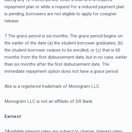
repayment plan or while a request for a reduced payment plan
is pending, borrowers are not eligible to apply for cosigner
release.
7 The grace period is six months. The grace period begins on
the earlier of the date (a) the student borrower graduates, (b)
the student borrower ceases to be enrolled, or (c) that is 60
months from the first disbursement date, but in no case, earlier
than six months after the first disbursement date. The
immediate repayment option does not have a grace period.
Abe is a registered trademark of Monogram LLC.
Monogram LLC is not an affiliate of DR Bank.
Earnest
2Available interest rates are subject to change. Interest rates