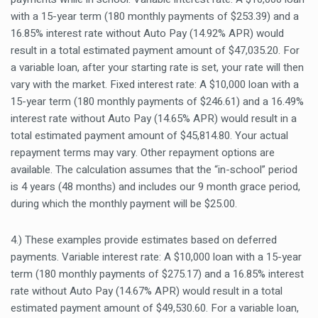
with a 15-year term (180 monthly payments of $253.39) and a
16.85% interest rate without Auto Pay (14.92% APR) would
result in a total estimated payment amount of $47,035.20. For
a variable loan, after your starting rate is set, your rate will then
vary with the market. Fixed interest rate: A $10,000 loan with a
15-year term (180 monthly payments of $246.61) and a 16.49%
interest rate without Auto Pay (14.65% APR) would result in a
total estimated payment amount of $45,814.80. Your actual
repayment terms may vary. Other repayment options are
available. The calculation assumes that the “in-school” period
is 4 years (48 months) and includes our 9 month grace period,
during which the monthly payment will be $25.00.
4.) These examples provide estimates based on deferred
payments. Variable interest rate: A $10,000 loan with a 15-year
term (180 monthly payments of $275.17) and a 16.85% interest
rate without Auto Pay (14.67% APR) would result in a total
estimated payment amount of $49,530.60. For a variable loan,