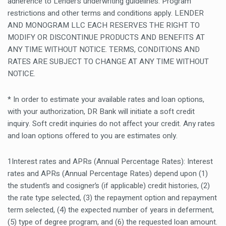
adherence to Lender’s underwriting guidelines. Program
restrictions and other terms and conditions apply. LENDER
AND MONOGRAM LLC EACH RESERVES THE RIGHT TO
MODIFY OR DISCONTINUE PRODUCTS AND BENEFITS AT
ANY TIME WITHOUT NOTICE. TERMS, CONDITIONS AND
RATES ARE SUBJECT TO CHANGE AT ANY TIME WITHOUT
NOTICE.
* In order to estimate your available rates and loan options,
with your authorization, DR Bank will initiate a soft credit
inquiry. Soft credit inquiries do not affect your credit. Any rates
and loan options offered to you are estimates only.
1Interest rates and APRs (Annual Percentage Rates): Interest
rates and APRs (Annual Percentage Rates) depend upon (1)
the student’s and cosigner’s (if applicable) credit histories, (2)
the rate type selected, (3) the repayment option and repayment
term selected, (4) the expected number of years in deferment,
(5) type of degree program, and (6) the requested loan amount.