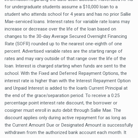
for undergraduate students assume a $10,000 loan to a
student who attends school for 4 years and has no prior Sallie
Mae-serviced loans. Interest rates for variable rate loans may
increase or decrease over the life of the loan based on
changes to the 30-day Average Secured Overnight Financing
Rate (SOFR) rounded up to the nearest one-eighth of one
percent. Advertised variable rates are the starting range of
rates and may vary outside of that range over the life of the
loan. Interest is charged starting when funds are sent to the
school. With the Fixed and Deferred Repayment Options, the
interest rate is higher than with the Interest Repayment Option
and Unpaid Interest is added to the loan’s Current Principal at
the end of the grace/separation period. To receive a 0.25
percentage point interest rate discount, the borrower or
cosigner must enroll in auto debit through Sallie Mae. The
discount applies only during active repayment for as long as
the Current Amount Due or Designated Amount is successfully
withdrawn from the authorized bank account each month. It