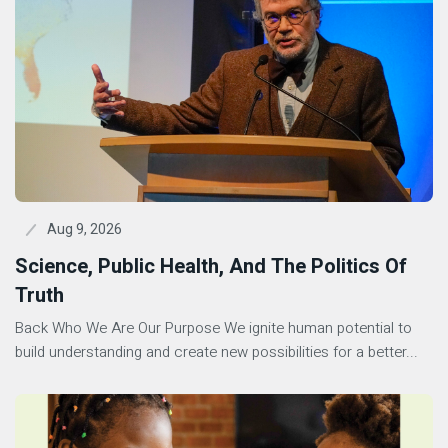
Aug 9, 2026
Science, Public Health, And The Politics Of
Truth
Back Who We Are Our Purpose We ignite human potential to
build understanding and create new possibilities for a better...