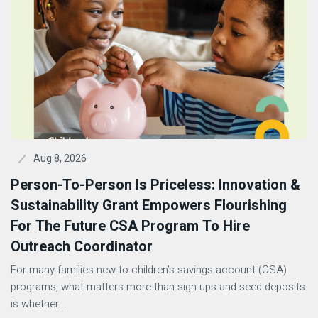
Aug 8, 2026
Person-To-Person Is Priceless: Innovation &
Sustainability Grant Empowers Flourishing
For The Future CSA Program To Hire
Outreach Coordinator
For many families new to children’s savings account (CSA)
programs, what matters more than sign-ups and seed deposits
is whether...