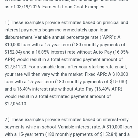
as of 03/19/2026. Earnest’s Loan Cost Examples:
1.) These examples provide estimates based on principal and
interest payments beginning immediately upon loan
disbursement. Variable annual percentage rate (“APR”): A
$10,000 loan with a 15-year term (180 monthly payments of
$152.84) and a 16.85% interest rate without Auto Pay (16.85%
APR) would result in a total estimated payment amount of
$27,511.20. For a variable loan, after your starting rate is set,
your rate will then vary with the market. Fixed APR: A $10,000
loan with a 15-year term (180 monthly payments of $150.30)
and a 16.49% interest rate without Auto Pay (16.49% APR)
would result in a total estimated payment amount of
$27,054.10.
2.) These examples provide estimates based on interest-only
payments while in school. Variable interest rate: A $10,000 loan
with a 15-year term (180 monthly payments of $152.84) and a