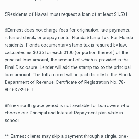
5Residents of Hawaii must request a loan of at least $1,501.
6Earnest does not charge fees for origination, late payments,
returned check, or prepayments. Florida Stamp Tax: For Florida
residents, Florida documentary stamp tax is required by law,
calculated as $0.35 for each $100 (or portion thereof) of the
principal loan amount, the amount of which is provided in the
Final Disclosure. Lender will add the stamp tax to the principal
loan amount. The full amount will be paid directly to the Florida
Department of Revenue. Certificate of Registration No. 78-
8016373916-1.
8Nine-month grace period is not available for borrowers who
choose our Principal and Interest Repayment plan while in
school.
** Earnest clients may skip a payment through a single, one-