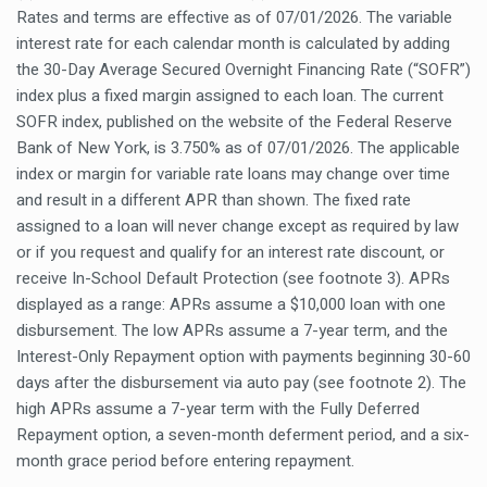
Rates and terms are effective as of 07/01/2026. The variable
interest rate for each calendar month is calculated by adding
the 30-Day Average Secured Overnight Financing Rate (“SOFR”)
index plus a fixed margin assigned to each loan. The current
SOFR index, published on the website of the Federal Reserve
Bank of New York, is 3.750% as of 07/01/2026. The applicable
index or margin for variable rate loans may change over time
and result in a different APR than shown. The fixed rate
assigned to a loan will never change except as required by law
or if you request and qualify for an interest rate discount, or
receive In-School Default Protection (see footnote 3). APRs
displayed as a range: APRs assume a $10,000 loan with one
disbursement. The low APRs assume a 7-year term, and the
Interest-Only Repayment option with payments beginning 30-60
days after the disbursement via auto pay (see footnote 2). The
high APRs assume a 7-year term with the Fully Deferred
Repayment option, a seven-month deferment period, and a six-
month grace period before entering repayment.