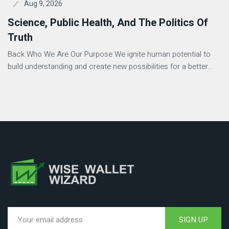
Aug 9, 2026
Science, Public Health, And The Politics Of
Truth
Back Who We Are Our Purpose We ignite human potential to
build understanding and create new possibilities for a better...
SIGN UP