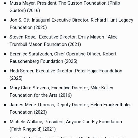
Musa Mayer, President, The Guston Foundation (Philip
Guston) (2016)
Jon S. Ott, Inaugural Executive Director, Richard Hunt Legacy
Foundation (2025)
Steven Rose, Executive Director, Emily Mason | Alice
Trumbull Mason Foundation (2021)
Berenice Sarafzadeh, Chief Operating Officer, Robert
Rauschenberg Foundation (2025)
Hedi Sorger, Executive Director, Peter Hujar Foundation
(2025)
Mary Clare Stevens, Executive Director, Mike Kelley
Foundation for the Arts (2016)
James Merle Thomas, Deputy Director, Helen Frankenthaler
Foundation (2023)
Michele Wallace, President, Anyone Can Fly Foundation
(Faith Ringgold) (2021)