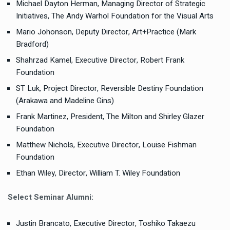
Michael Dayton Herman, Managing Director of Strategic
Initiatives, The Andy Warhol Foundation for the Visual Arts
Mario Johonson, Deputy Director, Art+Practice (Mark
Bradford)
Shahrzad Kamel, Executive Director, Robert Frank
Foundation
ST Luk, Project Director, Reversible Destiny Foundation
(Arakawa and Madeline Gins)
Frank Martinez, President, The Milton and Shirley Glazer
Foundation
Matthew Nichols, Executive Director, Louise Fishman
Foundation
Ethan Wiley, Director, William T. Wiley Foundation
Select Seminar Alumni:
Justin Brancato, Executive Director, Toshiko Takaezu