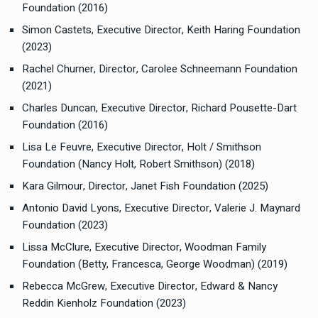
Foundation (2016)
Simon Castets, Executive Director, Keith Haring Foundation
(2023)
Rachel Churner, Director, Carolee Schneemann Foundation
(2021)
Charles Duncan, Executive Director, Richard Pousette-Dart
Foundation (2016)
Lisa Le Feuvre, Executive Director, Holt / Smithson
Foundation (Nancy Holt, Robert Smithson) (2018)
Kara Gilmour, Director, Janet Fish Foundation (2025)
Antonio David Lyons, Executive Director, Valerie J. Maynard
Foundation (2023)
Lissa McClure, Executive Director, Woodman Family
Foundation (Betty, Francesca, George Woodman) (2019)
Rebecca McGrew, Executive Director, Edward & Nancy
Reddin Kienholz Foundation (2023)