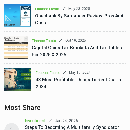
May 23, 2025
Finance Fiesta
Openbank By Santander Review: Pros And
Cons
Oct 10, 2025
Finance Fiesta
Capital Gains Tax Brackets And Tax Tables
For 2025 & 2026
May 17, 2024
Finance Fiesta
43 Most Profitable Things To Rent Out In
2024
Most Share
Jan 24, 2026
Investment
Steps To Becoming A Multifamily Syndicator