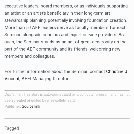
executive leaders, board members, or as individuals supporting
an artist or an artist’s beneficiary in their long-term art
stewardship planning, potentially involving foundation creation.
More than 50 AEF leaders serve as faculty members for each
Seminar, alongside scholars and expert service providers. As
such, the Seminar stands as an act of great generosity on the
part of the AEF community and its friends, welcoming new
members and colleagues.
For further information about the Seminar, contact
Christine J.
Vincent
, AEFI Managing Director.
Disclaimer
: This story is auto-aggregated by a computer program and has not
been created or edited by wisewalletwizard.
Publisher:
Source link
Tagged