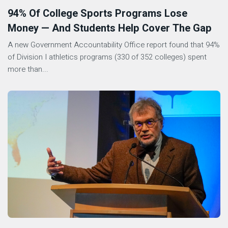
94% Of College Sports Programs Lose
Money — And Students Help Cover The Gap
A new Government Accountability Office report found that 94%
of Division I athletics programs (330 of 352 colleges) spent
more than...