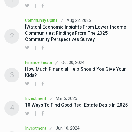
1
Aug 22, 2025
Community Uplift
[Watch] Economic Insights From Lower-Income
Communities: Findings From The 2025
2
Community Perspectives Survey
Oct 30, 2024
Finance Fiesta
How Much Financial Help Should You Give Your
3
Kids?
Mar 5, 2025
Investment
10 Ways To Find Good Real Estate Deals In 2025
4
Jun 10, 2024
Investment