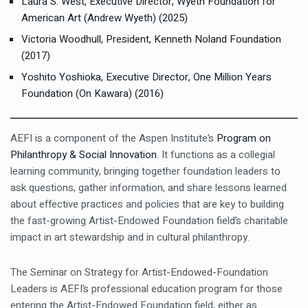
Laura S. West, Executive Director, Wyeth Foundation for
American Art (Andrew Wyeth) (2025)
Victoria Woodhull, President, Kenneth Noland Foundation
(2017)
Yoshito Yoshioka, Executive Director, One Million Years
Foundation (On Kawara) (2016)
AEFI is a component of the Aspen Institute’s
Program on
Philanthropy & Social Innovation
. It functions as a collegial
learning community, bringing together foundation leaders to
ask questions, gather information, and share lessons learned
about effective practices and policies that are key to building
the fast-growing Artist-Endowed Foundation field’s charitable
impact in art stewardship and in cultural philanthropy.
The Seminar on Strategy for Artist-Endowed-Foundation
Leaders is AEFI’s professional education program for those
entering the Artist-Endowed Foundation field, either as