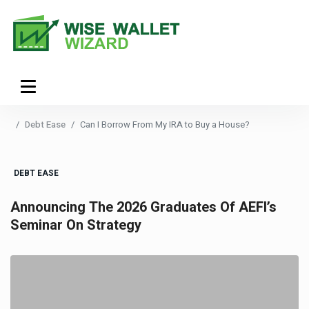
Debt Ease
Can I Borrow From My IRA to Buy a House?
DEBT EASE
Announcing The 2026 Graduates Of AEFI’s
Seminar On Strategy