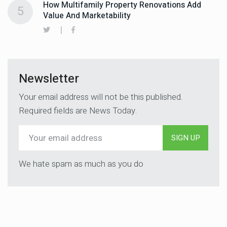
How Multifamily Property Renovations Add
5
Value And Marketability
Newsletter
Your email address will not be this published.
Required fields are News Today.
SIGN UP
We hate spam as much as you do