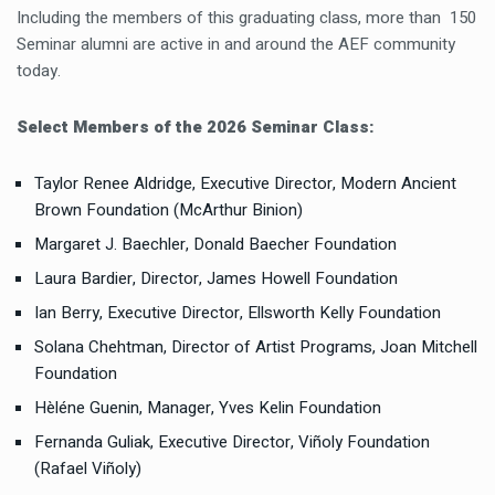
Including the members of this graduating class, more than 150
Seminar alumni are active in and around the AEF community
today.
Select Members of the 2026 Seminar Class:
Taylor Renee Aldridge, Executive Director, Modern Ancient
Brown Foundation (McArthur Binion)
Margaret J. Baechler, Donald Baecher Foundation
Laura Bardier, Director, James Howell Foundation
Ian Berry, Executive Director, Ellsworth Kelly Foundation
Solana Chehtman, Director of Artist Programs, Joan Mitchell
Foundation
Hèléne Guenin, Manager, Yves Kelin Foundation
Fernanda Guliak, Executive Director, Viñoly Foundation
(Rafael Viñoly)