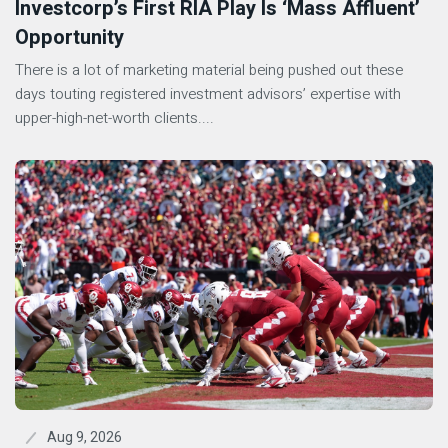
Investcorp’s First RIA Play Is ‘Mass Affluent’
Opportunity
There is a lot of marketing material being pushed out these
days touting registered investment advisors’ expertise with
upper-high-net-worth clients....
Aug 9, 2026