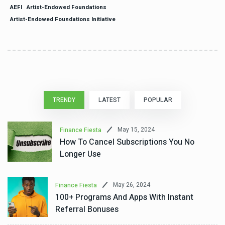
AEFI
Artist-Endowed Foundations
Artist-Endowed Foundations Initiative
TRENDY
LATEST
POPULAR
May 15, 2024
Finance Fiesta
How To Cancel Subscriptions You No
Longer Use
May 26, 2024
Finance Fiesta
100+ Programs And Apps With Instant
Referral Bonuses