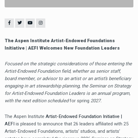
The Aspen Institute Artist-Endowed Foundations
Initiative | AEFI Welcomes New Foundation Leaders
Focused on the strategic considerations of those entering the
Artist-Endowed Foundation field, whether as senior staff,
board member, or advisor to an artist or an artist’s beneficiary
engaging in art stewardship planning, the Seminar on Strategy
for Artist-Endowed Foundation Leaders
is an annual program,
with the next edition scheduled
for spring
2027.
The Aspen Institute
Artist-Endowed Foundation Initiative |
AEFI
is pleased to announce that 26 leaders affiliated with 25
Artist-Endowed Foundations, artists’ studios, and artists’