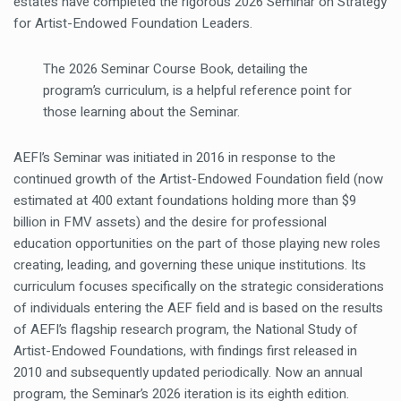
estates have completed the rigorous 2026 Seminar on Strategy
for Artist-Endowed Foundation Leaders.
The 2026 Seminar Course Book, detailing the
program’s curriculum, is a helpful reference point for
those learning about the Seminar.
AEFI’s Seminar was initiated in 2016 in response to the
continued growth of the Artist-Endowed Foundation field (now
estimated at 400 extant foundations holding more than $9
billion in FMV assets) and the desire for professional
education opportunities on the part of those playing new roles
creating, leading, and governing these unique institutions. Its
curriculum focuses specifically on the strategic considerations
of individuals entering the AEF field and is based on the results
of AEFI’s flagship research program, the National Study of
Artist-Endowed Foundations, with findings first released in
2010 and subsequently updated periodically. Now an annual
program, the Seminar’s 2026 iteration is its eighth edition.