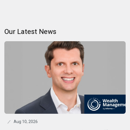
Our Latest News
Aug 10, 2026