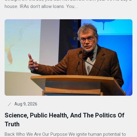
house. IRAs don’t allow loans. You...
Aug 9, 2026
Science, Public Health, And The Politics Of
Truth
Back Who We Are Our Purpose We ignite human potential to