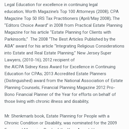
Legal Education for excellence in continuing legal
education; Worth Magazine’s Top 100 Attorneys (2008); CPA
Magazine Top 50 IRS Tax Practitioners (April/May 2008); The
“Editors Choice Award” in 2008 from Practical Estate Planning
Magazine for his article “Estate Planning for Clients with
Parkinson’s;” The 2008 “The Best Articles Published by the
ABA” award for his article “Integrating Religious Considerations
into Estate and Real Estate Planning;” New Jersey Super
Lawyers, (2010-16); 2012 recipient of
the AICPA Sidney Kess Award for Excellence in Continuing
Education for CPAs; 2013 Accredited Estate Planners
(Distinguished) award from the National Association of Estate
Planning Counsels; Financial Planning Magazine 2012 Pro-
Bono Financial Planner of the Year for efforts on behalf of
those living with chronic illness and disability;
Mr. Shenkman’s book,
Estate Planning for People with a
Chronic Condition or Disability
, was nominated for the 2009