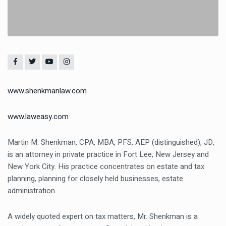
www.shenkmanlaw.com
www.laweasy.com
Martin M. Shenkman
, CPA, MBA, PFS, AEP (distinguished), JD,
is an attorney in private practice in Fort Lee, New Jersey and
New York City. His practice concentrates on estate and tax
planning, planning for closely held businesses, estate
administration.
A widely quoted expert on tax matters, Mr. Shenkman is a