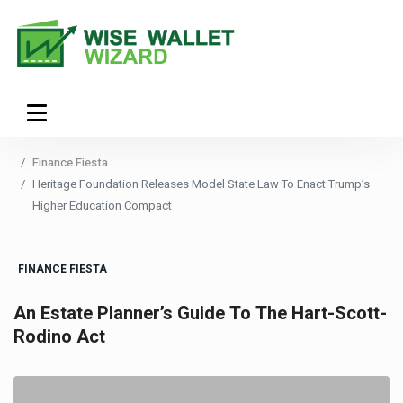
Finance Fiesta
Heritage Foundation Releases Model State Law To Enact Trump’s
Higher Education Compact
FINANCE FIESTA
An Estate Planner’s Guide To The Hart-Scott-
Rodino Act