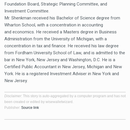
Foundation Board, Strategic Planning Committee, and
Investment Committee.
Mr. Shenkman received his Bachelor of Science degree from
Wharton School, with a concentration in accounting
and economics. He received a Masters degree in Business
Administration from the University of Michigan, with a
concentration in tax and finance. He received his law degree
from Fordham University School of Law, and is admitted to the
bar in New York, New Jersey and Washington, D.C. He is a
Certified Public Accountant in New Jersey, Michigan and New
York. He is a registered Investment Adviser in New York and
New Jersey.
Disclaimer
: This story is auto-aggregated by a computer program and has not
been created or edited by wisewalletwizard.
Publisher:
Source link