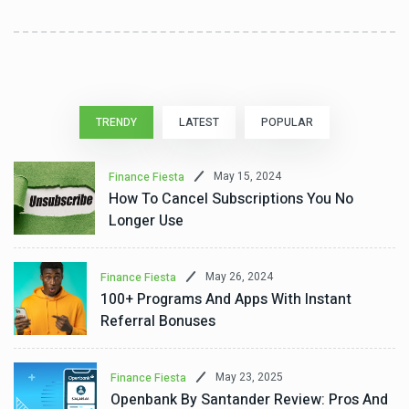
TRENDY
LATEST
POPULAR
May 15, 2024
Finance Fiesta
How To Cancel Subscriptions You No
Longer Use
May 26, 2024
Finance Fiesta
100+ Programs And Apps With Instant
Referral Bonuses
May 23, 2025
Finance Fiesta
Openbank By Santander Review: Pros And