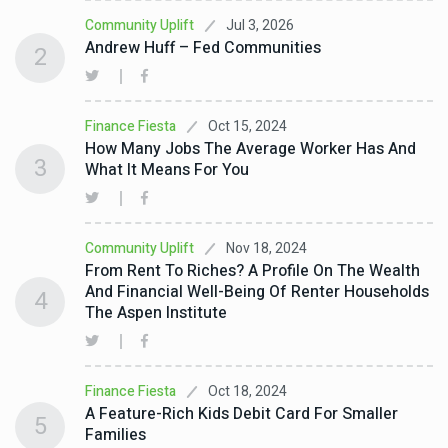
Jul 3, 2026
Community Uplift
Andrew Huff – Fed Communities
2
Oct 15, 2024
Finance Fiesta
How Many Jobs The Average Worker Has And
3
What It Means For You
Nov 18, 2024
Community Uplift
From Rent To Riches? A Profile On The Wealth
And Financial Well-Being Of Renter Households
4
The Aspen Institute
Oct 18, 2024
Finance Fiesta
A Feature-Rich Kids Debit Card For Smaller
5
Families