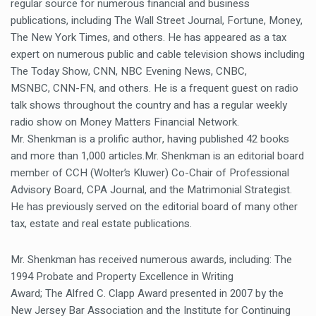
regular source for numerous financial and business
publications, including The Wall Street Journal, Fortune, Money,
The New York Times, and others. He has appeared as a tax
expert on numerous public and cable television shows including
The Today Show, CNN, NBC Evening News, CNBC,
MSNBC, CNN-FN, and others. He is a frequent guest on radio
talk shows throughout the country and has a regular weekly
radio show on Money Matters Financial Network.
Mr. Shenkman is a prolific author, having published 42 books
and more than 1,000 articles.Mr. Shenkman is an editorial board
member of CCH (Wolter’s Kluwer) Co-Chair of Professional
Advisory Board, CPA Journal, and the Matrimonial Strategist.
He has previously served on the editorial board of many other
tax, estate and real estate publications.
Mr. Shenkman has received numerous awards, including: The
1994 Probate and Property Excellence in Writing
Award; The Alfred C. Clapp Award presented in 2007 by the
New Jersey Bar Association and the Institute for Continuing