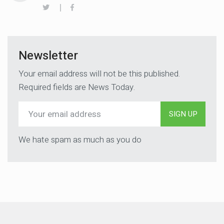
Newsletter
Your email address will not be this published.
Required fields are News Today.
SIGN UP
We hate spam as much as you do