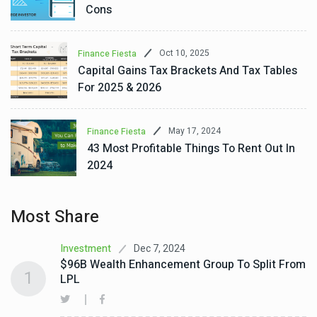
Cons
Oct 10, 2025
Finance Fiesta
Capital Gains Tax Brackets And Tax Tables
For 2025 & 2026
May 17, 2024
Finance Fiesta
43 Most Profitable Things To Rent Out In
2024
Most Share
Dec 7, 2024
Investment
$96B Wealth Enhancement Group To Split From
1
LPL