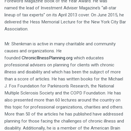
Foreword Magazine Book of the Year Award. He was
named the lead of Investment Adviser Magazine’s “all-star
lineup of tax experts” on its April 2013 cover. On June 2015, he
delivered the Hess Memorial Lecture for the New York City Bar
Association.
Mr. Shenkman is active in many charitable and community
causes and organizations. He
founded
ChronicIllnessPlanning.org
which educates
professional advisers on planning for clients with chronic
illness and disability and which has been the subject of more
than a score of articles. He has written books for the Michael
J. Fox Foundation for Parkinson’s Research, the National
Multiple Sclerosis Society and the COPD Foundation. He has
also presented more than 60 lectures around the country on
this topic for professional organizations, charities and others.
More than 50 of the articles he has published have addressed
planning for those facing the challenges of chronic illness and
disability. Additionally, he is a member of the American Brain