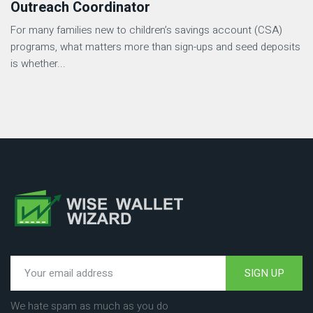
Outreach Coordinator
For many families new to children’s savings account (CSA)
programs, what matters more than sign-ups and seed deposits
is whether...
SIGN UP
We hate spam as much as you do