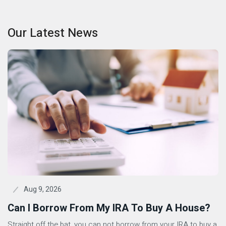
Our Latest News
Aug 9, 2026
Can I Borrow From My IRA To Buy A House?
Straight off the bat, you can not borrow from your IRA to buy a