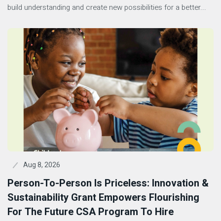
build understanding and create new possibilities for a better...
Aug 8, 2026
Person-To-Person Is Priceless: Innovation &
Sustainability Grant Empowers Flourishing
For The Future CSA Program To Hire