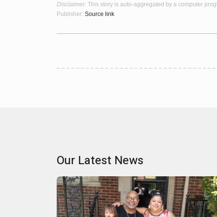
Disclaimer
: This story is auto-aggregated by a computer pro
Publisher:
Source link
Our Latest News