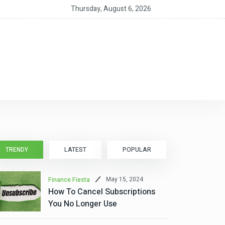
12-Month CD Rates for August 5, 2026: Up to 4.40%
Thursday, August 6, 2026
TRENDY
LATEST
POPULAR
May 15, 2024
Finance Fiesta
How To Cancel Subscriptions
You No Longer Use