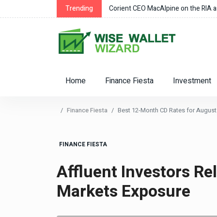
ens Owned Their “Castle”
Trending
Corient CEO MacAlpine on the RIA as
Home
Finance Fiesta
Investment
Finance Fiesta
Best 12-Month CD Rates for August 
FINANCE FIESTA
Affluent Investors Re
Markets Exposure