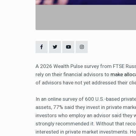
A 2026 Wealth Pulse survey from FTSE Russel
rely on their financial advisors to
make alloc
of advisors have not yet addressed their clie
In an online survey of 600 U.S.-based privat
assets, 77% said they invest in private mark
investors who employ an advisor said they wo
strongly recommended it. Without that rec
interested in private market investments. H