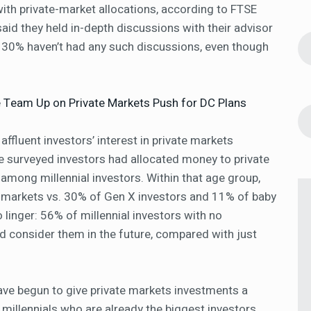
ith private-market allocations, according to FTSE
aid they held in-depth discussions with their advisor
 30% haven’t had any such discussions, even though
yle Team Up on Private Markets Push for DC Plans
 affluent investors’ interest in private markets
he surveyed investors had allocated money to private
among millennial investors. Within that age group,
te markets vs. 30% of Gen X investors and 11% of baby
o linger: 56% of millennial investors with no
ld consider them in the future, compared with just
have begun to give private markets investments a
vy millennials who are already the biggest investors