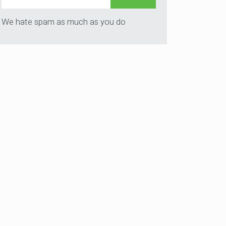
We hate spam as much as you do