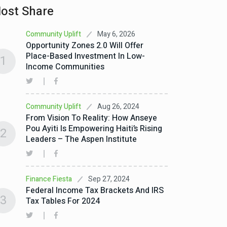
ost Share
May 6, 2026
Community Uplift
Opportunity Zones 2.0 Will Offer
Place-Based Investment In Low-
1
Income Communities
Aug 26, 2024
Community Uplift
From Vision To Reality: How Anseye
Pou Ayiti Is Empowering Haiti’s Rising
2
Leaders – The Aspen Institute
Sep 27, 2024
Finance Fiesta
Federal Income Tax Brackets And IRS
3
Tax Tables For 2024