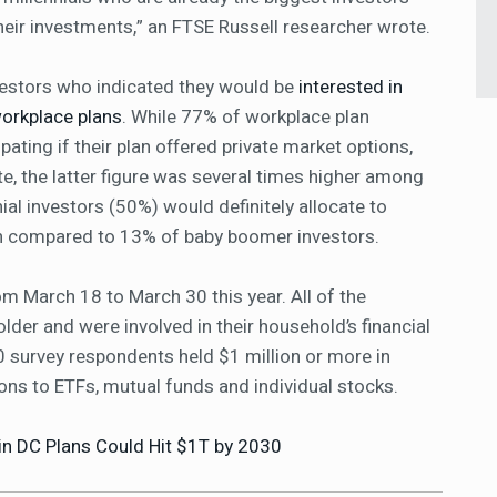
their investments,” an FTSE Russell researcher wrote.
vestors who indicated they would be
interested in
workplace plans
. While 77% of workplace plan
pating if their plan offered private market options,
te, the latter figure was several times higher among
ial investors (50%) would definitely allocate to
an compared to 13% of baby boomer investors.
m March 18 to March 30 this year. All of the
der and were involved in their household’s financial
survey respondents held $1 million or more in
ions to ETFs, mutual funds and individual stocks.
 in DC Plans Could Hit $1T by 2030