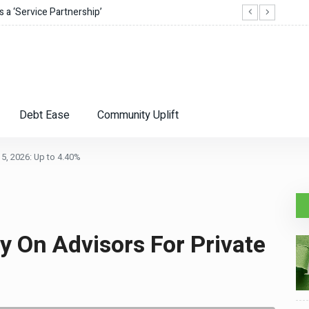
 a ‘Service Partnership’
Best 
Debt Ease
Community Uplift
5, 2026: Up to 4.40%
ly On Advisors For Private