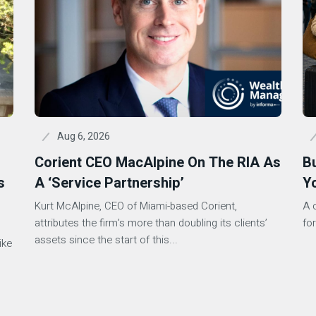
Aug 6, 2026
Corient CEO MacAlpine On The RIA As
B
s
A ‘Service Partnership’
Y
Kurt McAlpine, CEO of Miami-based Corient,
A 
attributes the firm’s more than doubling its clients’
for
assets since the start of this...
ike