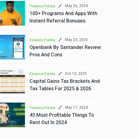
May 26, 2024
Finance Fiesta
100+ Programs And Apps With
Instant Referral Bonuses
May 23, 2025
Finance Fiesta
Openbank By Santander Review:
Pros And Cons
Oct 10, 2025
Finance Fiesta
Capital Gains Tax Brackets And
Tax Tables For 2025 & 2026
May 17, 2024
Finance Fiesta
43 Most Profitable Things To
Rent Out In 2024