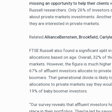
missing an opportunity to help their clients
w
Russell researchers. Only 26% of investors s
about private markets investments. Another
they are interested in private markets.
Related:
AllianceBernstein, Brookfield, Carl
FTSE Russell also found a significant split in
allocations based on age. Overall, 32% of t
markets. However, the figure is much higher 
67% of affluent investors allocate to priva
boomers. That generational divide is likely t
allocations to private markets say they wou
19% of baby boomer investors.
“Our survey reveals that affluent investors 
place in their portfolios. They’re led by sav