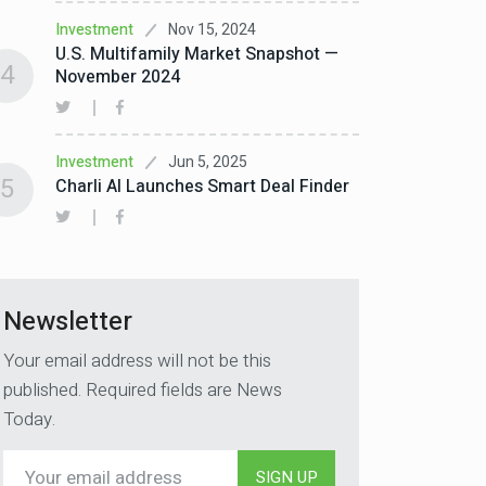
Nov 15, 2024
Investment
U.S. Multifamily Market Snapshot —
4
November 2024
Jun 5, 2025
Investment
5
Charli AI Launches Smart Deal Finder
Newsletter
Your email address will not be this
published. Required fields are News
Today.
SIGN UP