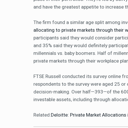
and have the greatest appetite to increase 
The firm found a similar age split among in
allocating to private markets through their 
participants said they would consider partici
and 35% said they would definitely participa
millennials vs. baby boomers. Half of millenn
private markets through their workplace pl
FTSE Russell conducted its survey online fro
respondents to the survey were aged 25 or ol
decision-making. Over half—393—of the 600 
investable assets, including through allocat
Related:
Deloitte: Private Market Allocations