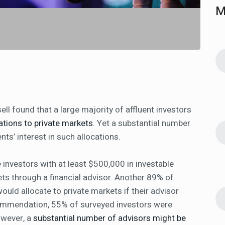
M
l found that a large majority of affluent investors
ations to private markets
. Yet a substantial number
nts’ interest in such allocations.
e investors with at least $500,000 in investable
ets through a financial advisor. Another 89% of
uld allocate to private markets if their advisor
ommendation, 55% of surveyed investors were
owever, a
substantial number of advisors might be