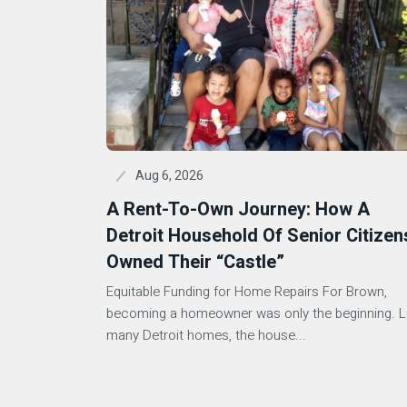
Aug 6, 2026
A Rent-To-Own Journey: How A
Detroit Household Of Senior Citizen
Owned Their “Castle”
Equitable Funding for Home Repairs For Brown,
becoming a homeowner was only the beginning. L
many Detroit homes, the house...