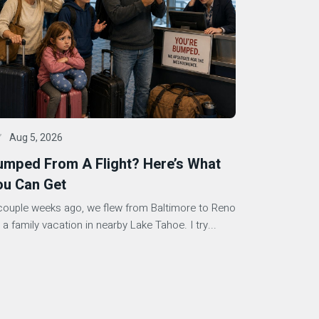
Aug 5, 2026
umped From A Flight? Here’s What
ou Can Get
couple weeks ago, we flew from Baltimore to Reno
 a family vacation in nearby Lake Tahoe. I try...