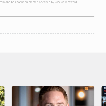
gram and has not been created or edited by wisewalletwizard.