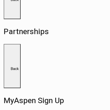
Partnerships
Back
MyAspen Sign Up