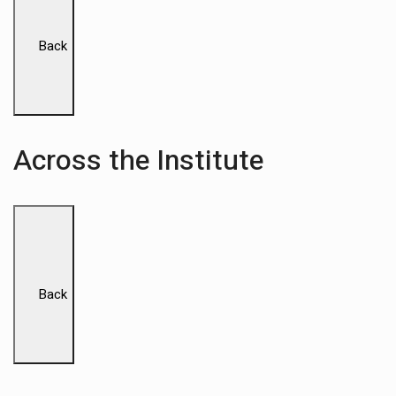
Back
Across the Institute
Back