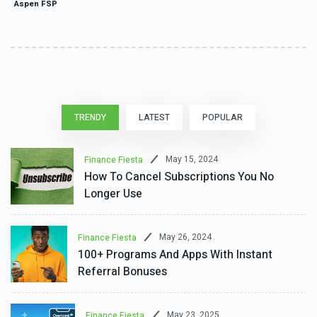
Aspen FSP
TRENDY
LATEST
POPULAR
May 15, 2024
Finance Fiesta
How To Cancel Subscriptions You No
Longer Use
May 26, 2024
Finance Fiesta
100+ Programs And Apps With Instant
Referral Bonuses
May 23, 2025
Finance Fiesta