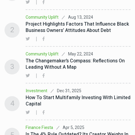
Aug 13, 2024
Community Uplift
Project Highlights Factors That Influence Black
2
Business Owners’ Attitudes About Debt
May 22, 2024
Community Uplift
The Changemaker’s Compass: Reflections On
3
Leading Without A Map
Dec 31, 2025
Investment
How To Start Multifamily Investing With Limited
4
Capital
Apr 5, 2025
Finance Fiesta
Is The 4% Rule Outdated? Its Creator Weighs In