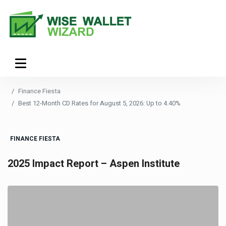
Finance Fiesta
Best 12-Month CD Rates for August 5, 2026: Up to 4.40%
FINANCE FIESTA
2025 Impact Report – Aspen Institute