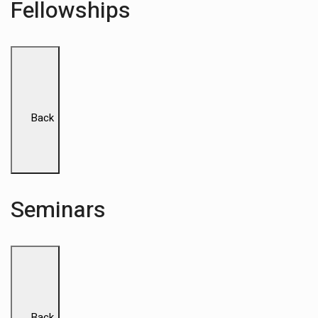
Fellowships
Back
Seminars
Back