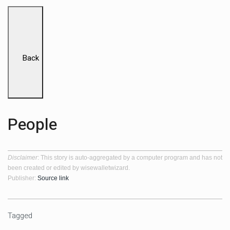
Back
People
Disclaimer
: This story is auto-aggregated by a computer program and has not
been created or edited by wisewalletwizard.
Publisher:
Source link
Tagged