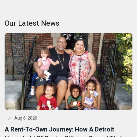
Our Latest News
Aug 6, 2026
A Rent-To-Own Journey: How A Detroit