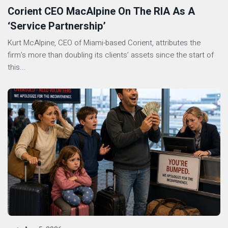
Corient CEO MacAlpine On The RIA As A
‘Service Partnership’
Kurt McAlpine, CEO of Miami-based Corient, attributes the
firm’s more than doubling its clients’ assets since the start of
this...