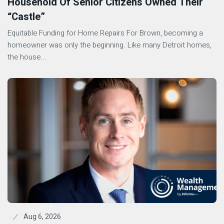
Household Of Senior Citizens Owned Their
“Castle”
Equitable Funding for Home Repairs For Brown, becoming a
homeowner was only the beginning. Like many Detroit homes,
the house...
Aug 6, 2026