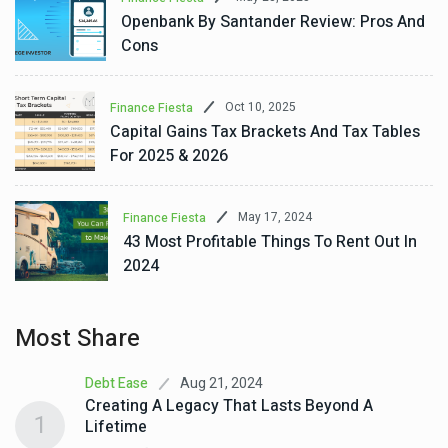
Openbank By Santander Review: Pros And
Cons
Oct 10, 2025
Finance Fiesta
Capital Gains Tax Brackets And Tax Tables
For 2025 & 2026
May 17, 2024
Finance Fiesta
43 Most Profitable Things To Rent Out In
2024
Most Share
Aug 21, 2024
Debt Ease
Creating A Legacy That Lasts Beyond A
1
Lifetime