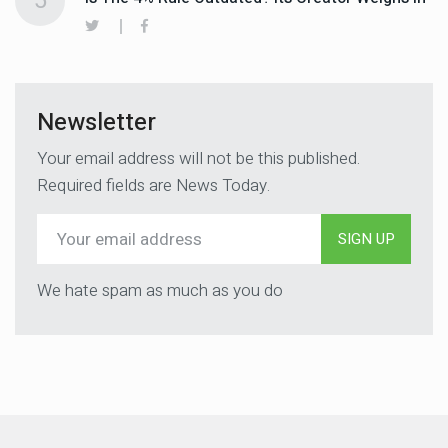
5
Newsletter
Your email address will not be this published.
Required fields are News Today.
SIGN UP
We hate spam as much as you do