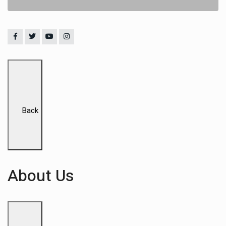
Back
About Us