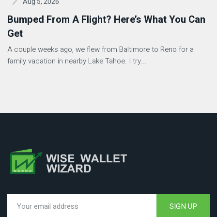
Aug 5, 2026
Bumped From A Flight? Here’s What You Can
Get
A couple weeks ago, we flew from Baltimore to Reno for a
family vacation in nearby Lake Tahoe. I try...
SIGN UP